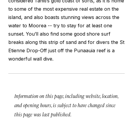
considered Tahiti’s gold coast of sorts, as it is home
to some of the most expensive real estate on the
island, and also boasts stunning views across the
water to Moorea -- try to stay for at least one
sunset. You’ll also find some good shore surf
breaks along this strip of sand and for divers the St
Etienne Drop-Off just off the Punaauia reef is a
wonderful wall dive.
Information on this page, including website, location,
and opening hours, is subject to have changed since
this page was last published.