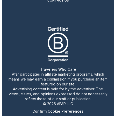
CONTACT US
Travelers Who Care
Afar participates in affiliate marketing programs, which
means we may earn a commission if you purchase an item
featured on our site.
Advertising content is paid for by the advertiser. The
views, claims, and opinions expressed do not necessarily
reflect those of our staff or publication.
© 2026 AFAR LLC
Confirm Cookie Preferences