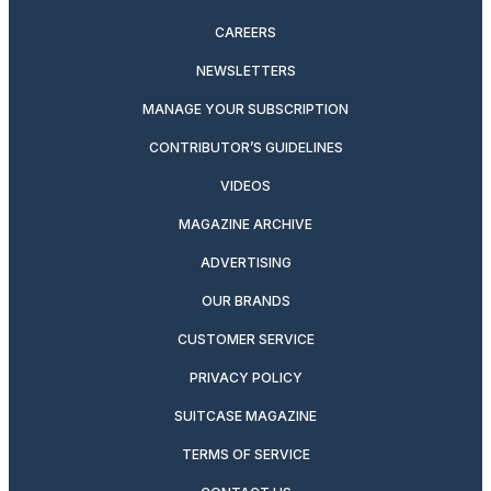
CAREERS
NEWSLETTERS
MANAGE YOUR SUBSCRIPTION
CONTRIBUTOR’S GUIDELINES
VIDEOS
MAGAZINE ARCHIVE
ADVERTISING
OUR BRANDS
CUSTOMER SERVICE
PRIVACY POLICY
SUITCASE MAGAZINE
TERMS OF SERVICE