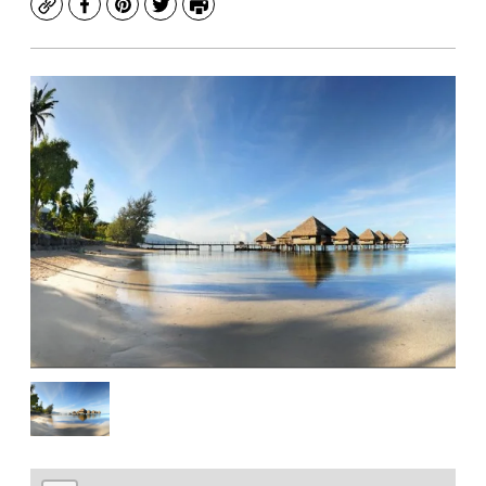
Copy
Facebook
Pinterest
Twitter
Print