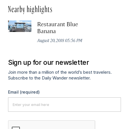
Nearby highlights
Restaurant Blue
Banana
August 20, 2018 05:56 PM
Sign up for our newsletter
Join more than a million of the world’s best travelers.
Subscribe to the Daily Wander newsletter.
Email
(required)