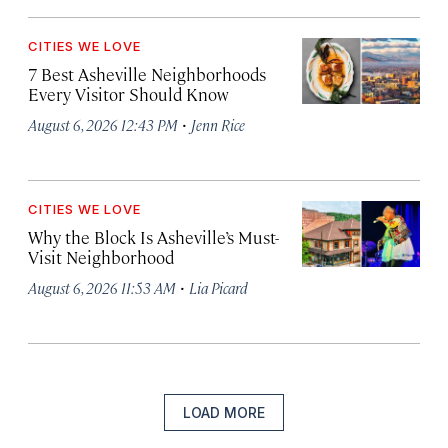
CITIES WE LOVE
7 Best Asheville Neighborhoods
Every Visitor Should Know
·
August 6, 2026 12:43 PM
Jenn Rice
CITIES WE LOVE
Why the Block Is Asheville’s Must-
Visit Neighborhood
·
August 6, 2026 11:53 AM
Lia Picard
LOAD MORE