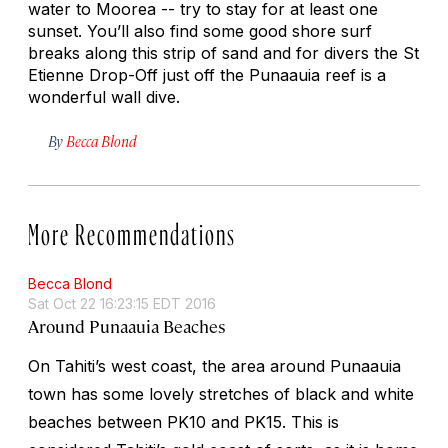
water to Moorea -- try to stay for at least one
sunset. You’ll also find some good shore surf
breaks along this strip of sand and for divers the St
Etienne Drop-Off just off the Punaauia reef is a
wonderful wall dive.
By
Becca Blond
More Recommendations
Becca Blond
Sat Oct 22 16:23:15 EDT 2016
Around Punaauia Beaches
On Tahiti’s west coast, the area around Punaauia
town has some lovely stretches of black and white
beaches between PK10 and PK15. This is