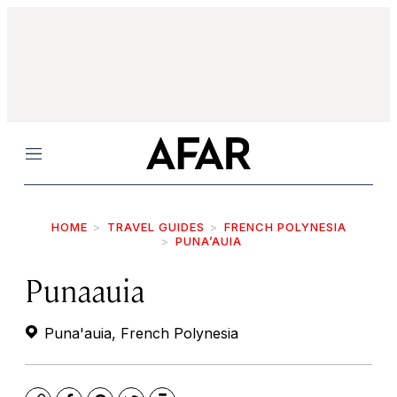
Menu
HOME
TRAVEL GUIDES
FRENCH POLYNESIA
PUNA’AUIA
Punaauia
Puna'auia, French Polynesia