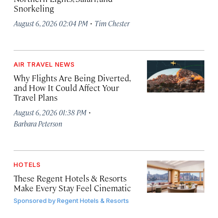
Snorkeling
·
August 6, 2026 02:04 PM
Tim Chester
AIR TRAVEL NEWS
Why Flights Are Being Diverted,
and How It Could Affect Your
Travel Plans
·
August 6, 2026 01:38 PM
Barbara Peterson
HOTELS
These Regent Hotels & Resorts
Make Every Stay Feel Cinematic
Sponsored by
Regent Hotels & Resorts