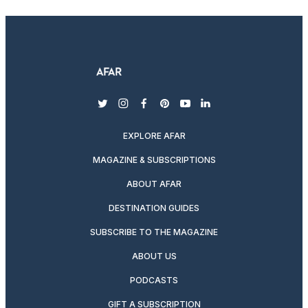
twitter
instagram
facebook
pinterest
youtube
linkedin
EXPLORE AFAR
MAGAZINE & SUBSCRIPTIONS
ABOUT AFAR
DESTINATION GUIDES
SUBSCRIBE TO THE MAGAZINE
ABOUT US
PODCASTS
GIFT A SUBSCRIPTION