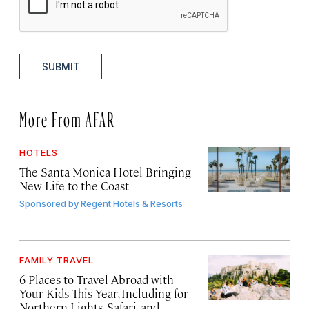
SUBMIT
More From AFAR
HOTELS
The Santa Monica Hotel Bringing
New Life to the Coast
Sponsored by
Regent Hotels & Resorts
FAMILY TRAVEL
6 Places to Travel Abroad with
Your Kids This Year, Including for
Northern Lights, Safari, and