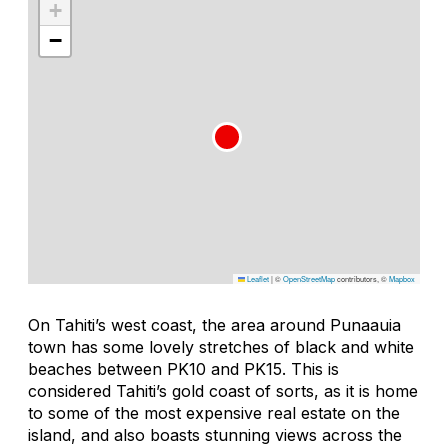
+
−
Leaflet
|
©
OpenStreetMap
contributors, ©
Mapbox
On Tahiti’s west coast, the area around Punaauia
town has some lovely stretches of black and white
beaches between PK10 and PK15. This is
considered Tahiti’s gold coast of sorts, as it is home
to some of the most expensive real estate on the
island, and also boasts stunning views across the