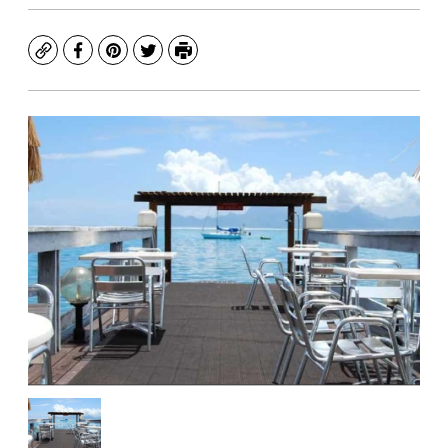
Copy
Facebook
Pinterest
Twitter
Print