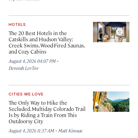
HOTELS
The 20 Best Hotels in the
Catskills and Hudson Valley:
Creek Swims, Wood-Fired Saunas,
and Cozy Cabins
·
August 4, 2026 04:07 PM
Devorah Lev-Tov
CITIES WE LOVE
The Only Way to Hike the
Secluded, Multiday Colorado Trail
Is by Riding a Train From This
Outdoorsy City
·
August 4, 2026 11:37 AM
Matt Kirouac