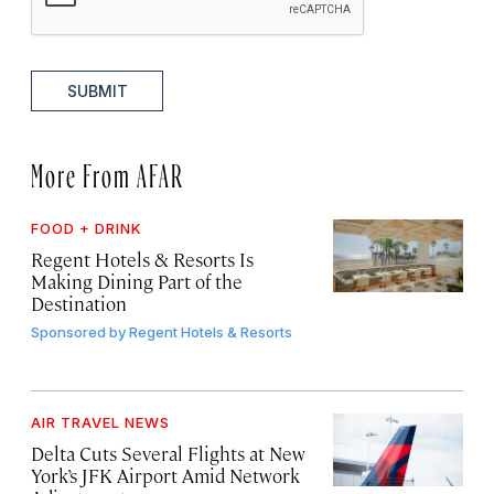
SUBMIT
More From AFAR
FOOD + DRINK
Regent Hotels & Resorts Is
Making Dining Part of the
Destination
Sponsored by
Regent Hotels & Resorts
AIR TRAVEL NEWS
Delta Cuts Several Flights at New
York’s JFK Airport Amid Network