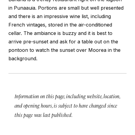
in Punaauia. Portions are small but well presented
and there is an impressive wine list, including
French vintages, stored in the air-conditioned
cellar. The ambiance is buzzy and it is best to
arrive pre-sunset and ask for a table out on the
pontoon to watch the sunset over Moorea in the
background.
Information on this page, including website, location,
and opening hours, is subject to have changed since
this page was last published.