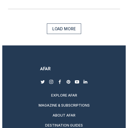
LOAD MORE
twitter
instagram
facebook
pinterest
youtube
linkedin
EXPLORE AFAR
MAGAZINE & SUBSCRIPTIONS
ABOUT AFAR
DESTINATION GUIDES