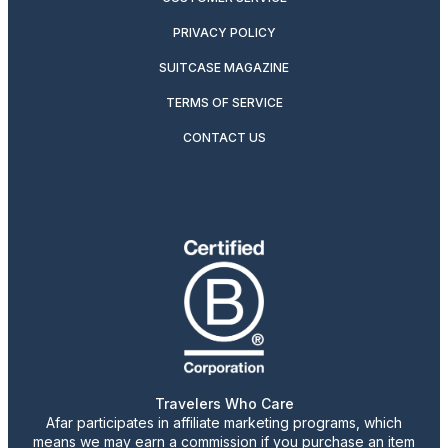
PRIVACY POLICY
SUITCASE MAGAZINE
TERMS OF SERVICE
CONTACT US
Travelers Who Care
Afar participates in affiliate marketing programs, which
means we may earn a commission if you purchase an item