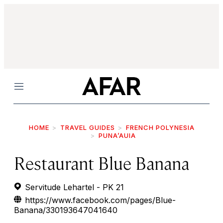
Menu
HOME
TRAVEL GUIDES
FRENCH POLYNESIA
PUNA’AUIA
Restaurant Blue Banana
Servitude Lehartel - PK 21
https://www.facebook.com/pages/Blue-
Banana/330193647041640