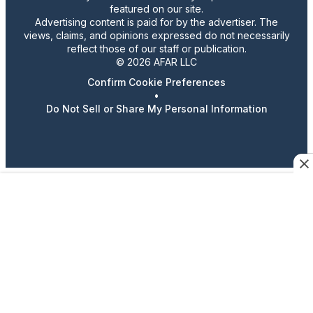
featured on our site.
Advertising content is paid for by the advertiser. The
views, claims, and opinions expressed do not necessarily
reflect those of our staff or publication.
© 2026 AFAR LLC
Confirm Cookie Preferences
•
Do Not Sell or Share My Personal Information