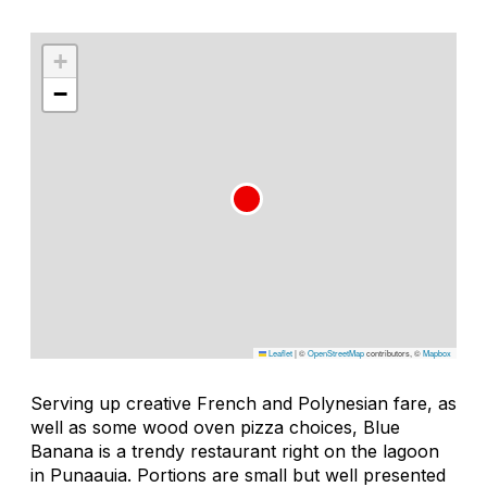
+
−
Leaflet
|
©
OpenStreetMap
contributors, ©
Mapbox
Serving up creative French and Polynesian fare, as
well as some wood oven pizza choices, Blue
Banana is a trendy restaurant right on the lagoon
in Punaauia. Portions are small but well presented