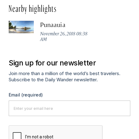
Nearby highlights
Punaauia
November 26, 2018 08:38
AM
Sign up for our newsletter
Join more than a million of the world’s best travelers.
Subscribe to the Daily Wander newsletter.
Email
(required)