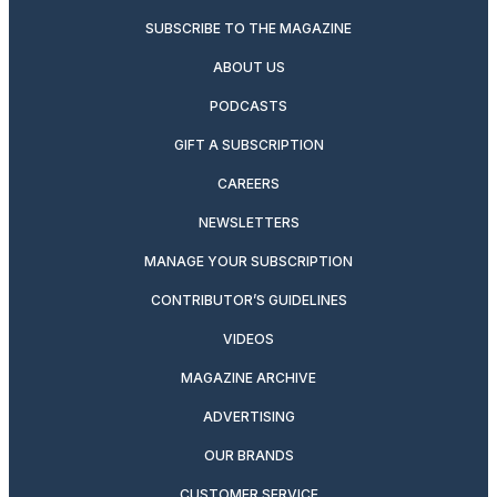
SUBSCRIBE TO THE MAGAZINE
ABOUT US
PODCASTS
GIFT A SUBSCRIPTION
CAREERS
NEWSLETTERS
MANAGE YOUR SUBSCRIPTION
CONTRIBUTOR’S GUIDELINES
VIDEOS
MAGAZINE ARCHIVE
ADVERTISING
OUR BRANDS
CUSTOMER SERVICE