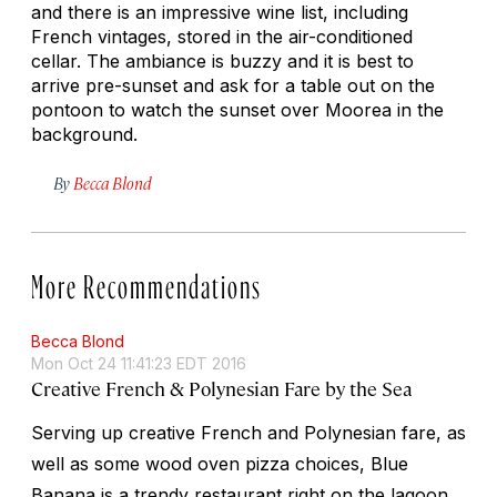
and there is an impressive wine list, including
French vintages, stored in the air-conditioned
cellar. The ambiance is buzzy and it is best to
arrive pre-sunset and ask for a table out on the
pontoon to watch the sunset over Moorea in the
background.
By
Becca Blond
More Recommendations
Becca Blond
Mon Oct 24 11:41:23 EDT 2016
Creative French & Polynesian Fare by the Sea
Serving up creative French and Polynesian fare, as
well as some wood oven pizza choices, Blue
Banana is a trendy restaurant right on the lagoon