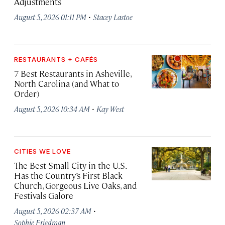
Adjustments
·
August 5, 2026 01:11 PM
Stacey Lastoe
RESTAURANTS + CAFÉS
7 Best Restaurants in Asheville,
North Carolina (and What to
Order)
·
August 5, 2026 10:34 AM
Kay West
CITIES WE LOVE
The Best Small City in the U.S.
Has the Country’s First Black
Church, Gorgeous Live Oaks, and
Festivals Galore
·
August 5, 2026 02:37 AM
Sophie Friedman