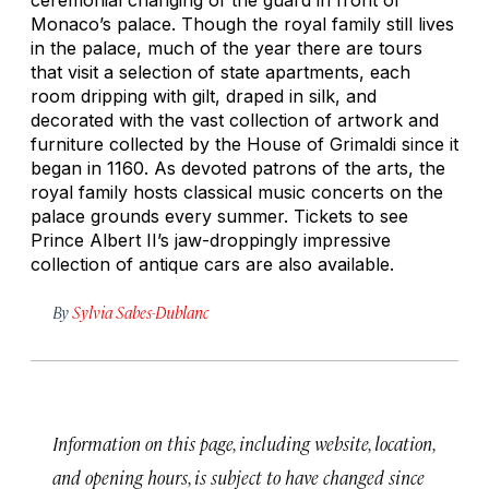
Monaco’s palace. Though the royal family still lives
in the palace, much of the year there are tours
that visit a selection of state apartments, each
room dripping with gilt, draped in silk, and
decorated with the vast collection of artwork and
furniture collected by the House of Grimaldi since it
began in 1160. As devoted patrons of the arts, the
royal family hosts classical music concerts on the
palace grounds every summer. Tickets to see
Prince Albert II’s jaw-droppingly impressive
collection of antique cars are also available.
By
Sylvia Sabes-Dublanc
Information on this page, including website, location,
and opening hours, is subject to have changed since