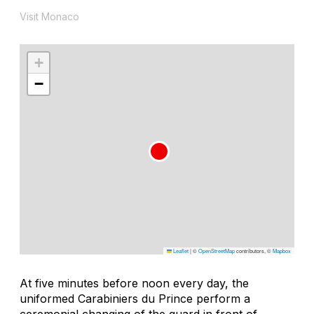
Visit Monaco
+
−
Leaflet
|
©
OpenStreetMap
contributors, ©
Mapbox
At five minutes before noon every day, the
uniformed Carabiniers du Prince perform a
ceremonial changing of the guard in front of