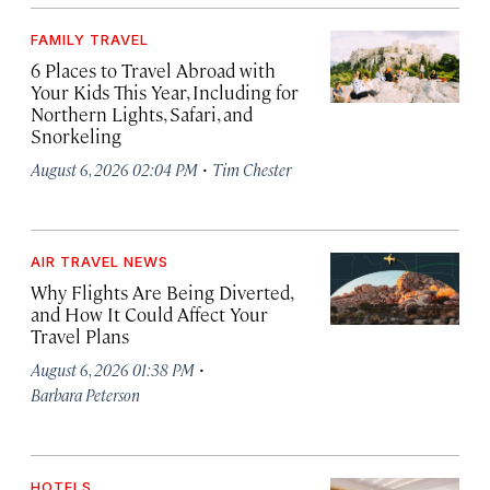
FAMILY TRAVEL
6 Places to Travel Abroad with
Your Kids This Year, Including for
Northern Lights, Safari, and
Snorkeling
·
August 6, 2026 02:04 PM
Tim Chester
AIR TRAVEL NEWS
Why Flights Are Being Diverted,
and How It Could Affect Your
Travel Plans
·
August 6, 2026 01:38 PM
Barbara Peterson
HOTELS