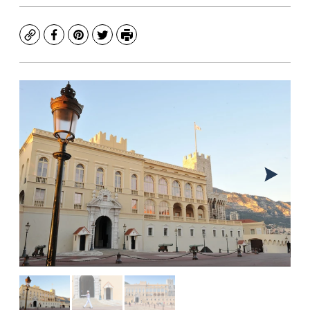
Copy
Facebook
Pinterest
Twitter
Print