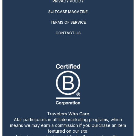
PRIVACY POLICY
SUITCASE MAGAZINE
TERMS OF SERVICE
CONTACT US
Travelers Who Care
Afar participates in affiliate marketing programs, which
means we may earn a commission if you purchase an item
featured on our site.