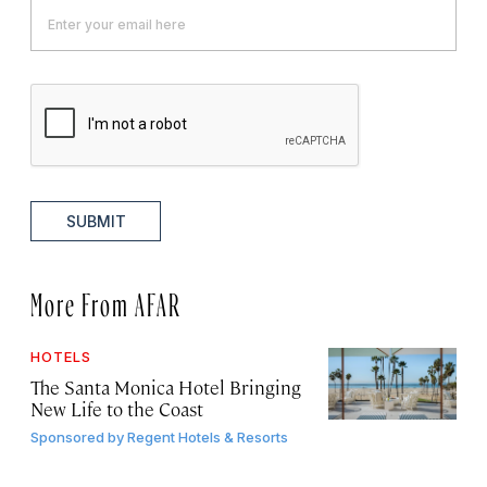
SUBMIT
More From AFAR
HOTELS
The Santa Monica Hotel Bringing
New Life to the Coast
Sponsored by
Regent Hotels & Resorts