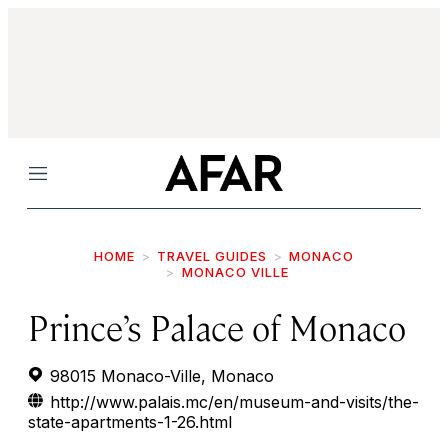
Menu
HOME
TRAVEL GUIDES
MONACO
MONACO VILLE
Prince’s Palace of Monaco
98015 Monaco-Ville, Monaco
http://www.palais.mc/en/museum-and-visits/the-
state-apartments-1-26.html