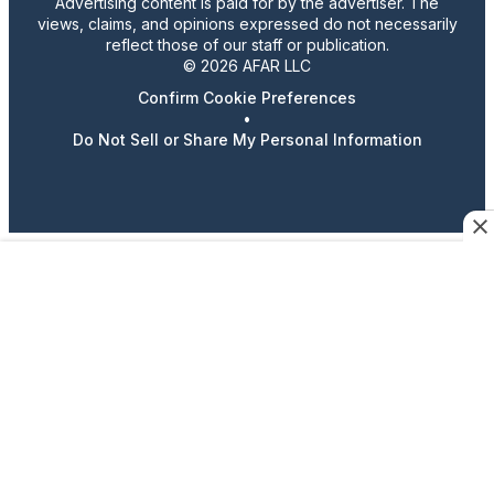
Advertising content is paid for by the advertiser. The
views, claims, and opinions expressed do not necessarily
reflect those of our staff or publication.
© 2026 AFAR LLC
Confirm Cookie Preferences
•
Do Not Sell or Share My Personal Information