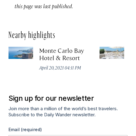
this page was last published.
Nearby highlights
Monte Carlo Bay
H
Hotel & Resort
Apr
April 20, 2021 04:11 PM
Sign up for our newsletter
Join more than a million of the world’s best travelers.
Subscribe to the Daily Wander newsletter.
Email
(required)