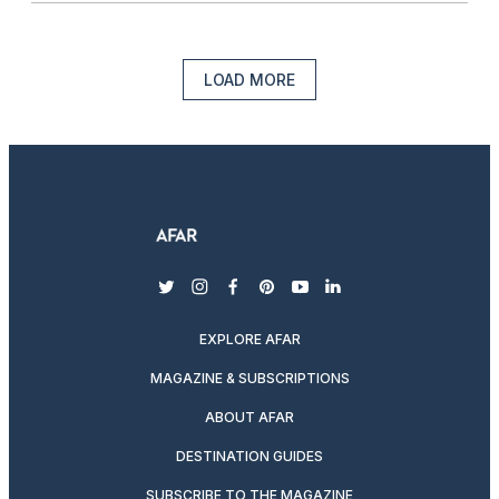
LOAD MORE
twitter
instagram
facebook
pinterest
youtube
linkedin
EXPLORE AFAR
MAGAZINE & SUBSCRIPTIONS
ABOUT AFAR
DESTINATION GUIDES
SUBSCRIBE TO THE MAGAZINE