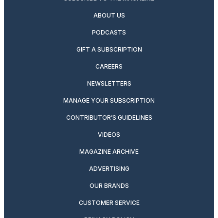
ABOUT US
PODCASTS
GIFT A SUBSCRIPTION
CAREERS
NEWSLETTERS
MANAGE YOUR SUBSCRIPTION
CONTRIBUTOR’S GUIDELINES
VIDEOS
MAGAZINE ARCHIVE
ADVERTISING
OUR BRANDS
CUSTOMER SERVICE