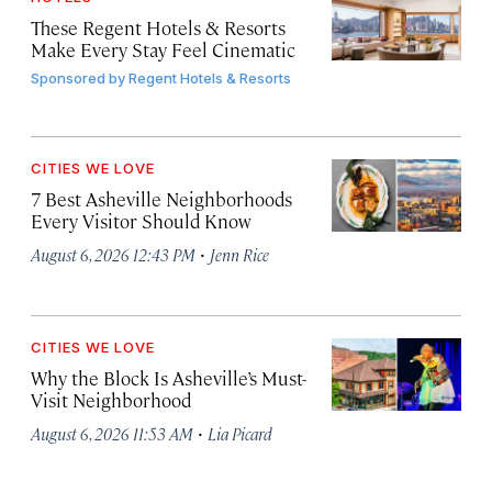
These Regent Hotels & Resorts
Make Every Stay Feel Cinematic
Sponsored by
Regent Hotels & Resorts
CITIES WE LOVE
7 Best Asheville Neighborhoods
Every Visitor Should Know
·
August 6, 2026 12:43 PM
Jenn Rice
CITIES WE LOVE
Why the Block Is Asheville’s Must-
Visit Neighborhood
·
August 6, 2026 11:53 AM
Lia Picard