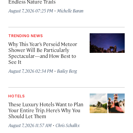
Endless Nature Trails
·
August 7, 2026 07:25 PM
Michelle Baran
TRENDING NEWS
Why This Year’s Perseid Meteor
Shower Will Be Particularly
Spectacular—and How Best to
See It
·
August 7, 2026 02:34 PM
Bailey Berg
HOTELS
These Luxury Hotels Want to Plan
Your Entire Trip. Here’s Why You
Should Let Them
·
August 7, 2026 11:57 AM
Chris Schalkx