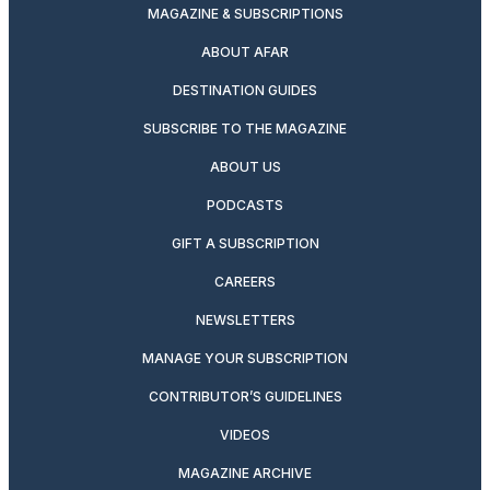
MAGAZINE & SUBSCRIPTIONS
ABOUT AFAR
DESTINATION GUIDES
SUBSCRIBE TO THE MAGAZINE
ABOUT US
PODCASTS
GIFT A SUBSCRIPTION
CAREERS
NEWSLETTERS
MANAGE YOUR SUBSCRIPTION
CONTRIBUTOR’S GUIDELINES
VIDEOS
MAGAZINE ARCHIVE