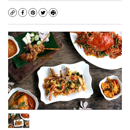
Copy
Facebook
Pinterest
Twitter
Print