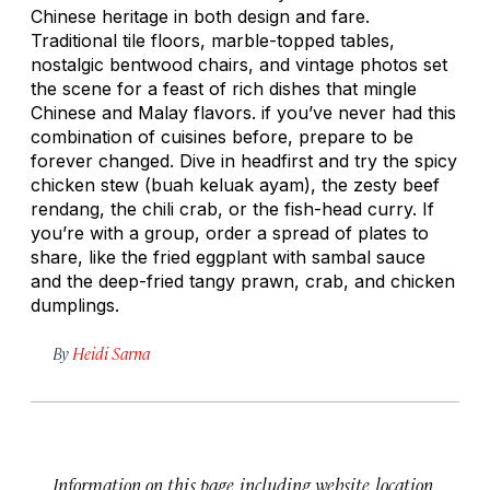
Chinese heritage in both design and fare.
Traditional tile floors, marble-topped tables,
nostalgic bentwood chairs, and vintage photos set
the scene for a feast of rich dishes that mingle
Chinese and Malay flavors. if you’ve never had this
combination of cuisines before, prepare to be
forever changed. Dive in headfirst and try the spicy
chicken stew (
buah keluak ayam
), the zesty beef
rendang
, the chili crab, or the fish-head curry. If
you’re with a group, order a spread of plates to
share, like the fried eggplant with sambal sauce
and the deep-fried tangy prawn, crab, and chicken
dumplings.
By
Heidi Sarna
Information on this page, including website, location,