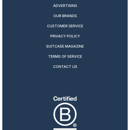
ADVERTISING
OUR BRANDS
CUSTOMER SERVICE
PRIVACY POLICY
SUITCASE MAGAZINE
TERMS OF SERVICE
CONTACT US