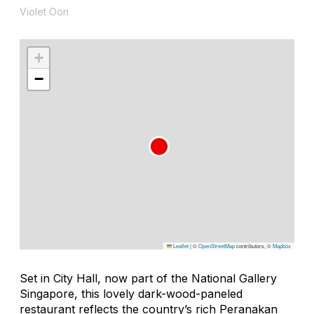
Violet Oon
+
−
Leaflet
|
©
OpenStreetMap
contributors, ©
Mapbox
Set in City Hall, now part of the National Gallery
Singapore, this lovely dark-wood-paneled
restaurant reflects the country’s rich Peranakan