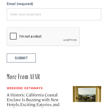
Email
(required)
SUBMIT
More From AFAR
WEEKEND GETAWAYS
A Historic California Coastal
Enclave Is Buzzing with New
Hotels, Exciting Eateries, and