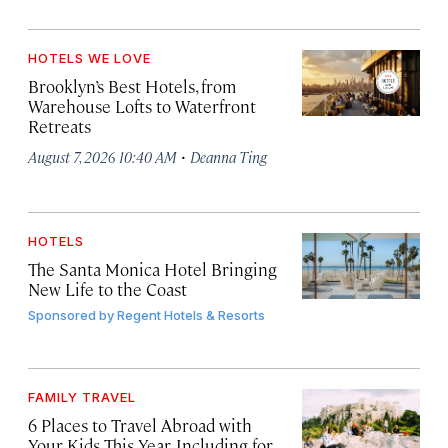
HOTELS WE LOVE
Brooklyn’s Best Hotels, from
Warehouse Lofts to Waterfront
Retreats
·
August 7, 2026 10:40 AM
Deanna Ting
HOTELS
The Santa Monica Hotel Bringing
New Life to the Coast
Sponsored by
Regent Hotels & Resorts
FAMILY TRAVEL
6 Places to Travel Abroad with
Your Kids This Year, Including for