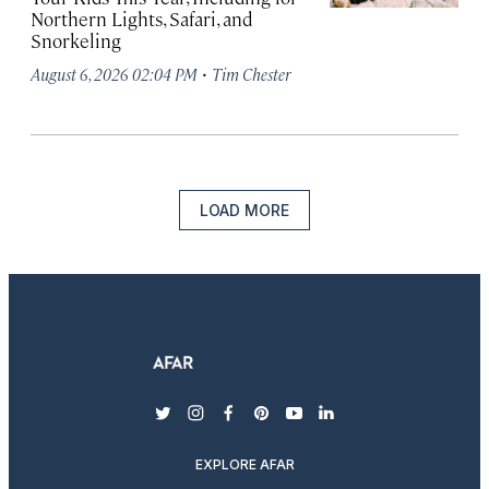
Northern Lights, Safari, and
Snorkeling
·
August 6, 2026 02:04 PM
Tim Chester
LOAD MORE
twitter
instagram
facebook
pinterest
youtube
linkedin
EXPLORE AFAR