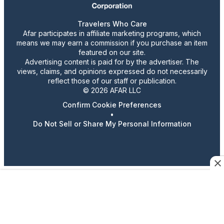
Travelers Who Care
Afar participates in affiliate marketing programs, which
means we may earn a commission if you purchase an item
featured on our site.
Advertising content is paid for by the advertiser. The
views, claims, and opinions expressed do not necessarily
reflect those of our staff or publication.
© 2026 AFAR LLC
Confirm Cookie Preferences
•
Do Not Sell or Share My Personal Information