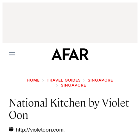
Menu
HOME
TRAVEL GUIDES
SINGAPORE
SINGAPORE
National Kitchen by Violet
Oon
http://violetoon.com.