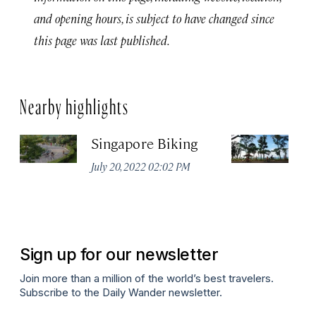
and opening hours, is subject to have changed since
this page was last published.
Nearby highlights
Singapore Biking
Ea
July 20, 2022 02:02 PM
Jul
Sign up for our newsletter
Join more than a million of the world’s best travelers.
Subscribe to the Daily Wander newsletter.