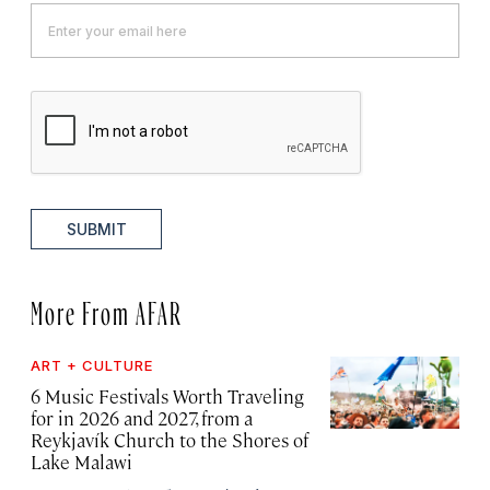
SUBMIT
More From AFAR
ART + CULTURE
6 Music Festivals Worth Traveling
for in 2026 and 2027, from a
Reykjavík Church to the Shores of
Lake Malawi