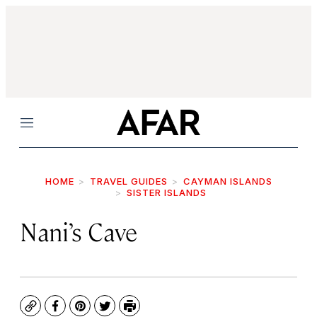
Menu
HOME
TRAVEL GUIDES
CAYMAN ISLANDS
SISTER ISLANDS
Nani’s Cave
Copy
Facebook
Pinterest
Twitter
Print