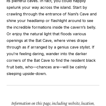
its plentiful caves. In fact, you could happily
spelunk your way across the island. Start by
crawling through the entrance of Nani’s Cave and
shine your headlamp or flashlight around to see
the incredible formations inside the cavern’s belly.
Or enjoy the natural light that floods various
openings at the Bat Cave, where vines drape
through as if arranged by a genius cave stylist. If
you’re feeling daring, wander into the darker
corners of the Bat Cave to find the resident black
fruit bats, who—chances are—will be calmly
sleeping upside-down.
Information on this page, including website, location,