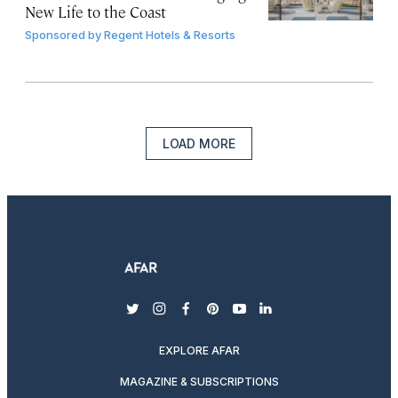
New Life to the Coast
Sponsored by
Regent Hotels & Resorts
LOAD MORE
twitter
instagram
facebook
pinterest
youtube
linkedin
EXPLORE AFAR
MAGAZINE & SUBSCRIPTIONS