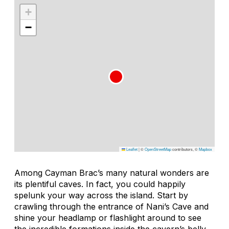
+
−
Leaflet
|
©
OpenStreetMap
contributors, ©
Mapbox
Among Cayman Brac’s many natural wonders are
its plentiful caves. In fact, you could happily
spelunk your way across the island. Start by
crawling through the entrance of Nani’s Cave and
shine your headlamp or flashlight around to see
the incredible formations inside the cavern’s belly.