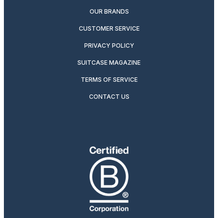
OUR BRANDS
CUSTOMER SERVICE
PRIVACY POLICY
SUITCASE MAGAZINE
TERMS OF SERVICE
CONTACT US