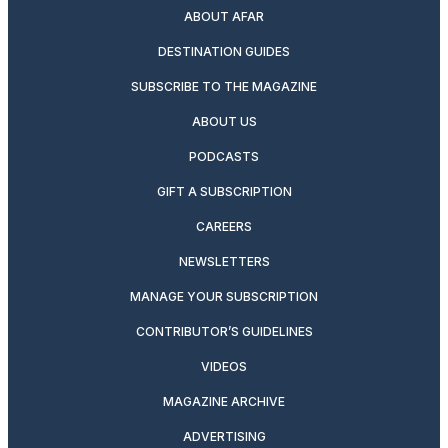
ABOUT AFAR
DESTINATION GUIDES
SUBSCRIBE TO THE MAGAZINE
ABOUT US
PODCASTS
GIFT A SUBSCRIPTION
CAREERS
NEWSLETTERS
MANAGE YOUR SUBSCRIPTION
CONTRIBUTOR’S GUIDELINES
VIDEOS
MAGAZINE ARCHIVE
ADVERTISING