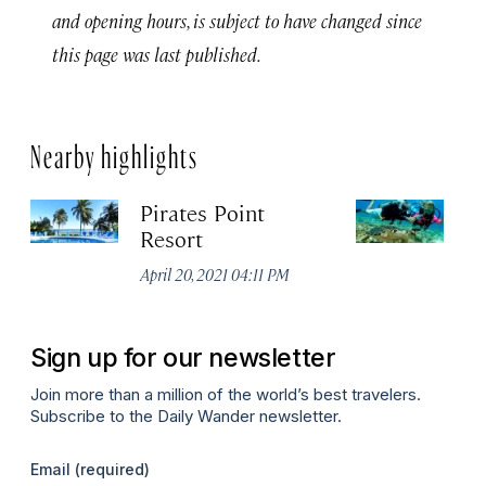
and opening hours, is subject to have changed since
this page was last published.
Nearby highlights
Pirates Point
L
Resort
Apr
April 20, 2021 04:11 PM
Sign up for our newsletter
Join more than a million of the world’s best travelers.
Subscribe to the Daily Wander newsletter.
Email
(required)