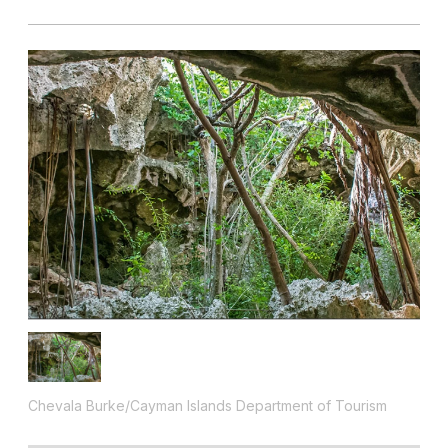
Chevala Burke/Cayman Islands Department of Tourism