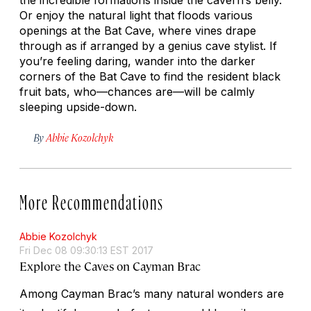
Or enjoy the natural light that floods various
openings at the Bat Cave, where vines drape
through as if arranged by a genius cave stylist. If
you’re feeling daring, wander into the darker
corners of the Bat Cave to find the resident black
fruit bats, who—chances are—will be calmly
sleeping upside-down.
By
Abbie Kozolchyk
More Recommendations
Abbie Kozolchyk
Fri Dec 08 09:30:13 EST 2017
Explore the Caves on Cayman Brac
Among Cayman Brac’s many natural wonders are