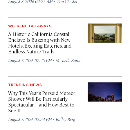
·
August 8, 2026 02:25 AM
Tim Chester
WEEKEND GETAWAYS
A Historic California Coastal
Enclave Is Buzzing with New
Hotels, Exciting Eateries, and
Endless Nature Trails
·
August 7, 2026 07:25 PM
Michelle Baran
TRENDING NEWS
Why This Year’s Perseid Meteor
Shower Will Be Particularly
Spectacular—and How Best to
See It
·
August 7, 2026 02:34 PM
Bailey Berg