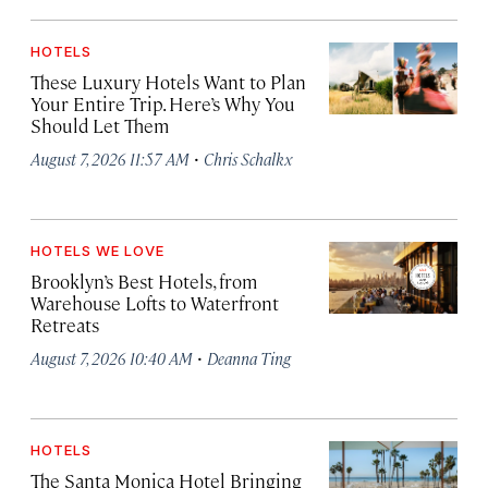
HOTELS
These Luxury Hotels Want to Plan
Your Entire Trip. Here’s Why You
Should Let Them
·
August 7, 2026 11:57 AM
Chris Schalkx
HOTELS WE LOVE
Brooklyn’s Best Hotels, from
Warehouse Lofts to Waterfront
Retreats
·
August 7, 2026 10:40 AM
Deanna Ting
HOTELS
The Santa Monica Hotel Bringing