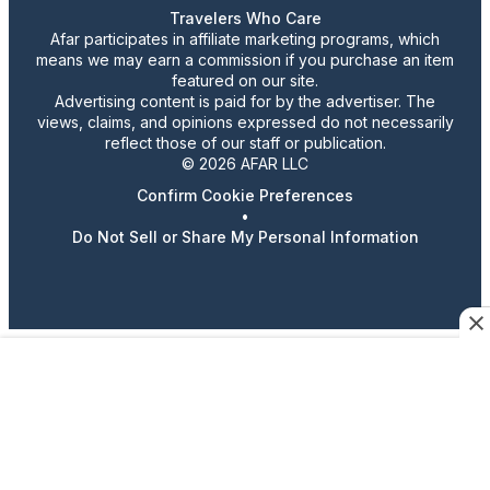
Travelers Who Care
Afar participates in affiliate marketing programs, which
means we may earn a commission if you purchase an item
featured on our site.
Advertising content is paid for by the advertiser. The
views, claims, and opinions expressed do not necessarily
reflect those of our staff or publication.
© 2026 AFAR LLC
Confirm Cookie Preferences
•
Do Not Sell or Share My Personal Information