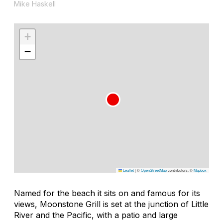
Mike Haskell
+
−
Leaflet
|
©
OpenStreetMap
contributors, ©
Mapbox
Named for the beach it sits on and famous for its
views, Moonstone Grill is set at the junction of Little
River and the Pacific, with a patio and large