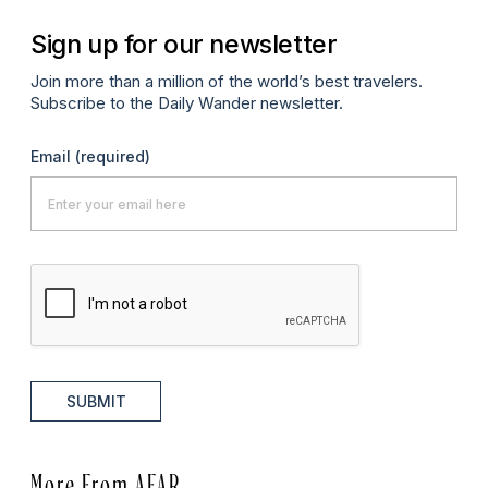
Sign up for our newsletter
Join more than a million of the world’s best travelers.
Subscribe to the Daily Wander newsletter.
Email
(required)
SUBMIT
More From AFAR