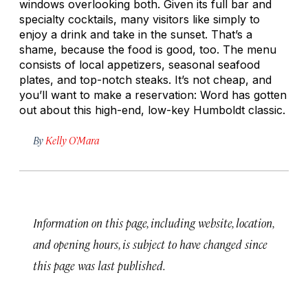
windows overlooking both. Given its full bar and
specialty cocktails, many visitors like simply to
enjoy a drink and take in the sunset. That’s a
shame, because the food is good, too. The menu
consists of local appetizers, seasonal seafood
plates, and top-notch steaks. It’s not cheap, and
you’ll want to make a reservation: Word has gotten
out about this high-end, low-key Humboldt classic.
By
Kelly O’Mara
Information on this page, including website, location,
and opening hours, is subject to have changed since
this page was last published.