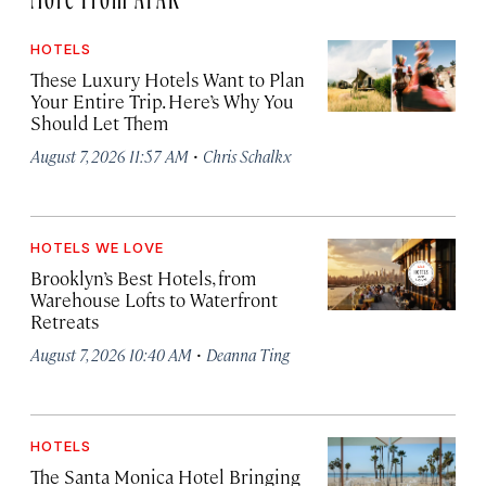
HOTELS
These Luxury Hotels Want to Plan
Your Entire Trip. Here’s Why You
Should Let Them
·
August 7, 2026 11:57 AM
Chris Schalkx
HOTELS WE LOVE
Brooklyn’s Best Hotels, from
Warehouse Lofts to Waterfront
Retreats
·
August 7, 2026 10:40 AM
Deanna Ting
HOTELS
The Santa Monica Hotel Bringing