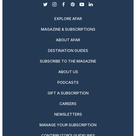
twitter
instagram
facebook
pinterest
youtube
linkedin
EXPLORE AFAR
MAGAZINE & SUBSCRIPTIONS
ABOUT AFAR
DESTINATION GUIDES
SUBSCRIBE TO THE MAGAZINE
ABOUT US
PODCASTS
GIFT A SUBSCRIPTION
CAREERS
NEWSLETTERS
MANAGE YOUR SUBSCRIPTION
CONTRIBUTOR’S GUIDELINES