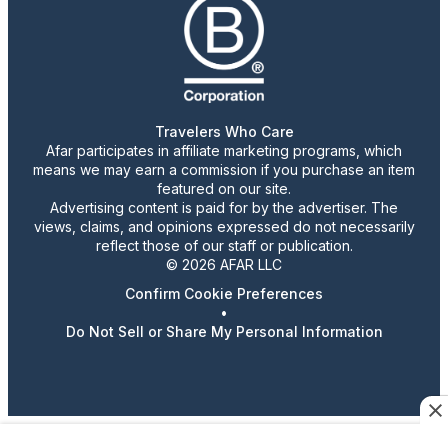
Travelers Who Care
Afar participates in affiliate marketing programs, which
means we may earn a commission if you purchase an item
featured on our site.
Advertising content is paid for by the advertiser. The
views, claims, and opinions expressed do not necessarily
reflect those of our staff or publication.
© 2026 AFAR LLC
Confirm Cookie Preferences
•
Do Not Sell or Share My Personal Information