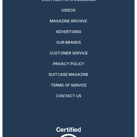
VIDEOS
MAGAZINE ARCHIVE
ADVERTISING
OUR BRANDS
CUSTOMER SERVICE
PRIVACY POLICY
SUITCASE MAGAZINE
TERMS OF SERVICE
CONTACT US