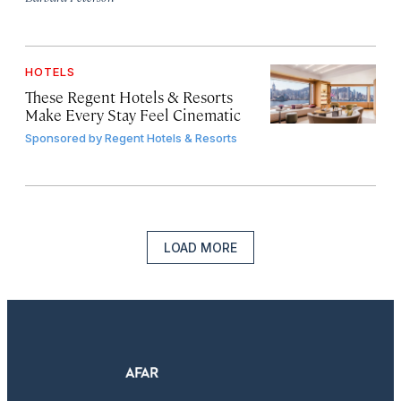
HOTELS
These Regent Hotels & Resorts
Make Every Stay Feel Cinematic
Sponsored by
Regent Hotels & Resorts
LOAD MORE