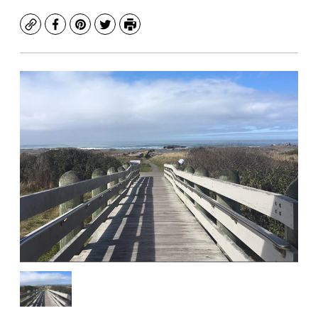
Copy
Facebook
Pinterest
Twitter
Print