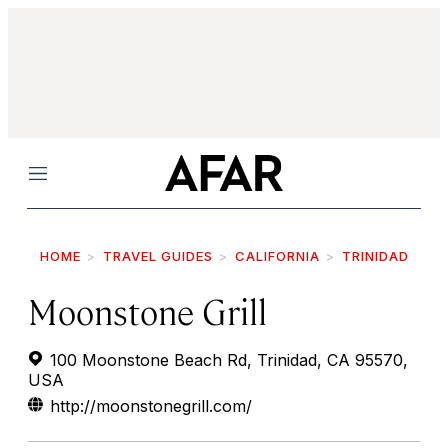
Menu
HOME
TRAVEL GUIDES
CALIFORNIA
TRINIDAD
Moonstone Grill
100 Moonstone Beach Rd, Trinidad, CA 95570,
USA
http://moonstonegrill.com/