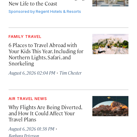
New Life to the Coast
Sponsored by
Regent Hotels & Resorts
FAMILY TRAVEL
6 Places to Travel Abroad with
Your Kids This Year, Including for
Northern Lights, Safari, and
Snorkeling
·
August 6, 2026 02:04 PM
Tim Chester
AIR TRAVEL NEWS
Why Flights Are Being Diverted,
and How It Could Affect Your
Travel Plans
·
August 6, 2026 01:38 PM
Barbara Peterson