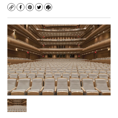
Copy
Facebook
Pinterest
Twitter
Print