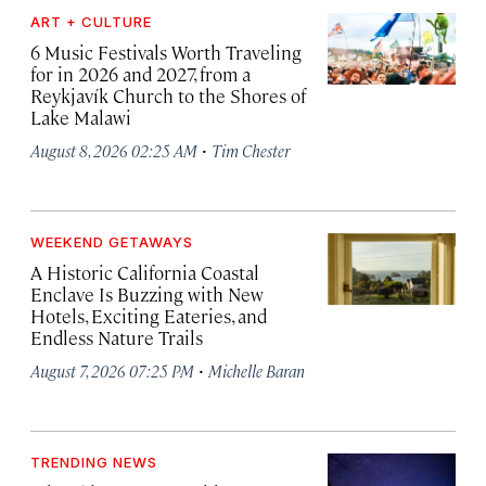
ART + CULTURE
6 Music Festivals Worth Traveling
for in 2026 and 2027, from a
Reykjavík Church to the Shores of
Lake Malawi
·
August 8, 2026 02:25 AM
Tim Chester
WEEKEND GETAWAYS
A Historic California Coastal
Enclave Is Buzzing with New
Hotels, Exciting Eateries, and
Endless Nature Trails
·
August 7, 2026 07:25 PM
Michelle Baran
TRENDING NEWS