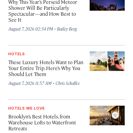
Why This Year’s Perseid Meteor
Shower Will Be Particularly
Spectacular—and How Best to
See It
·
August 7, 2026 02:34 PM
Bailey Berg
HOTELS
These Luxury Hotels Want to Plan
Your Entire Trip. Here’s Why You
Should Let Them
·
August 7, 2026 11:57 AM
Chris Schalkx
HOTELS WE LOVE
Brooklyn’s Best Hotels, from
Warehouse Lofts to Waterfront
Retreats