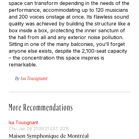
space can transform depending in the needs of the
performance, accommodating up to 120 musicians
and 200 voices onstage at once. Its flawless sound
quality was achieved by building the structure like a
box inside a box, protecting the inner sanctum of
the hall from all and any exterior noise pollution.
Sitting in one of the many balconies, you’ll forget
anyone else exists, despite the 2,100-seat capacity
– the concentration this space inspires is
remarkable.
By
Isa Tousignant
More Recommendations
Isa Tousignant
Thu Jan 08 21:06:21 EST 2015
Maison Symphonique de Montréal