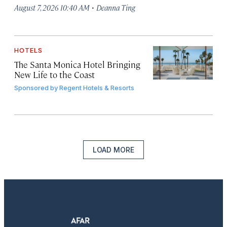
·
August 7, 2026 10:40 AM
Deanna Ting
HOTELS
The Santa Monica Hotel Bringing
New Life to the Coast
Sponsored by
Regent Hotels & Resorts
LOAD MORE