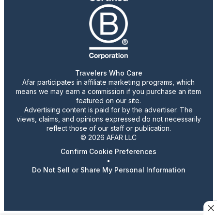
Travelers Who Care
Afar participates in affiliate marketing programs, which
means we may earn a commission if you purchase an item
featured on our site.
Advertising content is paid for by the advertiser. The
views, claims, and opinions expressed do not necessarily
reflect those of our staff or publication.
© 2026 AFAR LLC
Confirm Cookie Preferences
•
Do Not Sell or Share My Personal Information