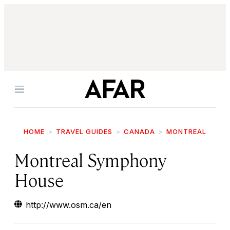
Menu
HOME
TRAVEL GUIDES
CANADA
MONTREAL
Montreal Symphony
House
http://www.osm.ca/en