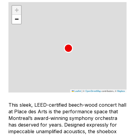
+
−
Leaflet
|
©
OpenStreetMap
contributors, ©
Mapbox
This sleek, LEED-certified beech-wood concert hall
at Place des Arts is the performance space that
Montreal’s award-winning symphony orchestra
has deserved for years. Designed expressly for
impeccable unamplified acoustics, the shoebox