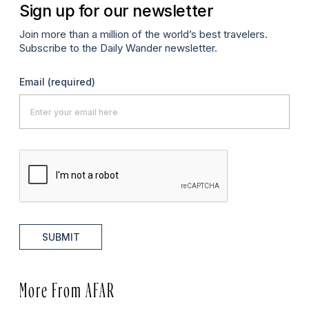
Sign up for our newsletter
Join more than a million of the world’s best travelers.
Subscribe to the Daily Wander newsletter.
Email
(required)
SUBMIT
More From AFAR