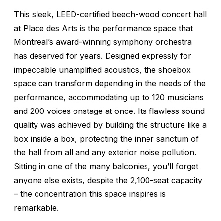
This sleek, LEED-certified beech-wood concert hall
at Place des Arts is the performance space that
Montreal’s award-winning symphony orchestra
has deserved for years. Designed expressly for
impeccable unamplified acoustics, the shoebox
space can transform depending in the needs of the
performance, accommodating up to 120 musicians
and 200 voices onstage at once. Its flawless sound
quality was achieved by building the structure like a
box inside a box, protecting the inner sanctum of
the hall from all and any exterior noise pollution.
Sitting in one of the many balconies, you’ll forget
anyone else exists, despite the 2,100-seat capacity
– the concentration this space inspires is
remarkable.