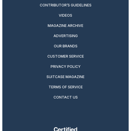
CONTRIBUTOR’S GUIDELINES
VIDEOS
MAGAZINE ARCHIVE
ADVERTISING
OUR BRANDS
CUSTOMER SERVICE
PRIVACY POLICY
SUITCASE MAGAZINE
TERMS OF SERVICE
CONTACT US