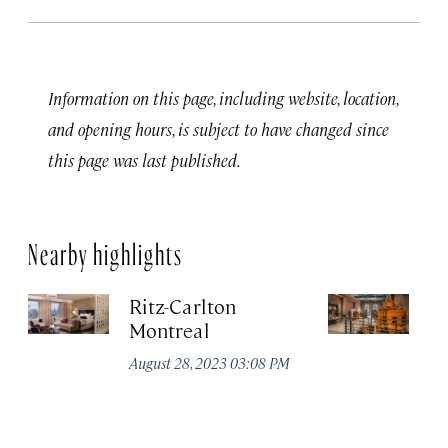
Information on this page, including website, location,
and opening hours, is subject to have changed since
this page was last published.
Nearby highlights
Ritz-Carlton
Po
Montreal
Au
August 28, 2023 03:08 PM