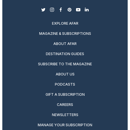
twitter
instagram
facebook
pinterest
youtube
linkedin
EXPLORE AFAR
MAGAZINE & SUBSCRIPTIONS
ABOUT AFAR
DESTINATION GUIDES
SUBSCRIBE TO THE MAGAZINE
ABOUT US
PODCASTS
GIFT A SUBSCRIPTION
CAREERS
NEWSLETTERS
MANAGE YOUR SUBSCRIPTION