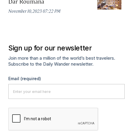
Dar Roumana
K
November 10, 2023 07:22 PM
Oc
Sign up for our newsletter
Join more than a million of the world’s best travelers.
Subscribe to the Daily Wander newsletter.
Email
(required)