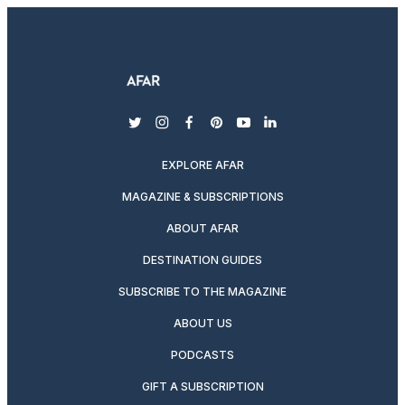
twitter
instagram
facebook
pinterest
youtube
linkedin
EXPLORE AFAR
MAGAZINE & SUBSCRIPTIONS
ABOUT AFAR
DESTINATION GUIDES
SUBSCRIBE TO THE MAGAZINE
ABOUT US
PODCASTS
GIFT A SUBSCRIPTION