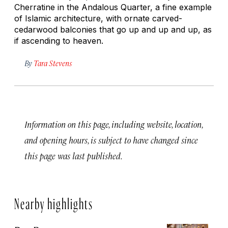
Cherratine in the Andalous Quarter, a fine example
of Islamic architecture, with ornate carved-
cedarwood balconies that go up and up and up, as
if ascending to heaven.
By
Tara Stevens
Information on this page, including website, location,
and opening hours, is subject to have changed since
this page was last published.
Nearby highlights