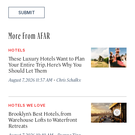
SUBMIT
More From AFAR
HOTELS
These Luxury Hotels Want to Plan
Your Entire Trip. Here’s Why You
Should Let Them
·
August 7, 2026 11:57 AM
Chris Schalkx
HOTELS WE LOVE
Brooklyn’s Best Hotels, from
Warehouse Lofts to Waterfront
Retreats
·
August 7, 2026 10:40 AM
Deanna Ting