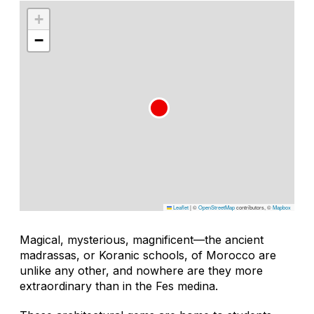
+
−
Leaflet
|
©
OpenStreetMap
contributors, ©
Mapbox
Magical, mysterious, magnificent—the ancient
madrassas, or Koranic schools, of Morocco are
unlike any other, and nowhere are they more
extraordinary than in the Fes medina.