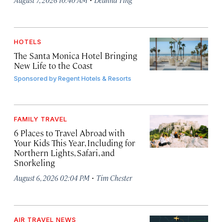
HOTELS
The Santa Monica Hotel Bringing
New Life to the Coast
Sponsored by
Regent Hotels & Resorts
FAMILY TRAVEL
6 Places to Travel Abroad with
Your Kids This Year, Including for
Northern Lights, Safari, and
Snorkeling
·
August 6, 2026 02:04 PM
Tim Chester
AIR TRAVEL NEWS