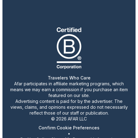
Travelers Who Care
Afar participates in affiliate marketing programs, which
means we may earn a commission if you purchase an item
featured on our site.
Advertising content is paid for by the advertiser. The
views, claims, and opinions expressed do not necessarily
reflect those of our staff or publication.
© 2026 AFAR LLC
Confirm Cookie Preferences
•