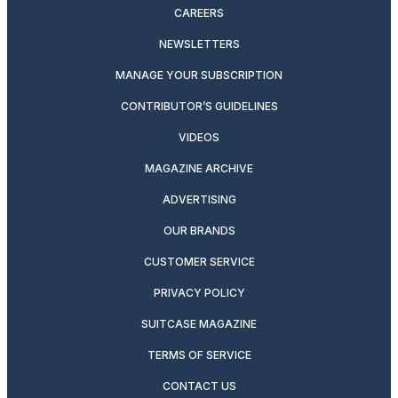
CAREERS
NEWSLETTERS
MANAGE YOUR SUBSCRIPTION
CONTRIBUTOR’S GUIDELINES
VIDEOS
MAGAZINE ARCHIVE
ADVERTISING
OUR BRANDS
CUSTOMER SERVICE
PRIVACY POLICY
SUITCASE MAGAZINE
TERMS OF SERVICE
CONTACT US