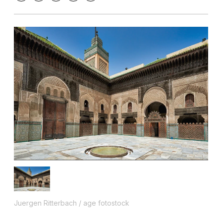
Juergen Ritterbach / age fotostock