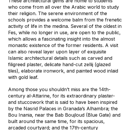
These architectural gems are home to students
who come from all over the Arabic world to study
their religion. The serene environment of the
schools provides a welcome balm from the frenetic
activity of life in the medina. Several of the oldest in
Fes, while no longer in use, are open to the public,
which allows a fascinating insight into the almost
monastic existence of the former residents. A visit
can also reveal layer upon layer of exquisite
Islamic architectural details such as carved and
filigreed plaster, delicate hand-cut
zellij
(glazed
tiles), elaborate ironwork, and painted wood inlaid
with gold leaf.
Among those you shouldn’t miss are the 14th-
century al-Attarine, for its extraordinary plaster-
and stuccowork that is said to have been inspired
by the Nasrid Palaces in Granada’s Alhambra; the
Bou Inania, near the Bab Boujloud (Blue Gate) and
built around the same time, for its spacious,
arcaded courtyard; and the 17th-century