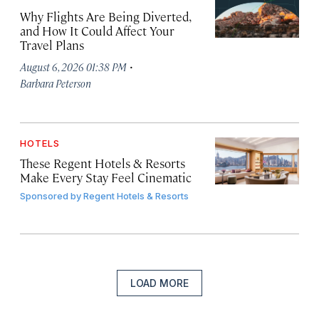
Why Flights Are Being Diverted,
and How It Could Affect Your
Travel Plans
·
August 6, 2026 01:38 PM
Barbara Peterson
HOTELS
These Regent Hotels & Resorts
Make Every Stay Feel Cinematic
Sponsored by
Regent Hotels & Resorts
LOAD MORE