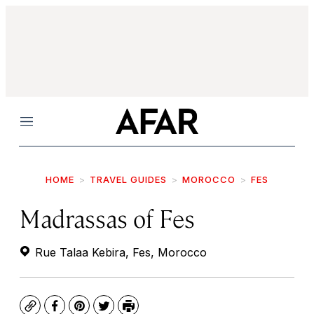
Menu
HOME
TRAVEL GUIDES
MOROCCO
FES
Madrassas of Fes
Rue Talaa Kebira, Fes, Morocco
Copy
Facebook
Pinterest
Twitter
Print