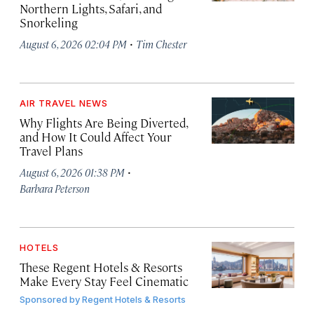
Northern Lights, Safari, and
Snorkeling
·
August 6, 2026 02:04 PM
Tim Chester
AIR TRAVEL NEWS
Why Flights Are Being Diverted,
and How It Could Affect Your
Travel Plans
·
August 6, 2026 01:38 PM
Barbara Peterson
HOTELS
These Regent Hotels & Resorts
Make Every Stay Feel Cinematic
Sponsored by
Regent Hotels & Resorts