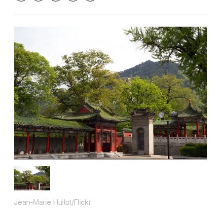
Jean-Marie Hullot/Flickr