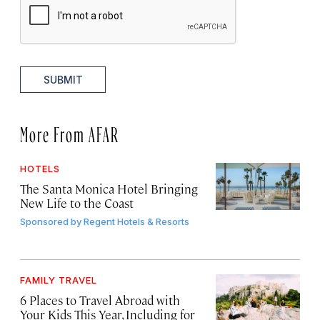
SUBMIT
More From AFAR
HOTELS
The Santa Monica Hotel Bringing
New Life to the Coast
Sponsored by
Regent Hotels & Resorts
FAMILY TRAVEL
6 Places to Travel Abroad with
Your Kids This Year, Including for