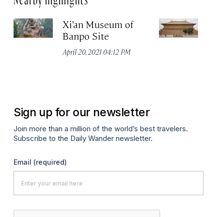
Xi’an Museum of
D
Banpo Site
Na
P
April 20, 2021 04:12 PM
Apr
Sign up for our newsletter
Join more than a million of the world’s best travelers.
Subscribe to the Daily Wander newsletter.
Email
(required)