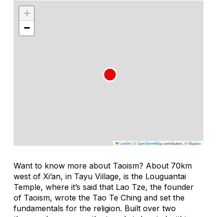
+
−
Leaflet
|
©
OpenStreetMap
contributors, ©
Mapbox
Want to know more about Taoism? About 70km
west of Xi’an, in Tayu Village, is the Louguantai
Temple, where it’s said that Lao Tze, the founder
of Taoism, wrote the Tao Te Ching and set the
fundamentals for the religion. Built over two