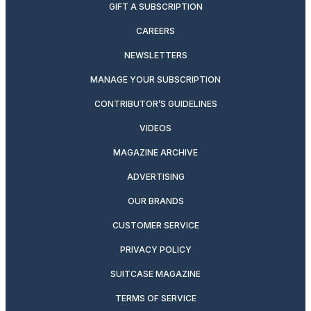
GIFT A SUBSCRIPTION
CAREERS
NEWSLETTERS
MANAGE YOUR SUBSCRIPTION
CONTRIBUTOR’S GUIDELINES
VIDEOS
MAGAZINE ARCHIVE
ADVERTISING
OUR BRANDS
CUSTOMER SERVICE
PRIVACY POLICY
SUITCASE MAGAZINE
TERMS OF SERVICE