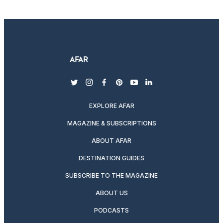
twitter
instagram
facebook
pinterest
youtube
linkedin
EXPLORE AFAR
MAGAZINE & SUBSCRIPTIONS
ABOUT AFAR
DESTINATION GUIDES
SUBSCRIBE TO THE MAGAZINE
ABOUT US
PODCASTS