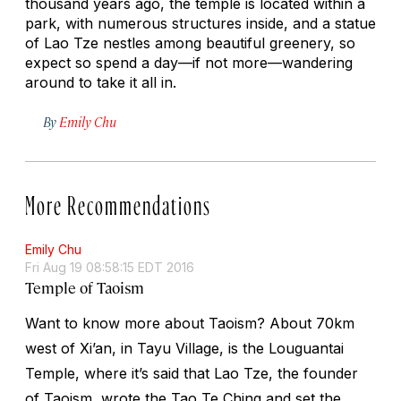
thousand years ago, the temple is located within a
park, with numerous structures inside, and a statue
of Lao Tze nestles among beautiful greenery, so
expect so spend a day—if not more—wandering
around to take it all in.
By
Emily Chu
More Recommendations
Emily Chu
Fri Aug 19 08:58:15 EDT 2016
Temple of Taoism
Want to know more about Taoism? About 70km
west of Xi’an, in Tayu Village, is the Louguantai
Temple, where it’s said that Lao Tze, the founder
of Taoism, wrote the Tao Te Ching and set the