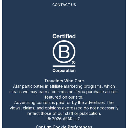
CONTACT US
Travelers Who Care
Afar participates in affiliate marketing programs, which
means we may earn a commission if you purchase an item
featured on our site.
Advertising content is paid for by the advertiser. The
views, claims, and opinions expressed do not necessarily
reflect those of our staff or publication.
© 2026 AFAR LLC
Confirm Cookie Preferences