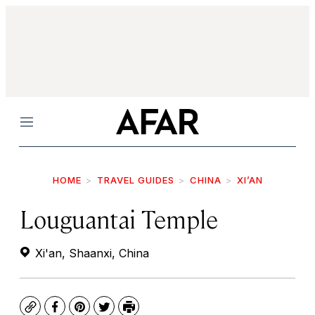
Menu
HOME
TRAVEL GUIDES
CHINA
XI’AN
Louguantai Temple
Xi'an, Shaanxi, China
Copy
Facebook
Pinterest
Twitter
Print