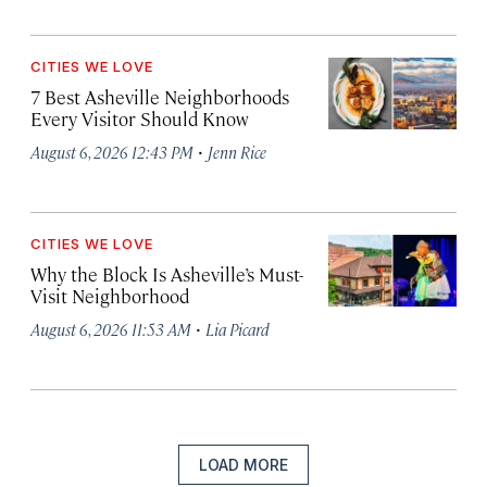
CITIES WE LOVE
7 Best Asheville Neighborhoods
Every Visitor Should Know
·
August 6, 2026 12:43 PM
Jenn Rice
CITIES WE LOVE
Why the Block Is Asheville’s Must-
Visit Neighborhood
·
August 6, 2026 11:53 AM
Lia Picard
LOAD MORE