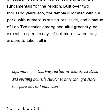
fundamentals for the religion. Built over two
thousand years ago, the temple is located within a
park, with numerous structures inside, and a statue
of Lao Tze nestles among beautiful greenery, so
expect so spend a day—if not more—wandering
around to take it all in.
Information on this page, including website, location,
and opening hours, is subject to have changed since
this page was last published.
Nearby highlights