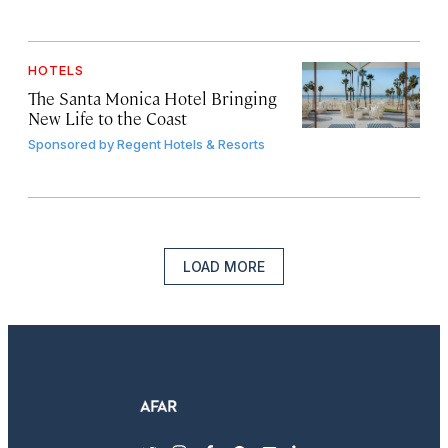
HOTELS
The Santa Monica Hotel Bringing
New Life to the Coast
Sponsored by
Regent Hotels & Resorts
LOAD MORE