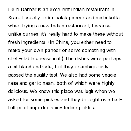
Delhi Darbar is an excellent Indian restaurant in
Xi’an. I usually order
palak paneer
and
malai kofta
when trying a new Indian restaurant, because
unlike curries, it’s really hard to make these without
fresh ingredients. (In China, you either need to
make your own paneer or serve something with
shelf-stable cheese in it.) The dishes were perhaps
a bit bland and safe, but they unambiguously
passed the quality test. We also had some veggie
raita and garlic naan, both of which were highly
delicious. We knew this place was legit when we
asked for some pickles and they brought us a half-
full jar of imported spicy Indian pickles.