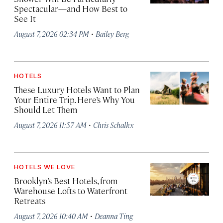
Spectacular—and How Best to
See It
·
August 7, 2026 02:34 PM
Bailey Berg
HOTELS
These Luxury Hotels Want to Plan
Your Entire Trip. Here’s Why You
Should Let Them
·
August 7, 2026 11:57 AM
Chris Schalkx
HOTELS WE LOVE
Brooklyn’s Best Hotels, from
Warehouse Lofts to Waterfront
Retreats
·
August 7, 2026 10:40 AM
Deanna Ting