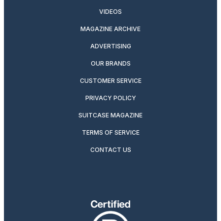
VIDEOS
MAGAZINE ARCHIVE
ADVERTISING
OUR BRANDS
CUSTOMER SERVICE
PRIVACY POLICY
SUITCASE MAGAZINE
TERMS OF SERVICE
CONTACT US