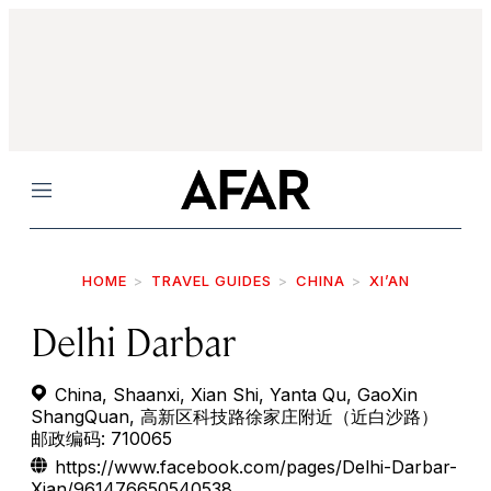
Menu
HOME
TRAVEL GUIDES
CHINA
XI’AN
Delhi Darbar
China, Shaanxi, Xian Shi, Yanta Qu, GaoXin
ShangQuan, 高新区科技路徐家庄附近（近白沙路）
邮政编码: 710065
https://www.facebook.com/pages/Delhi-Darbar-
Xian/961476650540538