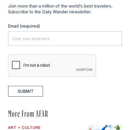
Join more than a million of the world’s best travelers.
Subscribe to the Daily Wander newsletter.
Email
(required)
SUBMIT
More From AFAR
ART + CULTURE