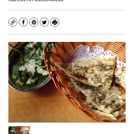
Copy
Facebook
Pinterest
Twitter
Print