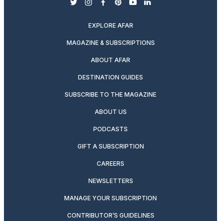
twitter
instagram
facebook
pinterest
youtube
linkedin
EXPLORE AFAR
MAGAZINE & SUBSCRIPTIONS
ABOUT AFAR
DESTINATION GUIDES
SUBSCRIBE TO THE MAGAZINE
ABOUT US
PODCASTS
GIFT A SUBSCRIPTION
CAREERS
NEWSLETTERS
MANAGE YOUR SUBSCRIPTION
CONTRIBUTOR’S GUIDELINES