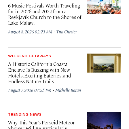
6 Music Festivals Worth Traveling
for in 2026 and 2027, from a
Reykjavík Church to the Shores of
Lake Malawi
·
August 8, 2026 02:25 AM
Tim Chester
WEEKEND GETAWAYS
A Historic California Coastal
Enclave Is Buzzing with New
Hotels, Exciting Eateries, and
Endless Nature Trails
·
August 7, 2026 07:25 PM
Michelle Baran
TRENDING NEWS
Why This Year’s Perseid Meteor
Shower Will Be Particularly