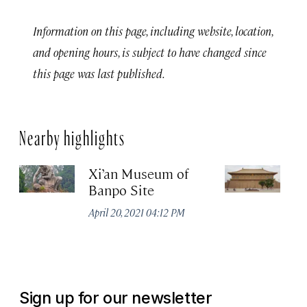
Information on this page, including website, location,
and opening hours, is subject to have changed since
this page was last published.
Nearby highlights
Xi’an Museum of
D
Banpo Site
Na
P
April 20, 2021 04:12 PM
Apr
Sign up for our newsletter