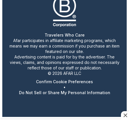
Travelers Who Care
Afar participates in affiliate marketing programs, which
means we may earn a commission if you purchase an item
featured on our site.
Advertising content is paid for by the advertiser. The
views, claims, and opinions expressed do not necessarily
reflect those of our staff or publication.
© 2026 AFAR LLC
Confirm Cookie Preferences
•
Do Not Sell or Share My Personal Information