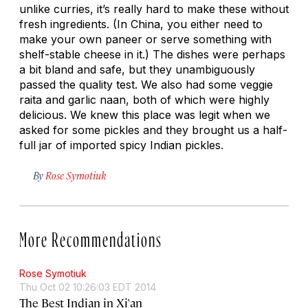
unlike curries, it’s really hard to make these without
fresh ingredients. (In China, you either need to
make your own paneer or serve something with
shelf-stable cheese in it.) The dishes were perhaps
a bit bland and safe, but they unambiguously
passed the quality test. We also had some veggie
raita and garlic naan, both of which were highly
delicious. We knew this place was legit when we
asked for some pickles and they brought us a half-
full jar of imported spicy Indian pickles.
By
Rose Symotiuk
More Recommendations
Rose Symotiuk
Thu Oct 02 10:26:03 EDT 2014
The Best Indian in Xi'an