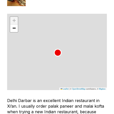
+
−
Leaflet
|
©
OpenStreetMap
contributors, ©
Mapbox
Delhi Darbar is an excellent Indian restaurant in
Xi’an. I usually order
palak paneer
and
malai kofta
when trying a new Indian restaurant, because