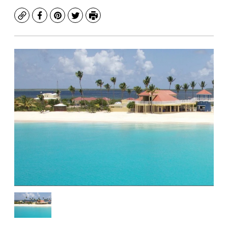
Copy
Facebook
Pinterest
Twitter
Print