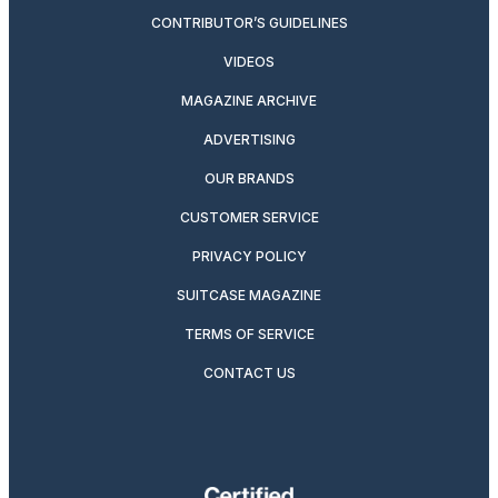
CONTRIBUTOR’S GUIDELINES
VIDEOS
MAGAZINE ARCHIVE
ADVERTISING
OUR BRANDS
CUSTOMER SERVICE
PRIVACY POLICY
SUITCASE MAGAZINE
TERMS OF SERVICE
CONTACT US