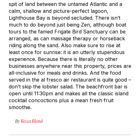
spit of land between the untamed Atlantic and a
calm, shallow and picture-perfect lagoon,
Lighthouse Bay is beyond secluded. There isn’t
much to do beyond just being Zen, although boat
tours to the famed Frigate Bird Sanctuary can be
arranged, as can massage therapy or horseback
riding along the sand. Also make sure to rise at
least once for sunrise: it is an utterly stupendous
experience. Because there is literally no other
businesses anywhere near this property, prices are
all-inclusive for meals and drinks. And the food
served in the al fresco air restaurant is quite good –
don’t skip the lobster salad. The beachfront bar is
open until 11:30pm and makes all the classic island
cocktail concoctions plus a mean fresh fruit
smoothie.
By
Becca Blond