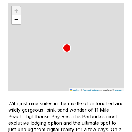
+
−
Leaflet
|
©
OpenStreetMap
contributors, ©
Mapbox
With just nine suites in the middle of untouched and
wildly gorgeous, pink-sand wonder of 11 Mile
Beach, Lighthouse Bay Resort is Barbuda’s most
exclusive lodging option and the ultimate spot to
just unplug from digital reality for a few days. On a