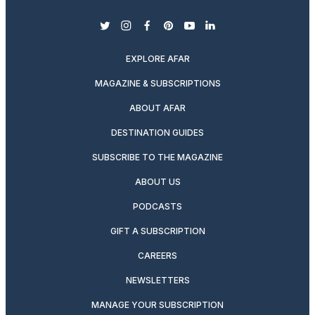
twitter
instagram
facebook
pinterest
youtube
linkedin
EXPLORE AFAR
MAGAZINE & SUBSCRIPTIONS
ABOUT AFAR
DESTINATION GUIDES
SUBSCRIBE TO THE MAGAZINE
ABOUT US
PODCASTS
GIFT A SUBSCRIPTION
CAREERS
NEWSLETTERS
MANAGE YOUR SUBSCRIPTION