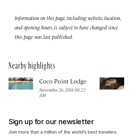
Information on this page, including website, location,
and opening hours, is subject to have changed since
this page was last published.
Nearby highlights
Coco Point Lodge
T
November 26, 2018 08:22
No
AM
A
Sign up for our newsletter
Join more than a million of the world’s best travelers.