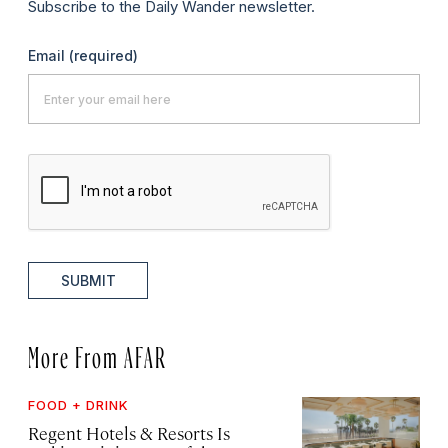
Subscribe to the Daily Wander newsletter.
Email
(required)
SUBMIT
More From AFAR
FOOD + DRINK
Regent Hotels & Resorts Is