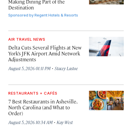
Making Dining Part of the
Destination
Sponsored by
Regent Hotels & Resorts
AIR TRAVEL NEWS
Delta Cuts Several Flights at New
York’s JFK Airport Amid Network
Adjustments
·
August 5, 2026 01:11 PM
Stacey Lastoe
RESTAURANTS + CAFÉS
7 Best Restaurants in Asheville,
North Carolina (and What to
Order)
·
August 5, 2026 10:34 AM
Kay West