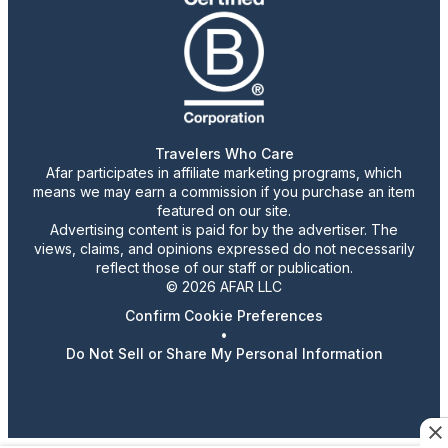
Travelers Who Care
Afar participates in affiliate marketing programs, which
means we may earn a commission if you purchase an item
featured on our site.
Advertising content is paid for by the advertiser. The
views, claims, and opinions expressed do not necessarily
reflect those of our staff or publication.
© 2026 AFAR LLC
Confirm Cookie Preferences
•
Do Not Sell or Share My Personal Information