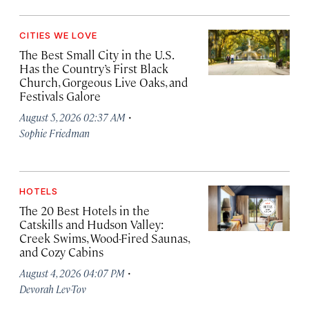
CITIES WE LOVE
The Best Small City in the U.S.
Has the Country’s First Black
Church, Gorgeous Live Oaks, and
Festivals Galore
·
August 5, 2026 02:37 AM
Sophie Friedman
HOTELS
The 20 Best Hotels in the
Catskills and Hudson Valley:
Creek Swims, Wood-Fired Saunas,
and Cozy Cabins
·
August 4, 2026 04:07 PM
Devorah Lev-Tov