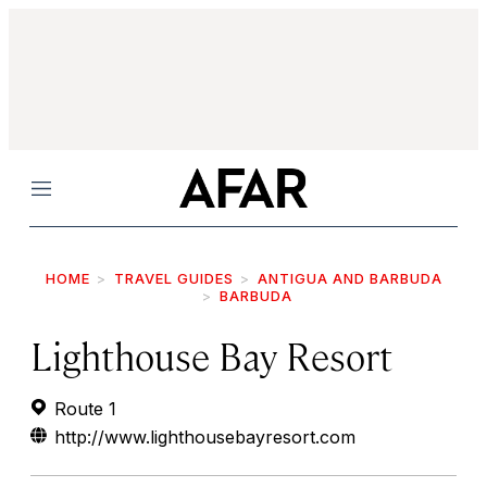
Menu
HOME
TRAVEL GUIDES
ANTIGUA AND BARBUDA
BARBUDA
Lighthouse Bay Resort
Route 1
http://www.lighthousebayresort.com