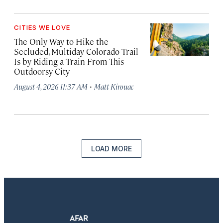
CITIES WE LOVE
The Only Way to Hike the
Secluded, Multiday Colorado Trail
Is by Riding a Train From This
Outdoorsy City
·
August 4, 2026 11:37 AM
Matt Kirouac
LOAD MORE