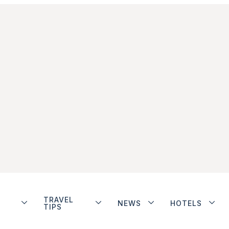
TRAVEL
NEWS
HOTELS
TIPS