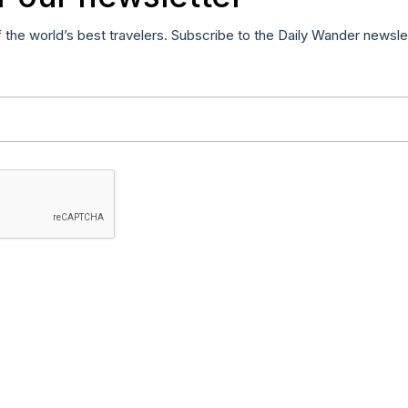
f the world’s best travelers. Subscribe to the Daily Wander newsle