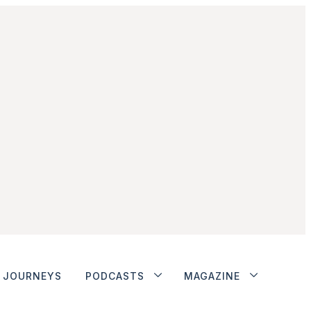
JOURNEYS
PODCASTS
MAGAZINE