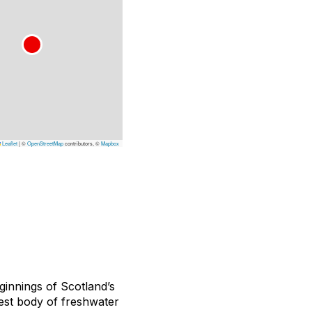
Leaflet
|
©
OpenStreetMap
contributors, ©
Mapbox
ginnings of Scotland’s
est body of freshwater