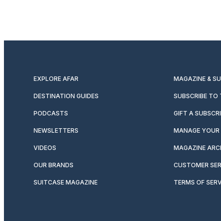
EXPLORE AFAR
MAGAZINE & S
DESTINATION GUIDES
SUBSCRIBE TO
PODCASTS
GIFT A SUBSCR
NEWSLETTERS
MANAGE YOUR 
VIDEOS
MAGAZINE ARC
OUR BRANDS
CUSTOMER SER
SUITCASE MAGAZINE
TERMS OF SERV