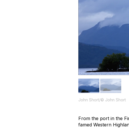
John Short/© John Short
From the port in the F
famed Western Highland