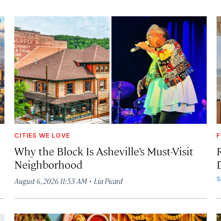
CITIES WE LOVE
F
Why the Block Is Asheville’s Must-Visit
Neighborhood
·
S
August 6, 2026 11:53 AM
Lia Picard