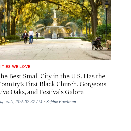
ITIES WE LOVE
The Best Small City in the U.S. Has the
Country’s First Black Church, Gorgeous
Live Oaks, and Festivals Galore
·
ugust 5, 2026 02:37 AM
Sophie Friedman