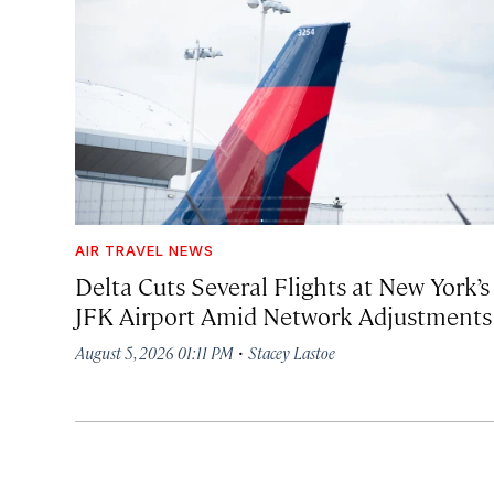
AIR TRAVEL NEWS
Delta Cuts Several Flights at New York’s
JFK Airport Amid Network Adjustments
·
August 5, 2026 01:11 PM
Stacey Lastoe