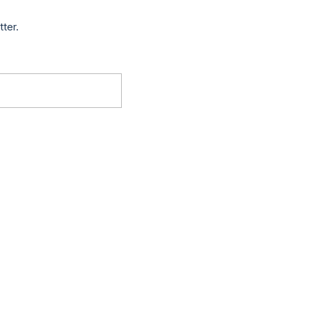
tter.