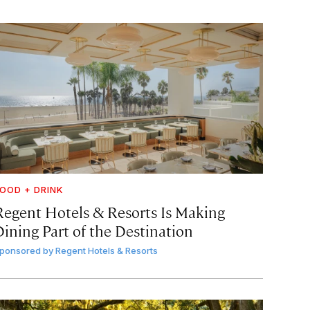
OOD + DRINK
Regent Hotels & Resorts Is Making
Dining Part of the Destination
ponsored by
Regent Hotels & Resorts