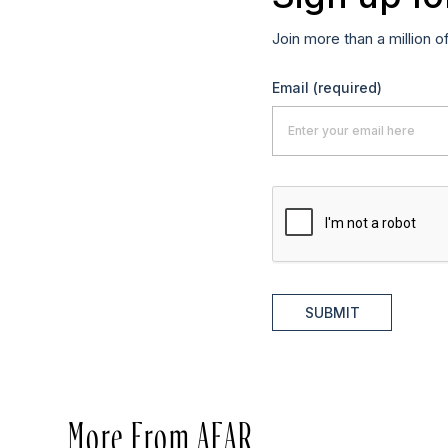
Join more than a million o
Email
(required)
SUBMIT
More From AFAR