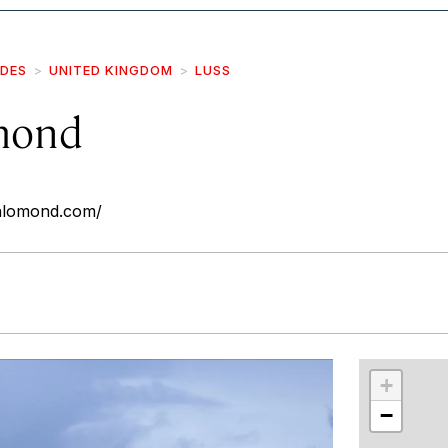
IDES
UNITED KINGDOM
LUSS
mond
chlomond.com/
r
int
+
−