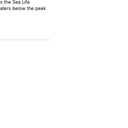
is the Sea Life
waters below the peak