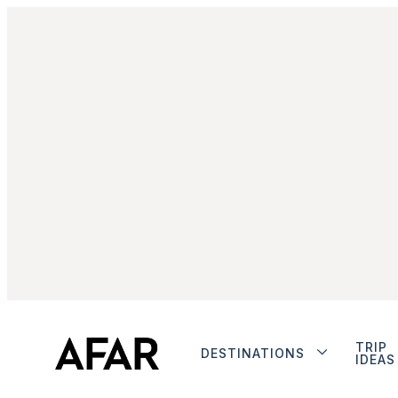
TRIP
DESTINATIONS
IDEAS