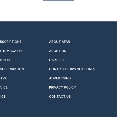
UBSCRIPTIONS
ABOUT AFAR
 THE MAGAZINE
ABOUT US
IPTION
CAREERS
SUBSCRIPTION
CONTRIBUTOR’S GUIDELINES
HIVE
ADVERTISING
VICE
PRIVACY POLICY
ICE
CONTACT US