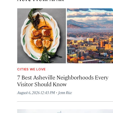
CITIES WE LOVE
7 Best Asheville Neighborhoods Every
Visitor Should Know
·
August 6, 2026 12:43 PM
Jenn Rice