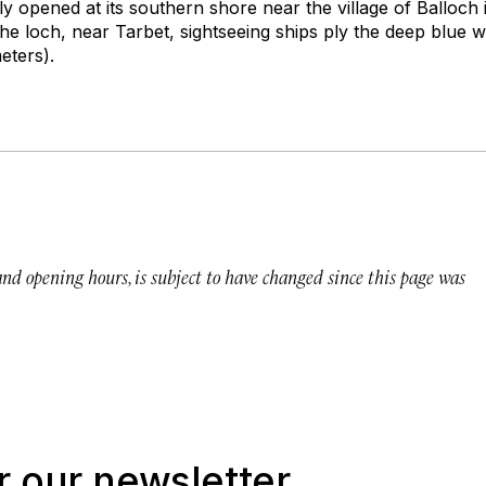
tly opened at its southern shore near the village of Balloch 
he loch, near Tarbet, sightseeing ships ply the deep blue 
ters).
 and opening hours, is subject to have changed since this page was
r our newsletter