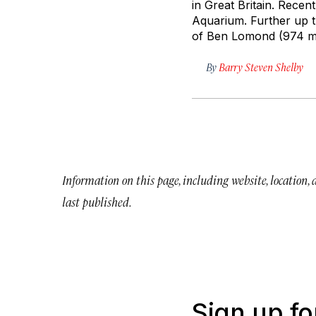
in Great Britain. Recen
Aquarium. Further up t
of Ben Lomond (974 me
By
Barry Steven Shelby
Information on this page, including website, location,
last published.
Sign up fo