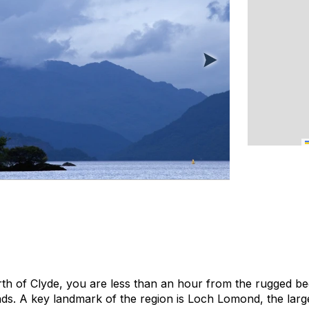
irth of Clyde, you are less than an hour from the rugged be
s. A key landmark of the region is Loch Lomond, the larg