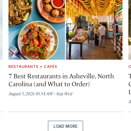
RESTAURANTS + CAFÉS
C
7 Best Restaurants in Asheville, North
Carolina (and What to Order)
·
August 5, 2026 10:34 AM
Kay West
A
LOAD MORE