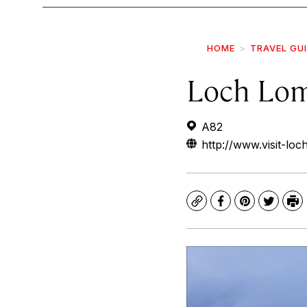
HOME
TRAVEL GU
Loch Lo
A82
http://www.visit-lo
Copy
Facebook
Pinterest
Twitte
Pr