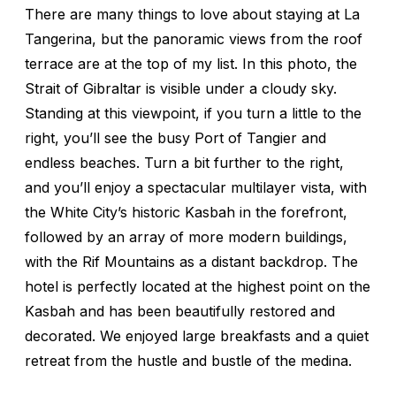
There are many things to love about staying at La
Tangerina, but the panoramic views from the roof
terrace are at the top of my list. In this photo, the
Strait of Gibraltar is visible under a cloudy sky.
Standing at this viewpoint, if you turn a little to the
right, you’ll see the busy Port of Tangier and
endless beaches. Turn a bit further to the right,
and you’ll enjoy a spectacular multilayer vista, with
the White City’s historic Kasbah in the forefront,
followed by an array of more modern buildings,
with the Rif Mountains as a distant backdrop. The
hotel is perfectly located at the highest point on the
Kasbah and has been beautifully restored and
decorated. We enjoyed large breakfasts and a quiet
retreat from the hustle and bustle of the medina.