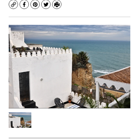
Copy
Facebook
Pinterest
Twitter
Print