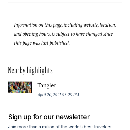
Information on this page, including website, location,
and opening hours, is subject to have changed since
this page was last published.
Nearby highlights
Tangier
April 20, 2021 03:29 PM
Sign up for our newsletter
Join more than a million of the world’s best travelers.