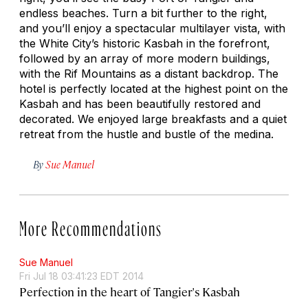
endless beaches. Turn a bit further to the right,
and you’ll enjoy a spectacular multilayer vista, with
the White City’s historic Kasbah in the forefront,
followed by an array of more modern buildings,
with the Rif Mountains as a distant backdrop. The
hotel is perfectly located at the highest point on the
Kasbah and has been beautifully restored and
decorated. We enjoyed large breakfasts and a quiet
retreat from the hustle and bustle of the medina.
By
Sue Manuel
More Recommendations
Sue Manuel
Fri Jul 18 03:41:23 EDT 2014
Perfection in the heart of Tangier's Kasbah