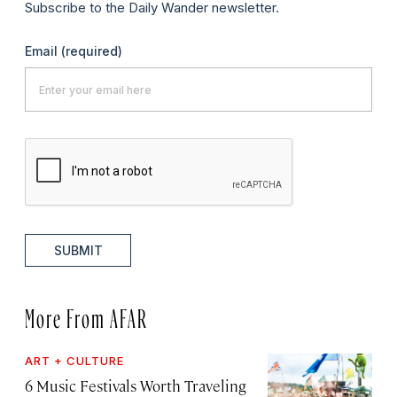
Subscribe to the Daily Wander newsletter.
Email
(required)
SUBMIT
More From AFAR
ART + CULTURE
6 Music Festivals Worth Traveling