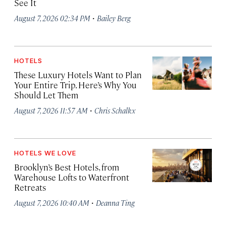
See It
·
August 7, 2026 02:34 PM
Bailey Berg
HOTELS
These Luxury Hotels Want to Plan
Your Entire Trip. Here’s Why You
Should Let Them
·
August 7, 2026 11:57 AM
Chris Schalkx
HOTELS WE LOVE
Brooklyn’s Best Hotels, from
Warehouse Lofts to Waterfront
Retreats
·
August 7, 2026 10:40 AM
Deanna Ting