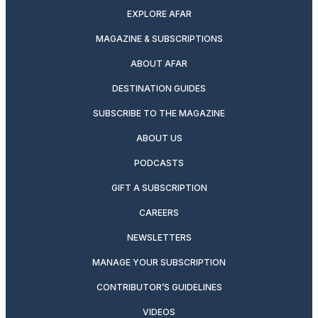
EXPLORE AFAR
MAGAZINE & SUBSCRIPTIONS
ABOUT AFAR
DESTINATION GUIDES
SUBSCRIBE TO THE MAGAZINE
ABOUT US
PODCASTS
GIFT A SUBSCRIPTION
CAREERS
NEWSLETTERS
MANAGE YOUR SUBSCRIPTION
CONTRIBUTOR’S GUIDELINES
VIDEOS