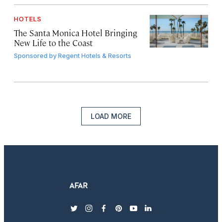
HOTELS
The Santa Monica Hotel Bringing
New Life to the Coast
Sponsored by
Regent Hotels & Resorts
LOAD MORE
twitter
instagram
facebook
pinterest
youtube
linkedin