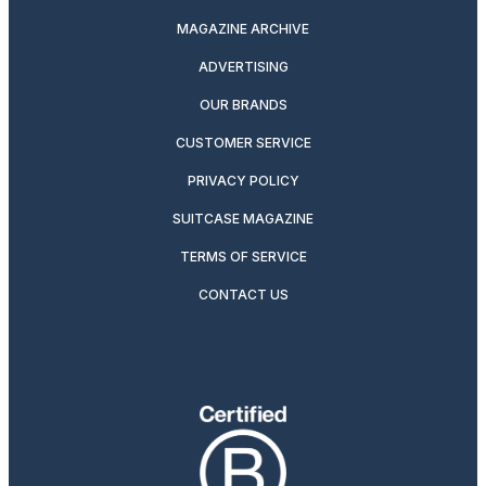
MAGAZINE ARCHIVE
ADVERTISING
OUR BRANDS
CUSTOMER SERVICE
PRIVACY POLICY
SUITCASE MAGAZINE
TERMS OF SERVICE
CONTACT US