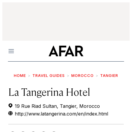
Menu
HOME
TRAVEL GUIDES
MOROCCO
TANGIER
La Tangerina Hotel
19 Rue Riad Sultan, Tangier, Morocco
http://www.latangerina.com/en/index.html