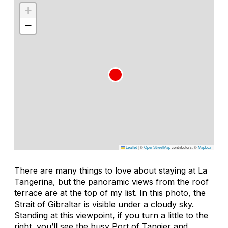
+
−
Leaflet
|
©
OpenStreetMap
contributors, ©
Mapbox
There are many things to love about staying at La
Tangerina, but the panoramic views from the roof
terrace are at the top of my list. In this photo, the
Strait of Gibraltar is visible under a cloudy sky.
Standing at this viewpoint, if you turn a little to the
right, you’ll see the busy Port of Tangier and