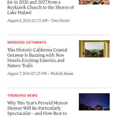
for in 2026 and 2027, from a
Reykjavík Church to the Shores of
Lake Malawi
·
August 8, 2026 02:25 AM
Tim Chester
WEEKEND GETAWAYS
This Historic California Coastal
Getaway Is Buzzing with New
Hotels, Exciting Eateries, and
Nature Trails
·
August 7, 2026 07:25 PM
Michelle Baran
TRENDING NEWS
Why This Year’s Perseid Meteor
Shower Will Be Particularly
Spectacular—and How Best to