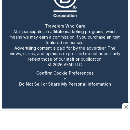
Travelers Who Care
Afar participates in affiliate marketing programs, which
means we may earn a commission if you purchase an item
featured on our site.
Advertising content is paid for by the advertiser. The
views, claims, and opinions expressed do not necessarily
reflect those of our staff or publication.
© 2026 AFAR LLC
Confirm Cookie Preferences
•
Do Not Sell or Share My Personal Information