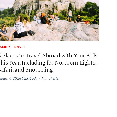
AMILY TRAVEL
6 Places to Travel Abroad with Your Kids
his Year, Including for Northern Lights,
Safari, and Snorkeling
·
ugust 6, 2026 02:04 PM
Tim Chester