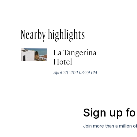
Nearby highlights
La Tangerina
Hotel
April 20, 2021 03:29 PM
Sign up fo
Join more than a million o