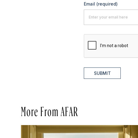
Email
(required)
SUBMIT
More From AFAR