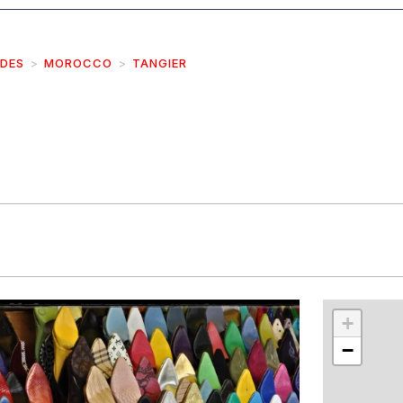
IDES
MOROCCO
TANGIER
r
int
+
−