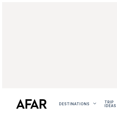
TRIP
DESTINATIONS
IDEAS