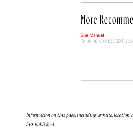
More Recomme
Sue Manuel
Fri Jul 18 03:41:23 EDT 201
Information on this page, including website, location,
last published.