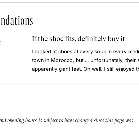
ndations
If the shoe fits, definitely buy it
4
I looked at shoes at every souk in every medi
town in Morocco, but ... unfortunately, their 
apparently giant feet. Oh well. I still enjoyed 
 and opening hours, is subject to have changed since this page was