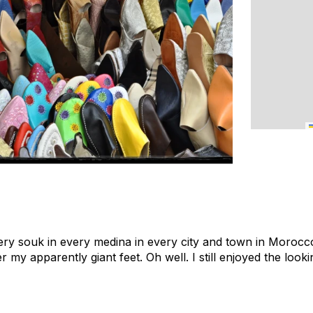
ery souk in every medina in every city and town in Morocco,
er my apparently giant feet. Oh well. I still enjoyed the looki