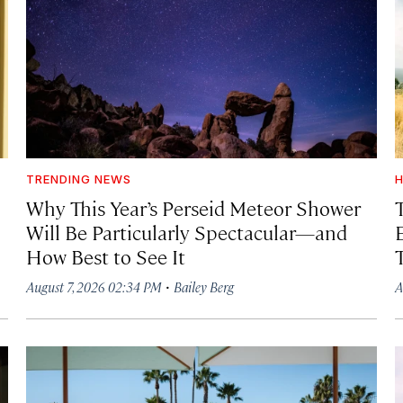
TRENDING NEWS
H
Why This Year’s Perseid Meteor Shower
Will Be Particularly Spectacular—and
How Best to See It
·
August 7, 2026 02:34 PM
Bailey Berg
A