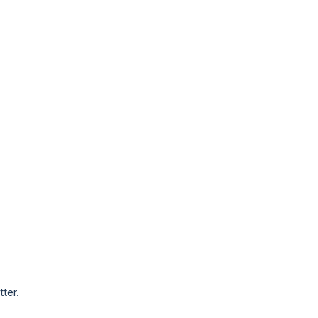
tter.