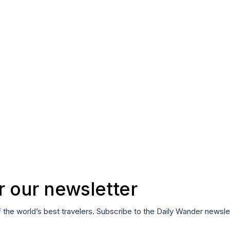
r our newsletter
f the world’s best travelers. Subscribe to the Daily Wander newsle