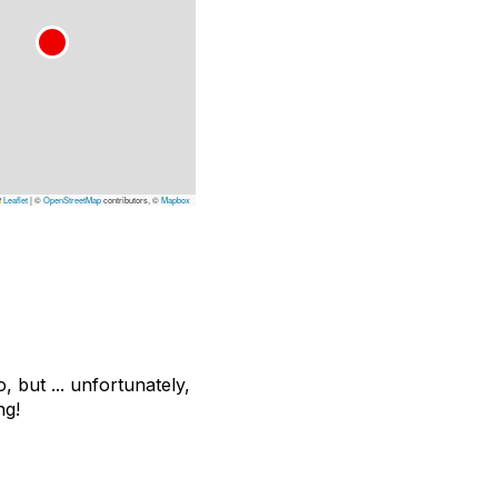
Leaflet
|
©
OpenStreetMap
contributors, ©
Mapbox
 but ... unfortunately,
ng!