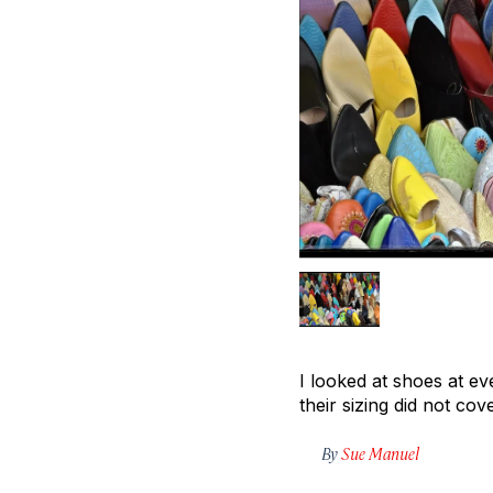
I looked at shoes at ev
their sizing did not cov
By
Sue Manuel