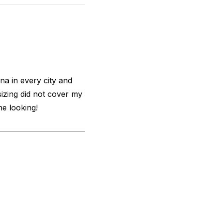
na in every city and
sizing did not cover my
the looking!