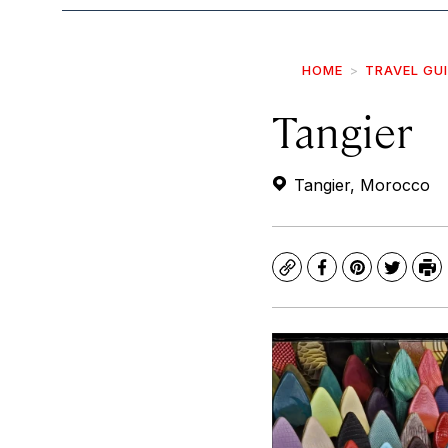
HOME
TRAVEL GU
Tangier
Tangier, Morocco
Copy
Facebook
Pinterest
Twitte
Pr