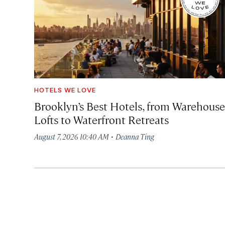
HOTELS WE LOVE
Brooklyn’s Best Hotels, from Warehouse
Lofts to Waterfront Retreats
·
August 7, 2026 10:40 AM
Deanna Ting