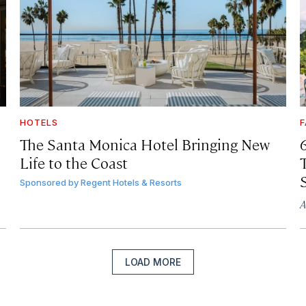
HOTELS
F
The Santa Monica Hotel Bringing New
Life to the Coast
T
Sponsored by
Regent Hotels & Resorts
A
LOAD MORE