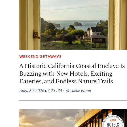
WEEKEND GETAWAYS
A Historic California Coastal Enclave Is
Buzzing with New Hotels, Exciting
Eateries, and Endless Nature Trails
·
August 7, 2026 07:25 PM
Michelle Baran