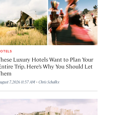
OTELS
These Luxury Hotels Want to Plan Your
Entire Trip. Here’s Why You Should Let
Them
·
ugust 7, 2026 11:57 AM
Chris Schalkx