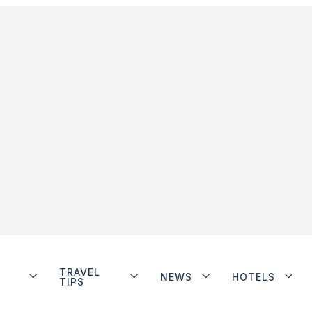
TRAVEL
NEWS
HOTELS
TIPS