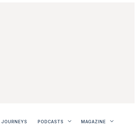
JOURNEYS
PODCASTS
MAGAZINE