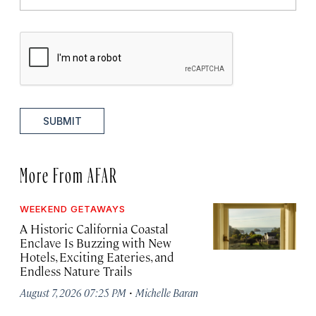
SUBMIT
More From AFAR
WEEKEND GETAWAYS
A Historic California Coastal
Enclave Is Buzzing with New
Hotels, Exciting Eateries, and
Endless Nature Trails
·
August 7, 2026 07:25 PM
Michelle Baran