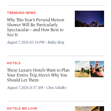
TRENDING NEWS
Why This Year’s Perseid Meteor
Shower Will Be Particularly
Spectacular—and How Best to
See It
·
August 7, 2026 02:34 PM
Bailey Berg
HOTELS
These Luxury Hotels Want to Plan
Your Entire Trip. Here’s Why You
Should Let Them
·
August 7, 2026 11:57 AM
Chris Schalkx
HOTELS WE LOVE