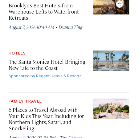
Brooklyn’s Best Hotels, from
Warehouse Lofts to Waterfront
Retreats
·
August 7, 2026 10:40 AM
Deanna Ting
HOTELS
The Santa Monica Hotel Bringing
New Life to the Coast
Sponsored by
Regent Hotels & Resorts
FAMILY TRAVEL
6 Places to Travel Abroad with
Your Kids This Year, Including for
Northern Lights, Safari, and
Snorkeling
·
August 6, 2026 02:04 PM
Tim Chester