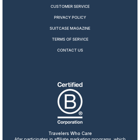
CUSTOMER SERVICE
PRIVACY POLICY
SUITCASE MAGAZINE
TERMS OF SERVICE
CONTACT US
Travelers Who Care
Afar participates in affiliate marketing programs, which