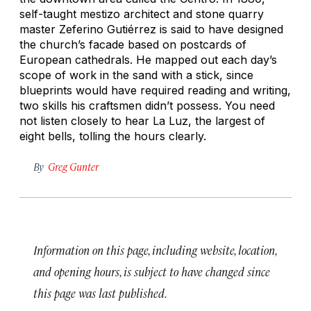
self-taught mestizo architect and stone quarry
master Zeferino Gutiérrez is said to have designed
the church’s facade based on postcards of
European cathedrals. He mapped out each day’s
scope of work in the sand with a stick, since
blueprints would have required reading and writing,
two skills his craftsmen didn’t possess. You need
not listen closely to hear La Luz, the largest of
eight bells, tolling the hours clearly.
By
Greg Gunter
Information on this page, including website, location,
and opening hours, is subject to have changed since
this page was last published.