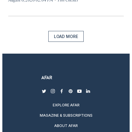
LOAD MORE
twitter
instagram
facebook
pinterest
youtube
linkedin
EXPLORE AFAR
MAGAZINE & SUBSCRIPTIONS
ABOUT AFAR