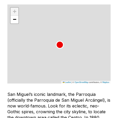
+
−
Leaflet
|
©
OpenStreetMap
contributors, ©
Mapbox
San Miguel’s iconic landmark, the Parroquia
(officially the Parroquia de San Miguel Arcángel), is
now world-famous. Look for its eclectic, neo-
Gothic spires, crowning the city skyline, to locate
the downtown area called the Centro. In 1880,