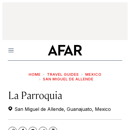
Menu
HOME
TRAVEL GUIDES
MEXICO
SAN MIGUEL DE ALLENDE
La Parroquia
San Miguel de Allende, Guanajuato, Mexico