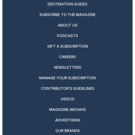
DESTINATION GUIDES
SUBSCRIBE TO THE MAGAZINE
ABOUT US
PODCASTS
GIFT A SUBSCRIPTION
CAREERS
NEWSLETTERS
MANAGE YOUR SUBSCRIPTION
CONTRIBUTOR’S GUIDELINES
VIDEOS
MAGAZINE ARCHIVE
ADVERTISING
OUR BRANDS