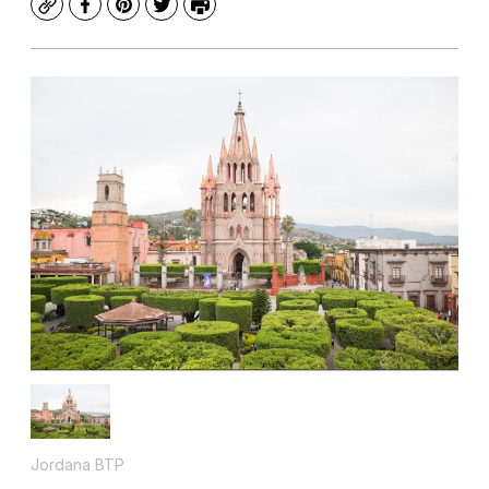
Copy
Facebook
Pinterest
Twitter
Print
Jordana BTP