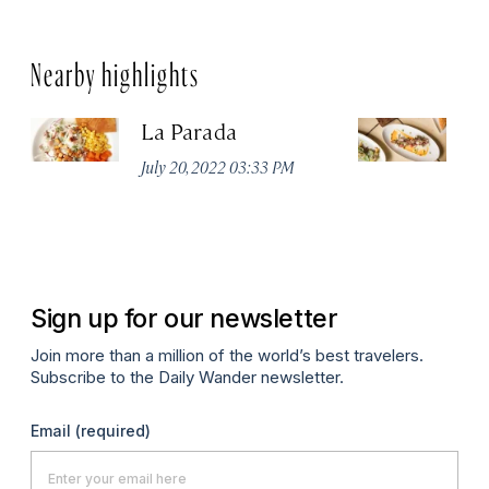
Nearby highlights
La Parada
T
July 20, 2022 03:33 PM
Ju
Sign up for our newsletter
Join more than a million of the world’s best travelers.
Subscribe to the Daily Wander newsletter.
Email
(required)