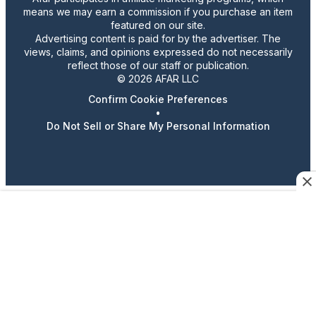
means we may earn a commission if you purchase an item
featured on our site.
Advertising content is paid for by the advertiser. The
views, claims, and opinions expressed do not necessarily
reflect those of our staff or publication.
© 2026 AFAR LLC
Confirm Cookie Preferences
•
Do Not Sell or Share My Personal Information