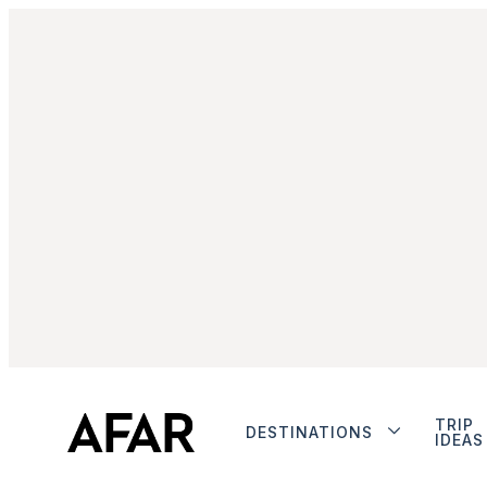
TRIP
DESTINATIONS
IDEAS