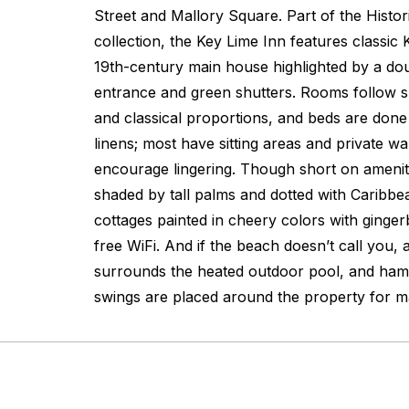
Street and Mallory Square. Part of the Histo
collection, the Key Lime Inn features classic 
19th-century main house highlighted by a do
entrance and green shutters. Rooms follow sui
and classical proportions, and beds are done 
linens; most have sitting areas and private w
encourage lingering. Though short on amenit
shaded by tall palms and dotted with Caribbe
cottages painted in cheery colors with gingerb
free WiFi. And if the beach doesn’t call you,
surrounds the heated outdoor pool, and ha
swings are placed around the property for m