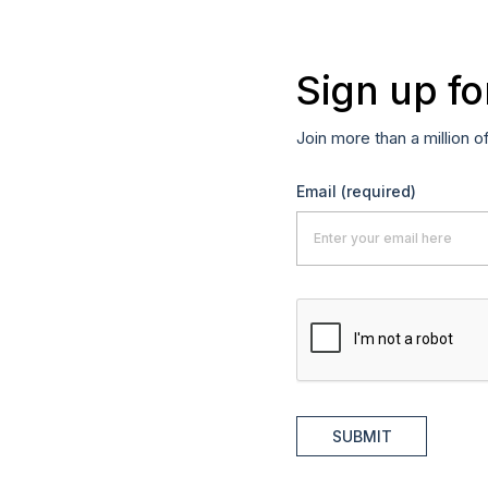
Sign up fo
Join more than a million o
Email
(required)
SUBMIT