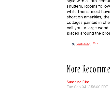
style with a 19th-cent
shutters. Rooms follow 
white linens; most hav
short on amenities, th
cottages painted in che
call you, a large woo
placed around the pro
By
Sunshine Flint
More Recomme
Sunshine Flint
Tue Sep 04 13:56:00 EDT 