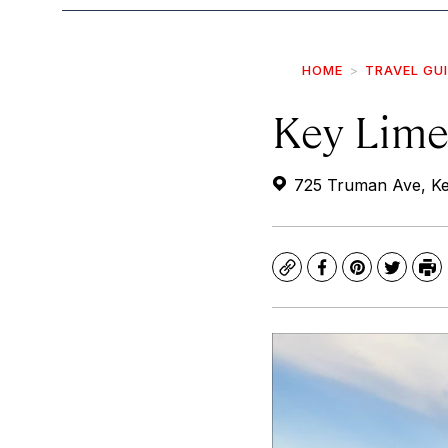
HOME
TRAVEL GU
Key Lime
725 Truman Ave, Ke
Copy
Facebook
Pinterest
Twitte
Pr