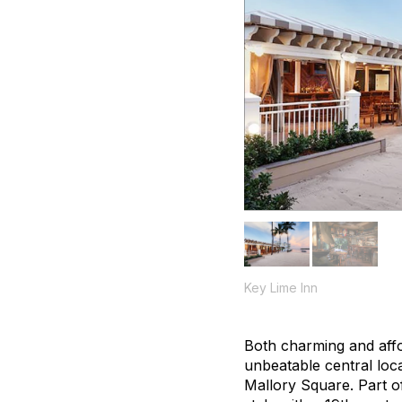
Key Lime Inn
Both charming and affor
unbeatable central loc
Mallory Square. Part of