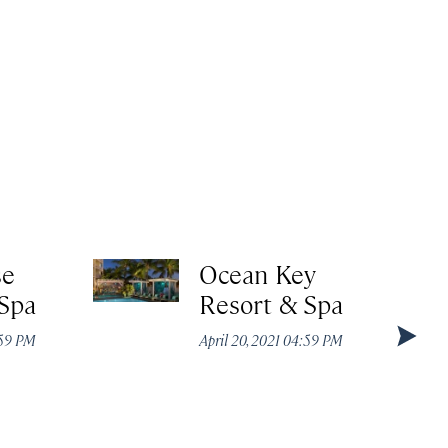
se
Ocean Key
 Spa
Resort & Spa
:59 PM
April 20, 2021 04:59 PM