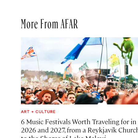
More From AFAR
ART + CULTURE
6 Music Festivals Worth Traveling for in
2026 and 2027, from a Reykjavík Churc
to the Shores of Lake Malawi