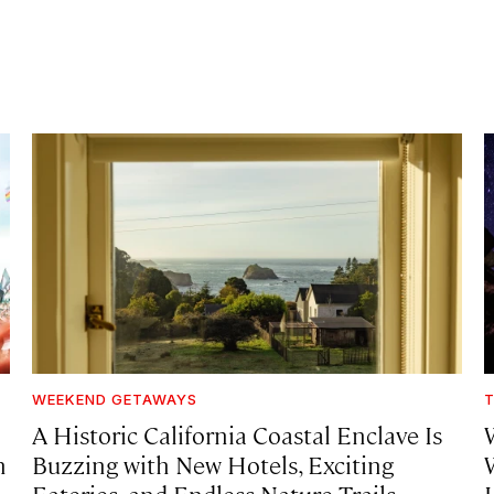
WEEKEND GETAWAYS
T
A Historic California Coastal Enclave Is
h
Buzzing with New Hotels, Exciting
Eateries, and Endless Nature Trails