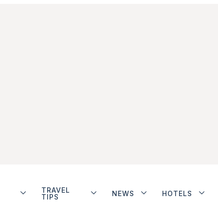
TRAVEL
NEWS
HOTELS
TIPS