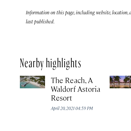
Information on this page, including website, location,
last published.
Nearby highlights
The Reach, A
Waldorf Astoria
Resort
April 20, 2021 04:59 PM