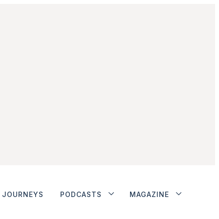
JOURNEYS
PODCASTS
MAGAZINE