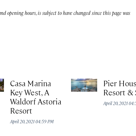
 and opening hours, is subject to have changed since this page was
Casa Marina
Pier Hou
Key West, A
Resort &
Waldorf Astoria
April 20, 2021 04
Resort
April 20, 2021 04:59 PM