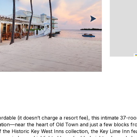
dable (it doesn’t charge a resort fee), this intimate 37-r
ation—near the heart of Old Town and just a few blocks fr
 the Historic Key West Inns collection, the Key Lime Inn fe