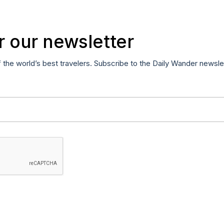
r our newsletter
f the world’s best travelers. Subscribe to the Daily Wander newsle