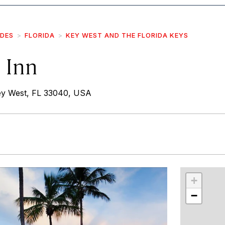
IDES
FLORIDA
KEY WEST AND THE FLORIDA KEYS
 Inn
y West, FL 33040, USA
r
int
+
−