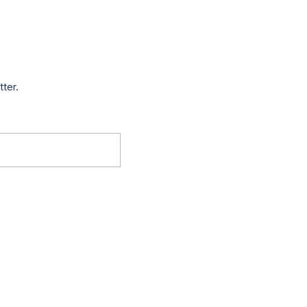
tter.