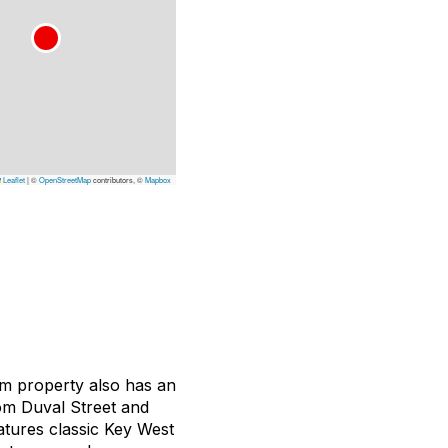
Leaflet
|
©
OpenStreetMap
contributors, ©
Mapbox
oom property also has an
om Duval Street and
atures classic Key West