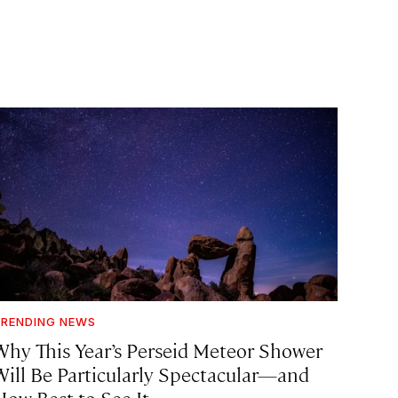
RENDING NEWS
Why This Year’s Perseid Meteor Shower
Will Be Particularly Spectacular—and
How Best to See It