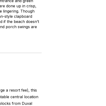
entrance and green
are done up in crisp,
e lingering. Though
an-style clapboard
nd if the beach doesn’t
and porch swings are
e a resort fee), this
able central location
blocks from Duval