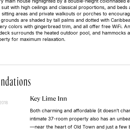
ury main house highlighted by a double-height colonnaded 
suit with high ceilings and classical proportions, and beds 
e sitting areas and private walkouts or porches to encourag
e grounds are shaded by tall palms and dotted with Caribbe
ery colors with gingerbread trim, and all offer free WiFi. A
d deck surrounds the heated outdoor pool, and hammocks 
perty for maximum relaxation.
ndations
Key Lime Inn
2018
Both charming and affordable (it doesn’t charg
intimate 37-room property also has an unbeat
—near the heart of Old Town and just a few 