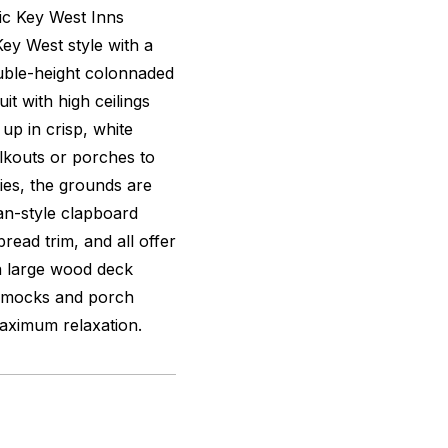
ric Key West Inns
Key West style with a
uble-height colonnaded
t with high ceilings
up in crisp, white
alkouts or porches to
ies, the grounds are
an-style clapboard
read trim, and all offer
 a large wood deck
mmocks and porch
aximum relaxation.