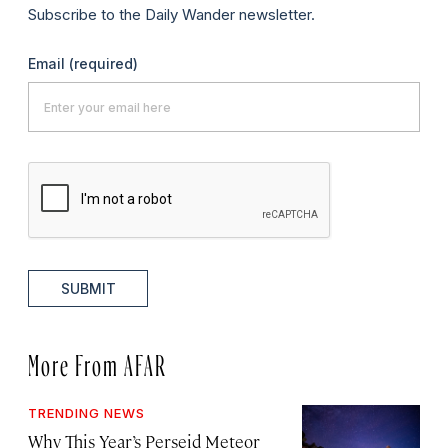
Subscribe to the Daily Wander newsletter.
Email
(required)
SUBMIT
More From AFAR
TRENDING NEWS
Why This Year’s Perseid Meteor