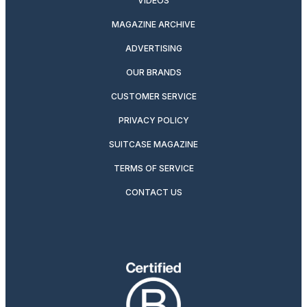
VIDEOS
MAGAZINE ARCHIVE
ADVERTISING
OUR BRANDS
CUSTOMER SERVICE
PRIVACY POLICY
SUITCASE MAGAZINE
TERMS OF SERVICE
CONTACT US