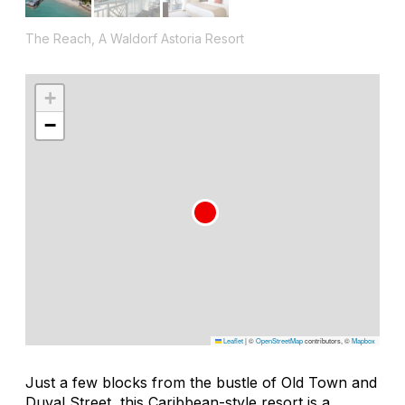
The Reach, A Waldorf Astoria Resort
+
−
Leaflet
|
©
OpenStreetMap
contributors, ©
Mapbox
Just a few blocks from the bustle of Old Town and
Duval Street, this Caribbean-style resort is a