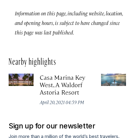
Information on this page, including website, location,
and opening hours, is subject to have changed since
this page was last published.
Nearby highlights
Casa Marina Key
P
West, A Waldorf
&
Astoria Resort
Apr
April 20, 2021 04:59 PM
Sign up for our newsletter
Join more than a million of the world’s best travelers.