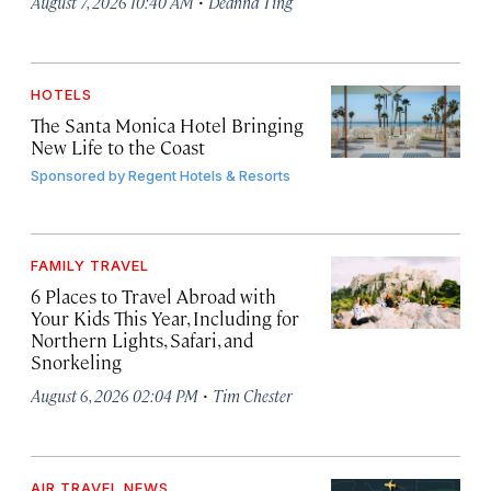
·
August 7, 2026 10:40 AM
Deanna Ting
HOTELS
The Santa Monica Hotel Bringing
New Life to the Coast
Sponsored by
Regent Hotels & Resorts
FAMILY TRAVEL
6 Places to Travel Abroad with
Your Kids This Year, Including for
Northern Lights, Safari, and
Snorkeling
·
August 6, 2026 02:04 PM
Tim Chester
AIR TRAVEL NEWS