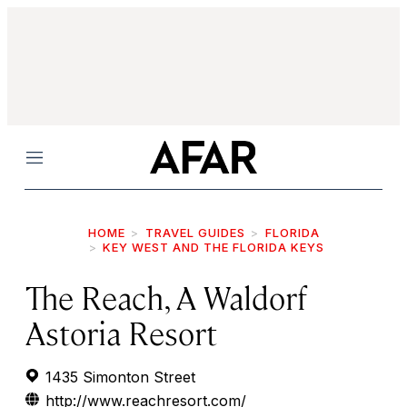
Menu
HOME
TRAVEL GUIDES
FLORIDA
KEY WEST AND THE FLORIDA KEYS
The Reach, A Waldorf
Astoria Resort
1435 Simonton Street
http://www.reachresort.com/