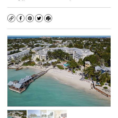
Copy
Facebook
Pinterest
Twitter
Print