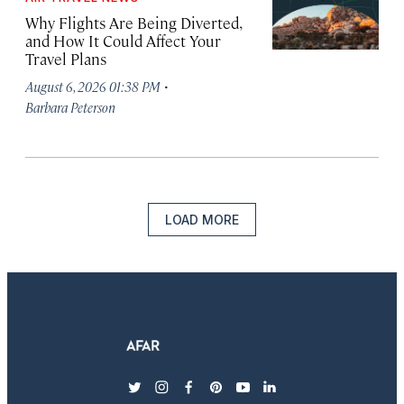
Why Flights Are Being Diverted,
and How It Could Affect Your
Travel Plans
·
August 6, 2026 01:38 PM
Barbara Peterson
LOAD MORE
twitter
instagram
facebook
pinterest
youtube
linkedin