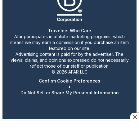
Travelers Who Care
Afar participates in affiliate marketing programs, which
means we may earn a commission if you purchase an item
featured on our site.
Advertising content is paid for by the advertiser. The
views, claims, and opinions expressed do not necessarily
reflect those of our staff or publication.
© 2026 AFAR LLC
Confirm Cookie Preferences
•
Do Not Sell or Share My Personal Information