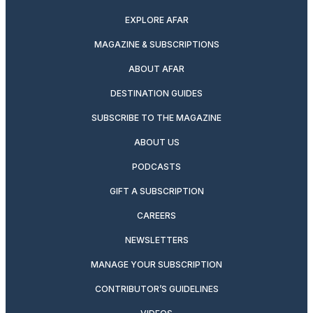
EXPLORE AFAR
MAGAZINE & SUBSCRIPTIONS
ABOUT AFAR
DESTINATION GUIDES
SUBSCRIBE TO THE MAGAZINE
ABOUT US
PODCASTS
GIFT A SUBSCRIPTION
CAREERS
NEWSLETTERS
MANAGE YOUR SUBSCRIPTION
CONTRIBUTOR’S GUIDELINES