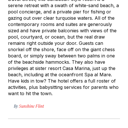
serene retreat with a swath of white-sand beach, a
pool concierge, and a private pier for fishing or
gazing out over clear turquoise waters. All of the
contemporary rooms and suites are generously
sized and have private balconies with views of the
pool, courtyard, or ocean, but the real draw
remains right outside your door. Guests can
snorkel off the shore, face off on the giant chess
board, or simply sway between two palms in one
of the beachside hammocks. They also have
privileges at sister resort Casa Marina, just up the
beach, including at the oceanfront Spa al Mare.
Have kids in tow? The hotel offers a full roster of
activities, plus babysitting services for parents who
want to hit the town.
By
Sunshine Flint