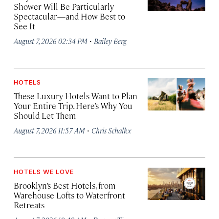
Shower Will Be Particularly
Spectacular—and How Best to
See It
·
August 7, 2026 02:34 PM
Bailey Berg
HOTELS
These Luxury Hotels Want to Plan
Your Entire Trip. Here’s Why You
Should Let Them
·
August 7, 2026 11:57 AM
Chris Schalkx
HOTELS WE LOVE
Brooklyn’s Best Hotels, from
Warehouse Lofts to Waterfront
Retreats