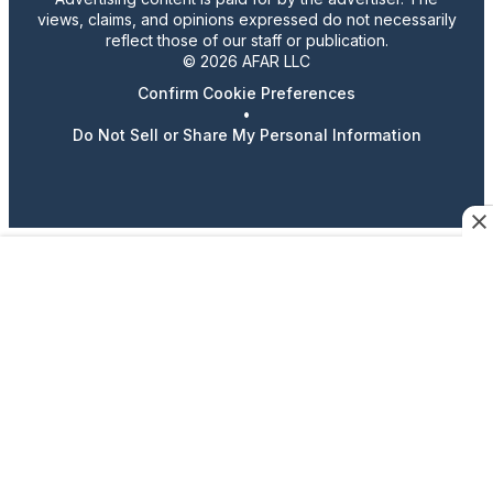
views, claims, and opinions expressed do not necessarily
reflect those of our staff or publication.
© 2026 AFAR LLC
Confirm Cookie Preferences
•
Do Not Sell or Share My Personal Information