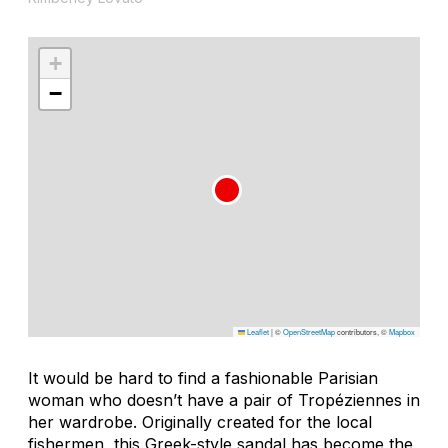
+
−
Leaflet
|
©
OpenStreetMap
contributors, ©
Mapbox
It would be hard to find a fashionable Parisian
woman who doesn’t have a pair of Tropéziennes in
her wardrobe. Originally created for the local
fishermen, this Greek-style sandal has become the