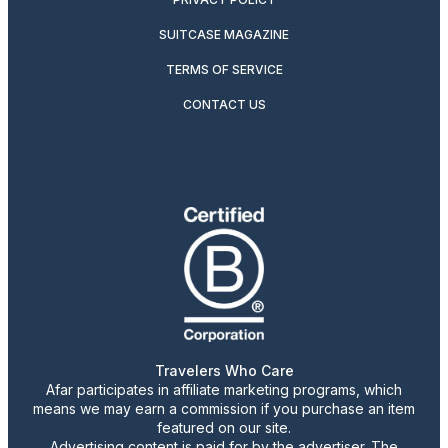
SUITCASE MAGAZINE
TERMS OF SERVICE
CONTACT US
Travelers Who Care
Afar participates in affiliate marketing programs, which
means we may earn a commission if you purchase an item
featured on our site.
Advertising content is paid for by the advertiser. The