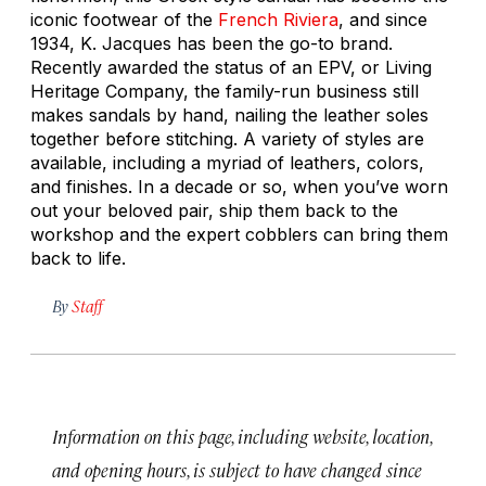
iconic footwear of the
French Riviera
, and since
1934, K. Jacques has been the go-to brand.
Recently awarded the status of an EPV, or Living
Heritage Company, the family-run business still
makes sandals by hand, nailing the leather soles
together before stitching. A variety of styles are
available, including a myriad of leathers, colors,
and finishes. In a decade or so, when you’ve worn
out your beloved pair, ship them back to the
workshop and the expert cobblers can bring them
back to life.
By
Staff
Information on this page, including website, location,
and opening hours, is subject to have changed since