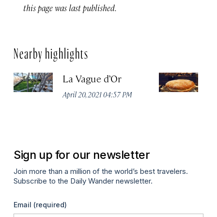
this page was last published.
Nearby highlights
La Vague d’Or
La
T
April 20, 2021 04:57 PM
Apr
Sign up for our newsletter
Join more than a million of the world’s best travelers.
Subscribe to the Daily Wander newsletter.
Email
(required)