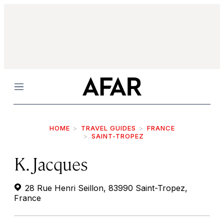
Menu
HOME
TRAVEL GUIDES
FRANCE
SAINT-TROPEZ
K. Jacques
28 Rue Henri Seillon, 83990 Saint-Tropez,
France