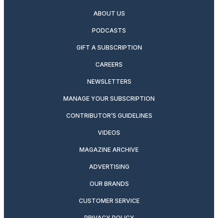
ABOUT US
PODCASTS
GIFT A SUBSCRIPTION
CAREERS
NEWSLETTERS
MANAGE YOUR SUBSCRIPTION
CONTRIBUTOR’S GUIDELINES
VIDEOS
MAGAZINE ARCHIVE
ADVERTISING
OUR BRANDS
CUSTOMER SERVICE
PRIVACY POLICY