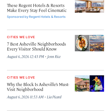
These Regent Hotels & Resorts
Make Every Stay Feel Cinematic
Sponsored by
Regent Hotels & Resorts
CITIES WE LOVE
7 Best Asheville Neighborhoods
Every Visitor Should Know
·
August 6, 2026 12:43 PM
Jenn Rice
CITIES WE LOVE
Why the Block Is Asheville’s Must-
Visit Neighborhood
·
August 6, 2026 11:53 AM
Lia Picard