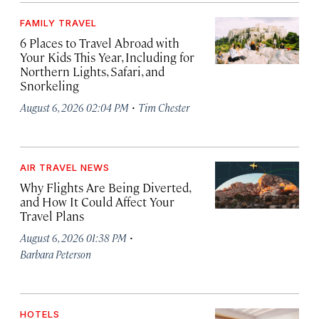
FAMILY TRAVEL
6 Places to Travel Abroad with
Your Kids This Year, Including for
Northern Lights, Safari, and
Snorkeling
·
August 6, 2026 02:04 PM
Tim Chester
AIR TRAVEL NEWS
Why Flights Are Being Diverted,
and How It Could Affect Your
Travel Plans
·
August 6, 2026 01:38 PM
Barbara Peterson
HOTELS