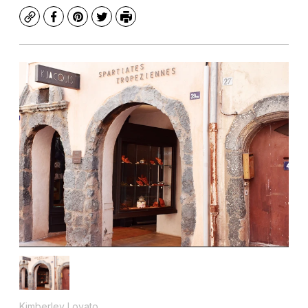
Copy
Facebook
Pinterest
Twitter
Print
Kimberley Lovato