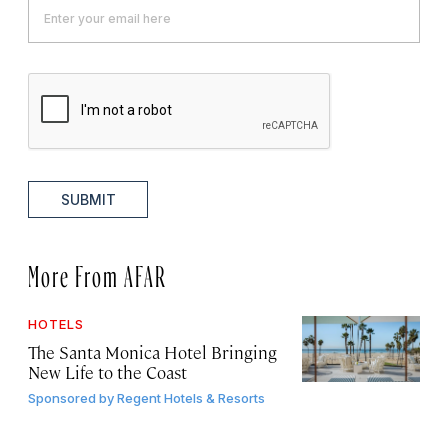
SUBMIT
More From AFAR
HOTELS
The Santa Monica Hotel Bringing
New Life to the Coast
Sponsored by
Regent Hotels & Resorts