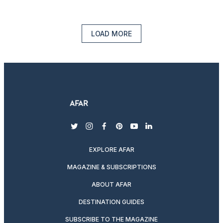
LOAD MORE
twitter
instagram
facebook
pinterest
youtube
linkedin
EXPLORE AFAR
MAGAZINE & SUBSCRIPTIONS
ABOUT AFAR
DESTINATION GUIDES
SUBSCRIBE TO THE MAGAZINE