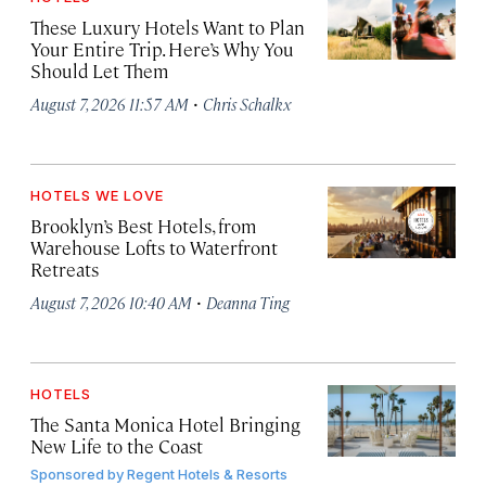
These Luxury Hotels Want to Plan
Your Entire Trip. Here’s Why You
Should Let Them
·
August 7, 2026 11:57 AM
Chris Schalkx
HOTELS WE LOVE
Brooklyn’s Best Hotels, from
Warehouse Lofts to Waterfront
Retreats
·
August 7, 2026 10:40 AM
Deanna Ting
HOTELS
The Santa Monica Hotel Bringing
New Life to the Coast
Sponsored by
Regent Hotels & Resorts