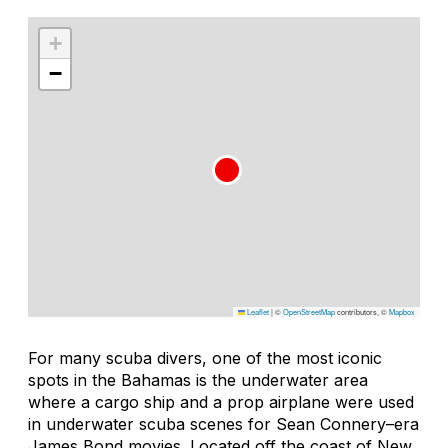
+
−
Leaflet
|
©
OpenStreetMap
contributors, ©
Mapbox
For many scuba divers, one of the most iconic
spots in the Bahamas is the underwater area
where a cargo ship and a prop airplane were used
in underwater scuba scenes for Sean Connery–era
James Bond movies. Located off the coast of New