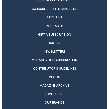
DESTINATION GUIDES
SUBSCRIBE TO THE MAGAZINE
ABOUT US
PODCASTS
GIFT A SUBSCRIPTION
CAREERS
NEWSLETTERS
MANAGE YOUR SUBSCRIPTION
CONTRIBUTOR’S GUIDELINES
VIDEOS
MAGAZINE ARCHIVE
ADVERTISING
OUR BRANDS