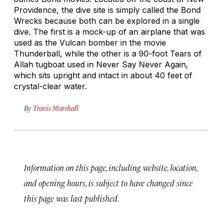
Providence, the dive site is simply called the Bond
Wrecks because both can be explored in a single
dive. The first is a mock-up of an airplane that was
used as the Vulcan bomber in the movie
Thunderball
, while the other is a 90-foot
Tears of
Allah
tugboat used in
Never Say Never Again
,
which sits upright and intact in about 40 feet of
crystal-clear water.
By
Travis Marshall
Information on this page, including website, location,
and opening hours, is subject to have changed since
this page was last published.