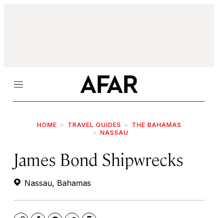
Menu
HOME
TRAVEL GUIDES
THE BAHAMAS
NASSAU
James Bond Shipwrecks
Nassau, Bahamas