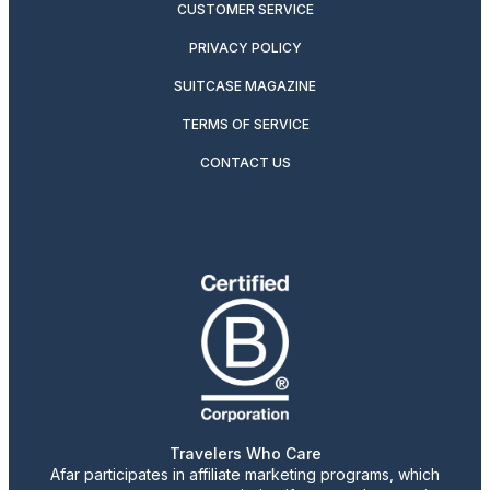
CUSTOMER SERVICE
PRIVACY POLICY
SUITCASE MAGAZINE
TERMS OF SERVICE
CONTACT US
Travelers Who Care
Afar participates in affiliate marketing programs, which