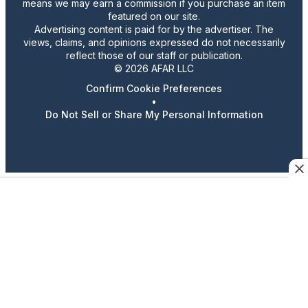
means we may earn a commission if you purchase an item
featured on our site.
Advertising content is paid for by the advertiser. The
views, claims, and opinions expressed do not necessarily
reflect those of our staff or publication.
© 2026 AFAR LLC
Confirm Cookie Preferences
•
Do Not Sell or Share My Personal Information