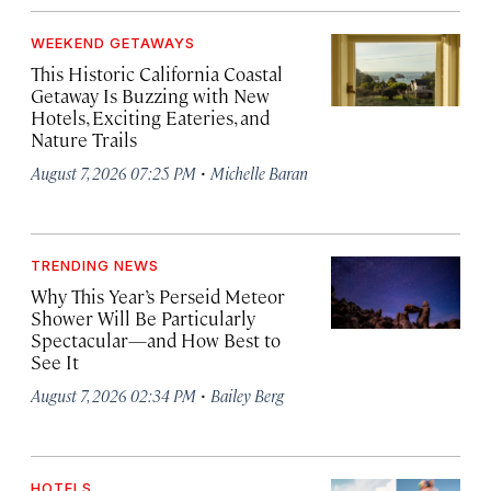
WEEKEND GETAWAYS
This Historic California Coastal
Getaway Is Buzzing with New
Hotels, Exciting Eateries, and
Nature Trails
·
August 7, 2026 07:25 PM
Michelle Baran
TRENDING NEWS
Why This Year’s Perseid Meteor
Shower Will Be Particularly
Spectacular—and How Best to
See It
·
August 7, 2026 02:34 PM
Bailey Berg
HOTELS