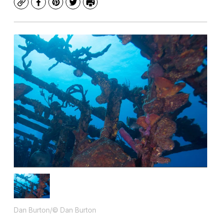
Copy
Facebook
Pinterest
Twitter
Print
Dan Burton/© Dan Burton