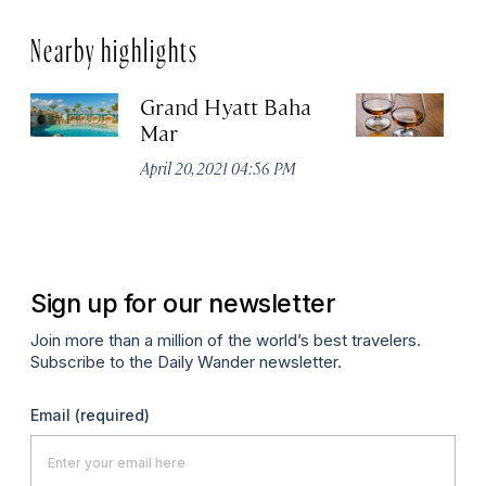
Nearby highlights
Grand Hyatt Baha
Jo
Mar
Di
April 20, 2021 04:56 PM
Apr
Sign up for our newsletter
Join more than a million of the world’s best travelers.
Subscribe to the Daily Wander newsletter.
Email
(required)