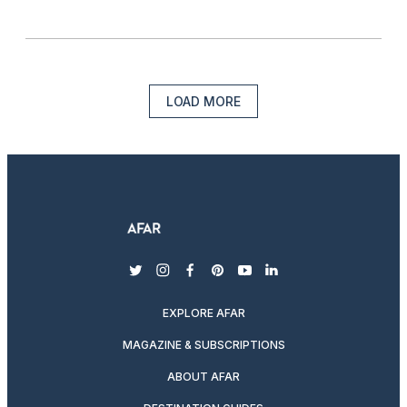
LOAD MORE
twitter
instagram
facebook
pinterest
youtube
linkedin
EXPLORE AFAR
MAGAZINE & SUBSCRIPTIONS
ABOUT AFAR