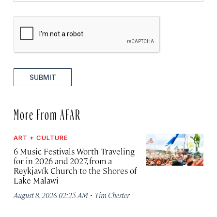
SUBMIT
More From AFAR
ART + CULTURE
6 Music Festivals Worth Traveling
for in 2026 and 2027, from a
Reykjavík Church to the Shores of
Lake Malawi
·
August 8, 2026 02:25 AM
Tim Chester