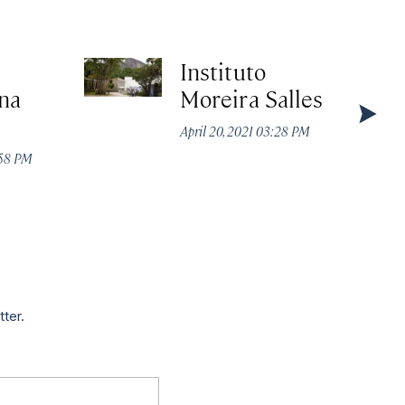
Instituto
na
Moreira Salles
April 20, 2021 03:28 PM
:58 PM
tter.