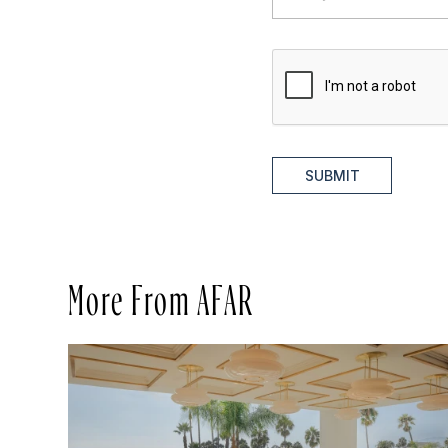
SUBMIT
More From AFAR