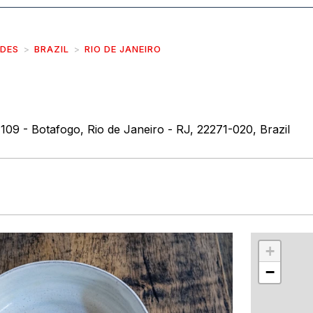
IDES
BRAZIL
RIO DE JANEIRO
109 - Botafogo, Rio de Janeiro - RJ, 22271-020, Brazil
r
int
+
−