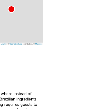
Leaflet
|
©
OpenStreetMap
contributors, ©
Mapbox
 where instead of
razilian ingredients
g requires guests to