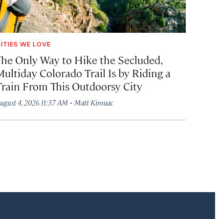
ITIES WE LOVE
The Only Way to Hike the Secluded,
Multiday Colorado Trail Is by Riding a
Train From This Outdoorsy City
·
ugust 4, 2026 11:37 AM
Matt Kirouac