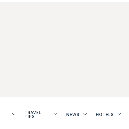
TRAVEL
NEWS
HOTELS
TIPS