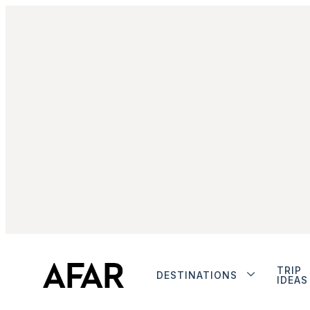
TRIP
DESTINATIONS
IDEAS