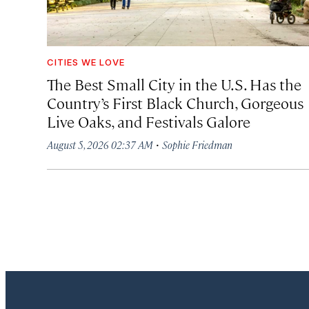
CITIES WE LOVE
The Best Small City in the U.S. Has the
Country’s First Black Church, Gorgeous
Live Oaks, and Festivals Galore
·
August 5, 2026 02:37 AM
Sophie Friedman