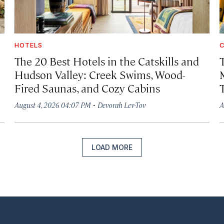
HOTELS
C
The 20 Best Hotels in the Catskills and
Hudson Valley: Creek Swims, Wood-
Fired Saunas, and Cozy Cabins
·
August 4, 2026 04:07 PM
Devorah Lev-Tov
A
LOAD MORE