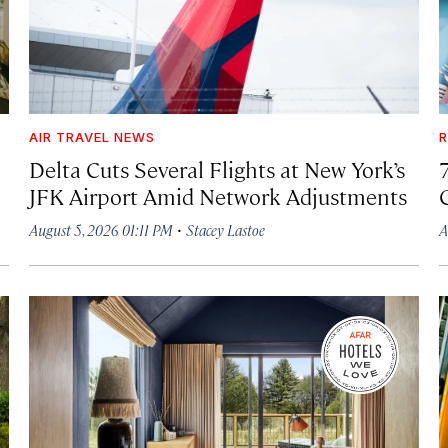
AIR TRAVEL NEWS
R
Delta Cuts Several Flights at New York’s
JFK Airport Amid Network Adjustments
·
August 5, 2026 01:11 PM
Stacey Lastoe
A