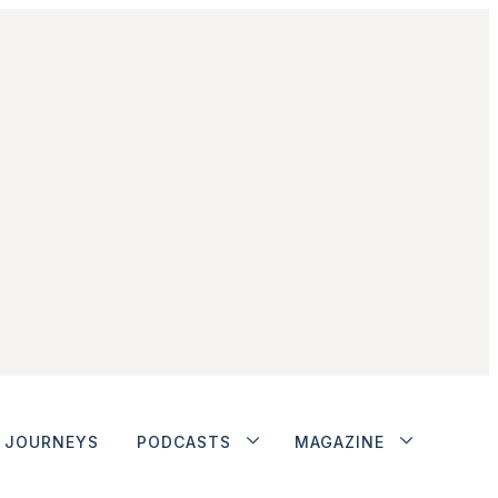
JOURNEYS
PODCASTS
MAGAZINE