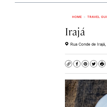
HOME
TRAVEL GU
Irajá
Rua Conde de Irajá, 
Copy
Facebook
Pinterest
Twitte
Pr