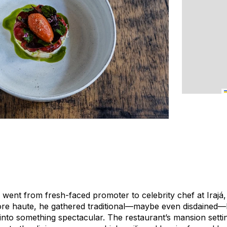
went from fresh-faced promoter to celebrity chef at Irajá,
more haute, he gathered traditional—maybe even disdained—B
nto something spectacular. The restaurant’s mansion settin