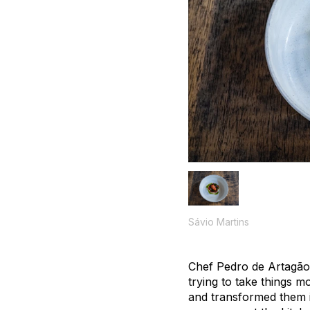
Sávio Martins
Chef Pedro de Artagão 
trying to take things 
and transformed them i