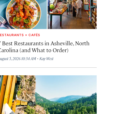
ESTAURANTS + CAFÉS
7 Best Restaurants in Asheville, North
Carolina (and What to Order)
·
ugust 5, 2026 10:34 AM
Kay West