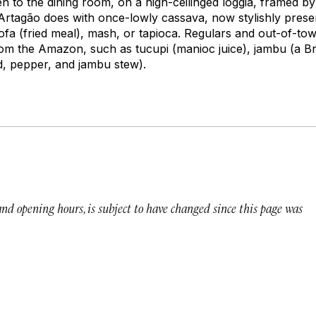
n to the dining room, on a high-ceilinged loggia, framed by 
Artagão does with once-lowly cassava, now stylishly prese
ofa
(fried meal), mash, or tapioca. Regulars and out-of-tow
from the Amazon, such as
tucupi
(manioc juice),
jambu
(a Br
d, pepper, and jambu stew).
 and opening hours, is subject to have changed since this page was