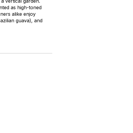
a vertical garden.
nted as high-toned
ners alike enjoy
azilian guava), and