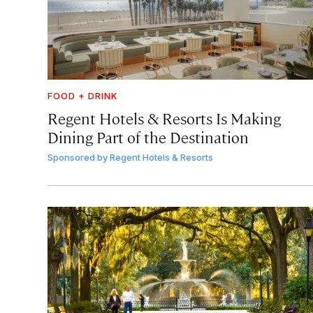
FOOD + DRINK
Regent Hotels & Resorts Is Making
Dining Part of the Destination
Sponsored by
Regent Hotels & Resorts