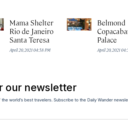
Mama Shelter
Belmond
Rio de Janeiro
Copacaba
Santa Teresa
Palace
April 20, 2021 04:58 PM
April 20, 2021 04
r our newsletter
f the world’s best travelers. Subscribe to the Daily Wander newsle