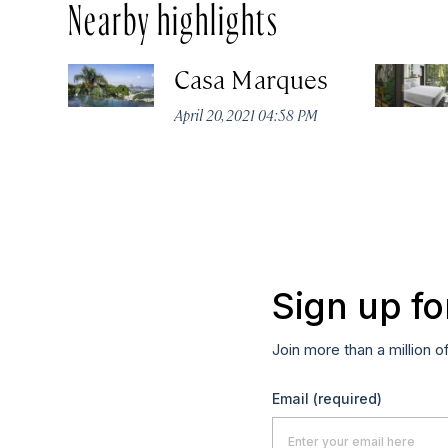
Nearby highlights
Casa Marques
April 20, 2021 04:58 PM
Sign up fo
Join more than a million o
Email
(required)