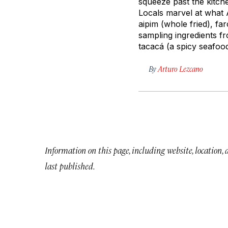
squeeze past the kitche
Locals marvel at what 
aipim
(whole fried),
far
sampling ingredients 
tacacá
(a spicy seafoo
By
Arturo Lezcano
Information on this page, including website, location,
last published.