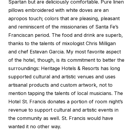
Spartan but are deliciously comfortable. Pure linen
pillows embroidered with white doves are an
apropos touch; colors that are pleasing, pleasant
and reminiscent of the missionaries of Santa Fe’s
Franciscan period. The food and drink are superb,
thanks to the talents of mixologist Chris Milligan
and chef Estevan Garcia. My most favorite aspect
of the hotel, though, is its commitment to better the
surroundings: Heritage Hotels & Resorts has long
supported cultural and artistic venues and uses
artisanal products and custom artwork, not to
mention tapping the talents of local musicians. The
Hotel St. Francis donates a portion of room night’s
revenue to support cultural and artistic events in
the community as well. St. Francis would have
wanted it no other way.