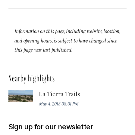
Information on this page, including website, location,
and opening hours, is subject to have changed since
this page was last published.
Nearby highlights
La Tierra Trails
May 4, 2018 08:01 PM
Sign up for our newsletter