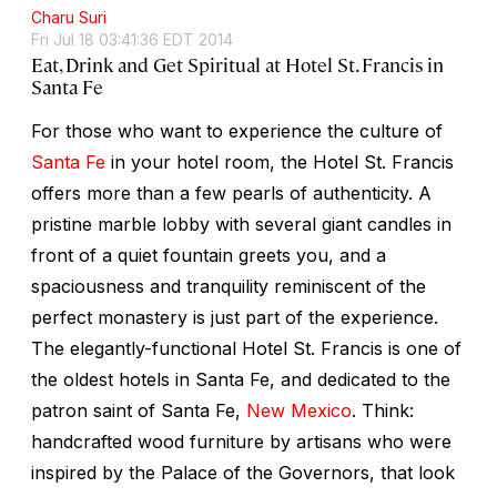
Charu Suri
Fri Jul 18 03:41:36 EDT 2014
Eat, Drink and Get Spiritual at Hotel St. Francis in
Santa Fe
For those who want to experience the culture of
Santa Fe
in your hotel room, the Hotel St. Francis
offers more than a few pearls of authenticity. A
pristine marble lobby with several giant candles in
front of a quiet fountain greets you, and a
spaciousness and tranquility reminiscent of the
perfect monastery is just part of the experience.
The elegantly-functional Hotel St. Francis is one of
the oldest hotels in Santa Fe, and dedicated to the
patron saint of Santa Fe,
New Mexico
. Think:
handcrafted wood furniture by artisans who were
inspired by the Palace of the Governors, that look