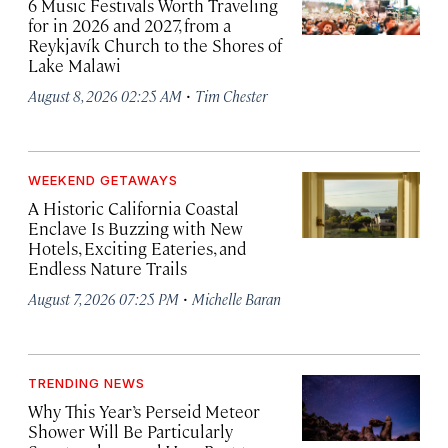
6 Music Festivals Worth Traveling
for in 2026 and 2027, from a
Reykjavík Church to the Shores of
Lake Malawi
·
August 8, 2026 02:25 AM
Tim Chester
WEEKEND GETAWAYS
A Historic California Coastal
Enclave Is Buzzing with New
Hotels, Exciting Eateries, and
Endless Nature Trails
·
August 7, 2026 07:25 PM
Michelle Baran
TRENDING NEWS
Why This Year’s Perseid Meteor
Shower Will Be Particularly