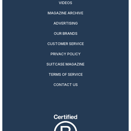
VIDEOS
MAGAZINE ARCHIVE
ADVERTISING
OUR BRANDS
CUSTOMER SERVICE
PRIVACY POLICY
SUITCASE MAGAZINE
TERMS OF SERVICE
CONTACT US