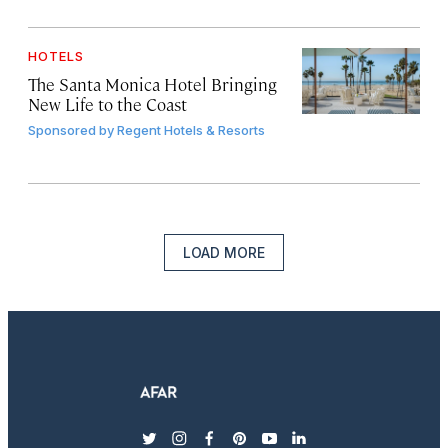
HOTELS
The Santa Monica Hotel Bringing
New Life to the Coast
Sponsored by
Regent Hotels & Resorts
LOAD MORE