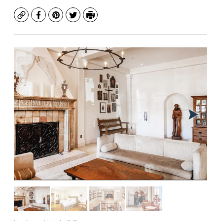
Copy
Facebook
Pinterest
Twitter
Print