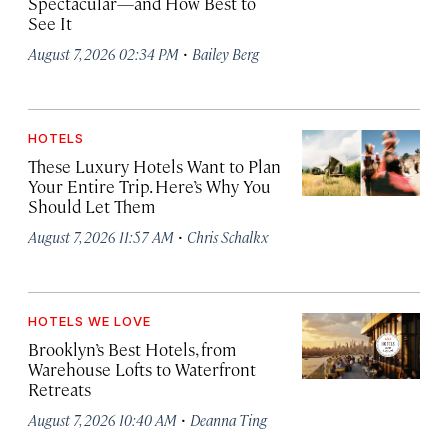
Spectacular—and How Best to
See It
·
August 7, 2026 02:34 PM
Bailey Berg
HOTELS
These Luxury Hotels Want to Plan
Your Entire Trip. Here’s Why You
Should Let Them
·
August 7, 2026 11:57 AM
Chris Schalkx
HOTELS WE LOVE
Brooklyn’s Best Hotels, from
Warehouse Lofts to Waterfront
Retreats
·
August 7, 2026 10:40 AM
Deanna Ting