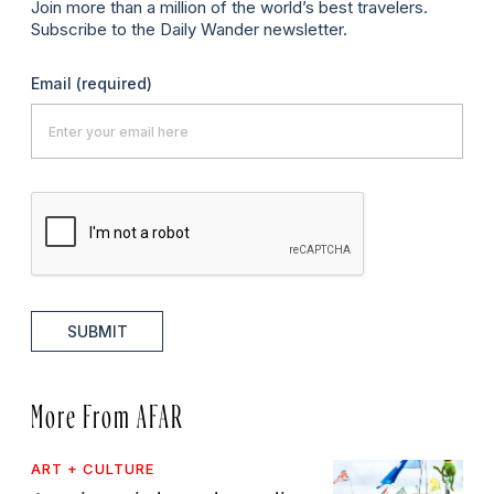
Join more than a million of the world’s best travelers.
Subscribe to the Daily Wander newsletter.
Email
(required)
SUBMIT
More From AFAR
ART + CULTURE