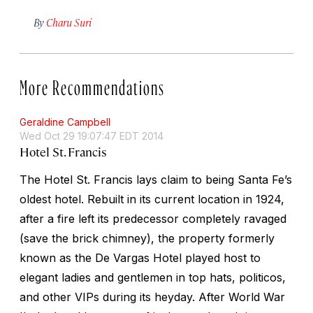
By
Charu Suri
More Recommendations
Geraldine Campbell
Wed Oct 29 19:07:47 EDT 2014
Hotel St. Francis
The Hotel St. Francis lays claim to being Santa Fe’s
oldest hotel. Rebuilt in its current location in 1924,
after a fire left its predecessor completely ravaged
(save the brick chimney), the property formerly
known as the De Vargas Hotel played host to
elegant ladies and gentlemen in top hats, politicos,
and other VIPs during its heyday. After World War