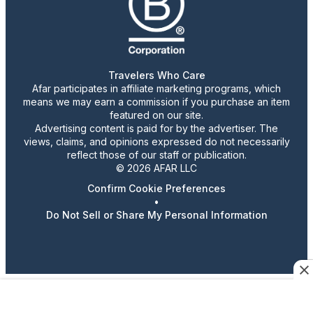
Travelers Who Care
Afar participates in affiliate marketing programs, which
means we may earn a commission if you purchase an item
featured on our site.
Advertising content is paid for by the advertiser. The
views, claims, and opinions expressed do not necessarily
reflect those of our staff or publication.
© 2026 AFAR LLC
Confirm Cookie Preferences
•
Do Not Sell or Share My Personal Information