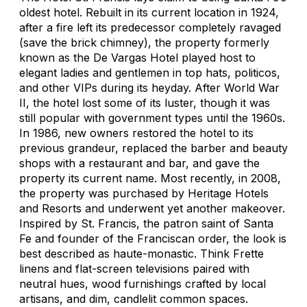
oldest hotel. Rebuilt in its current location in 1924,
after a fire left its predecessor completely ravaged
(save the brick chimney), the property formerly
known as the De Vargas Hotel played host to
elegant ladies and gentlemen in top hats, politicos,
and other VIPs during its heyday. After World War
II, the hotel lost some of its luster, though it was
still popular with government types until the 1960s.
In 1986, new owners restored the hotel to its
previous grandeur, replaced the barber and beauty
shops with a restaurant and bar, and gave the
property its current name. Most recently, in 2008,
the property was purchased by Heritage Hotels
and Resorts and underwent yet another makeover.
Inspired by St. Francis, the patron saint of Santa
Fe and founder of the Franciscan order, the look is
best described as haute-monastic. Think Frette
linens and flat-screen televisions paired with
neutral hues, wood furnishings crafted by local
artisans, and dim, candlelit common spaces.