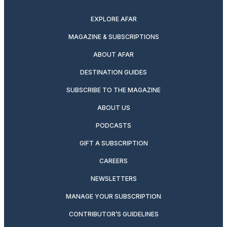
twitter
instagram
facebook
pinterest
youtube
linkedin
EXPLORE AFAR
MAGAZINE & SUBSCRIPTIONS
ABOUT AFAR
DESTINATION GUIDES
SUBSCRIBE TO THE MAGAZINE
ABOUT US
PODCASTS
GIFT A SUBSCRIPTION
CAREERS
NEWSLETTERS
MANAGE YOUR SUBSCRIPTION
CONTRIBUTOR’S GUIDELINES