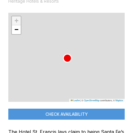
Heritage Hotels & Resorts
+
−
Leaflet
|
©
OpenStreetMap
contributors, ©
Mapbox
CHECK AVAILABILITY
The Hotel St. Francis lays claim to being Santa Fe’s