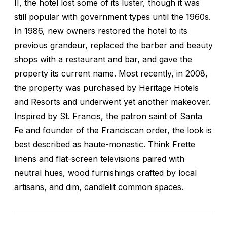
II, the hotel lost some of its luster, though it was
still popular with government types until the 1960s.
In 1986, new owners restored the hotel to its
previous grandeur, replaced the barber and beauty
shops with a restaurant and bar, and gave the
property its current name. Most recently, in 2008,
the property was purchased by Heritage Hotels
and Resorts and underwent yet another makeover.
Inspired by St. Francis, the patron saint of Santa
Fe and founder of the Franciscan order, the look is
best described as haute-monastic. Think Frette
linens and flat-screen televisions paired with
neutral hues, wood furnishings crafted by local
artisans, and dim, candlelit common spaces.