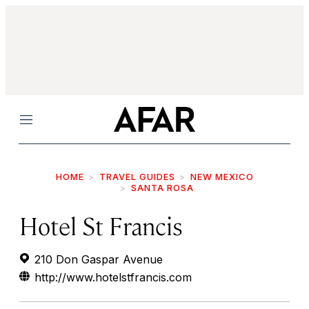
Menu
HOME
TRAVEL GUIDES
NEW MEXICO
SANTA ROSA
Hotel St Francis
210 Don Gaspar Avenue
http://www.hotelstfrancis.com