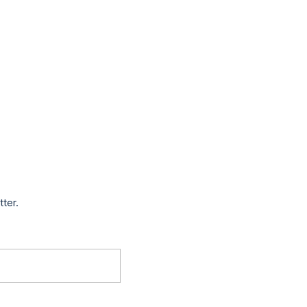
tter.