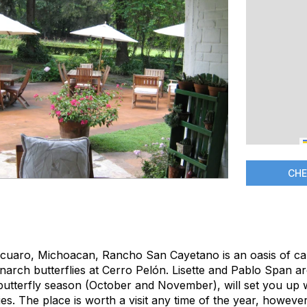
CHE
acuaro, Michoacan, Rancho San Cayetano is an oasis of ca
narch butterflies at Cerro Pelón. Lisette and Pablo Span a
n butterfly season (October and November), will set you up 
lies. The place is worth a visit any time of the year, however