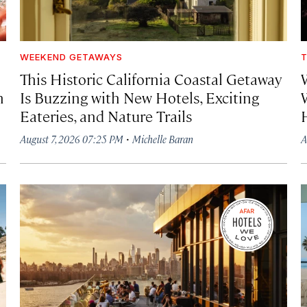
WEEKEND GETAWAYS
T
This Historic California Coastal Getaway
h
Is Buzzing with New Hotels, Exciting
Eateries, and Nature Trails
·
August 7, 2026 07:25 PM
Michelle Baran
A