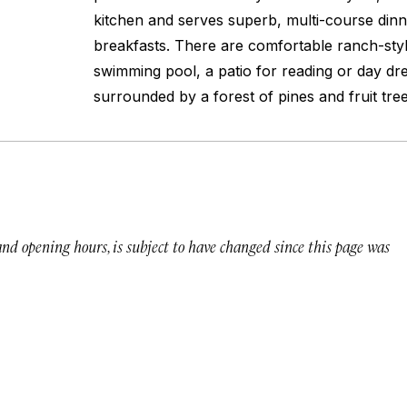
kitchen and serves superb, multi-course din
breakfasts. There are comfortable ranch-styl
swimming pool, a patio for reading or day drea
surrounded by a forest of pines and fruit tree
 and opening hours, is subject to have changed since this page was