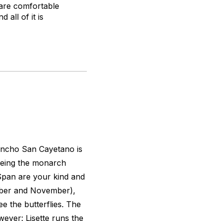
 are comfortable
all of it is
ancho San Cayetano is
seeing the monarch
 Span are your kind and
tober and November),
ee the butterflies. The
wever: Lisette runs the