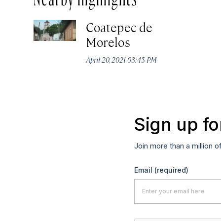
Coatepec de
Morelos
April 20, 2021 03:45 PM
Sign up fo
Join more than a million o
Email
(required)