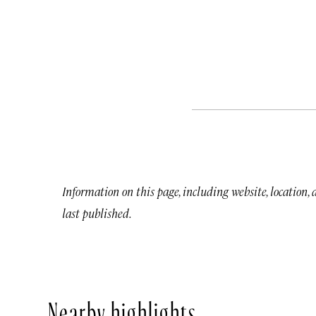
Information on this page, including website, location,
last published.
Nearby highlights