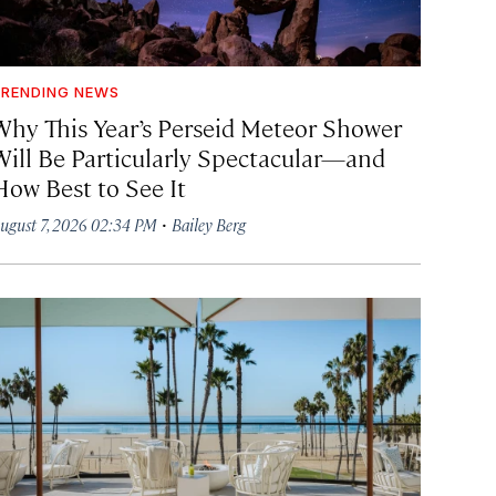
RENDING NEWS
Why This Year’s Perseid Meteor Shower
Will Be Particularly Spectacular—and
How Best to See It
·
ugust 7, 2026 02:34 PM
Bailey Berg