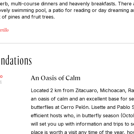
erb, multi-course dinners and heavenly breakfasts. There
ovely swimming pool, a patio for reading or day dreaming and 
of pines and fruit trees.
rillo
ndations
An Oasis of Calm
lo
4
Located 2 km from Zitacuaro, Michoacan, R
an oasis of calm and an excellent base for 
butterflies at Cerro Pelón. Lisette and Pablo
efficient hosts who, in butterfly season (Oc
will set you up with information and trips to s
place is worth a visit any time of the year, ho