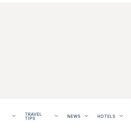
TRAVEL
NEWS
HOTELS
TIPS