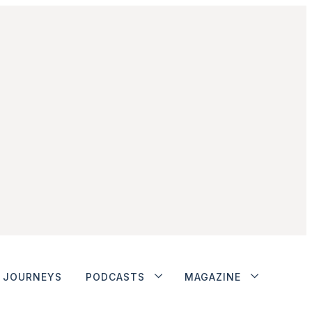
JOURNEYS
PODCASTS
MAGAZINE