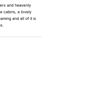
ners and heavenly
e cabins, a lovely
ming and all of it is
s.