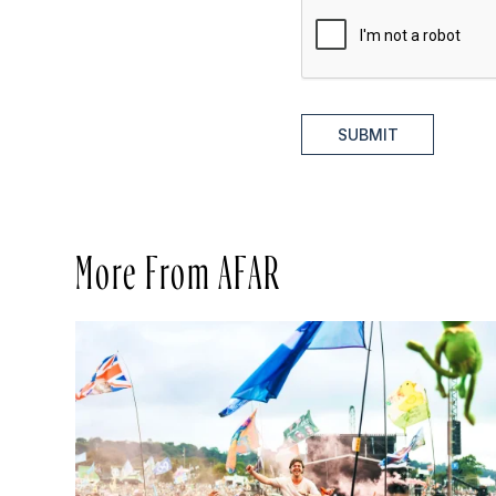
SUBMIT
More From AFAR