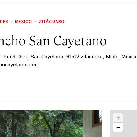
IDES
MEXICO
ZITÁCUARO
ncho San Cayetano
 km 3+300, San Cayetano, 61512 Zitácuaro, Mich., Mexic
sancayetano.com
r
int
+
−