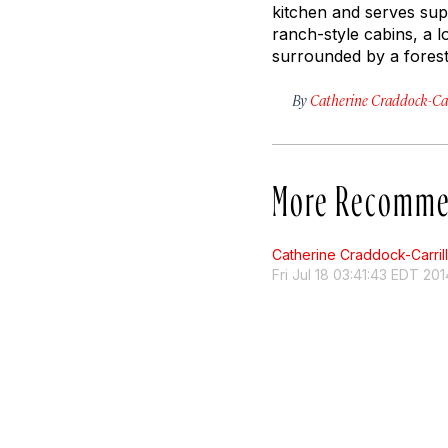
kitchen and serves sup
ranch-style cabins, a l
surrounded by a forest 
By
Catherine Craddock-Car
More Recomme
Catherine Craddock-Carril
Fri Jul 18 03:41:43 EDT 201