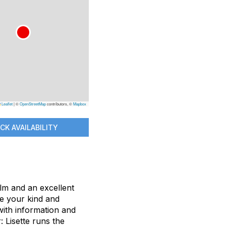
Leaflet
|
©
OpenStreetMap
contributors, ©
Mapbox
CK AVAILABILITY
lm and an excellent
re your kind and
with information and
: Lisette runs the