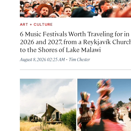
ART + CULTURE
6 Music Festivals Worth Traveling for in
2026 and 2027, from a Reykjavík Churc
to the Shores of Lake Malawi
·
August 8, 2026 02:25 AM
Tim Chester