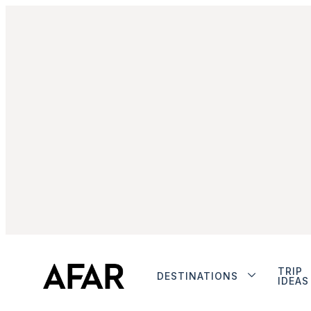
TRIP
DESTINATIONS
IDEAS