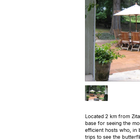
Located 2 km from Zit
base for seeing the mo
efficient hosts who, i
trips to see the butterf