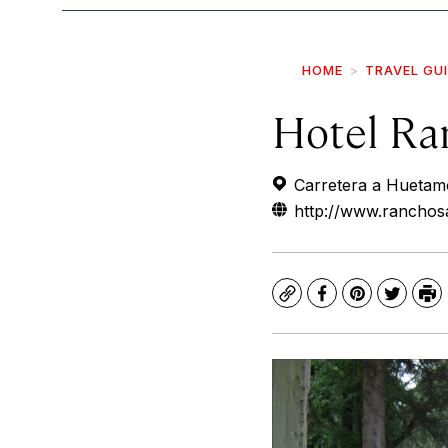
HOME
TRAVEL GU
Hotel Ra
Carretera a Huetamo
http://www.rancho
Copy
Facebook
Pinterest
Twitte
Pr