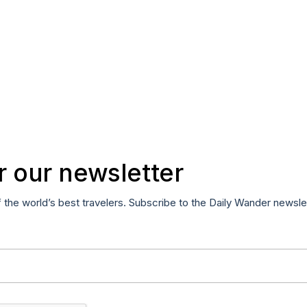
r our newsletter
f the world’s best travelers. Subscribe to the Daily Wander newsle