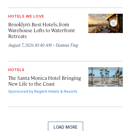
HOTELS WE LOVE
Brooklyn’s Best Hotels, from
Warehouse Lofts to Waterfront
Retreats
·
August 7, 2026 10:40 AM
Deanna Ting
HOTELS
The Santa Monica Hotel Bringing
New Life to the Coast
Sponsored by
Regent Hotels & Resorts
LOAD MORE