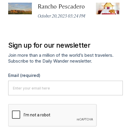
Rancho Pescadero
L
H
October 20, 2023 03:24 PM
Apr
Sign up for our newsletter
Join more than a million of the world’s best travelers.
Subscribe to the Daily Wander newsletter.
Email
(required)