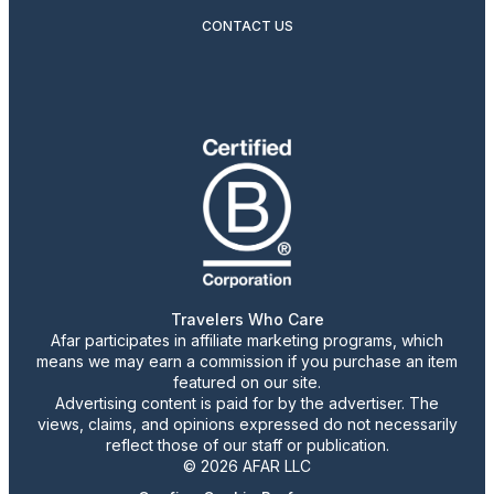
CONTACT US
Travelers Who Care
Afar participates in affiliate marketing programs, which
means we may earn a commission if you purchase an item
featured on our site.
Advertising content is paid for by the advertiser. The
views, claims, and opinions expressed do not necessarily
reflect those of our staff or publication.
© 2026 AFAR LLC