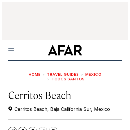
Menu
HOME
TRAVEL GUIDES
MEXICO
TODOS SANTOS
Cerritos Beach
Cerritos Beach, Baja California Sur, Mexico