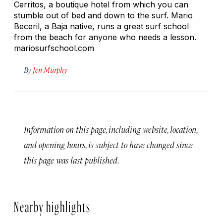
Cerritos, a boutique hotel from which you can
stumble out of bed and down to the surf. Mario
Beceril, a Baja native, runs a great surf school
from the beach for anyone who needs a lesson.
mariosurfschool.com
By
Jen Murphy
Information on this page, including website, location,
and opening hours, is subject to have changed since
this page was last published.
Nearby highlights