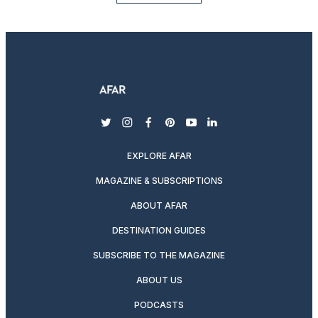
twitter
instagram
facebook
pinterest
youtube
linkedin
EXPLORE AFAR
MAGAZINE & SUBSCRIPTIONS
ABOUT AFAR
DESTINATION GUIDES
SUBSCRIBE TO THE MAGAZINE
ABOUT US
PODCASTS