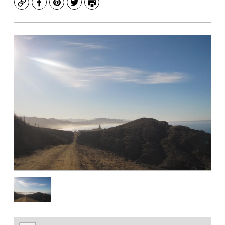
Copy
Facebook
Pinterest
Twitter
Print