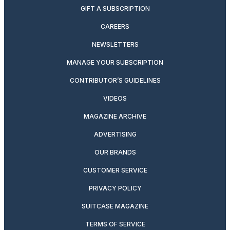
GIFT A SUBSCRIPTION
CAREERS
NEWSLETTERS
MANAGE YOUR SUBSCRIPTION
CONTRIBUTOR’S GUIDELINES
VIDEOS
MAGAZINE ARCHIVE
ADVERTISING
OUR BRANDS
CUSTOMER SERVICE
PRIVACY POLICY
SUITCASE MAGAZINE
TERMS OF SERVICE