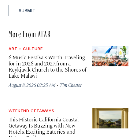
SUBMIT
More From AFAR
ART + CULTURE
6 Music Festivals Worth Traveling
for in 2026 and 2027, from a
Reykjavík Church to the Shores of
Lake Malawi
·
August 8, 2026 02:25 AM
Tim Chester
WEEKEND GETAWAYS
This Historic California Coastal
Getaway Is Buzzing with New
Hotels, Exciting Eateries, and