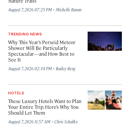
Nature Trails
·
August 7, 2026 07:25 PM
Michelle Baran
TRENDING NEWS
Why This Year’s Perseid Meteor
Shower Will Be Particularly
Spectacular—and How Best to
See It
·
August 7, 2026 02:34 PM
Bailey Berg
HOTELS
These Luxury Hotels Want to Plan
Your Entire Trip. Here’s Why You
Should Let Them
·
August 7, 2026 11:57 AM
Chris Schalkx