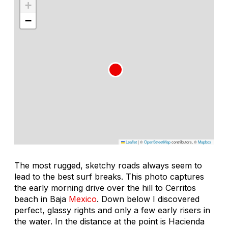
+
−
Leaflet
|
©
OpenStreetMap
contributors, ©
Mapbox
The most rugged, sketchy roads always seem to
lead to the best surf breaks. This photo captures
the early morning drive over the hill to Cerritos
beach in Baja
Mexico
. Down below I discovered
perfect, glassy rights and only a few early risers in
the water. In the distance at the point is Hacienda