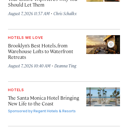
Should Let Them
·
August 7, 2026 11:57 AM
Chris Schalkx
HOTELS WE LOVE
Brooklyn’s Best Hotels, from
Warehouse Lofts to Waterfront
Retreats
·
August 7, 2026 10:40 AM
Deanna Ting
HOTELS
The Santa Monica Hotel Bringing
New Life to the Coast
Sponsored by
Regent Hotels & Resorts