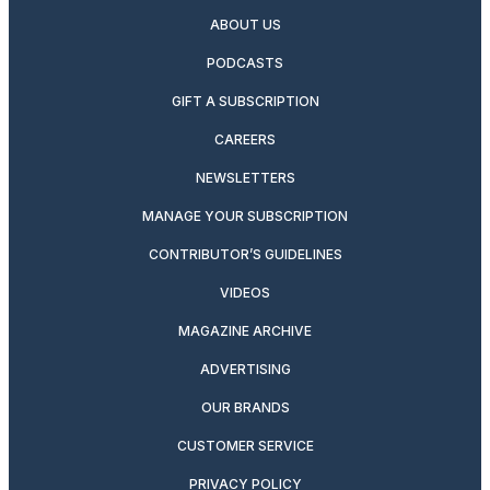
ABOUT US
PODCASTS
GIFT A SUBSCRIPTION
CAREERS
NEWSLETTERS
MANAGE YOUR SUBSCRIPTION
CONTRIBUTOR’S GUIDELINES
VIDEOS
MAGAZINE ARCHIVE
ADVERTISING
OUR BRANDS
CUSTOMER SERVICE
PRIVACY POLICY