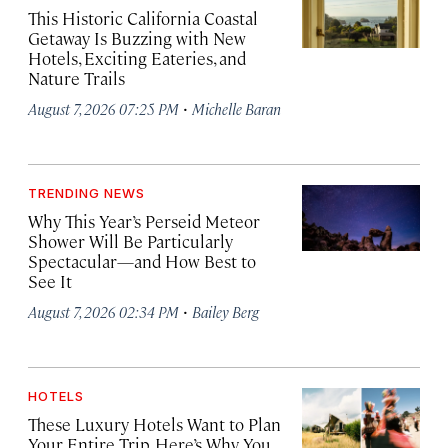
This Historic California Coastal
Getaway Is Buzzing with New
Hotels, Exciting Eateries, and
Nature Trails
·
August 7, 2026 07:25 PM
Michelle Baran
TRENDING NEWS
Why This Year’s Perseid Meteor
Shower Will Be Particularly
Spectacular—and How Best to
See It
·
August 7, 2026 02:34 PM
Bailey Berg
HOTELS
These Luxury Hotels Want to Plan
Your Entire Trip. Here’s Why You