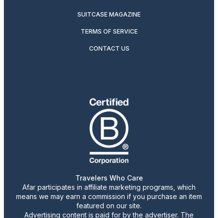
SUITCASE MAGAZINE
TERMS OF SERVICE
CONTACT US
Travelers Who Care
Afar participates in affiliate marketing programs, which
means we may earn a commission if you purchase an item
featured on our site.
Advertising content is paid for by the advertiser. The