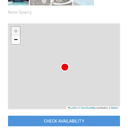
Kene Sperry
+
−
Leaflet
|
©
OpenStreetMap
contributors, ©
Mapbox
CHECK AVAILABILITY