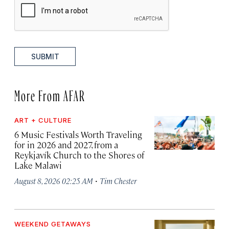
SUBMIT
More From AFAR
ART + CULTURE
6 Music Festivals Worth Traveling
for in 2026 and 2027, from a
Reykjavík Church to the Shores of
Lake Malawi
·
August 8, 2026 02:25 AM
Tim Chester
WEEKEND GETAWAYS