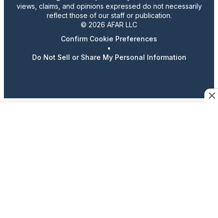
views, claims, and opinions expressed do not necessarily
reflect those of our staff or publication.
© 2026 AFAR LLC
Confirm Cookie Preferences
•
Do Not Sell or Share My Personal Information