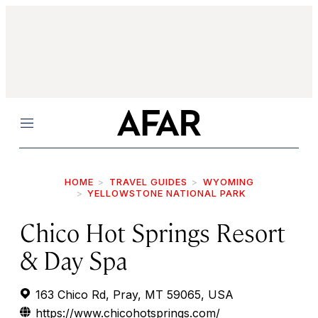
Menu
HOME
TRAVEL GUIDES
WYOMING
YELLOWSTONE NATIONAL PARK
Chico Hot Springs Resort
& Day Spa
163 Chico Rd, Pray, MT 59065, USA
https://www.chicohotsprings.com/