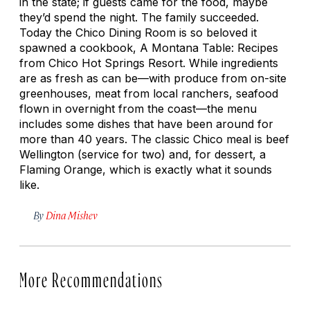
in the state; if guests came for the food, maybe
they’d spend the night. The family succeeded.
Today the Chico Dining Room is so beloved it
spawned a cookbook,
A Montana Table: Recipes
from Chico Hot Springs Resort
. While ingredients
are as fresh as can be—with produce from on-site
greenhouses, meat from local ranchers, seafood
flown in overnight from the coast—the menu
includes some dishes that have been around for
more than 40 years. The classic Chico meal is beef
Wellington (service for two) and, for dessert, a
Flaming Orange, which is exactly what it sounds
like.
By
Dina Mishev
More Recommendations