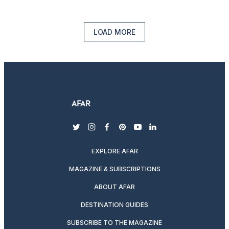
LOAD MORE
twitter
instagram
facebook
pinterest
youtube
linkedin
EXPLORE AFAR
MAGAZINE & SUBSCRIPTIONS
ABOUT AFAR
DESTINATION GUIDES
SUBSCRIBE TO THE MAGAZINE