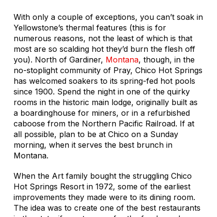
With only a couple of exceptions, you can’t soak in
Yellowstone’s thermal features (this is for
numerous reasons, not the least of which is that
most are so scalding hot they’d burn the flesh off
you). North of Gardiner,
Montana
, though, in the
no-stoplight community of Pray, Chico Hot Springs
has welcomed soakers to its spring-fed hot pools
since 1900. Spend the night in one of the quirky
rooms in the historic main lodge, originally built as
a boardinghouse for miners, or in a refurbished
caboose from the Northern Pacific Railroad. If at
all possible, plan to be at Chico on a Sunday
morning, when it serves the best brunch in
Montana.
When the Art family bought the struggling Chico
Hot Springs Resort in 1972, some of the earliest
improvements they made were to its dining room.
The idea was to create one of the best restaurants