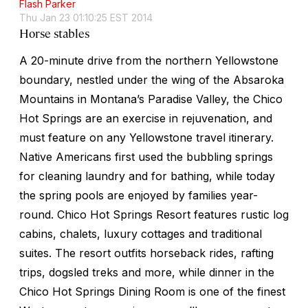
Flash Parker
Thu Jan 23 01:10:25 EST 2014
Horse stables
A 20-minute drive from the northern Yellowstone
boundary, nestled under the wing of the Absaroka
Mountains in Montana’s Paradise Valley, the Chico
Hot Springs are an exercise in rejuvenation, and
must feature on any Yellowstone travel itinerary.
Native Americans first used the bubbling springs
for cleaning laundry and for bathing, while today
the spring pools are enjoyed by families year-
round. Chico Hot Springs Resort features rustic log
cabins, chalets, luxury cottages and traditional
suites. The resort outfits horseback rides, rafting
trips, dogsled treks and more, while dinner in the
Chico Hot Springs Dining Room is one of the finest