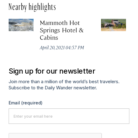
Nearby highlights
Mammoth Hot
Ol
Springs Hotel &
Apr
Cabins
April 20, 2021 04:57 PM
Sign up for our newsletter
Join more than a million of the world’s best travelers.
Subscribe to the Daily Wander newsletter.
Email
(required)