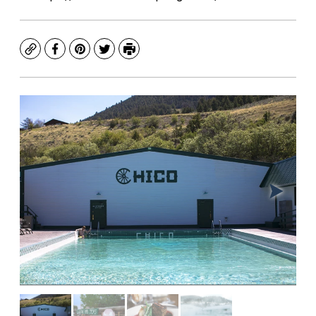
Copy
Facebook
Pinterest
Twitter
Print