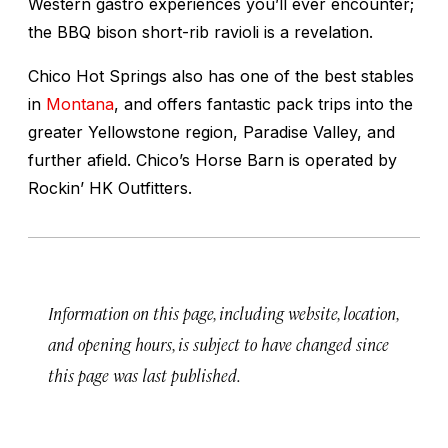
Western gastro experiences you’ll ever encounter;
the BBQ bison short-rib ravioli is a revelation.
Chico Hot Springs also has one of the best stables
in
Montana
, and offers fantastic pack trips into the
greater Yellowstone region, Paradise Valley, and
further afield. Chico’s Horse Barn is operated by
Rockin’ HK Outfitters.
Information on this page, including website, location,
and opening hours, is subject to have changed since
this page was last published.