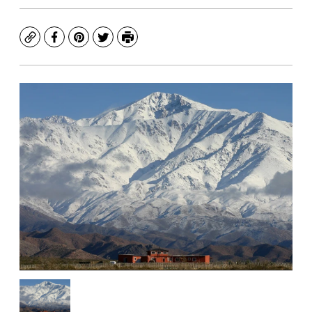
Copy
Facebook
Pinterest
Twitter
Print