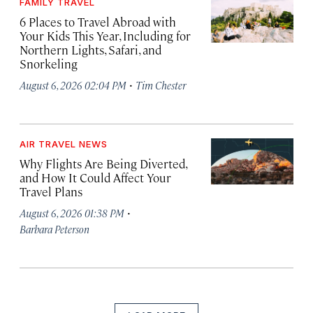
FAMILY TRAVEL
6 Places to Travel Abroad with
Your Kids This Year, Including for
Northern Lights, Safari, and
Snorkeling
·
August 6, 2026 02:04 PM
Tim Chester
AIR TRAVEL NEWS
Why Flights Are Being Diverted,
and How It Could Affect Your
Travel Plans
·
August 6, 2026 01:38 PM
Barbara Peterson