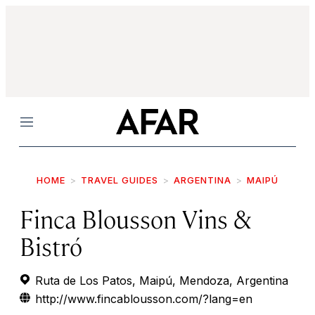
Menu
HOME
TRAVEL GUIDES
ARGENTINA
MAIPÚ
Finca Blousson Vins &
Bistró
Ruta de Los Patos, Maipú, Mendoza, Argentina
http://www.fincablousson.com/?lang=en