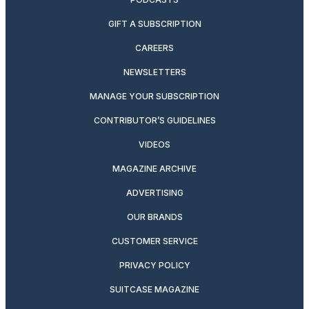
GIFT A SUBSCRIPTION
CAREERS
NEWSLETTERS
MANAGE YOUR SUBSCRIPTION
CONTRIBUTOR’S GUIDELINES
VIDEOS
MAGAZINE ARCHIVE
ADVERTISING
OUR BRANDS
CUSTOMER SERVICE
PRIVACY POLICY
SUITCASE MAGAZINE