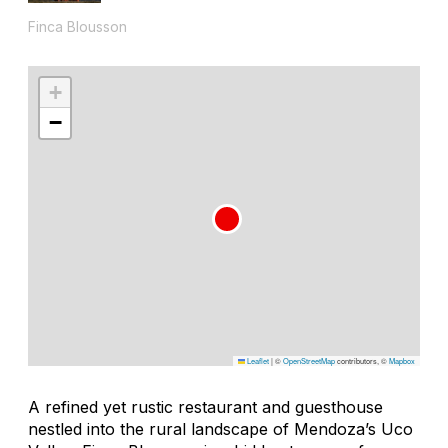
Finca Blousson
+
−
Leaflet
|
©
OpenStreetMap
contributors, ©
Mapbox
A refined yet rustic restaurant and guesthouse
nestled into the rural landscape of Mendoza’s Uco