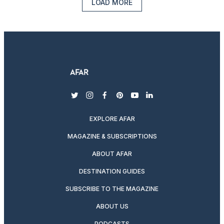
LOAD MORE
twitter
instagram
facebook
pinterest
youtube
linkedin
EXPLORE AFAR
MAGAZINE & SUBSCRIPTIONS
ABOUT AFAR
DESTINATION GUIDES
SUBSCRIBE TO THE MAGAZINE
ABOUT US
PODCASTS