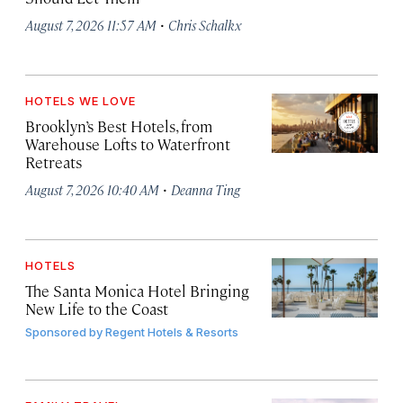
·
August 7, 2026 11:57 AM
Chris Schalkx
HOTELS WE LOVE
Brooklyn’s Best Hotels, from
Warehouse Lofts to Waterfront
Retreats
·
August 7, 2026 10:40 AM
Deanna Ting
HOTELS
The Santa Monica Hotel Bringing
New Life to the Coast
Sponsored by
Regent Hotels & Resorts