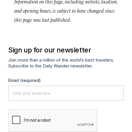
Information on this page, including website, location,
and opening hours, is subject to have changed since
this page was last published.
Sign up for our newsletter
Join more than a million of the world’s best travelers.
Subscribe to the Daily Wander newsletter.
Email
(required)