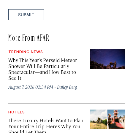
SUBMIT
More From AFAR
TRENDING NEWS
Why This Year’s Perseid Meteor
Shower Will Be Particularly
Spectacular—and How Best to
See It
·
August 7, 2026 02:34 PM
Bailey Berg
HOTELS
These Luxury Hotels Want to Plan
Your Entire Trip. Here’s Why You
Should Let Them