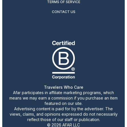
TERMS OF SERVICE
CONTACT US
Travelers Who Care
Afar participates in affiliate marketing programs, which
means we may earn a commission if you purchase an item
featured on our site.
Advertising content is paid for by the advertiser. The
views, claims, and opinions expressed do not necessarily
reflect those of our staff or publication.
© 2026 AFAR LLC