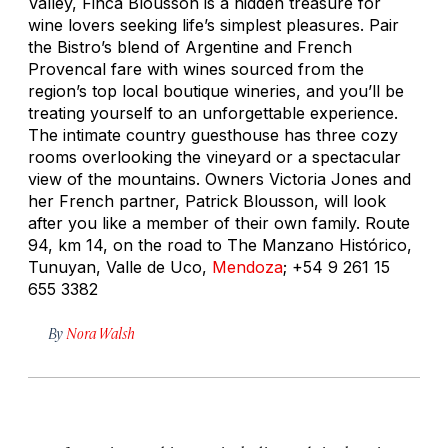
Valley, Finca Blousson is a hidden treasure for
wine lovers seeking life’s simplest pleasures. Pair
the Bistro’s blend of Argentine and French
Provencal fare with wines sourced from the
region’s top local boutique wineries, and you’ll be
treating yourself to an unforgettable experience.
The intimate country guesthouse has three cozy
rooms overlooking the vineyard or a spectacular
view of the mountains. Owners Victoria Jones and
her French partner, Patrick Blousson, will look
after you like a member of their own family. Route
94, km 14, on the road to The Manzano Histórico,
Tunuyan, Valle de Uco,
Mendoza
; +54 9 261 15
655 3382
By
Nora Walsh