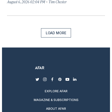
·
August 6, 2026 02:04 PM
Tim Chester
LOAD MORE
twitter
instagram
facebook
pinterest
youtube
linkedin
EXPLORE AFAR
MAGAZINE & SUBSCRIPTIONS
ABOUT AFAR