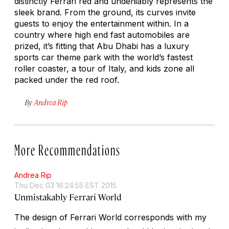
distinctly Ferrari red and undeniably represents the
sleek brand. From the ground, its curves invite
guests to enjoy the entertainment within. In a
country where high end fast automobiles are
prized, it’s fitting that Abu Dhabi has a luxury
sports car theme park with the world’s fastest
roller coaster, a tour of Italy, and kids zone all
packed under the red roof.
By
Andrea Rip
More Recommendations
Andrea Rip
Thu Dec 03 16:24:55 EST 2015
Unmistakably Ferrari World
The design of Ferrari World corresponds with my