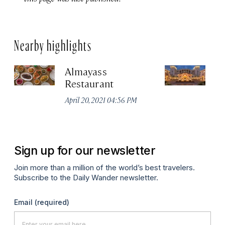
Nearby highlights
Almayass
Th
Restaurant
Sa
Re
April 20, 2021 04:56 PM
Apr
Sign up for our newsletter
Join more than a million of the world’s best travelers.
Subscribe to the Daily Wander newsletter.
Email
(required)