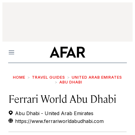
Menu
HOME
TRAVEL GUIDES
UNITED ARAB EMIRATES
ABU DHABI
Ferrari World Abu Dhabi
Abu Dhabi - United Arab Emirates
https://www.ferrariworldabudhabi.com