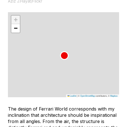
Aziz J.Hayat/Flickr
+
−
Leaflet
|
©
OpenStreetMap
contributors, ©
Mapbox
The design of Ferrari World corresponds with my
inclination that architecture should be inspirational
from all angles. From the air, the structure is