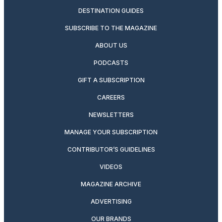
DESTINATION GUIDES
SUBSCRIBE TO THE MAGAZINE
ABOUT US
PODCASTS
GIFT A SUBSCRIPTION
CAREERS
NEWSLETTERS
MANAGE YOUR SUBSCRIPTION
CONTRIBUTOR’S GUIDELINES
VIDEOS
MAGAZINE ARCHIVE
ADVERTISING
OUR BRANDS