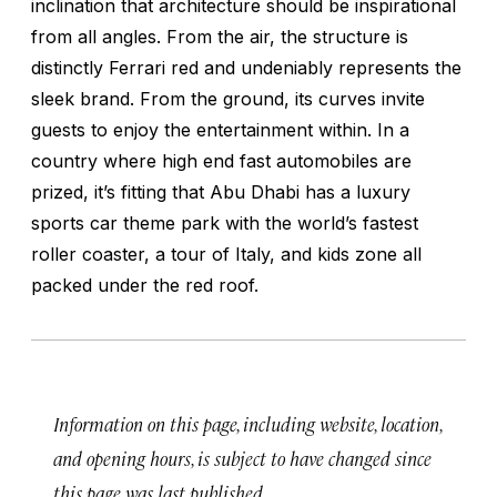
inclination that architecture should be inspirational
from all angles. From the air, the structure is
distinctly Ferrari red and undeniably represents the
sleek brand. From the ground, its curves invite
guests to enjoy the entertainment within. In a
country where high end fast automobiles are
prized, it’s fitting that Abu Dhabi has a luxury
sports car theme park with the world’s fastest
roller coaster, a tour of Italy, and kids zone all
packed under the red roof.
Information on this page, including website, location,
and opening hours, is subject to have changed since
this page was last published.