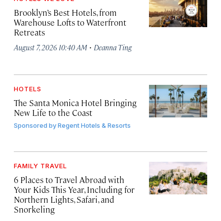
Brooklyn’s Best Hotels, from
Warehouse Lofts to Waterfront
Retreats
·
August 7, 2026 10:40 AM
Deanna Ting
HOTELS
The Santa Monica Hotel Bringing
New Life to the Coast
Sponsored by
Regent Hotels & Resorts
FAMILY TRAVEL
6 Places to Travel Abroad with
Your Kids This Year, Including for
Northern Lights, Safari, and
Snorkeling