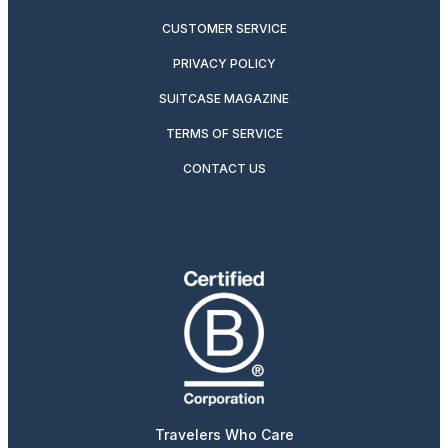
CUSTOMER SERVICE
PRIVACY POLICY
SUITCASE MAGAZINE
TERMS OF SERVICE
CONTACT US
Travelers Who Care