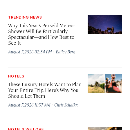
TRENDING NEWS
Why This Year’s Perseid Meteor
Shower Will Be Particularly
Spectacular—and How Best to
See It
·
August 7, 2026 02:34 PM
Bailey Berg
HOTELS
These Luxury Hotels Want to Plan
Your Entire Trip. Here’s Why You
Should Let Them
·
August 7, 2026 11:57 AM
Chris Schalkx
HOTELS WE LOVE