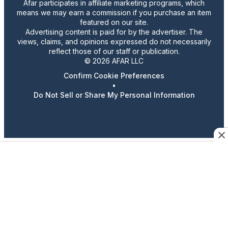
Afar participates in affiliate marketing programs, which
means we may earn a commission if you purchase an item
featured on our site.
Advertising content is paid for by the advertiser. The
views, claims, and opinions expressed do not necessarily
reflect those of our staff or publication.
© 2026 AFAR LLC
Confirm Cookie Preferences
•
Do Not Sell or Share My Personal Information