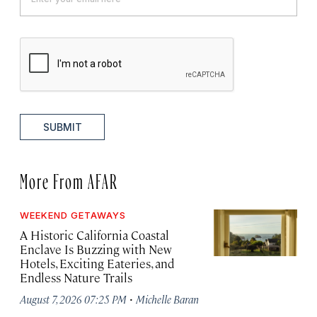
SUBMIT
More From AFAR
WEEKEND GETAWAYS
A Historic California Coastal
Enclave Is Buzzing with New
Hotels, Exciting Eateries, and
Endless Nature Trails
·
August 7, 2026 07:25 PM
Michelle Baran