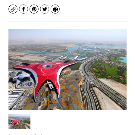
Copy
Facebook
Pinterest
Twitter
Print