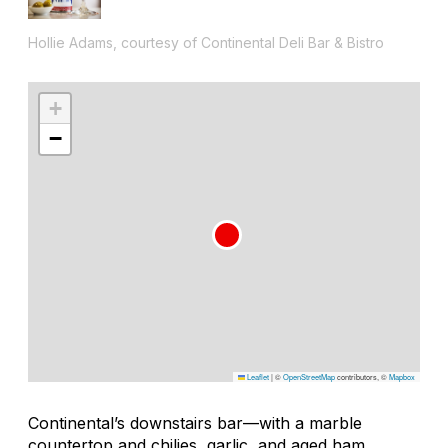
Hollie Adams, courtesy of Continental Deli Bar & Bistro
+
−
Leaflet
|
©
OpenStreetMap
contributors, ©
Mapbox
Continental’s downstairs bar—with a marble
countertop and chilies, garlic, and aged ham