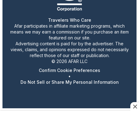
Travelers Who Care
Afar participates in affiliate marketing programs, which
means we may earn a commission if you purchase an item
featured on our site.
Advertising content is paid for by the advertiser. The
views, claims, and opinions expressed do not necessarily
reflect those of our staff or publication.
© 2026 AFAR LLC
Confirm Cookie Preferences
•
Do Not Sell or Share My Personal Information