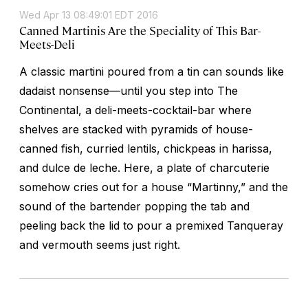
Wed Apr 13 08:49:01 EDT 2016
Canned Martinis Are the Speciality of This Bar-
Meets-Deli
A classic martini poured from a tin can sounds like
dadaist nonsense—until you step into The
Continental, a deli-meets-cocktail-bar where
shelves are stacked with pyramids of house-
canned fish, curried lentils, chickpeas in harissa,
and dulce de leche. Here, a plate of charcuterie
somehow cries out for a house “Martinny,” and the
sound of the bartender popping the tab and
peeling back the lid to pour a premixed Tanqueray
and vermouth seems just right.