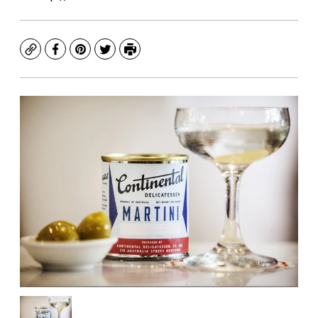
Copy
Facebook
Pinterest
Twitter
Print