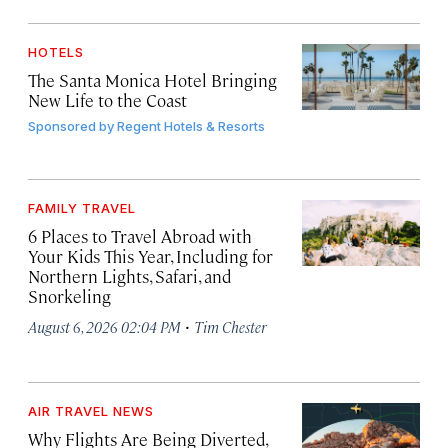
HOTELS
The Santa Monica Hotel Bringing
New Life to the Coast
Sponsored by
Regent Hotels & Resorts
FAMILY TRAVEL
6 Places to Travel Abroad with
Your Kids This Year, Including for
Northern Lights, Safari, and
Snorkeling
·
August 6, 2026 02:04 PM
Tim Chester
AIR TRAVEL NEWS
Why Flights Are Being Diverted,