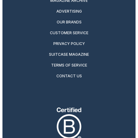
MAGAZINE ARCHIVE
ADVERTISING
OUR BRANDS
CUSTOMER SERVICE
PRIVACY POLICY
SUITCASE MAGAZINE
TERMS OF SERVICE
CONTACT US