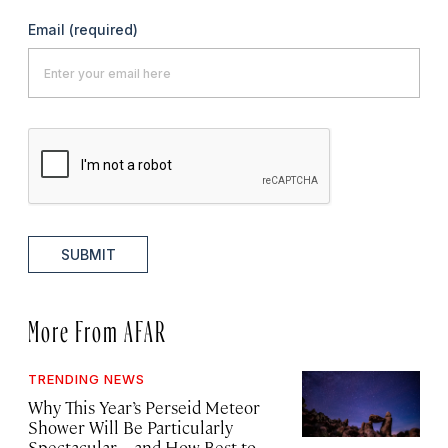
Email
(required)
SUBMIT
More From AFAR
TRENDING NEWS
Why This Year’s Perseid Meteor
Shower Will Be Particularly
Spectacular—and How Best to