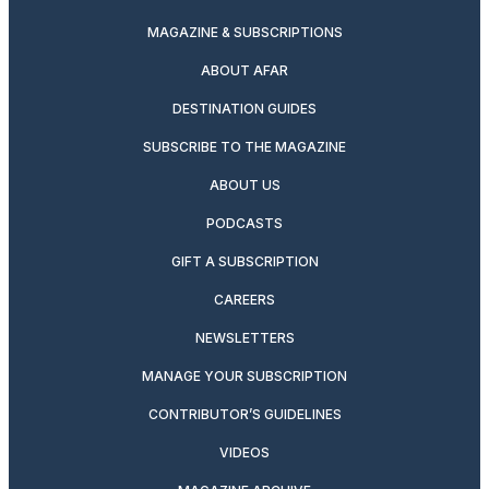
MAGAZINE & SUBSCRIPTIONS
ABOUT AFAR
DESTINATION GUIDES
SUBSCRIBE TO THE MAGAZINE
ABOUT US
PODCASTS
GIFT A SUBSCRIPTION
CAREERS
NEWSLETTERS
MANAGE YOUR SUBSCRIPTION
CONTRIBUTOR’S GUIDELINES
VIDEOS