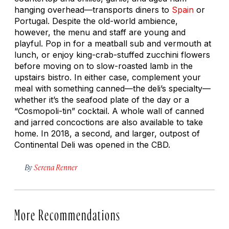
hanging overhead—transports diners to
Spain
or
Portugal. Despite the old-world ambience,
however, the menu and staff are young and
playful. Pop in for a meatball sub and vermouth at
lunch, or enjoy king-crab-stuffed zucchini flowers
before moving on to slow-roasted lamb in the
upstairs bistro. In either case, complement your
meal with something canned—the deli’s specialty—
whether it’s the seafood plate of the day or a
“Cosmopoli-tin” cocktail. A whole wall of canned
and jarred concoctions are also available to take
home. In 2018, a second, and larger, outpost of
Continental Deli was opened in the CBD.
By
Serena Renner
More Recommendations