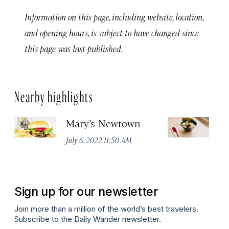
Information on this page, including website, location,
and opening hours, is subject to have changed since
this page was last published.
Nearby highlights
Mary’s Newtown
Ri
W
July 6, 2022 11:50 AM
Apr
Sign up for our newsletter
Join more than a million of the world’s best travelers.
Subscribe to the Daily Wander newsletter.