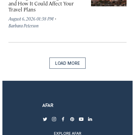
and How It Could Affect Your
Travel Plans
·
August 6, 2026 01:38 PM
Barbara Peterson
LOAD MORE
twitter
instagram
facebook
pinterest
youtube
linkedin
EXPLORE AFAR