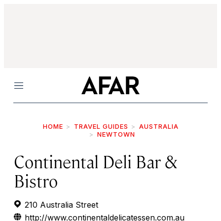
Menu
HOME
TRAVEL GUIDES
AUSTRALIA
NEWTOWN
Continental Deli Bar &
Bistro
210 Australia Street
http://www.continentaldelicatessen.com.au