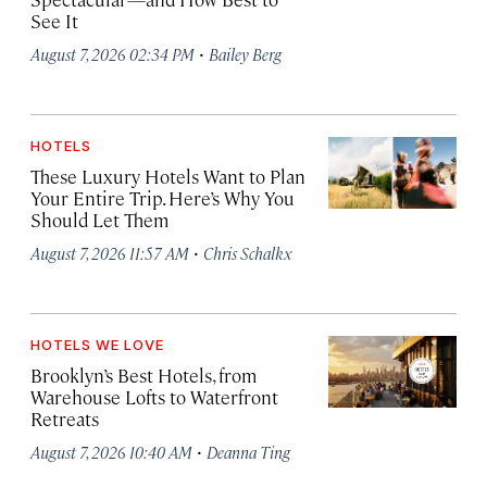
See It
·
August 7, 2026 02:34 PM
Bailey Berg
HOTELS
These Luxury Hotels Want to Plan
Your Entire Trip. Here’s Why You
Should Let Them
·
August 7, 2026 11:57 AM
Chris Schalkx
HOTELS WE LOVE
Brooklyn’s Best Hotels, from
Warehouse Lofts to Waterfront
Retreats
·
August 7, 2026 10:40 AM
Deanna Ting