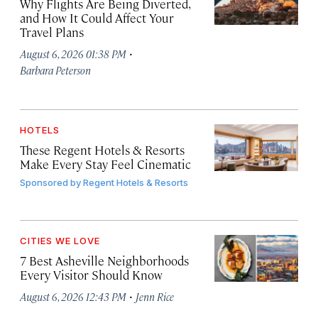
Why Flights Are Being Diverted,
and How It Could Affect Your
Travel Plans
·
August 6, 2026 01:38 PM
Barbara Peterson
HOTELS
These Regent Hotels & Resorts
Make Every Stay Feel Cinematic
Sponsored by
Regent Hotels & Resorts
CITIES WE LOVE
7 Best Asheville Neighborhoods
Every Visitor Should Know
·
August 6, 2026 12:43 PM
Jenn Rice