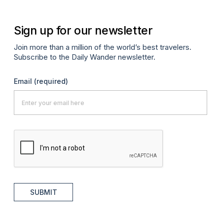
Sign up for our newsletter
Join more than a million of the world’s best travelers.
Subscribe to the Daily Wander newsletter.
Email
(required)
SUBMIT