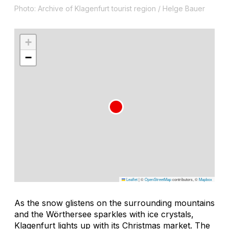
Photo: Archive of Klagenfurt tourist region / Helge Bauer
+
−
Leaflet
|
©
OpenStreetMap
contributors, ©
Mapbox
As the snow glistens on the surrounding mountains
and the Wörthersee sparkles with ice crystals,
Klagenfurt lights up with its Christmas market. The