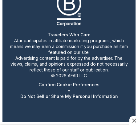
Travelers Who Care
Afar participates in affiliate marketing programs, which
means we may earn a commission if you purchase an item
featured on our site.
Advertising content is paid for by the advertiser. The
views, claims, and opinions expressed do not necessarily
reflect those of our staff or publication.
© 2026 AFAR LLC
Confirm Cookie Preferences
•
Do Not Sell or Share My Personal Information