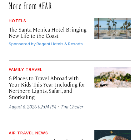
More From AFAR
HOTELS
The Santa Monica Hotel Bringing
New Life to the Coast
Sponsored by
Regent Hotels & Resorts
FAMILY TRAVEL
6 Places to Travel Abroad with
Your Kids This Year, Including for
Northern Lights, Safari, and
Snorkeling
·
August 6, 2026 02:04 PM
Tim Chester
AIR TRAVEL NEWS