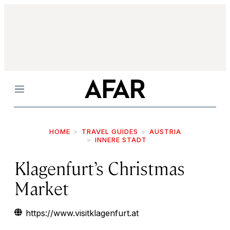
Menu
HOME
TRAVEL GUIDES
AUSTRIA
INNERE STADT
Klagenfurt’s Christmas
Market
https://www.visitklagenfurt.at