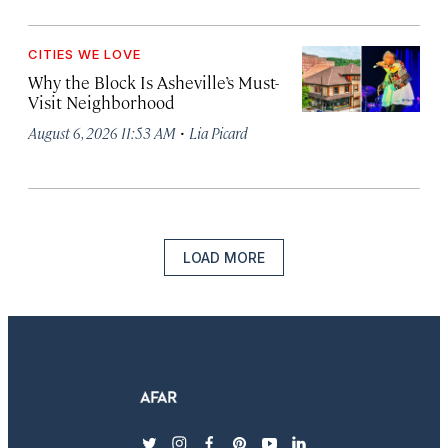
CITIES WE LOVE
Why the Block Is Asheville’s Must-
Visit Neighborhood
·
August 6, 2026 11:53 AM
Lia Picard
LOAD MORE