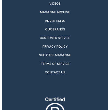
VIDEOS
MAGAZINE ARCHIVE
ADVERTISING
OUR BRANDS
CUSTOMER SERVICE
PRIVACY POLICY
SUITCASE MAGAZINE
TERMS OF SERVICE
CONTACT US