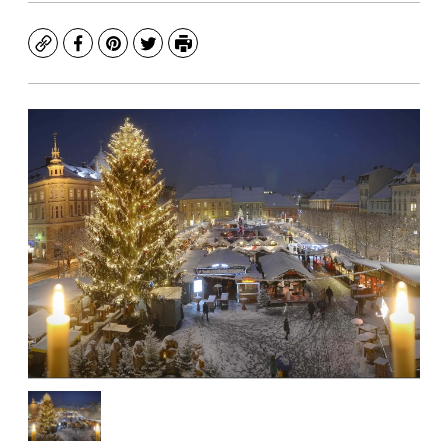
Copy
Facebook
Pinterest
Twitter
Print