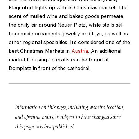
Klagenfurt lights up with its Christmas market. The
scent of mulled wine and baked goods permeate
the chilly air around Neuer Platz, while stalls sell
handmade ornaments, jewelry and toys, as well as
other regional specialties. It’s considered one of the
best Christmas Markets in
Austria
. An additional
market focusing on crafts can be found at
Domplatz in front of the cathedral.
Information on this page, including website, location,
and opening hours, is subject to have changed since
this page was last published.