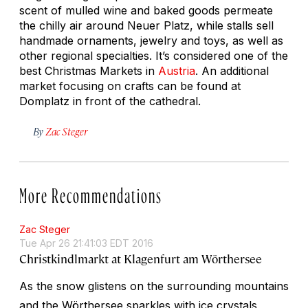
scent of mulled wine and baked goods permeate
the chilly air around Neuer Platz, while stalls sell
handmade ornaments, jewelry and toys, as well as
other regional specialties. It’s considered one of the
best Christmas Markets in
Austria
. An additional
market focusing on crafts can be found at
Domplatz in front of the cathedral.
By
Zac Steger
More Recommendations
Zac Steger
Tue Apr 26 21:41:03 EDT 2016
Christkindlmarkt at Klagenfurt am Wörthersee
As the snow glistens on the surrounding mountains
and the Wörthersee sparkles with ice crystals,