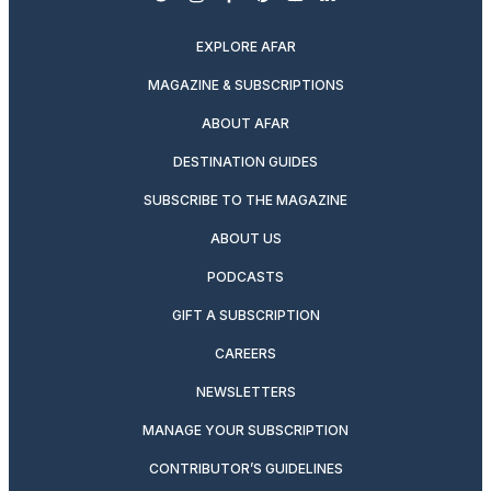
twitter
instagram
facebook
pinterest
youtube
linkedin
EXPLORE AFAR
MAGAZINE & SUBSCRIPTIONS
ABOUT AFAR
DESTINATION GUIDES
SUBSCRIBE TO THE MAGAZINE
ABOUT US
PODCASTS
GIFT A SUBSCRIPTION
CAREERS
NEWSLETTERS
MANAGE YOUR SUBSCRIPTION
CONTRIBUTOR’S GUIDELINES