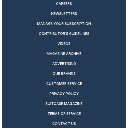
CAREERS
NEWSLETTERS
MANAGE YOUR SUBSCRIPTION
CONTRIBUTOR’S GUIDELINES
VIDEOS
MAGAZINE ARCHIVE
ADVERTISING
OUR BRANDS
CUSTOMER SERVICE
PRIVACY POLICY
SUITCASE MAGAZINE
TERMS OF SERVICE
CONTACT US