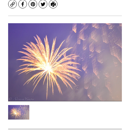
Copy
Facebook
Pinterest
Twitter
Print