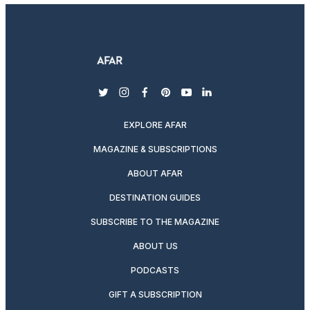
twitter
instagram
facebook
pinterest
youtube
linkedin
EXPLORE AFAR
MAGAZINE & SUBSCRIPTIONS
ABOUT AFAR
DESTINATION GUIDES
SUBSCRIBE TO THE MAGAZINE
ABOUT US
PODCASTS
GIFT A SUBSCRIPTION