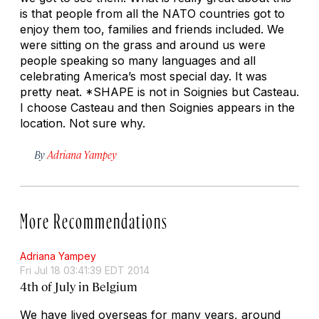
is that people from all the NATO countries got to
enjoy them too, families and friends included. We
were sitting on the grass and around us were
people speaking so many languages and all
celebrating America’s most special day. It was
pretty neat. *SHAPE is not in Soignies but Casteau.
I choose Casteau and then Soignies appears in the
location. Not sure why.
By
Adriana Yampey
More Recommendations
Adriana Yampey
Fri Jul 18 03:41:39 EDT 2014
4th of July in Belgium
We have lived overseas for many years, around