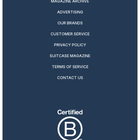
MAGAZINE ARCHIVE
ADVERTISING
OUR BRANDS
CUSTOMER SERVICE
PRIVACY POLICY
SUITCASE MAGAZINE
TERMS OF SERVICE
CONTACT US