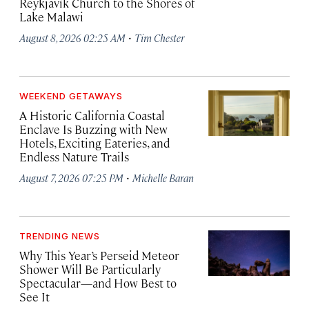
Reykjavík Church to the Shores of
Lake Malawi
·
August 8, 2026 02:25 AM
Tim Chester
WEEKEND GETAWAYS
A Historic California Coastal
Enclave Is Buzzing with New
Hotels, Exciting Eateries, and
Endless Nature Trails
·
August 7, 2026 07:25 PM
Michelle Baran
TRENDING NEWS
Why This Year’s Perseid Meteor
Shower Will Be Particularly
Spectacular—and How Best to
See It