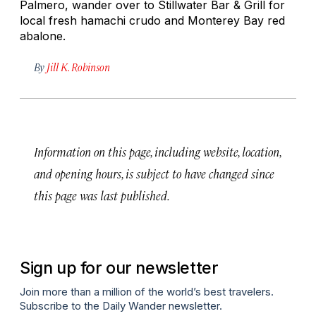
Palmero, wander over to Stillwater Bar & Grill for
local fresh
hamachi crudo
and Monterey Bay red
abalone.
By
Jill K. Robinson
Information on this page, including website, location,
and opening hours, is subject to have changed since
this page was last published.
Sign up for our newsletter
Join more than a million of the world’s best travelers.
Subscribe to the Daily Wander newsletter.