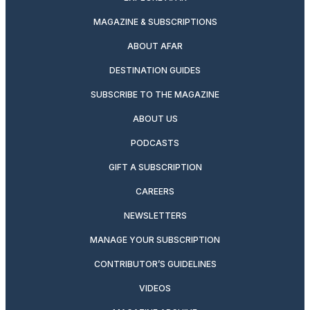
MAGAZINE & SUBSCRIPTIONS
ABOUT AFAR
DESTINATION GUIDES
SUBSCRIBE TO THE MAGAZINE
ABOUT US
PODCASTS
GIFT A SUBSCRIPTION
CAREERS
NEWSLETTERS
MANAGE YOUR SUBSCRIPTION
CONTRIBUTOR’S GUIDELINES
VIDEOS