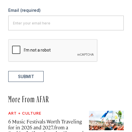
Email
(required)
SUBMIT
More From AFAR
ART + CULTURE
6 Music Festivals Worth Traveling
for in 2026 and 2027, from a