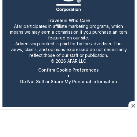
Travelers Who Care
Afar participates in affiliate marketing programs, which
means we may earn a commission if you purchase an item
featured on our site.
Advertising content is paid for by the advertiser. The
views, claims, and opinions expressed do not necessarily
reflect those of our staff or publication.
© 2026 AFAR LLC
Confirm Cookie Preferences
•
Do Not Sell or Share My Personal Information