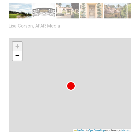
Lisa Corson, AFAR Media
+
−
Leaflet
|
©
OpenStreetMap
contributors, ©
Mapbox