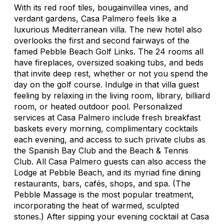
With its red roof tiles, bougainvillea vines, and
verdant gardens, Casa Palmero feels like a
luxurious Mediterranean villa. The new hotel also
overlooks the first and second fairways of the
famed Pebble Beach Golf Links. The 24 rooms all
have fireplaces, oversized soaking tubs, and beds
that invite deep rest, whether or not you spend the
day on the golf course. Indulge in that villa guest
feeling by relaxing in the living room, library, billiard
room, or heated outdoor pool. Personalized
services at Casa Palmero include fresh breakfast
baskets every morning, complimentary cocktails
each evening, and access to such private clubs as
the Spanish Bay Club and the Beach & Tennis
Club. All Casa Palmero guests can also access the
Lodge at Pebble Beach, and its myriad fine dining
restaurants, bars, cafés, shops, and spa. (The
Pebble Massage is the most popular treatment,
incorporating the heat of warmed, sculpted
stones.) After sipping your evening cocktail at Casa