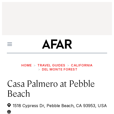
Menu
HOME
TRAVEL GUIDES
CALIFORNIA
DEL MONTE FOREST
Casa Palmero at Pebble
Beach
1518 Cypress Dr, Pebble Beach, CA 93953, USA