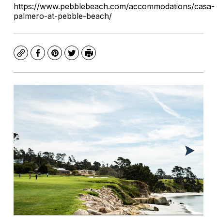
https://www.pebblebeach.com/accommodations/casa-
palmero-at-pebble-beach/
Copy
Facebook
Pinterest
Twitter
Print