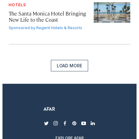
HOTELS
The Santa Monica Hotel Bringing
New Life to the Coast
Sponsored by
Regent Hotels & Resorts
LOAD MORE
twitter
instagram
facebook
pinterest
youtube
linkedin
EXPLORE AFAR