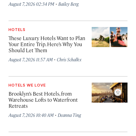
·
August 7, 2026 02:34 PM
Bailey Berg
HOTELS
These Luxury Hotels Want to Plan
Your Entire Trip. Here’s Why You
Should Let Them
·
August 7, 2026 11:57 AM
Chris Schalkx
HOTELS WE LOVE
Brooklyn’s Best Hotels, from
Warehouse Lofts to Waterfront
Retreats
·
August 7, 2026 10:40 AM
Deanna Ting