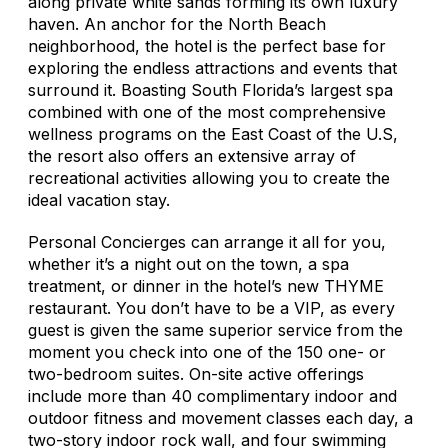
along private white sands forming its own luxury
haven. An anchor for the North Beach
neighborhood, the hotel is the perfect base for
exploring the endless attractions and events that
surround it. Boasting South Florida’s largest spa
combined with one of the most comprehensive
wellness programs on the East Coast of the U.S,
the resort also offers an extensive array of
recreational activities allowing you to create the
ideal vacation stay.
Personal Concierges can arrange it all for you,
whether it’s a night out on the town, a spa
treatment, or dinner in the hotel’s new THYME
restaurant. You don’t have to be a VIP, as every
guest is given the same superior service from the
moment you check into one of the 150 one- or
two-bedroom suites. On-site active offerings
include more than 40 complimentary indoor and
outdoor fitness and movement classes each day, a
two-story indoor rock wall, and four swimming