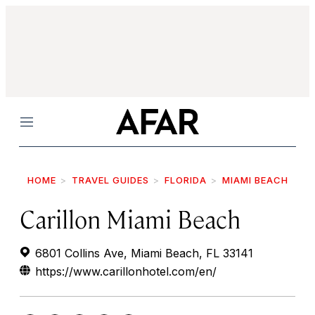
Menu
HOME
TRAVEL GUIDES
FLORIDA
MIAMI BEACH
Carillon Miami Beach
6801 Collins Ave, Miami Beach, FL 33141
https://www.carillonhotel.com/en/