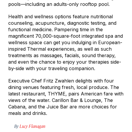
pools—including an adults-only rooftop pool.
Health and wellness options feature nutritional
counseling, acupuncture, diagnostic testing, and
functional medicine. Pampering time in the
magnificent 70,000-square-foot integrated spa and
wellness space can get you indulging in European-
inspired Thermal experiences, as well as such
treatments as massages, facials, sound therapy,
and even the chance to enjoy your therapies side-
by-side with your traveling companion.
Executive Chef Fritz Zwahlen delights with four
dining venues featuring fresh, local produce. The
latest restaurant, THYME, pairs American fare with
views of the water. Carillon Bar & Lounge, The
Cabana, and the Juice Bar are more choices for
meals and drinks.
By
Lucy Flanagan