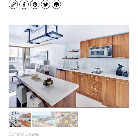
Copy
Facebook
Pinterest
Twitter
Print
Dominic James