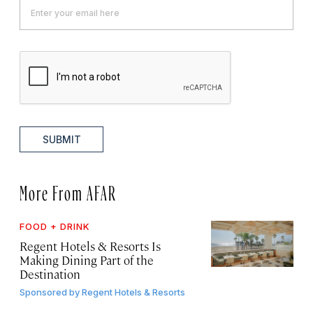
SUBMIT
More From AFAR
FOOD + DRINK
Regent Hotels & Resorts Is
Making Dining Part of the
Destination
Sponsored by
Regent Hotels & Resorts