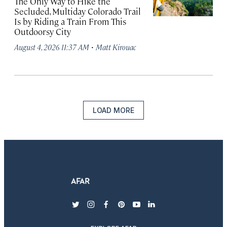
The Only Way to Hike the
Secluded, Multiday Colorado Trail
Is by Riding a Train From This
Outdoorsy City
·
August 4, 2026 11:37 AM
Matt Kirouac
LOAD MORE
twitter
instagram
facebook
pinterest
youtube
linkedin