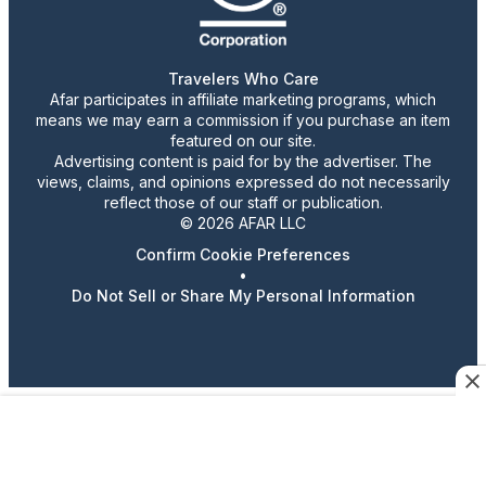
Travelers Who Care
Afar participates in affiliate marketing programs, which
means we may earn a commission if you purchase an item
featured on our site.
Advertising content is paid for by the advertiser. The
views, claims, and opinions expressed do not necessarily
reflect those of our staff or publication.
© 2026 AFAR LLC
Confirm Cookie Preferences
•
Do Not Sell or Share My Personal Information