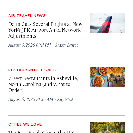
AIR TRAVEL NEWS
Delta Cuts Several Flights at New
York’s JFK Airport Amid Network
Adjustments
·
August 5, 2026 01:11 PM
Stacey Lastoe
RESTAURANTS + CAFÉS
7 Best Restaurants in Asheville,
North Carolina (and What to
Order)
·
August 5, 2026 10:34 AM
Kay West
CITIES WE LOVE
The Best Small City in the U.S.