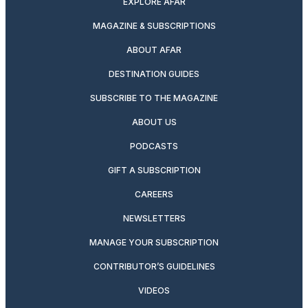
EXPLORE AFAR
MAGAZINE & SUBSCRIPTIONS
ABOUT AFAR
DESTINATION GUIDES
SUBSCRIBE TO THE MAGAZINE
ABOUT US
PODCASTS
GIFT A SUBSCRIPTION
CAREERS
NEWSLETTERS
MANAGE YOUR SUBSCRIPTION
CONTRIBUTOR’S GUIDELINES
VIDEOS