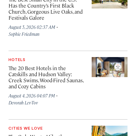
Has the Country’s First Black
Church, Gorgeous Live Oaks, and
Festivals Galore
·
August 5, 2026 02:37 AM
Sophie Friedman
HOTELS
The 20 Best Hotels in the
Catskills and Hudson Valley:
Creek Swims, Wood-Fired Saunas,
and Cozy Cabins
·
August 4, 2026 04:07 PM
Devorah Lev-Tov
CITIES WE LOVE