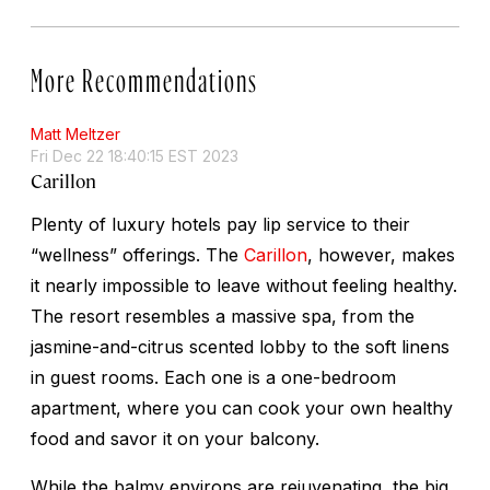
More Recommendations
Matt Meltzer
Fri Dec 22 18:40:15 EST 2023
Carillon
Plenty of luxury hotels pay lip service to their
“wellness” offerings. The
Carillon
, however, makes
it nearly impossible to leave without feeling healthy.
The resort resembles a massive spa, from the
jasmine-and-citrus scented lobby to the soft linens
in guest rooms. Each one is a one-bedroom
apartment, where you can cook your own healthy
food and savor it on your balcony.
While the balmy environs are rejuvenating, the big