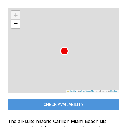
+
−
Leaflet
|
©
OpenStreetMap
contributors, ©
Mapbox
CHECK AVAILABILITY
The all-suite historic Carillon Miami Beach sits