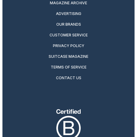
MAGAZINE ARCHIVE
ADVERTISING
OUR BRANDS
CUSTOMER SERVICE
PRIVACY POLICY
SUITCASE MAGAZINE
TERMS OF SERVICE
CONTACT US