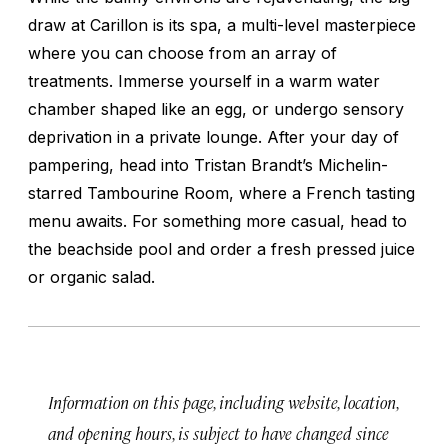
draw at Carillon is its spa, a multi-level masterpiece
where you can choose from an array of
treatments. Immerse yourself in a warm water
chamber shaped like an egg, or undergo sensory
deprivation in a private lounge. After your day of
pampering, head into Tristan Brandt’s Michelin-
starred Tambourine Room, where a French tasting
menu awaits. For something more casual, head to
the beachside pool and order a fresh pressed juice
or organic salad.
Information on this page, including website, location,
and opening hours, is subject to have changed since