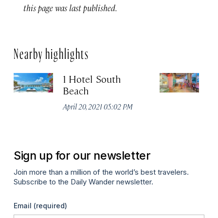
this page was last published.
Nearby highlights
1 Hotel South
B
Beach
Apr
April 20, 2021 05:02 PM
Sign up for our newsletter
Join more than a million of the world’s best travelers.
Subscribe to the Daily Wander newsletter.
Email
(required)