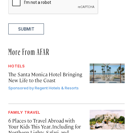
SUBMIT
More From AFAR
HOTELS
The Santa Monica Hotel Bringing
New Life to the Coast
Sponsored by
Regent Hotels & Resorts
FAMILY TRAVEL
6 Places to Travel Abroad with
Your Kids This Year, Including for
Northern Lights, Safari, and