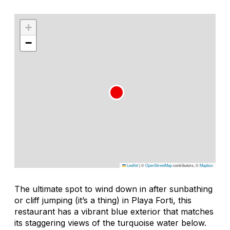
+
−
Leaflet
|
©
OpenStreetMap
contributors, ©
Mapbox
The ultimate spot to wind down in after sunbathing
or cliff jumping (it’s a thing) in Playa Forti, this
restaurant has a vibrant blue exterior that matches
its staggering views of the turquoise water below.