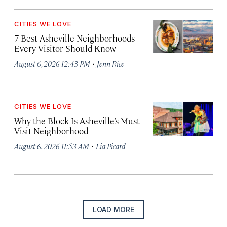
CITIES WE LOVE
7 Best Asheville Neighborhoods
Every Visitor Should Know
·
August 6, 2026 12:43 PM
Jenn Rice
CITIES WE LOVE
Why the Block Is Asheville’s Must-
Visit Neighborhood
·
August 6, 2026 11:53 AM
Lia Picard
LOAD MORE