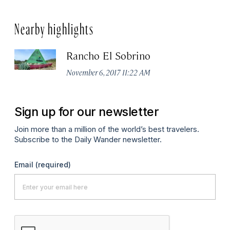
Nearby highlights
Rancho El Sobrino
November 6, 2017 11:22 AM
Sign up for our newsletter
Join more than a million of the world’s best travelers.
Subscribe to the Daily Wander newsletter.
Email
(required)