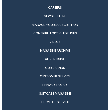
CAREERS
NEWSLETTERS
MANAGE YOUR SUBSCRIPTION
CONTRIBUTOR’S GUIDELINES
VIDEOS
MAGAZINE ARCHIVE
ADVERTISING
OUR BRANDS
CUSTOMER SERVICE
PRIVACY POLICY
SUITCASE MAGAZINE
TERMS OF SERVICE