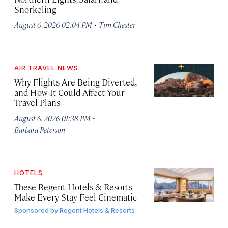
Snorkeling
·
August 6, 2026 02:04 PM
Tim Chester
AIR TRAVEL NEWS
Why Flights Are Being Diverted,
and How It Could Affect Your
Travel Plans
·
August 6, 2026 01:38 PM
Barbara Peterson
HOTELS
These Regent Hotels & Resorts
Make Every Stay Feel Cinematic
Sponsored by
Regent Hotels & Resorts