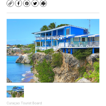
Copy
Facebook
Pinterest
Twitter
Print
Curaçao Tourist Board