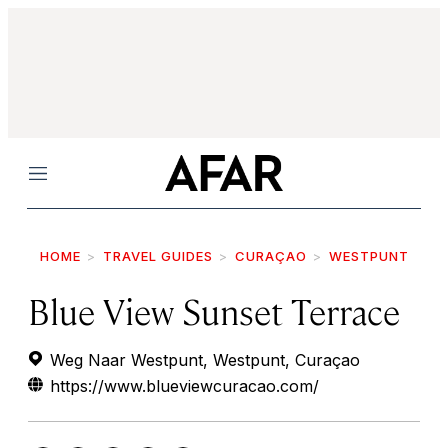
Menu
HOME
TRAVEL GUIDES
CURAÇAO
WESTPUNT
Blue View Sunset Terrace
Weg Naar Westpunt, Westpunt, Curaçao
https://www.blueviewcuracao.com/