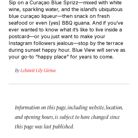
Sip on a Curaçao Blue Sprizz—mixed with white
wine, sparkling water, and the island’s ubiquitous
blue curaçao liqueur—then snack on fresh
seafood or even (yes) BBQ iguana. And if you’ve
ever wanted to know what it’s like to live inside a
postcard—or you just want to make your
Instagram followers jealous—stop by the terrace
during sunset happy hour. Blue View will serve as
your go-to “happy place” for years to come.
By
Lebawit Lily Girma
Information on this page, including website, location,
and opening hours, is subject to have changed since
this page was last published.