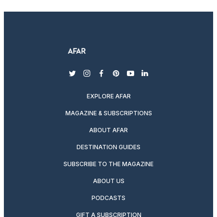
twitter
instagram
facebook
pinterest
youtube
linkedin
EXPLORE AFAR
MAGAZINE & SUBSCRIPTIONS
ABOUT AFAR
DESTINATION GUIDES
SUBSCRIBE TO THE MAGAZINE
ABOUT US
PODCASTS
GIFT A SUBSCRIPTION