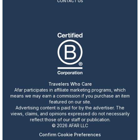
CONTACT US
Travelers Who Care
Afar participates in affiliate marketing programs, which
means we may earn a commission if you purchase an item
featured on our site.
Advertising content is paid for by the advertiser. The
views, claims, and opinions expressed do not necessarily
reflect those of our staff or publication.
© 2026 AFAR LLC
Confirm Cookie Preferences