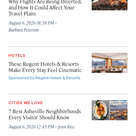
Why Flights Are Being Diverted,
and How It Could Affect Your
Travel Plans
·
August 6, 2026 01:38 PM
Barbara Peterson
HOTELS
These Regent Hotels & Resorts
Make Every Stay Feel Cinematic
Sponsored by
Regent Hotels & Resorts
CITIES WE LOVE
7 Best Asheville Neighborhoods
Every Visitor Should Know
·
August 6, 2026 12:43 PM
Jenn Rice