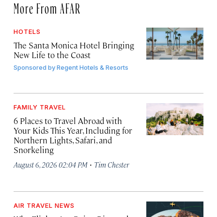
More From AFAR
HOTELS
The Santa Monica Hotel Bringing
New Life to the Coast
Sponsored by
Regent Hotels & Resorts
FAMILY TRAVEL
6 Places to Travel Abroad with
Your Kids This Year, Including for
Northern Lights, Safari, and
Snorkeling
·
August 6, 2026 02:04 PM
Tim Chester
AIR TRAVEL NEWS