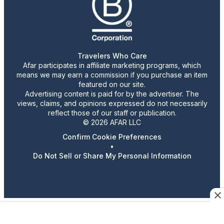
Travelers Who Care
Afar participates in affiliate marketing programs, which
means we may earn a commission if you purchase an item
featured on our site.
Advertising content is paid for by the advertiser. The
views, claims, and opinions expressed do not necessarily
reflect those of our staff or publication.
© 2026 AFAR LLC
Confirm Cookie Preferences
•
Do Not Sell or Share My Personal Information