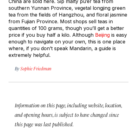
China are sold here. Sip malty
pu’er
tea from
southern Yunnan Province, vegetal
longjing
green
tea from the fields of Hangzhou, and floral jasmine
from Fujian Province. Most shops sell teas in
quantities of 100 grams, though you’ll get a better
price if you buy half a kilo. Although
Beijing
is easy
enough to navigate on your own, this is one place
where, if you don’t speak Mandarin, a guide is
extremely helpful.
By
Sophie Friedman
Information on this page, including website, location,
and opening hours, is subject to have changed since
this page was last published.