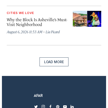
CITIES WE LOVE
Why the Block Is Asheville’s Must-
Visit Neighborhood
·
August 6, 2026 11:53 AM
Lia Picard
LOAD MORE