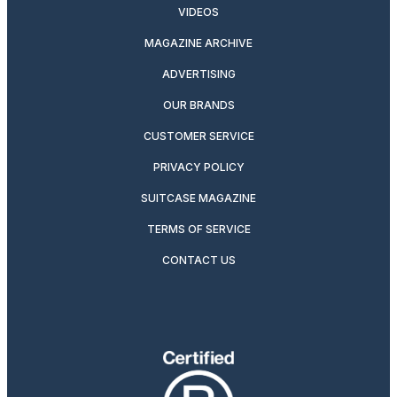
VIDEOS
MAGAZINE ARCHIVE
ADVERTISING
OUR BRANDS
CUSTOMER SERVICE
PRIVACY POLICY
SUITCASE MAGAZINE
TERMS OF SERVICE
CONTACT US