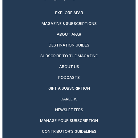
twitter
instagram
facebook
pinterest
youtube
linkedin
EXPLORE AFAR
MAGAZINE & SUBSCRIPTIONS
ABOUT AFAR
DESTINATION GUIDES
SUBSCRIBE TO THE MAGAZINE
ABOUT US
PODCASTS
GIFT A SUBSCRIPTION
CAREERS
NEWSLETTERS
MANAGE YOUR SUBSCRIPTION
CONTRIBUTOR’S GUIDELINES