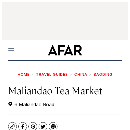
Menu
HOME
TRAVEL GUIDES
CHINA
BAODING
Maliandao Tea Market
6 Maliandao Road
Copy
Facebook
Pinterest
Twitter
Print