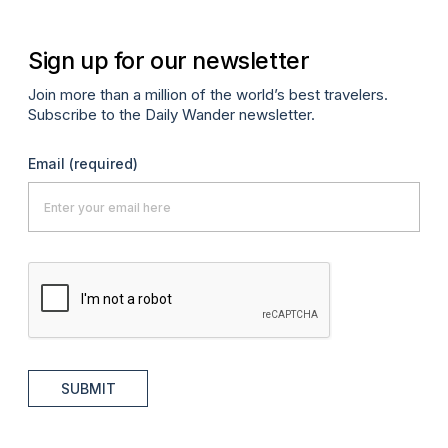
Sign up for our newsletter
Join more than a million of the world’s best travelers.
Subscribe to the Daily Wander newsletter.
Email
(required)
SUBMIT