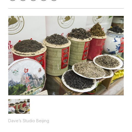
Dave’s Studio Beijing