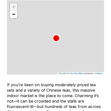
+
−
Leaflet
|
©
OpenStreetMap
contributors, ©
Mapbox
If you’re keen on buying moderately priced tea
sets and a variety of Chinese teas, this massive
indoor market is the place to come. Charming it’s
not—it can be crowded and the stalls are
fluorescent-lit—but hundreds of teas from across