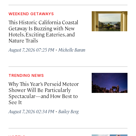
WEEKEND GETAWAYS
This Historic California Coastal
Getaway Is Buzzing with New
Hotels, Exciting Eateries, and
Nature Trails
·
August 7, 2026 07:25 PM
Michelle Baran
TRENDING NEWS
Why This Year’s Perseid Meteor
Shower Will Be Particularly
Spectacular—and How Best to
See It
·
August 7, 2026 02:34 PM
Bailey Berg