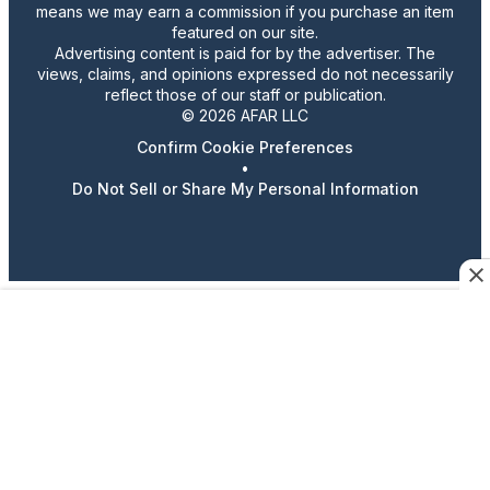
means we may earn a commission if you purchase an item
featured on our site.
Advertising content is paid for by the advertiser. The
views, claims, and opinions expressed do not necessarily
reflect those of our staff or publication.
© 2026 AFAR LLC
Confirm Cookie Preferences
•
Do Not Sell or Share My Personal Information