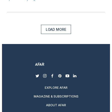
LOAD MORE
twitter
instagram
facebook
pinterest
youtube
linkedin
EXPLORE AFAR
MAGAZINE & SUBSCRIPTIONS
ABOUT AFAR