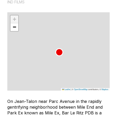
IND FILMS
+
−
Leaflet
|
©
OpenStreetMap
contributors, ©
Mapbox
On Jean-Talon near Parc Avenue in the rapidly
gentrifying neighborhood between Mile End and
Park Ex known as Mile Ex, Bar Le Ritz PDB is a