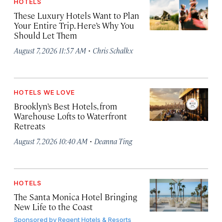
HOTELS
These Luxury Hotels Want to Plan
Your Entire Trip. Here’s Why You
Should Let Them
·
August 7, 2026 11:57 AM
Chris Schalkx
HOTELS WE LOVE
Brooklyn’s Best Hotels, from
Warehouse Lofts to Waterfront
Retreats
·
August 7, 2026 10:40 AM
Deanna Ting
HOTELS
The Santa Monica Hotel Bringing
New Life to the Coast
Sponsored by
Regent Hotels & Resorts