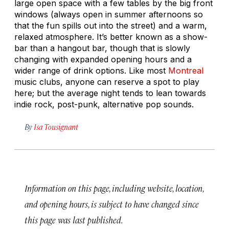
large open space with a few tables by the big front
windows (always open in summer afternoons so
that the fun spills out into the street) and a warm,
relaxed atmosphere. It’s better known as a show-
bar than a hangout bar, though that is slowly
changing with expanded opening hours and a
wider range of drink options. Like most
Montreal
music clubs, anyone can reserve a spot to play
here; but the average night tends to lean towards
indie rock, post-punk, alternative pop sounds.
By
Isa Tousignant
Information on this page, including website, location,
and opening hours, is subject to have changed since
this page was last published.