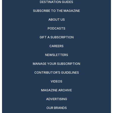
DESTINATION GUIDES
SUBSCRIBE TO THE MAGAZINE
ABOUT US
PODCASTS
GIFT A SUBSCRIPTION
CAREERS
NEWSLETTERS
MANAGE YOUR SUBSCRIPTION
CONTRIBUTOR’S GUIDELINES
VIDEOS
MAGAZINE ARCHIVE
ADVERTISING
OUR BRANDS