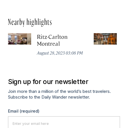
Nearby highlights
Ritz-Carlton
Po
Montreal
Au
August 28, 2023 03:08 PM
Sign up for our newsletter
Join more than a million of the world’s best travelers.
Subscribe to the Daily Wander newsletter.
Email
(required)