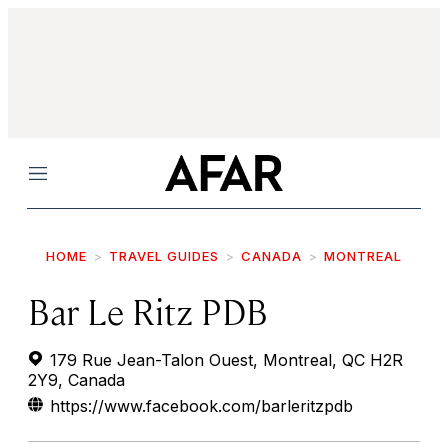
Menu
HOME
TRAVEL GUIDES
CANADA
MONTREAL
Bar Le Ritz PDB
179 Rue Jean-Talon Ouest, Montreal, QC H2R
2Y9, Canada
https://www.facebook.com/barleritzpdb