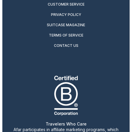
CUSTOMER SERVICE
PRIVACY POLICY
SUITCASE MAGAZINE
TERMS OF SERVICE
CONTACT US
Travelers Who Care
Afar participates in affiliate marketing programs, which