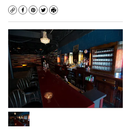
Copy
Facebook
Pinterest
Twitter
Print