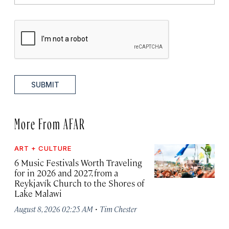
SUBMIT
More From AFAR
ART + CULTURE
6 Music Festivals Worth Traveling
for in 2026 and 2027, from a
Reykjavík Church to the Shores of
Lake Malawi
·
August 8, 2026 02:25 AM
Tim Chester