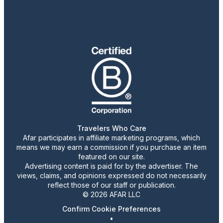
Travelers Who Care
Afar participates in affiliate marketing programs, which
means we may earn a commission if you purchase an item
featured on our site.
Advertising content is paid for by the advertiser. The
views, claims, and opinions expressed do not necessarily
reflect those of our staff or publication.
© 2026 AFAR LLC
Confirm Cookie Preferences
•