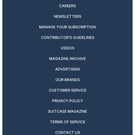
CAREERS
NEWSLETTERS
MANAGE YOUR SUBSCRIPTION
CONTRIBUTOR’S GUIDELINES
VIDEOS
MAGAZINE ARCHIVE
ADVERTISING
OUR BRANDS
CUSTOMER SERVICE
PRIVACY POLICY
SUITCASE MAGAZINE
TERMS OF SERVICE
CONTACT US