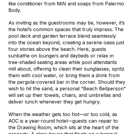
like conditioner from MiN and soaps from Palermo
Body.
As inviting as the guestrooms may be, however, it’s
the hotel’s common spaces that truly impress. The
pool deck and garden terrace blend seamlessly
into the ocean beyond, creating a serene oasis just
four stories above the beach. Here, guests
sunbathe on loungers and daybeds or relax in
tree-shaded seating areas while pool attendants
mill about, offering to clean their sunglasses, spritz
them with cool water, or bring them a drink from
the pergola-covered bar in the corner. Should they
wish to hit the sand, a personal “Beach Bellperson”
will set up their towels, chairs, and umbrellas and
deliver lunch whenever they get hungry.
When the weather gets too hot—or too cold, as
AOC is a year-round hotel—guests can repair to
the Drawing Room, which sits at the heart of the
property. A glass house that floats on a tranquil