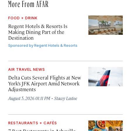
More From AFAR
FOOD + DRINK
Regent Hotels & Resorts Is
Making Dining Part of the
Destination
Sponsored by
Regent Hotels & Resorts
AIR TRAVEL NEWS
Delta Cuts Several Flights at New
York’s JFK Airport Amid Network
Adjustments
·
August 5, 2026 01:11 PM
Stacey Lastoe
RESTAURANTS + CAFÉS