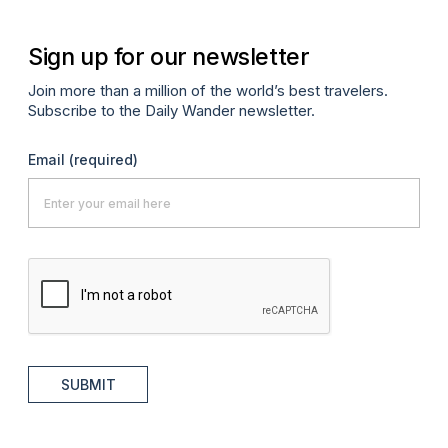
Sign up for our newsletter
Join more than a million of the world’s best travelers.
Subscribe to the Daily Wander newsletter.
Email
(required)
SUBMIT