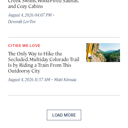
Creek Swims, Wood-Fired Saunas,
and Cozy Cabins
·
August 4, 2026 04:07 PM
Devorah Lev-Tov
CITIES WE LOVE
The Only Way to Hike the
Secluded, Multiday Colorado Trail
Is by Riding a Train From This
Outdoorsy City
·
August 4, 2026 11:37 AM
Matt Kirouac
LOAD MORE