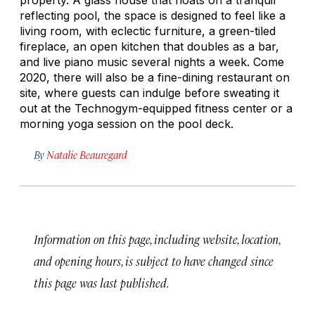
reflecting pool, the space is designed to feel like a
living room, with eclectic furniture, a green-tiled
fireplace, an open kitchen that doubles as a bar,
and live piano music several nights a week. Come
2020, there will also be a fine-dining restaurant on
site, where guests can indulge before sweating it
out at the Technogym-equipped fitness center or a
morning yoga session on the pool deck.
By
Natalie Beauregard
Information on this page, including website, location,
and opening hours, is subject to have changed since
this page was last published.