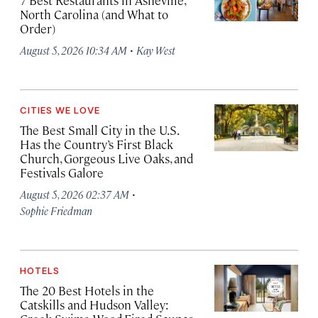
7 Best Restaurants in Asheville,
North Carolina (and What to
Order)
·
August 5, 2026 10:34 AM
Kay West
CITIES WE LOVE
The Best Small City in the U.S.
Has the Country’s First Black
Church, Gorgeous Live Oaks, and
Festivals Galore
·
August 5, 2026 02:37 AM
Sophie Friedman
HOTELS
The 20 Best Hotels in the
Catskills and Hudson Valley: