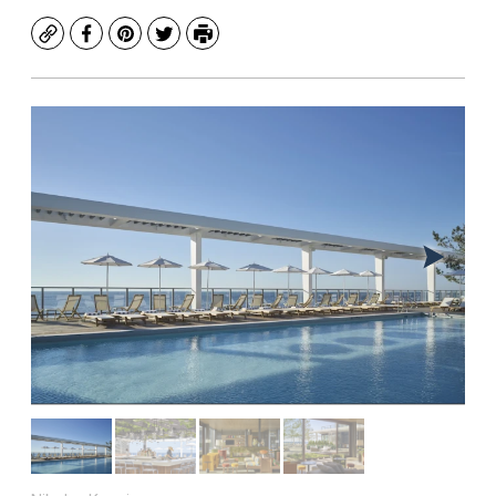
Copy
Facebook
Pinterest
Twitter
Print