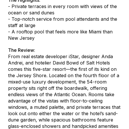
- Private terraces in every room with views of the
ocean or sand dunes
- Top-notch service from pool attendants and the
staff at large
- A rooftop pool that feels more like Miami than
New Jersey
The Review:
From real estate developer iStar, designer Anda
Andrei, and hotelier David Bowd of Salt Hotels
comes this five-star resort—the first of its kind on
the Jersey Shore. Located on the fourth floor of a
mixed-use luxury development, the 54-room
property sits right off the boardwalk, offering
endless views of the Atlantic Ocean. Rooms take
advantage of the vistas with floor-to-ceiling
windows, a muted palette, and private terraces that
look out onto either the water or the hotel’s sand-
dune garden, while spacious bathrooms feature
glass-enclosed showers and handpicked amenities