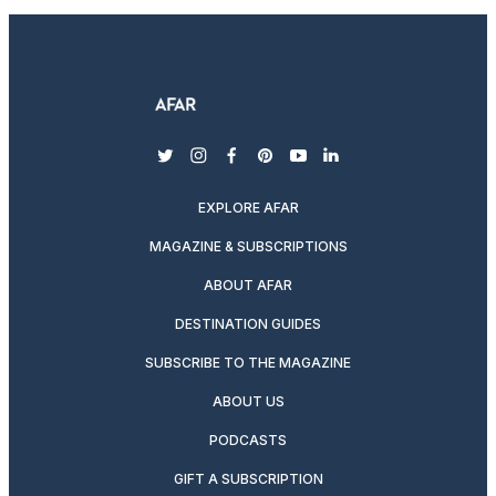
twitter
instagram
facebook
pinterest
youtube
linkedin
EXPLORE AFAR
MAGAZINE & SUBSCRIPTIONS
ABOUT AFAR
DESTINATION GUIDES
SUBSCRIBE TO THE MAGAZINE
ABOUT US
PODCASTS
GIFT A SUBSCRIPTION