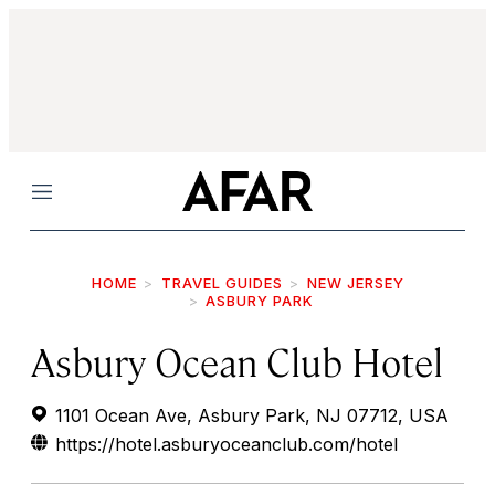
Menu
HOME
TRAVEL GUIDES
NEW JERSEY
ASBURY PARK
Asbury Ocean Club Hotel
1101 Ocean Ave, Asbury Park, NJ 07712, USA
https://hotel.asburyoceanclub.com/hotel