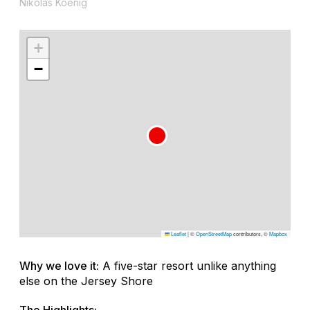
Nikolas Koenig
+
−
Leaflet
|
©
OpenStreetMap
contributors, ©
Mapbox
Why we love it:
A five-star resort unlike anything
else on the Jersey Shore
The Highlights: