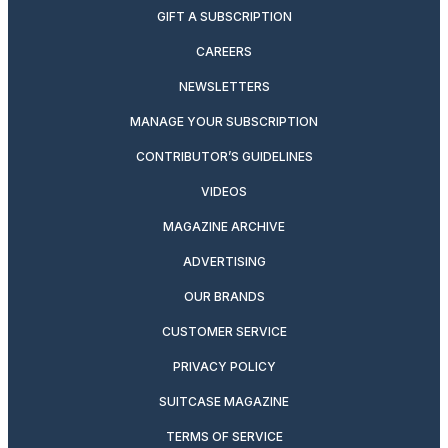
GIFT A SUBSCRIPTION
CAREERS
NEWSLETTERS
MANAGE YOUR SUBSCRIPTION
CONTRIBUTOR’S GUIDELINES
VIDEOS
MAGAZINE ARCHIVE
ADVERTISING
OUR BRANDS
CUSTOMER SERVICE
PRIVACY POLICY
SUITCASE MAGAZINE
TERMS OF SERVICE