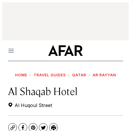
Menu
HOME
TRAVEL GUIDES
QATAR
AR RAYYAN
Al Shaqab Hotel
Al Huqoul Street
Copy
Facebook
Pinterest
Twitter
Print