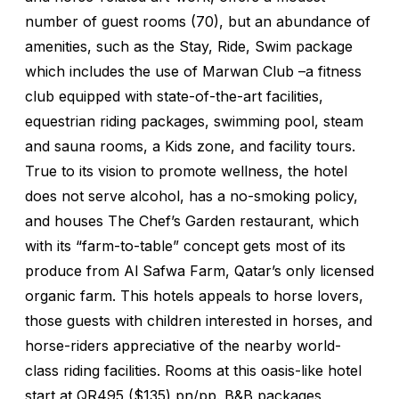
number of guest rooms (70), but an abundance of
amenities, such as the Stay, Ride, Swim package
which includes the use of Marwan Club –a fitness
club equipped with state-of-the-art facilities,
equestrian riding packages, swimming pool, steam
and sauna rooms, a Kids zone, and facility tours.
True to its vision to promote wellness, the hotel
does not serve alcohol, has a no-smoking policy,
and houses The Chef’s Garden restaurant, which
with its “farm-to-table” concept gets most of its
produce from Al Safwa Farm, Qatar’s only licensed
organic farm. This hotels appeals to horse lovers,
those guests with children interested in horses, and
horse-riders appreciative of the nearby world-
class riding facilities. Rooms at this oasis-like hotel
start at QR495 ($135) pn/pp. B&B packages