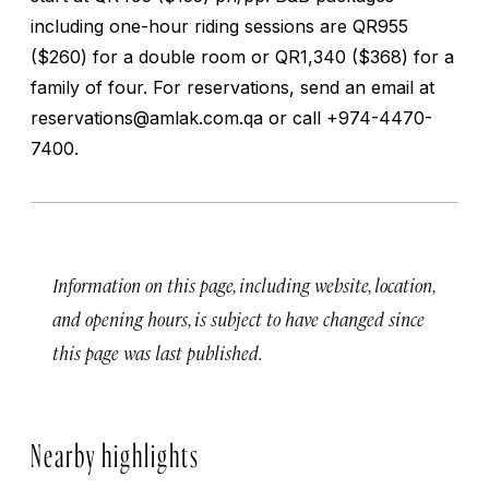
including one-hour riding sessions are QR955
($260) for a double room or QR1,340 ($368) for a
family of four. For reservations, send an email at
reservations@amlak.com.qa
or call +974-4470-
7400.
Information on this page, including website, location,
and opening hours, is subject to have changed since
this page was last published.
Nearby highlights