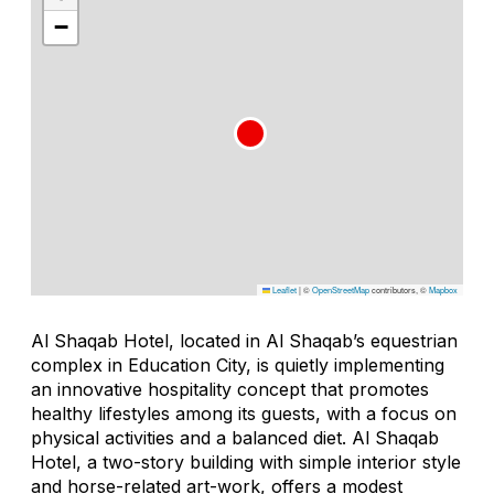
−
Leaflet
|
©
OpenStreetMap
contributors, ©
Mapbox
Al Shaqab Hotel, located in Al Shaqab’s equestrian
complex in Education City, is quietly implementing
an innovative hospitality concept that promotes
healthy lifestyles among its guests, with a focus on
physical activities and a balanced diet. Al Shaqab
Hotel, a two-story building with simple interior style
and horse-related art-work, offers a modest