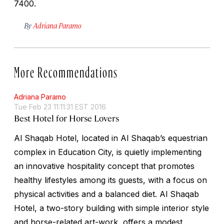
7400.
By
Adriana Paramo
More Recommendations
Adriana Paramo
Tue Feb 23 11:11:31 EST 2016
Best Hotel for Horse Lovers
Al Shaqab Hotel, located in Al Shaqab’s equestrian
complex in Education City, is quietly implementing
an innovative hospitality concept that promotes
healthy lifestyles among its guests, with a focus on
physical activities and a balanced diet. Al Shaqab
Hotel, a two-story building with simple interior style
and horse-related art-work, offers a modest