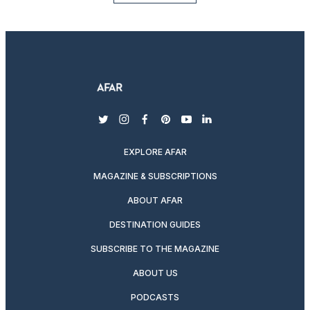
twitter
instagram
facebook
pinterest
youtube
linkedin
EXPLORE AFAR
MAGAZINE & SUBSCRIPTIONS
ABOUT AFAR
DESTINATION GUIDES
SUBSCRIBE TO THE MAGAZINE
ABOUT US
PODCASTS