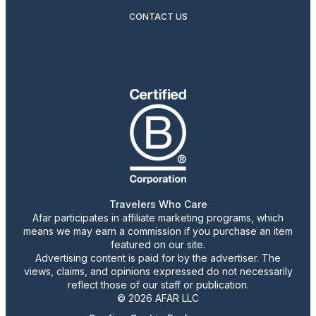
CONTACT US
Travelers Who Care
Afar participates in affiliate marketing programs, which
means we may earn a commission if you purchase an item
featured on our site.
Advertising content is paid for by the advertiser. The
views, claims, and opinions expressed do not necessarily
reflect those of our staff or publication.
© 2026 AFAR LLC