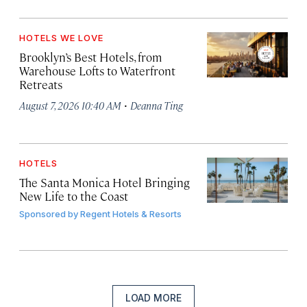
HOTELS WE LOVE
Brooklyn’s Best Hotels, from
Warehouse Lofts to Waterfront
Retreats
·
August 7, 2026 10:40 AM
Deanna Ting
HOTELS
The Santa Monica Hotel Bringing
New Life to the Coast
Sponsored by
Regent Hotels & Resorts
LOAD MORE