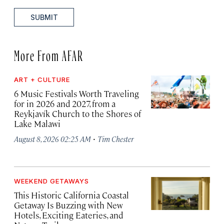
SUBMIT
More From AFAR
ART + CULTURE
6 Music Festivals Worth Traveling
for in 2026 and 2027, from a
Reykjavík Church to the Shores of
Lake Malawi
·
August 8, 2026 02:25 AM
Tim Chester
WEEKEND GETAWAYS
This Historic California Coastal
Getaway Is Buzzing with New
Hotels, Exciting Eateries, and