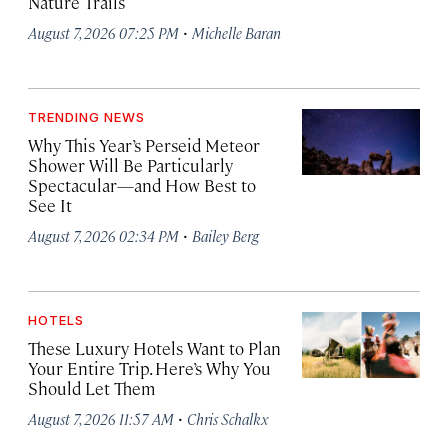
Nature Trails
·
August 7, 2026 07:25 PM
Michelle Baran
TRENDING NEWS
Why This Year’s Perseid Meteor
Shower Will Be Particularly
Spectacular—and How Best to
See It
·
August 7, 2026 02:34 PM
Bailey Berg
HOTELS
These Luxury Hotels Want to Plan
Your Entire Trip. Here’s Why You
Should Let Them
·
August 7, 2026 11:57 AM
Chris Schalkx