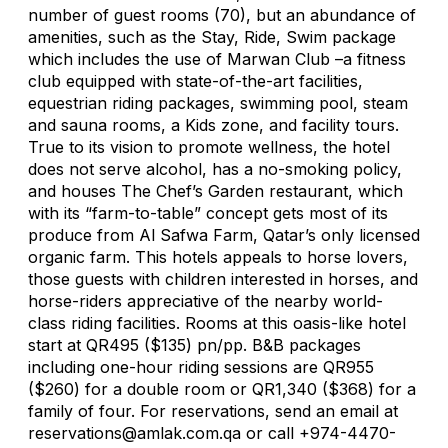
number of guest rooms (70), but an abundance of
amenities, such as the Stay, Ride, Swim package
which includes the use of Marwan Club –a fitness
club equipped with state-of-the-art facilities,
equestrian riding packages, swimming pool, steam
and sauna rooms, a Kids zone, and facility tours.
True to its vision to promote wellness, the hotel
does not serve alcohol, has a no-smoking policy,
and houses The Chef’s Garden restaurant, which
with its “farm-to-table” concept gets most of its
produce from Al Safwa Farm, Qatar’s only licensed
organic farm. This hotels appeals to horse lovers,
those guests with children interested in horses, and
horse-riders appreciative of the nearby world-
class riding facilities. Rooms at this oasis-like hotel
start at QR495 ($135) pn/pp. B&B packages
including one-hour riding sessions are QR955
($260) for a double room or QR1,340 ($368) for a
family of four. For reservations, send an email at
reservations@amlak.com.qa
or call +974-4470-