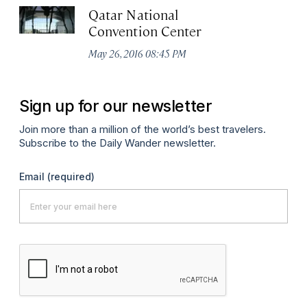
Qatar National
Convention Center
May 26, 2016 08:45 PM
Sign up for our newsletter
Join more than a million of the world’s best travelers.
Subscribe to the Daily Wander newsletter.
Email
(required)