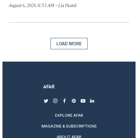
·
August 6, 2026 11:53 AM
Lia Picard
LOAD MORE
twitter
instagram
facebook
pinterest
youtube
linkedin
EXPLORE AFAR
MAGAZINE & SUBSCRIPTIONS
ABOUT AFAR