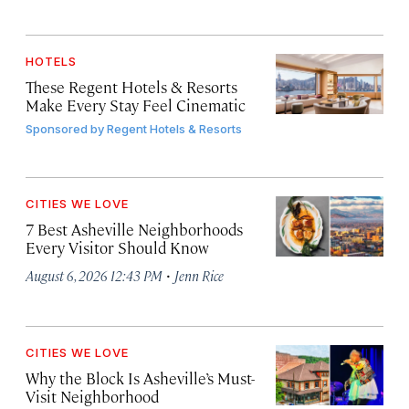
HOTELS
These Regent Hotels & Resorts
Make Every Stay Feel Cinematic
Sponsored by
Regent Hotels & Resorts
CITIES WE LOVE
7 Best Asheville Neighborhoods
Every Visitor Should Know
·
August 6, 2026 12:43 PM
Jenn Rice
CITIES WE LOVE
Why the Block Is Asheville’s Must-
Visit Neighborhood