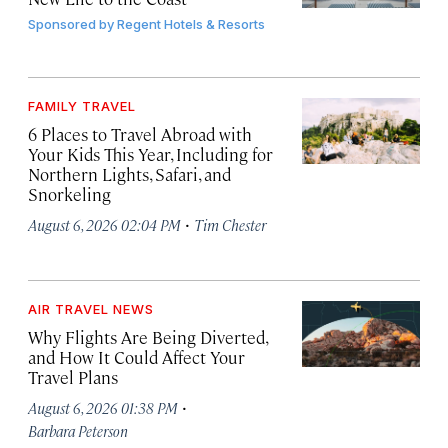
Sponsored by
Regent Hotels & Resorts
FAMILY TRAVEL
6 Places to Travel Abroad with
Your Kids This Year, Including for
Northern Lights, Safari, and
Snorkeling
·
August 6, 2026 02:04 PM
Tim Chester
AIR TRAVEL NEWS
Why Flights Are Being Diverted,
and How It Could Affect Your
Travel Plans
·
August 6, 2026 01:38 PM
Barbara Peterson