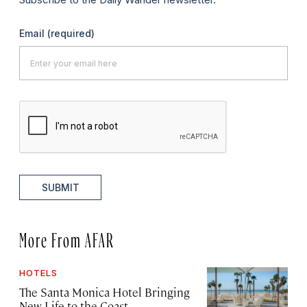
Email
(required)
SUBMIT
More From AFAR
HOTELS
The Santa Monica Hotel Bringing
New Life to the Coast