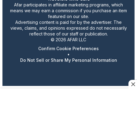
Afar participates in affiliate marketing programs, which
means we may earn a commission if you purchase an item
featured on our site.
Advertising content is paid for by the advertiser. The
views, claims, and opinions expressed do not necessarily
reflect those of our staff or publication.
© 2026 AFAR LLC
Confirm Cookie Preferences
•
Do Not Sell or Share My Personal Information