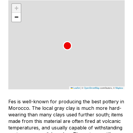
+
−
Leaflet
|
©
OpenStreetMap
contributors, ©
Mapbox
Fes is well-known for producing the best pottery in
Morocco. The local gray clay is much more hard-
wearing than many clays used further south; items
made from this material are often fired at volcanic
temperatures, and usually capable of withstanding