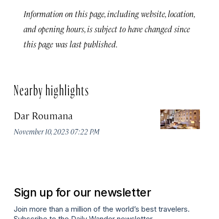
Information on this page, including website, location,
and opening hours, is subject to have changed since
this page was last published.
Nearby highlights
Dar Roumana
K
November 10, 2023 07:22 PM
Oc
Sign up for our newsletter
Join more than a million of the world’s best travelers.
Subscribe to the Daily Wander newsletter.