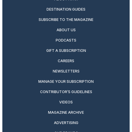
DESTINATION GUIDES
SUBSCRIBE TO THE MAGAZINE
ABOUT US
PODCASTS
GIFT A SUBSCRIPTION
CAREERS
NEWSLETTERS
MANAGE YOUR SUBSCRIPTION
CONTRIBUTOR’S GUIDELINES
VIDEOS
MAGAZINE ARCHIVE
ADVERTISING