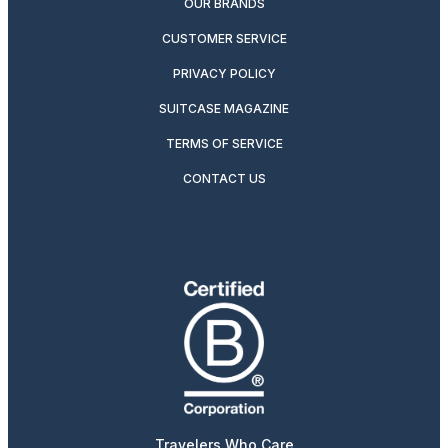
OUR BRANDS
CUSTOMER SERVICE
PRIVACY POLICY
SUITCASE MAGAZINE
TERMS OF SERVICE
CONTACT US
Travelers Who Care