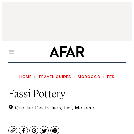
Menu
HOME
TRAVEL GUIDES
MOROCCO
FES
Fassi Pottery
Quartier Des Potiers, Fes, Morocco
Copy
Facebook
Pinterest
Twitter
Print