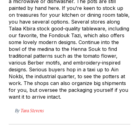
a microwave or dishwasher. The pots are still
painted by hand here. If you’re keen to stock up
on treasures for your kitchen or dining room table,
you have several options. Several stores along
Talaa Kbira stock good-quality tableware, including
our favorite, the Fondouk Tazi, which also offers
some lovely modern designs. Continue into the
bowl of the medina to the Henna Souk to find
traditional patterns such as the tomato flower,
various Berber motifs, and embroidery-inspired
designs. Serious buyers hop in a taxi up to Ain
Nokbi, the industrial quarter, to see the potters at
work. The shops can also organize big shipments
for you, but oversee the packaging yourself if you
want it to arrive intact.
By
Tara Stevens