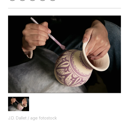
J.D. Dallet / age fotostock