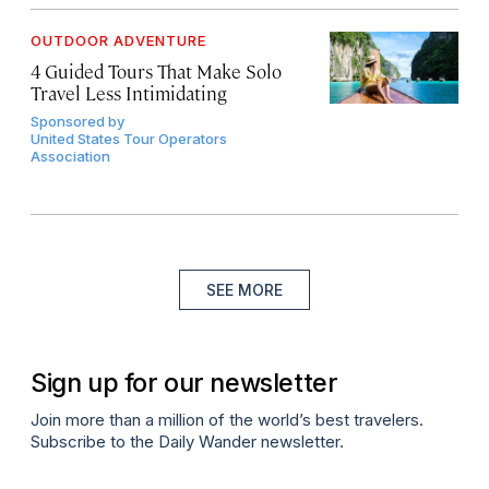
OUTDOOR ADVENTURE
4 Guided Tours That Make Solo
Travel Less Intimidating
Sponsored by
United States Tour Operators
Association
SEE MORE
Sign up for our newsletter
Join more than a million of the world’s best travelers.
Subscribe to the Daily Wander newsletter.