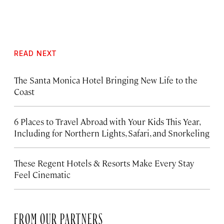
READ NEXT
The Santa Monica Hotel Bringing New Life to the
Coast
6 Places to Travel Abroad with Your Kids This Year,
Including for Northern Lights, Safari, and Snorkeling
These Regent Hotels & Resorts
Make Every Stay
Feel Cinematic
FROM OUR PARTNERS