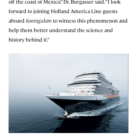
off the coast of Mexico,” Dr. Burgasser said. “I look
forward to joining Holland America Line guests
aboard
Koningsdam
to witness this phenomenon and
help them better understand the science and
history behind it.”