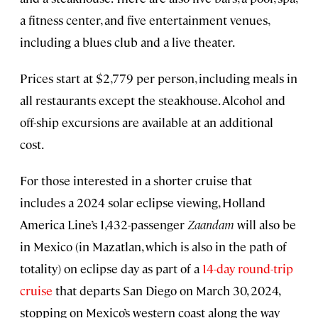
a fitness center, and five entertainment venues,
including a blues club and a live theater.
Prices start at $2,779 per person, including meals in
all restaurants except the steakhouse. Alcohol and
off-ship excursions are available at an additional
cost.
For those interested in a shorter cruise that
includes a 2024 solar eclipse viewing, Holland
America Line’s 1,432-passenger
Zaandam
will also be
in Mexico (in Mazatlan, which is also in the path of
totality) on eclipse day as part of a
14-day round-trip
cruise
that departs San Diego on March 30, 2024,
stopping on Mexico’s western coast along the way