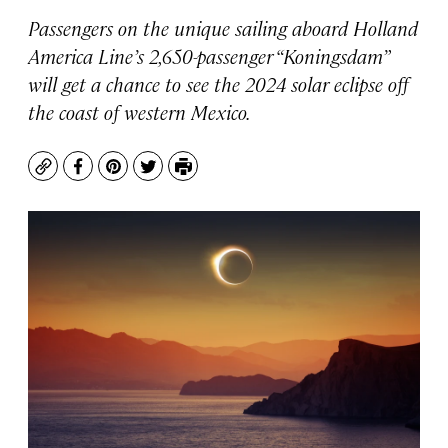
Passengers on the unique sailing aboard Holland
America Line’s 2,650-passenger “
Koningsdam”
will get a chance to see the 2024 solar eclipse off
the coast of western Mexico.
Copy
Facebook
Pinterest
Twitter
Print