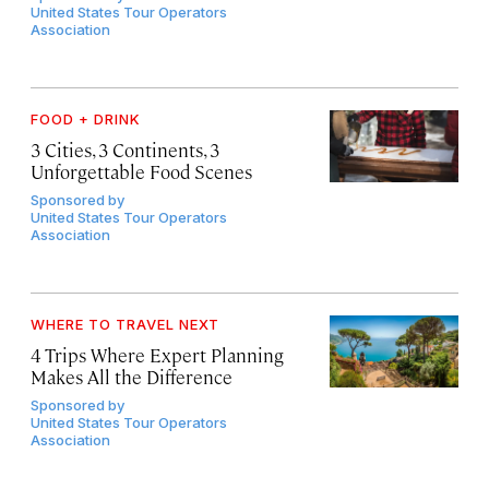
United States Tour Operators
Association
FOOD + DRINK
3 Cities, 3 Continents, 3
Unforgettable Food Scenes
Sponsored by
United States Tour Operators
Association
WHERE TO TRAVEL NEXT
4 Trips Where Expert Planning
Makes All the Difference
Sponsored by
United States Tour Operators
Association