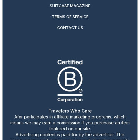
SUITCASE MAGAZINE
TERMS OF SERVICE
CONTACT US
Travelers Who Care
Afar participates in affiliate marketing programs, which
means we may earn a commission if you purchase an item
featured on our site.
Advertising content is paid for by the advertiser. The