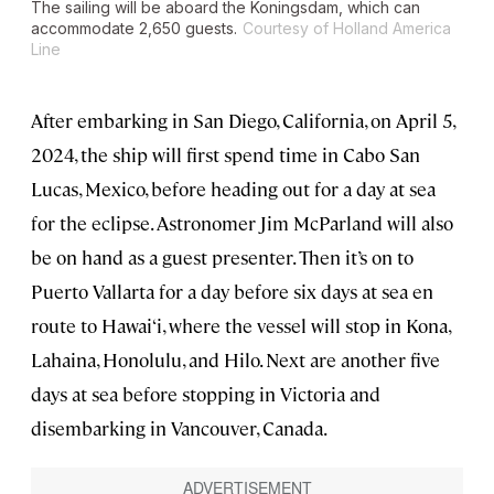
The sailing will be aboard the
Koningsdam
, which can
accommodate 2,650 guests.
Courtesy of Holland America
Line
After embarking in San Diego, California, on April 5,
2024, the ship will first spend time in Cabo San
Lucas, Mexico, before heading out for a day at sea
for the eclipse. Astronomer Jim McParland will also
be on hand as a guest presenter. Then it’s on to
Puerto Vallarta for a day before six days at sea en
route to Hawai‘i, where the vessel will stop in Kona,
Lahaina, Honolulu, and Hilo. Next are another five
days at sea before stopping in Victoria and
disembarking in Vancouver, Canada.