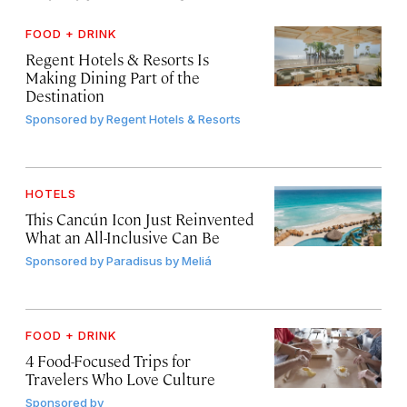
FOOD + DRINK
Regent Hotels & Resorts Is
Making Dining Part of the
Destination
Sponsored by
Regent Hotels & Resorts
HOTELS
This Cancún Icon Just Reinvented
What an All-Inclusive Can Be
Sponsored by
Paradisus by Meliá
FOOD + DRINK
4 Food-Focused Trips for
Travelers Who Love Culture
Sponsored by