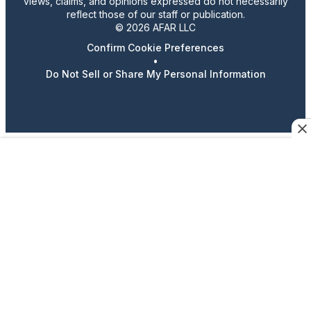
views, claims, and opinions expressed do not necessarily
reflect those of our staff or publication.
© 2026 AFAR LLC
Confirm Cookie Preferences
•
Do Not Sell or Share My Personal Information