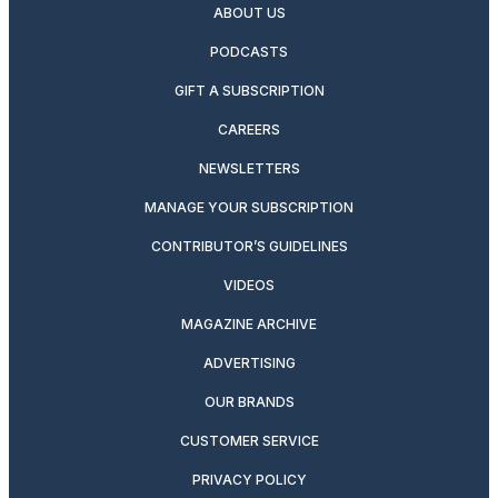
ABOUT US
PODCASTS
GIFT A SUBSCRIPTION
CAREERS
NEWSLETTERS
MANAGE YOUR SUBSCRIPTION
CONTRIBUTOR’S GUIDELINES
VIDEOS
MAGAZINE ARCHIVE
ADVERTISING
OUR BRANDS
CUSTOMER SERVICE
PRIVACY POLICY