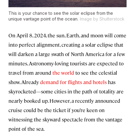
This is your chance to see the solar eclipse from the
unique vantage point of the ocean.
Image by Shutterstock
On April 8, 2024, the sun, Earth, and moon will come
into perfect alignment, creating a solar eclipse that
will darken a large swath of North America for a few
minutes. Astronomy-loving tourists are expected to
travel from around
the world
to see the celestial
show. Already
demand for flights and hotels
has
skyrocketed—some cities in the path of totality are
nearly booked up. However, a recently announced
cruise could be the ticket if you’re keen on
witnessing the skyward spectacle from the vantage
point of the sea.