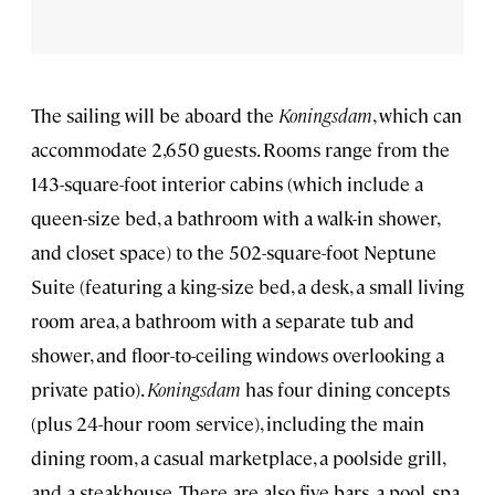
The sailing will be aboard the
Koningsdam
, which can
accommodate 2,650 guests. Rooms range from the
143-square-foot interior cabins (which include a
queen-size bed, a bathroom with a walk-in shower,
and closet space) to the 502-square-foot Neptune
Suite (featuring a king-size bed, a desk, a small living
room area, a bathroom with a separate tub and
shower, and floor-to-ceiling windows overlooking a
private patio).
Koningsdam
has four dining concepts
(plus 24-hour room service), including the main
dining room, a casual marketplace, a poolside grill,
and a steakhouse. There are also five bars, a pool, spa,