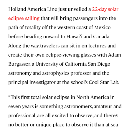
Holland America Line just unveiled a
22-day solar
eclipse sailing
that will bring passengers into the
path of totality off the western coast of Mexico
before heading onward to Hawai‘i and Canada.
Along the way, travelers can sit in on lectures and
create their own eclipse-viewing glasses with Adam
Burgasser, a University of California San Diego
astronomy and astrophysics professor and the
principal investigator at the school’s Cool Star Lab.
“This first total solar eclipse in North America in
seven years is something astronomers, amateur and
professional, are all excited to observe, and there’s
no better or unique place to observe it than at sea