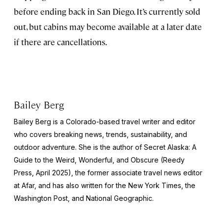
before ending back in San Diego. It’s currently sold
out, but cabins may become available at a later date
if there are cancellations.
Bailey Berg
Bailey Berg is a Colorado-based travel writer and editor
who covers breaking news, trends, sustainability, and
outdoor adventure. She is the author of
Secret Alaska: A
Guide to the Weird, Wonderful, and Obscure
(Reedy
Press, April 2025), the former associate travel news editor
at Afar, and has also written for the
New York Times
, the
Washington Post
, and
National Geographic.