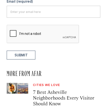
Email
(required)
SUBMIT
MORE FROM AFAR
CITIES WE LOVE
7 Best Asheville
Neighborhoods Every Visitor
Should Know