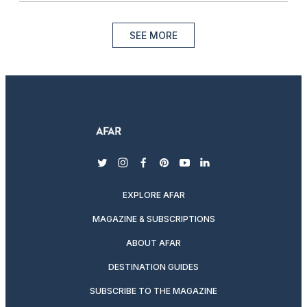
SEE MORE
twitter
instagram
facebook
pinterest
youtube
linkedin
EXPLORE AFAR
MAGAZINE & SUBSCRIPTIONS
ABOUT AFAR
DESTINATION GUIDES
SUBSCRIBE TO THE MAGAZINE