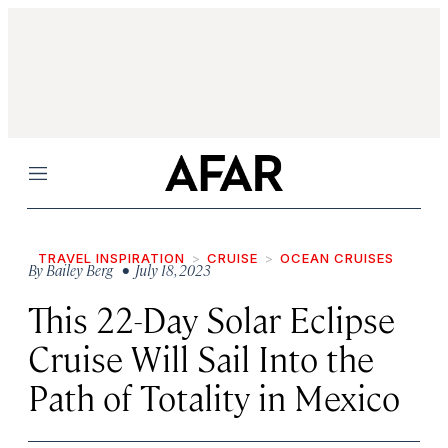
Menu
TRAVEL INSPIRATION
CRUISE
OCEAN CRUISES
By
Bailey Berg
• July 18, 2023
This 22-Day Solar Eclipse
Cruise Will Sail Into the
Path of Totality in Mexico