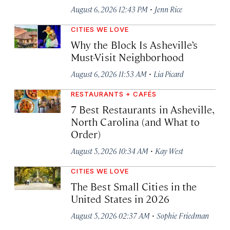
·
August 6, 2026 12:43 PM
Jenn Rice
CITIES WE LOVE
Why the Block Is Asheville’s
Must-Visit Neighborhood
·
August 6, 2026 11:53 AM
Lia Picard
RESTAURANTS + CAFÉS
7 Best Restaurants in Asheville,
North Carolina (and What to
Order)
·
August 5, 2026 10:34 AM
Kay West
CITIES WE LOVE
The Best Small Cities in the
United States in 2026
·
August 5, 2026 02:37 AM
Sophie Friedman