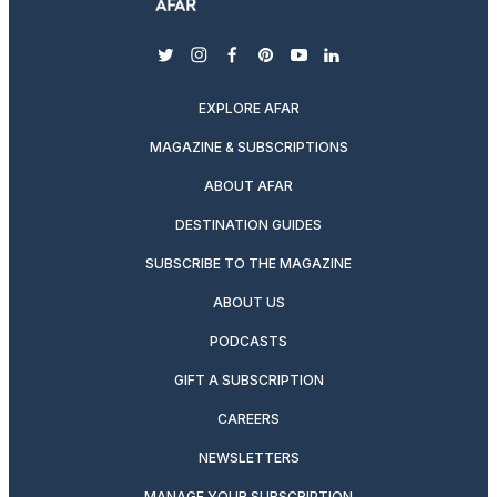
twitter
instagram
facebook
pinterest
youtube
linkedin
EXPLORE AFAR
MAGAZINE & SUBSCRIPTIONS
ABOUT AFAR
DESTINATION GUIDES
SUBSCRIBE TO THE MAGAZINE
ABOUT US
PODCASTS
GIFT A SUBSCRIPTION
CAREERS
NEWSLETTERS
MANAGE YOUR SUBSCRIPTION