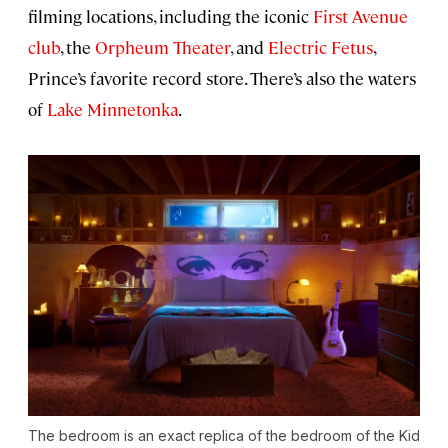
filming locations, including the iconic
First Avenue
club
, the
Orpheum Theater
, and
Electric Fetus
,
Prince’s favorite record store. There’s also the waters
of
Lake Minnetonka
.
The bedroom is an exact replica of the bedroom of the Kid