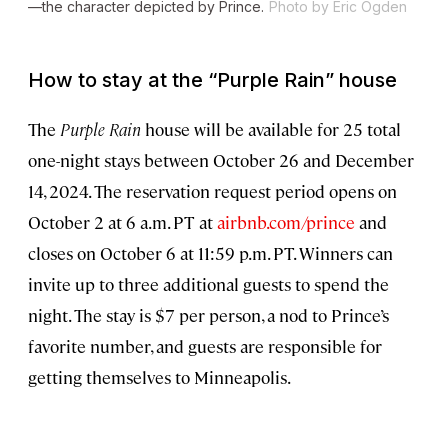
—the character depicted by Prince.
Photo by Eric Ogden
How to stay at the “Purple Rain” house
The
Purple Rain
house will be available for 25 total
one-night stays between October 26 and December
14, 2024. The reservation request period opens on
October 2 at 6 a.m. PT at
airbnb.com/prince
and
closes on October 6 at 11:59 p.m. PT. Winners can
invite up to three additional guests to spend the
night. The stay is $7 per person, a nod to Prince’s
favorite number, and guests are responsible for
getting themselves to Minneapolis.