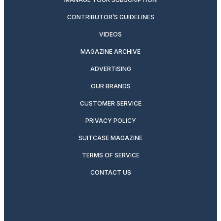
CONTRIBUTOR’S GUIDELINES
VIDEOS
MAGAZINE ARCHIVE
ADVERTISING
OUR BRANDS
CUSTOMER SERVICE
PRIVACY POLICY
SUITCASE MAGAZINE
TERMS OF SERVICE
CONTACT US