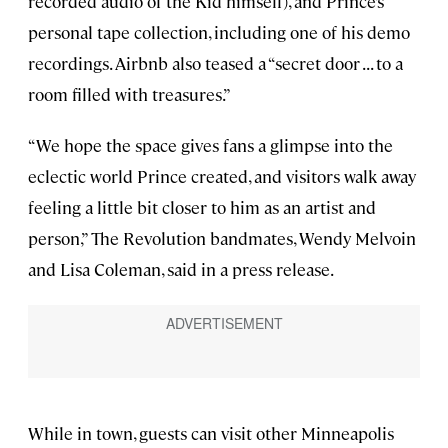
recorded audio of the Kid himself), and Prince’s
personal tape collection, including one of his demo
recordings. Airbnb also teased a “secret door . . . to a
room filled with treasures.”
“We hope the space gives fans a glimpse into the
eclectic world Prince created, and visitors walk away
feeling a little bit closer to him as an artist and
person,” The Revolution bandmates, Wendy Melvoin
and Lisa Coleman, said in a press release.
While in town, guests can visit other Minneapolis