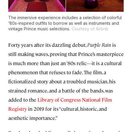
The immersive experience includes a selection of colorful
‘80s-inspired outfits to borrow as well as instruments and
vintage Prince music selections.
Courtesy of Airbnb
Forty years after its dazzling debut,
Purple Rain
is
still making waves, proving that Prince’s masterpiece
is much more than just an ’80s relic—it is a cultural
phenomenon that refuses to fade. The film, a
fictionalized story about a troubled musician, his
strained romance, and a battle of the bands, was
added to the
Library of Congress National Film
Registry
in 2019 for its “cultural, historic, and
aesthetic importance.”