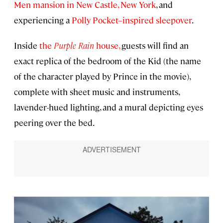
Men mansion in New Castle, New York
, and
experiencing a
Polly Pocket–inspired sleepover
.
Inside
the
Purple Rain
house,
guests will find an
exact replica of the bedroom of the Kid (the name
of the character played by Prince in the movie),
complete with sheet music and instruments,
lavender-hued lighting, and a mural depicting eyes
peering over the bed.