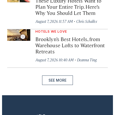
These Luxury Hotels Want to
Plan Your Entire Trip. Here’s
Why You Should Let Them
·
August 7, 2026 11:57 AM
Chris Schalkx
HOTELS WE LOVE
Brooklyn’s Best Hotels, from
Warehouse Lofts to Waterfront
Retreats
·
August 7, 2026 10:40 AM
Deanna Ting
SEE MORE