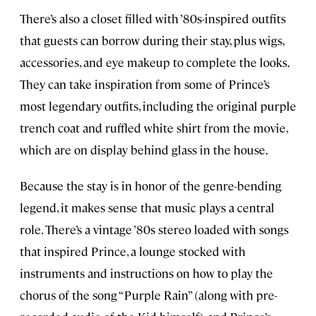
There’s also a closet filled with ’80s-inspired outfits
that guests can borrow during their stay, plus wigs,
accessories, and eye makeup to complete the looks.
They can take inspiration from some of Prince’s
most legendary outfits, including the original purple
trench coat and ruffled white shirt from the movie,
which are on display behind glass in the house.
Because the stay is in honor of the genre-bending
legend, it makes sense that music plays a central
role. There’s a vintage ’80s stereo loaded with songs
that inspired Prince, a lounge stocked with
instruments and instructions on how to play the
chorus of the song “Purple Rain” (along with pre-