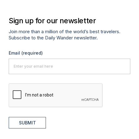
Sign up for our newsletter
Join more than a million of the world’s best travelers.
Subscribe to the Daily Wander newsletter.
Email
(required)
SUBMIT