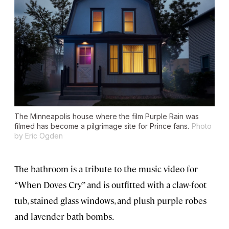
The Minneapolis house where the film
Purple Rain
was
filmed has become a pilgrimage site for Prince fans.
Photo
by Eric Ogden
The bathroom is a tribute to the music video for
“When Doves Cry” and is outfitted with a claw-foot
tub, stained glass windows, and plush purple robes
and lavender bath bombs.