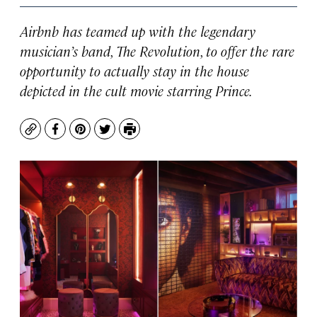
Airbnb has teamed up with the legendary
musician’s band, The Revolution, to offer the rare
opportunity to actually stay in the house
depicted in the cult movie starring Prince.
Copy
Facebook
Pinterest
Twitter
Print