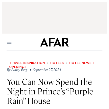
Menu
TRAVEL INSPIRATION
HOTELS
HOTEL NEWS +
OPENINGS
By
Bailey Berg
• September 27, 2024
You Can Now Spend the
Night in Prince’s “Purple
Rain” House