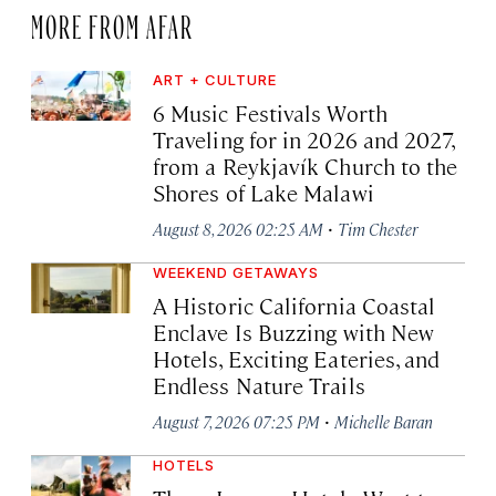
MORE FROM AFAR
ART + CULTURE
6 Music Festivals Worth
Traveling for in 2026 and 2027,
from a Reykjavík Church to the
Shores of Lake Malawi
·
August 8, 2026 02:25 AM
Tim Chester
WEEKEND GETAWAYS
A Historic California Coastal
Enclave Is Buzzing with New
Hotels, Exciting Eateries, and
Endless Nature Trails
·
August 7, 2026 07:25 PM
Michelle Baran
HOTELS