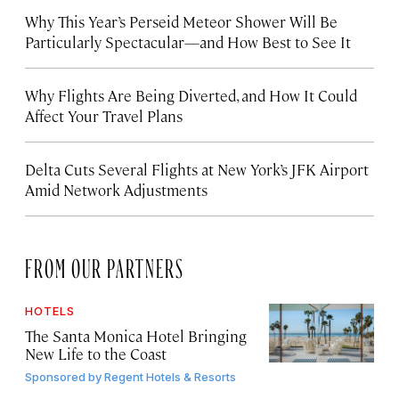
Why This Year’s Perseid Meteor Shower Will Be
Particularly Spectacular—and How Best to See It
Why Flights Are Being Diverted, and How It Could
Affect Your Travel Plans
Delta Cuts Several Flights at New York’s JFK Airport
Amid Network Adjustments
FROM OUR PARTNERS
HOTELS
The Santa Monica Hotel Bringing
New Life to the Coast
Sponsored by
Regent Hotels & Resorts