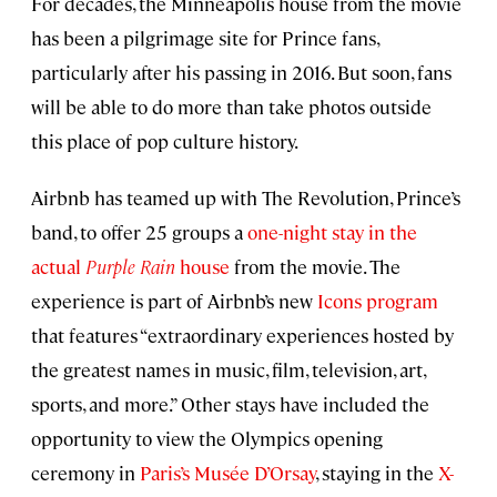
For decades, the Minneapolis house from the movie
has been a pilgrimage site for Prince fans,
particularly after his passing in 2016. But soon, fans
will be able to do more than take photos outside
this place of pop culture history.
Airbnb has teamed up with The Revolution, Prince’s
band, to offer 25 groups a
one-night stay in the
actual
Purple Rain
house
from the movie. The
experience is part of Airbnb’s new
Icons program
that features “extraordinary experiences hosted by
the greatest names in music, film, television, art,
sports, and more.” Other stays have included the
opportunity to view the Olympics opening
ceremony in
Paris’s Musée D’Orsay
, staying in the
X-