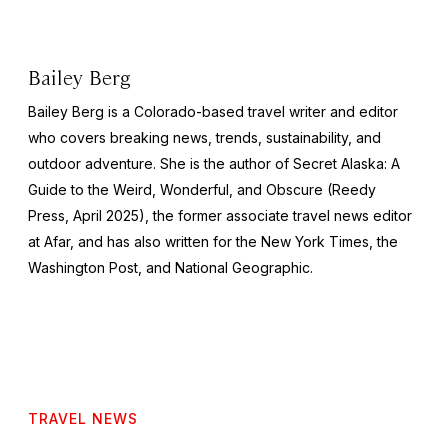
Bailey Berg
Bailey Berg is a Colorado-based travel writer and editor
who covers breaking news, trends, sustainability, and
outdoor adventure. She is the author of
Secret Alaska: A
Guide to the Weird, Wonderful, and Obscure
(Reedy
Press, April 2025), the former associate travel news editor
at Afar, and has also written for the
New York Times
, the
Washington Post
, and
National Geographic.
TRAVEL NEWS