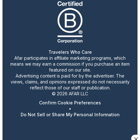
Travelers Who Care
Afar participates in affiliate marketing programs, which
means we may earn a commission if you purchase an item
featured on our site.
Advertising content is paid for by the advertiser. The
views, claims, and opinions expressed do not necessarily
reflect those of our staff or publication.
© 2026 AFAR LLC
Confirm Cookie Preferences
•
Do Not Sell or Share My Personal Information