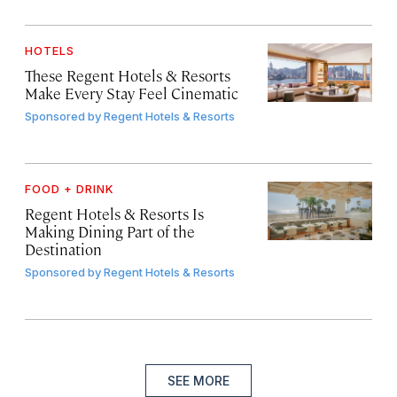
HOTELS
These Regent Hotels & Resorts
Make Every Stay Feel Cinematic
Sponsored by
Regent Hotels & Resorts
FOOD + DRINK
Regent Hotels & Resorts Is
Making Dining Part of the
Destination
Sponsored by
Regent Hotels & Resorts
SEE MORE