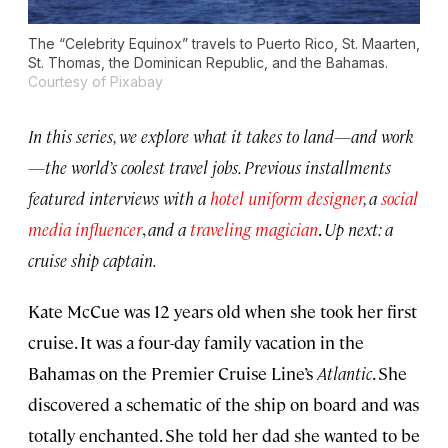
The “Celebrity Equinox” travels to Puerto Rico, St. Maarten,
St. Thomas, the Dominican Republic, and the Bahamas.
Courtesy of Pixabay
In this series, we explore what it takes to land—and work
—the world’s coolest travel jobs. Previous installments
featured interviews with a
hotel uniform designer
, a
social
media influencer
,
and a
traveling magician
.
Up next: a
cruise ship captain.
Kate McCue was 12 years old when she took her first
cruise. It was a four-day family vacation in the
Bahamas on the Premier Cruise Line’s
Atlantic
. She
discovered a schematic of the ship on board and was
totally enchanted. She told her dad she wanted to be