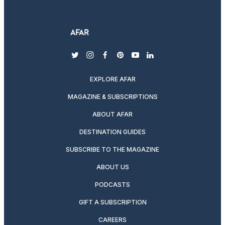
twitter
instagram
facebook
pinterest
youtube
linkedin
EXPLORE AFAR
MAGAZINE & SUBSCRIPTIONS
ABOUT AFAR
DESTINATION GUIDES
SUBSCRIBE TO THE MAGAZINE
ABOUT US
PODCASTS
GIFT A SUBSCRIPTION
CAREERS