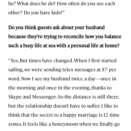
he? What does he do? How often do you see each
other? Do you have kids?”
Do you think guests ask about your husband
because they’re trying to reconcile how you balance
such a busy life at sea with a personal life at home?
“Yes. But times have changed. When I first started
sailing, we were sending telex messages at $7 per
word. Now I see my husband twice a day—once in
the morning and once in the evening, thanks to
Skype and Messenger. So the distance is still there,
but the relationship doesn’t have to suffer. I like to
think that the secret to a happy marriage is 12 time
zones. It feels like a honeymoon when we finally go