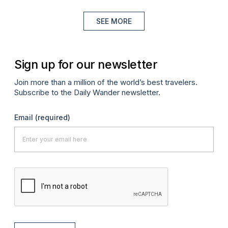
SEE MORE
Sign up for our newsletter
Join more than a million of the world’s best travelers.
Subscribe to the Daily Wander newsletter.
Email
(required)