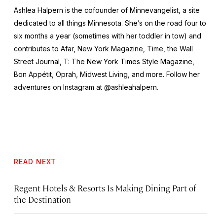
Ashlea Halpern is the cofounder of Minnevangelist, a site
dedicated to all things Minnesota. She’s on the road four to
six months a year (sometimes with her toddler in tow) and
contributes to Afar,
New York
Magazine,
Time,
the
Wall
Street Journal,
T: The New York Times Style Magazine,
Bon Appétit, Oprah, Midwest Living,
and more
.
Follow her
adventures on Instagram at @ashleahalpern.
READ NEXT
Regent Hotels & Resorts Is Making Dining Part of
the Destination