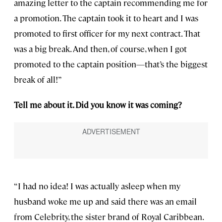
amazing letter to the captain recommending me for
a promotion. The captain took it to heart and I was
promoted to first officer for my next contract. That
was a big break. And then, of course, when I got
promoted to the captain position—that’s the biggest
break of all!”
Tell me about it. Did you know it was coming?
“I had no idea! I was actually asleep when my
husband woke me up and said there was an email
from Celebrity, the sister brand of Royal Caribbean.