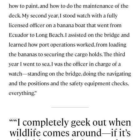
how to paint, and how to do the maintenance of the
deck. My second year, I stood watch with a fully
licensed officer on a banana boat that went from
Ecuador to Long Beach. I assisted on the bridge and
learned how port operations worked, from loading
the bananas to securing the cargo holds. The third
year I went to sea, I was the officer in charge of a
watch—standing on the bridge, doing the navigating
and the positions and the safety equipment checks,
everything.”
“I completely geek out when
wildlife comes around—if it’s