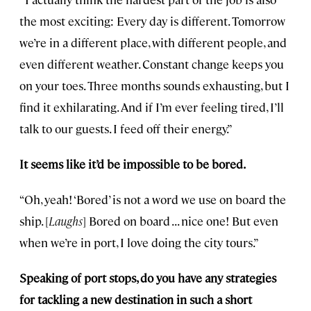
the most exciting: Every day is different. Tomorrow
we’re in a different place, with different people, and
even different weather. Constant change keeps you
on your toes. Three months sounds exhausting, but I
find it exhilarating. And if I’m ever feeling tired, I’ll
talk to our guests. I feed off their energy.”
It seems like it’d be impossible to be bored.
“Oh, yeah! ‘Bored’ is not a word we use on board the
ship. [
Laughs
] Bored on board . . . nice one! But even
when we’re in port, I love doing the city tours.”
Speaking of port stops, do you have any strategies
for tackling a new destination in such a short