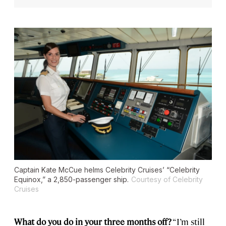
Captain Kate McCue helms Celebrity Cruises’ “Celebrity
Equinox,” a 2,850-passenger ship.
Courtesy of Celebrity
Cruises
What do you do in your three months off?
“I’m still