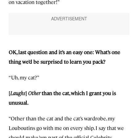
on vacation together!”
OK, last question and it’s an easy one: What’s one
thing we’d be surprised to learn you pack?
“Uh, my cat?”
[
Laughs
]
Other
than the cat, which I grant you is
unusual.
“Other than the cat and the cat’s wardrobe, my
Louboutins go with me on every ship. I say that we
should make ’em part of the official Celebrity