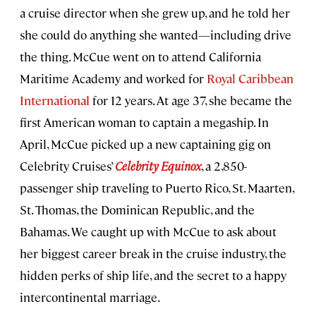
a cruise director when she grew up, and he told her
she could do anything she wanted—including drive
the thing. McCue went on to attend California
Maritime Academy and worked for
Royal Caribbean
International
for 12 years. At age 37, she became the
first American woman to captain a megaship. In
April, McCue picked up a new captaining gig on
Celebrity Cruises’
Celebrity Equinox
, a 2,850-
passenger ship traveling to Puerto Rico, St. Maarten,
St. Thomas, the Dominican Republic, and the
Bahamas. We caught up with McCue to ask about
her biggest career break in the cruise industry, the
hidden perks of ship life, and the secret to a happy
intercontinental marriage.