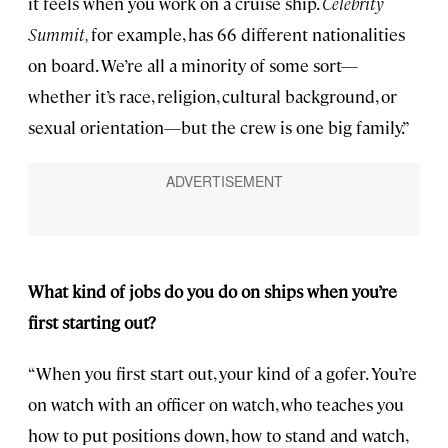
it feels when you work on a cruise ship.
Celebrity
Summit,
for example, has 66 different nationalities
on board. We’re all a minority of some sort—
whether it’s race, religion, cultural background, or
sexual orientation—but the crew is one big family.”
What kind of jobs do you do on ships when you’re
first starting out?
“When you first start out, your kind of a gofer. You’re
on watch with an officer on watch, who teaches you
how to put positions down, how to stand and watch,