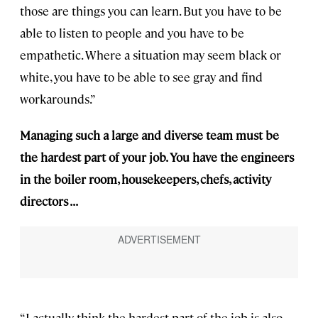
those are things you can learn. But you have to be
able to listen to people and you have to be
empathetic. Where a situation may seem black or
white, you have to be able to see gray and find
workarounds.”
Managing such a large and diverse team must be
the hardest part of your job. You have the engineers
in the boiler room, housekeepers, chefs, activity
directors . . .
“I actually think the hardest part of the job is also