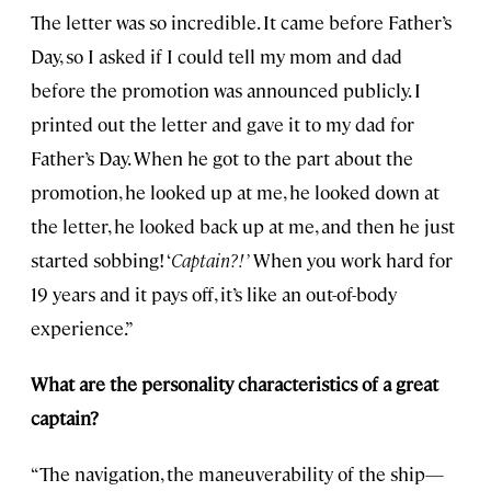
The letter was so incredible. It came before Father’s
Day, so I asked if I could tell my mom and dad
before the promotion was announced publicly. I
printed out the letter and gave it to my dad for
Father’s Day. When he got to the part about the
promotion, he looked up at me, he looked down at
the letter, he looked back up at me, and then he just
started sobbing! ‘
Captain?!’
When you work hard for
19 years and it pays off, it’s like an out-of-body
experience.”
What are the personality characteristics of a great
captain?
“The navigation, the maneuverability of the ship—