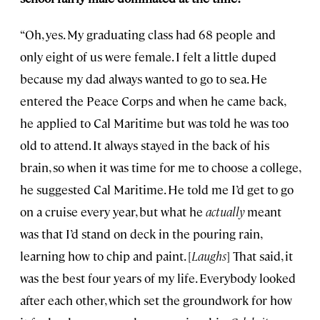
“Oh, yes. My graduating class had 68 people and
only eight of us were female. I felt a little duped
because my dad always wanted to go to sea. He
entered the Peace Corps and when he came back,
he applied to Cal Maritime but was told he was too
old to attend. It always stayed in the back of his
brain, so when it was time for me to choose a college,
he suggested Cal Maritime. He told me I’d get to go
on a cruise every year, but what he
actually
meant
was that I’d stand on deck in the pouring rain,
learning how to chip and paint. [
Laughs
] That said, it
was the best four years of my life. Everybody looked
after each other, which set the groundwork for how