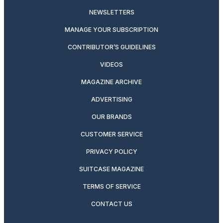
NEWSLETTERS
MANAGE YOUR SUBSCRIPTION
CONTRIBUTOR’S GUIDELINES
VIDEOS
MAGAZINE ARCHIVE
ADVERTISING
OUR BRANDS
CUSTOMER SERVICE
PRIVACY POLICY
SUITCASE MAGAZINE
TERMS OF SERVICE
CONTACT US