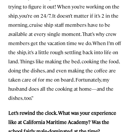
trying to figure it out! When you’re working on the
ship, you’re on 24/7. It doesn’t matter if it’s 2 in the
morning, cruise ship staff members have to be
available at every single moment. That’s why crew
members get the vacation time we do. When I’m off
the ship, it’s a little rough settling back into life on
land. Things like making the bed, cooking the food,
doing the dishes, and even making the coffee are
taken care of for me on board. Fortunately, my
husband does all the cooking at home—and the
dishes, too.”
Let’s rewind the clock. What was your experience
like at California Maritime Academy? Was the
school fairly male-dominated at the time?