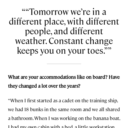
“Tomorrow we’re in a
different place, with different
people, and different
weather. Constant change
keeps you on your toes.”
What are your accommodations like on board? Have
they changed a lot over the years?
“When I first started as a cadet on the training ship,
we had 18 bunks in the same room and we all shared
a bathroom. When I was working on the banana boat,
I had my own cabin with a bed, a little workstation,