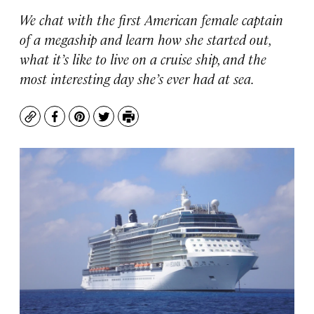
We chat with the first American female captain
of a megaship and learn how she started out,
what it’s like to live on a cruise ship, and the
most interesting day she’s ever had at sea.
Copy
Facebook
Pinterest
Twitter
Print