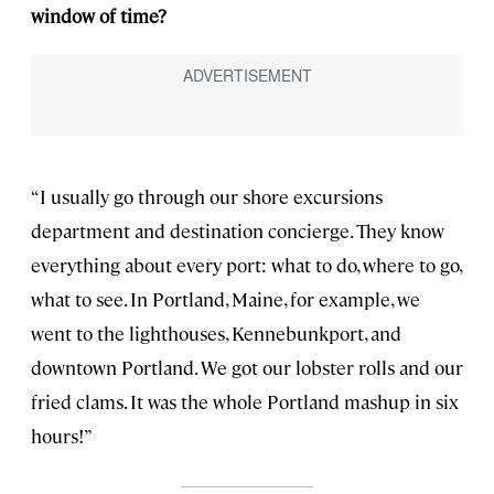
window of time?
“I usually go through our shore excursions
department and destination concierge. They know
everything about every port: what to do, where to go,
what to see. In Portland, Maine, for example, we
went to the lighthouses, Kennebunkport, and
downtown Portland. We got our lobster rolls and our
fried clams. It was the whole Portland mashup in six
hours!”