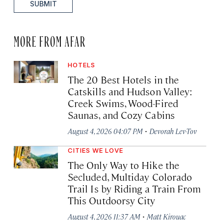
SUBMIT
MORE FROM AFAR
HOTELS
The 20 Best Hotels in the
Catskills and Hudson Valley:
Creek Swims, Wood-Fired
Saunas, and Cozy Cabins
·
August 4, 2026 04:07 PM
Devorah Lev-Tov
CITIES WE LOVE
The Only Way to Hike the
Secluded, Multiday Colorado
Trail Is by Riding a Train From
This Outdoorsy City
·
August 4, 2026 11:37 AM
Matt Kirouac