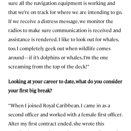
sure all the navigation equipment is working and
that we’re on track for where we are intending to go.
If we receive a distress message, we monitor the
radios to make sure communication is received and
assistance is rendered. I like to look out for whales,
too. I completely geek out when wildlife comes
around—if it’s dolphins or whales, I’m the one
screaming from the top of the deck!”
Looking at your career to date, what do you consider
your first big break?
“When I joined Royal Caribbean, I came in as a
second officer and worked with a female first officer.
After my first contract ended, she wrote this