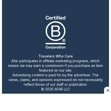
Travelers Who Care
Afar participates in affiliate marketing programs, which
means we may earn a commission if you purchase an item
featured on our site.
Advertising content is paid for by the advertiser. The
views, claims, and opinions expressed do not necessarily
reflect those of our staff or publication.
© 2026 AFAR LLC
Confirm Cookie Preferences
•
Do Not Sell or Share My Personal Information