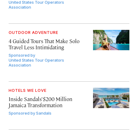
United States Tour Operators
Association
OUTDOOR ADVENTURE
4 Guided Tours That Make Solo
Travel Less Intimidating
Sponsored by
United States Tour Operators
Association
HOTELS WE LOVE
Inside Sandals’ $200 Million
Jamaica Transformation
Sponsored by
Sandals