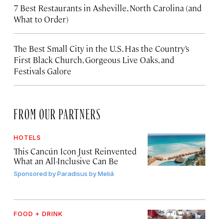
7 Best Restaurants in Asheville, North Carolina (and
What to Order)
The Best Small City in the U.S. Has the Country’s
First Black Church, Gorgeous Live Oaks, and
Festivals Galore
FROM OUR PARTNERS
HOTELS
This Cancún Icon Just Reinvented
What an All-Inclusive Can Be
Sponsored by
Paradisus by Meliá
FOOD + DRINK