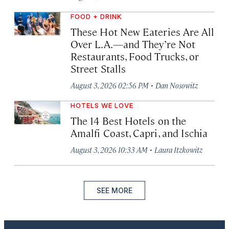
FOOD + DRINK
These Hot New Eateries Are All
Over L.A.—and They’re Not
Restaurants, Food Trucks, or
Street Stalls
·
August 3, 2026 02:56 PM
Dan Nosowitz
HOTELS WE LOVE
The 14 Best Hotels on the
Amalfi Coast, Capri, and Ischia
·
August 3, 2026 10:33 AM
Laura Itzkowitz
SEE MORE