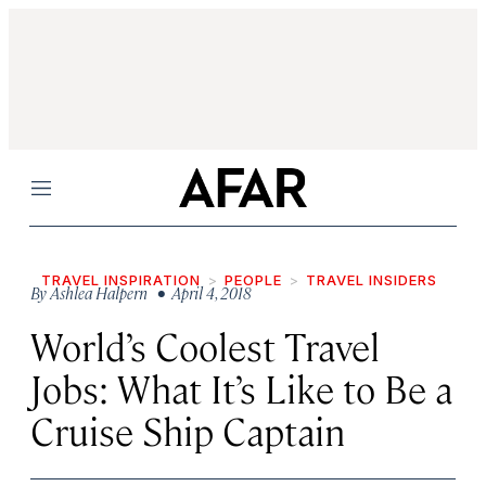
Menu
TRAVEL INSPIRATION
PEOPLE
TRAVEL INSIDERS
By
Ashlea Halpern
• April 4, 2018
World’s Coolest Travel
Jobs: What It’s Like to Be a
Cruise Ship Captain