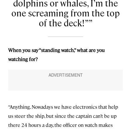
dolphins or whales, I’m the
one screaming from the top
of the deck!”
When you say “standing watch,” what are you
watching for?
“Anything. Nowadays we have electronics that help
us steer the ship, but since the captain can’t be up
there 24 hours a day, the officer on watch makes