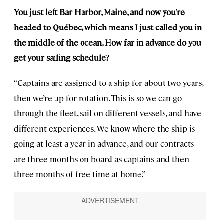
You just left Bar Harbor, Maine, and now you’re
headed to Québec, which means I just called you in
the middle of the ocean. How far in advance do you
get your sailing schedule?
“Captains are assigned to a ship for about two years,
then we’re up for rotation. This is so we can go
through the fleet, sail on different vessels, and have
different experiences. We know where the ship is
going at least a year in advance, and our contracts
are three months on board as captains and then
three months of free time at home.”