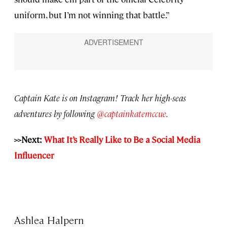
uniform, but I’m not winning that battle.”
Captain Kate is on Instagram! Track her high-seas
adventures by following
@captainkatemccue
.
>>Next:
What It’s Really Like to Be a Social Media
Influencer
Ashlea Halpern