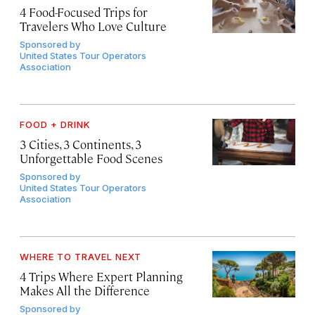
4 Food-Focused Trips for
Travelers Who Love Culture
Sponsored by
United States Tour Operators
Association
FOOD + DRINK
3 Cities, 3 Continents, 3
Unforgettable Food Scenes
Sponsored by
United States Tour Operators
Association
WHERE TO TRAVEL NEXT
4 Trips Where Expert Planning
Makes All the Difference
Sponsored by