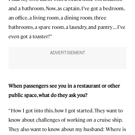
and a bathroom. Now, as captain, I’ve got a bedroom,
an office, a living room, a dining room, three
bathrooms, a spare room, a laundry, and pantry . . . I’ve
even got a toaster!”
When passengers see you in a restaurant or other
public space, what do they ask you?
“How I got into this, how I got started. They want to
know about challenges of working on a cruise ship.
They also want to know about my husband: Where is