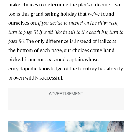
make choices to determine the plot’s outcome—so
too is this grand sailing holiday that we’ve found
ourselves on.
If you decide to snorkel on the shipwreck,
turn to page 51. If you’d like to sail to the beach bar, turn to
page 86.
The only difference is, instead of italics at
the bottom of each page, our choices come hand-
picked from our seasoned captain, whose
encyclopedic knowledge of the territory has already
proven wildly successful.