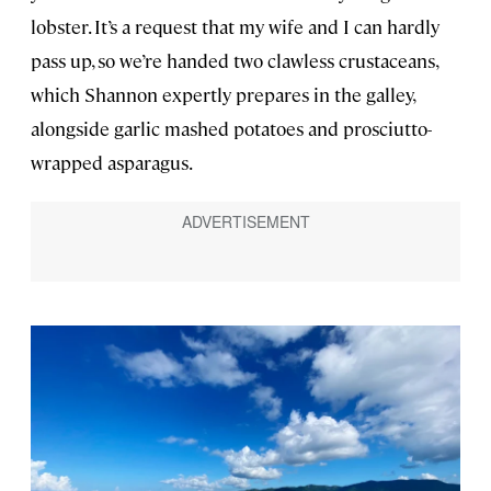
lobster. It’s a request that my wife and I can hardly
pass up, so we’re handed two clawless crustaceans,
which Shannon expertly prepares in the galley,
alongside garlic mashed potatoes and prosciutto-
wrapped asparagus.