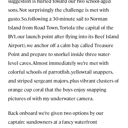
suggestion is hurled toward our two school-aged
sons. Not surprisingly the challenge is met with
gusto. So, following a 30-minute sail to Norman
Island from Road Town, Tortola (the capital of the
BVI, our launch point after flying into its Beef Island
Airport), we anchor off a calm bay called Treasure
Point and prepare to snorkel inside three water-
level caves. Almost immediately we’re met with
colorful schools of parrotfish, yellowtail snappers,
and striped sergeant majors, plus vibrant clusters of
orange cup coral that the boys enjoy snapping
pictures of with my underwater camera.
Back onboard we’re given two options by our
captain: sundowners at a fancy waterfront