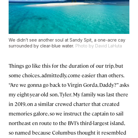
We didn’t see another soul at Sandy Spit, a one-acre cay
surrounded by clear-blue water.
Photo by David LaHuta
Things go like this for the duration of our trip, but
some choices, admittedly, come easier than others.
“Are we gonna go back to Virgin Gorda, Daddy?” asks
my eight-year-old son, Tyler. My family was last there
in 2019, on a similar crewed charter that created
memories galore, so we instruct the captain to sail
northeast en route to the BVI’s third-largest island,
so named because Columbus thought it resembled