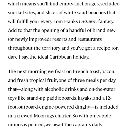
which means you’ll find empty anchorages, secluded
snorkel sites, and slices of white-sand beaches that
will fulfill your every Tom Hanks
Castaway
fantasy.
Add to that the opening of a handful of brand new
(or newly improved) resorts and restaurants
throughout the territory and you’ve got a recipe for,
dare I say, the ideal Caribbean holiday.
The next morning we feast on French toast, bacon,
and fresh tropical fruit, one of three meals per day
that—along with alcoholic drinks and on-the-water
toys like stand-up paddleboards, kayaks, and a 12-
foot, outboard-engine-powered dinghy—is included
in a crewed Moorings charter. So with pineapple
mimosas poured, we await the captain’s daily