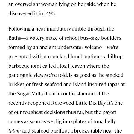
an overweight woman lying on her side when he
discovered it in 1493.
Following a near mandatory amble through the
Baths—a watery maze of school bus–size boulders
formed by an ancient underwater volcano—we’re
presented with our on-land lunch options: a hilltop
barbecue joint called Hog Heaven where the
panoramic view, we’re told, is as good as the smoked
brisket, or fresh seafood and island-inspired tapas at
the Sugar Mill, a beachfront restaurant at the
recently reopened Rosewood Little Dix Bay. It’s one
of our toughest decisions thus far, but the payoff
comes as soon as we dig into plates of tuna belly
tataki
and seafood paella at a breezy table near the