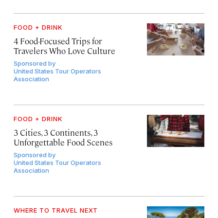
FOOD + DRINK
4 Food-Focused Trips for
Travelers Who Love Culture
Sponsored by
United States Tour Operators
Association
FOOD + DRINK
3 Cities, 3 Continents, 3
Unforgettable Food Scenes
Sponsored by
United States Tour Operators
Association
WHERE TO TRAVEL NEXT