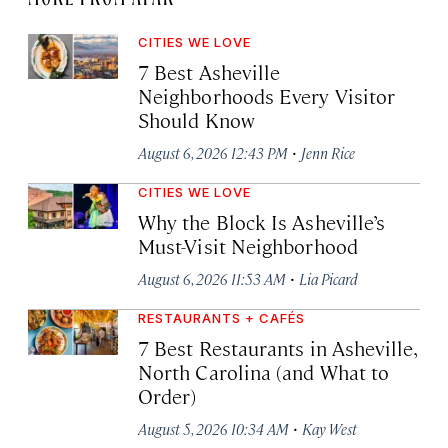
CITIES WE LOVE
7 Best Asheville
Neighborhoods Every Visitor
Should Know
·
August 6, 2026 12:43 PM
Jenn Rice
CITIES WE LOVE
Why the Block Is Asheville’s
Must-Visit Neighborhood
·
August 6, 2026 11:53 AM
Lia Picard
RESTAURANTS + CAFÉS
7 Best Restaurants in Asheville,
North Carolina (and What to
Order)
·
August 5, 2026 10:34 AM
Kay West