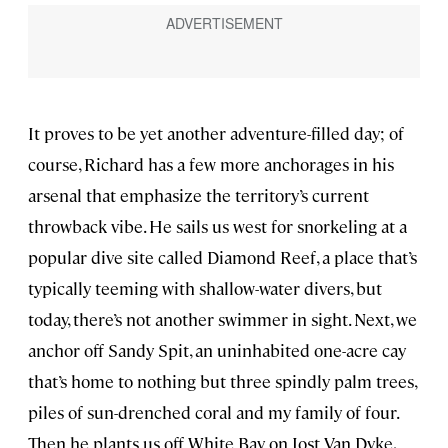
It proves to be yet another adventure-filled day; of
course, Richard has a few more anchorages in his
arsenal that emphasize the territory’s current
throwback vibe. He sails us west for snorkeling at a
popular dive site called Diamond Reef, a place that’s
typically teeming with shallow-water divers, but
today, there’s not another swimmer in sight. Next, we
anchor off Sandy Spit, an uninhabited one-acre cay
that’s home to nothing but three spindly palm trees,
piles of sun-drenched coral and my family of four.
Then he plants us off White Bay on Jost Van Dyke,