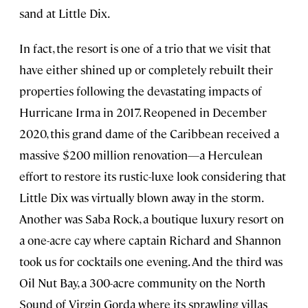
sand at Little Dix.
In fact, the resort is one of a trio that we visit that
have either shined up or completely rebuilt their
properties following the devastating impacts of
Hurricane Irma in 2017. Reopened in December
2020, this grand dame of the Caribbean received a
massive $200 million renovation—a Herculean
effort to restore its rustic-luxe look considering that
Little Dix was virtually blown away in the storm.
Another was Saba Rock, a boutique luxury resort on
a one-acre cay where captain Richard and Shannon
took us for cocktails one evening. And the third was
Oil Nut Bay, a 300-acre community on the North
Sound of Virgin Gorda where its sprawling villas