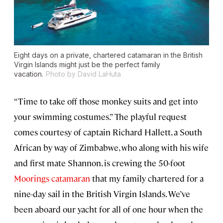
Eight days on a private, chartered catamaran in the British
Virgin Islands might just be the perfect family
vacation.
Photo by David LaHuta
“Time to take off those monkey suits and get into
your swimming costumes.” The playful request
comes courtesy of captain Richard Hallett, a South
African by way of Zimbabwe, who along with his wife
and first mate Shannon, is crewing the 50-foot
Moorings catamaran
that my family chartered for a
nine-day sail in the British Virgin Islands. We’ve
been aboard our yacht for all of one hour when the