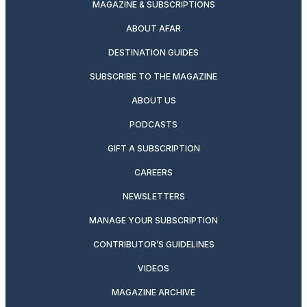
MAGAZINE & SUBSCRIPTIONS
ABOUT AFAR
DESTINATION GUIDES
SUBSCRIBE TO THE MAGAZINE
ABOUT US
PODCASTS
GIFT A SUBSCRIPTION
CAREERS
NEWSLETTERS
MANAGE YOUR SUBSCRIPTION
CONTRIBUTOR’S GUIDELINES
VIDEOS
MAGAZINE ARCHIVE