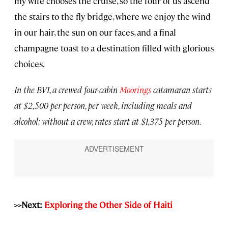
my wife chooses the cruise, so the four of us ascend
the stairs to the fly bridge, where we enjoy the wind
in our hair, the sun on our faces, and a final
champagne toast to a destination filled with glorious
choices.
In the BVI, a crewed four-cabin
Moorings
catamaran starts
at $2,500 per person, per week, including meals and
alcohol; without a crew, rates start at $1,375 per person.
>>Next:
Exploring the Other Side of Haiti