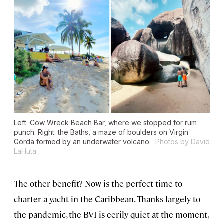
Left: Cow Wreck Beach Bar, where we stopped for rum
punch. Right: the Baths, a maze of boulders on Virgin
Gorda formed by an underwater volcano.
Photos by David
LaHuta
The other benefit? Now is the perfect time to
charter a yacht in the Caribbean. Thanks largely to
the pandemic, the BVI is eerily quiet at the moment,