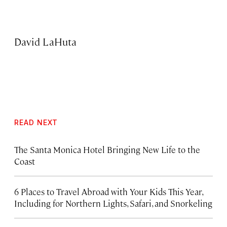
David LaHuta
READ NEXT
The Santa Monica Hotel Bringing New Life to the
Coast
6 Places to Travel Abroad with Your Kids This Year,
Including for Northern Lights, Safari, and Snorkeling