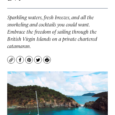
Sparkling waters, fresh breezes, and all the
snorkeling and cocktails you could want.
Embrace the freedom of sailing through the
British Virgin Islands on a private chartered
catamaran.
Copy
Facebook
Pinterest
Twitter
Print