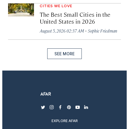
CITIES WE LOVE
The Best Small Cities in the
United States in 2026
·
August 5, 2026 02:37 AM
Sophie Friedman
SEE MORE
twitter
instagram
facebook
pinterest
youtube
linkedin
EXPLORE AFAR