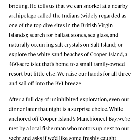
briefing. He tells us that we can snorkel at a nearby
archipelago called the Indians (widely regarded as
one of the top dive sites in the British Virgin
Islands); search for ballast stones, sea glass, and
naturally occurring salt crystals on Salt Island; or
explore the white-sand beaches of Cooper Island, a
480-acre islet that’s home to a small family-owned
resort but little else. We raise our hands for all three
and sail off into the BVI breeze.
After a full day of uninhibited exploration, even our
dinner later that night is a surprise choice. While
anchored off Cooper Island’s Manchioneel Bay, we’re
met by a local fisherman who motors up next to our
yacht and asks if we’d like some freshly caught