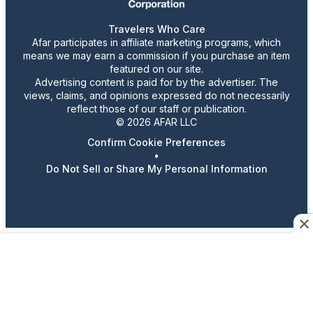
Travelers Who Care
Afar participates in affiliate marketing programs, which
means we may earn a commission if you purchase an item
featured on our site.
Advertising content is paid for by the advertiser. The
views, claims, and opinions expressed do not necessarily
reflect those of our staff or publication.
© 2026 AFAR LLC
Confirm Cookie Preferences
•
Do Not Sell or Share My Personal Information