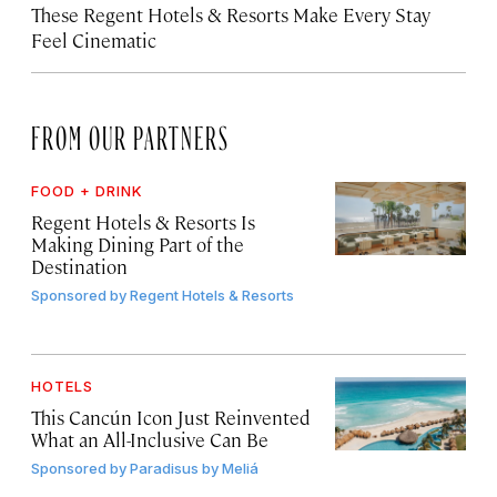
These Regent Hotels & Resorts
Make Every Stay
Feel Cinematic
FROM OUR PARTNERS
FOOD + DRINK
Regent Hotels & Resorts Is
Making Dining Part of the
Destination
Sponsored by
Regent Hotels & Resorts
HOTELS
This Cancún Icon Just Reinvented
What an All-Inclusive Can Be
Sponsored by
Paradisus by Meliá