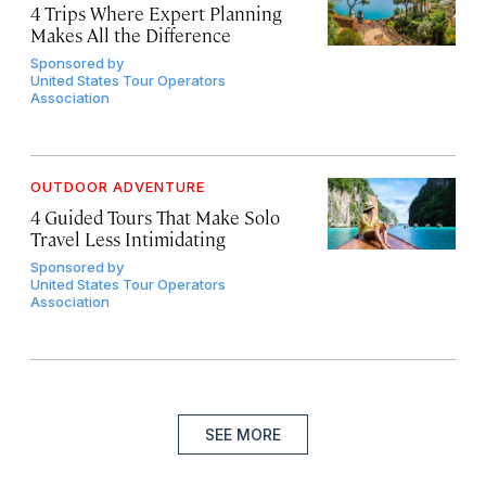
4 Trips Where Expert Planning
Makes All the Difference
Sponsored by
United States Tour Operators
Association
OUTDOOR ADVENTURE
4 Guided Tours That Make Solo
Travel Less Intimidating
Sponsored by
United States Tour Operators
Association
SEE MORE