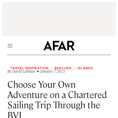
Menu
TRAVEL INSPIRATION
BEACHES
ISLANDS
By
David LaHuta
• January 7, 2022
Choose Your Own
Adventure on a Chartered
Sailing Trip Through the
BVI