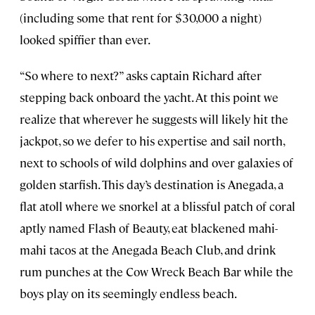
(including some that rent for $30,000 a night)
looked spiffier than ever.
“So where to next?” asks captain Richard after
stepping back onboard the yacht. At this point we
realize that wherever he suggests will likely hit the
jackpot, so we defer to his expertise and sail north,
next to schools of wild dolphins and over galaxies of
golden starfish. This day’s destination is Anegada, a
flat atoll where we snorkel at a blissful patch of coral
aptly named Flash of Beauty, eat blackened mahi-
mahi tacos at the Anegada Beach Club, and drink
rum punches at the Cow Wreck Beach Bar while the
boys play on its seemingly endless beach.