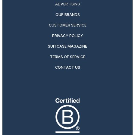
ADVERTISING
OUR BRANDS
CUSTOMER SERVICE
PRIVACY POLICY
SUITCASE MAGAZINE
TERMS OF SERVICE
CONTACT US