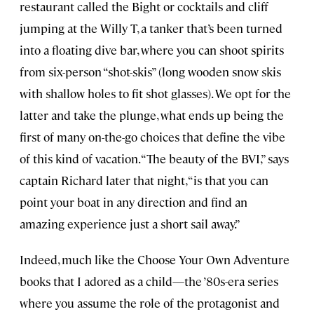
restaurant called the Bight or cocktails and cliff
jumping at the Willy T, a tanker that’s been turned
into a floating dive bar, where you can shoot spirits
from six-person “shot-skis” (long wooden snow skis
with shallow holes to fit shot glasses). We opt for the
latter and take the plunge, what ends up being the
first of many on-the-go choices that define the vibe
of this kind of vacation. “The beauty of the BVI,” says
captain Richard later that night, “is that you can
point your boat in any direction and find an
amazing experience just a short sail away.”
Indeed, much like the Choose Your Own Adventure
books that I adored as a child—the ’80s-era series
where you assume the role of the protagonist and