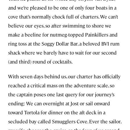
and we’re pleased to be one of only four boats in a
cove that’s normally chock full of charters. We can’t
believe our eyes, so after swimming to shore we
make a beeline for nutmeg-topped Painkillers and
ring toss at the Soggy Dollar Bar, a beloved BVI rum
shack where we barely have to wait for our second
(and third) round of cocktails.
With seven days behind us, our charter has officially
reached a critical mass on the adventure scale, so
the captain poses one last query for our journey’s
ending: We can overnight at Jost or sail onward
toward Tortola for dinner on the aft deck in a
secluded bay called Smugglers Cove. Ever the sailor,