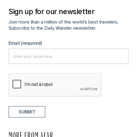
Sign up for our newsletter
Join more than a million of the world’s best travelers.
Subscribe to the Daily Wander newsletter.
Email
(required)
SUBMIT
MORE FROM AFAR