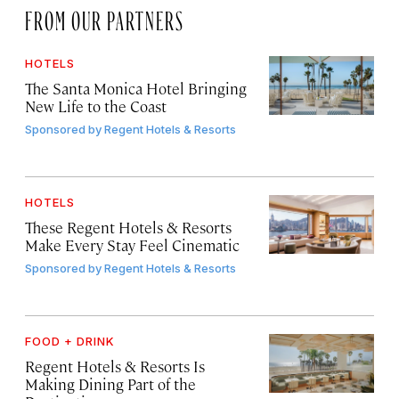
FROM OUR PARTNERS
HOTELS
The Santa Monica Hotel Bringing
New Life to the Coast
Sponsored by
Regent Hotels & Resorts
HOTELS
These Regent Hotels & Resorts
Make Every Stay Feel Cinematic
Sponsored by
Regent Hotels & Resorts
FOOD + DRINK
Regent Hotels & Resorts Is
Making Dining Part of the