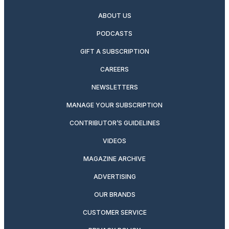
ABOUT US
PODCASTS
GIFT A SUBSCRIPTION
CAREERS
NEWSLETTERS
MANAGE YOUR SUBSCRIPTION
CONTRIBUTOR’S GUIDELINES
VIDEOS
MAGAZINE ARCHIVE
ADVERTISING
OUR BRANDS
CUSTOMER SERVICE