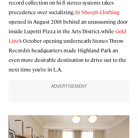
record collection on hi-fi stereo systems takes
precedence over socializing.
In Sheep’s Clothing
opened in August 2018 behind an unassuming door
inside Lupetti Pizza in the Arts District, while
Gold
Line
’s October opening underneath Stones Throw
Records’s headquarters made Highland Park an
even more desirable destination to drive out to the
next time you’re in L.A.