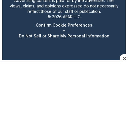
Advertising content is paid for by the advertiser. The
views, claims, and opinions expressed do not necessarily
reflect those of our staff or publication.
© 2026 AFAR LLC
Confirm Cookie Preferences
•
Do Not Sell or Share My Personal Information