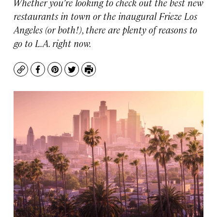
Whether you’re looking to check out the best new
restaurants in town or the inaugural Frieze Los
Angeles (or both!), there are plenty of reasons to
go to L.A. right now.
Copy
Facebook
Pinterest
Twitter
Print