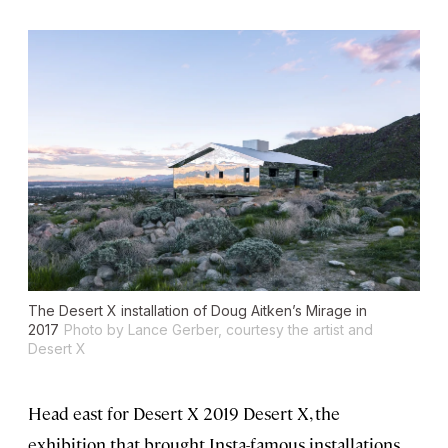
The Desert X installation of Doug Aitken’s Mirage in
2017
Photo by Lance Gerber, courtesy the artist and
Desert X
Head east for Desert X 2019 Desert X, the
exhibition that brought Insta-famous installations