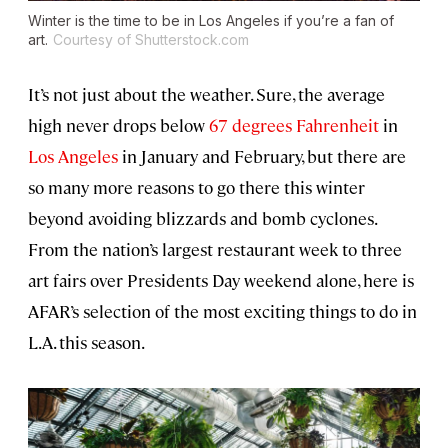
Winter is the time to be in Los Angeles if you’re a fan of
art.
Courtesy of Shutterstock.com
It’s not just about the weather. Sure, the average
high never drops below
67 degrees Fahrenheit
in
Los Angeles
in January and February, but there are
so many more reasons to go there this winter
beyond avoiding blizzards and bomb cyclones.
From the nation’s largest restaurant week to three
art fairs over Presidents Day weekend alone, here is
AFAR’s selection of the most exciting things to do in
L.A. this season.