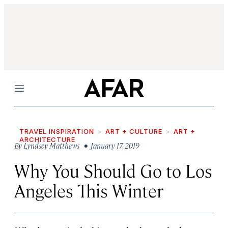
Menu
TRAVEL INSPIRATION
ART + CULTURE
ART +
ARCHITECTURE
By
Lyndsey Matthews
• January 17, 2019
Why You Should Go to Los
Angeles This Winter