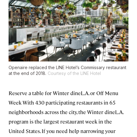
Openaire replaced the LINE Hotel’s Commissary restaurant
at the end of 2018.
Courtesy of the LINE Hotel
Reserve a table for Winter dineL.A. or Off Menu
Week With 430 participating restaurants in 65
neighborhoods across the city, the Winter dineL.A.
program is the largest restaurant week in the
United States. If you need help narrowing your