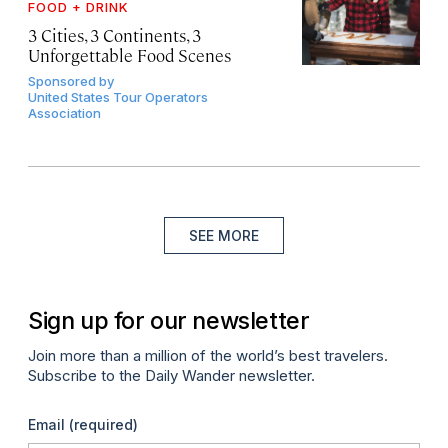
FOOD + DRINK
3 Cities, 3 Continents, 3
Unforgettable Food Scenes
Sponsored by
United States Tour Operators
Association
SEE MORE
Sign up for our newsletter
Join more than a million of the world’s best travelers.
Subscribe to the Daily Wander newsletter.
Email
(required)