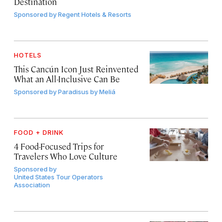
Destination
Sponsored by
Regent Hotels & Resorts
HOTELS
This Cancún Icon Just Reinvented
What an All-Inclusive Can Be
Sponsored by
Paradisus by Meliá
FOOD + DRINK
4 Food-Focused Trips for
Travelers Who Love Culture
Sponsored by
United States Tour Operators
Association