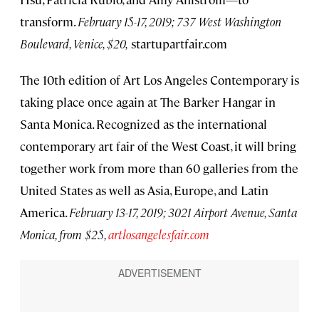
transform.
February 15-17, 2019; 737 West Washington
Boulevard, Venice, $20,
startupartfair.com
The 10th edition of Art Los Angeles Contemporary is
taking place once again at The Barker Hangar in
Santa Monica. Recognized as the international
contemporary art fair of the West Coast, it will bring
together work from more than 60 galleries from the
United States as well as Asia, Europe, and Latin
America.
February 13-17, 2019; 3021 Airport Avenue, Santa
Monica, from $25,
artlosangelesfair.com