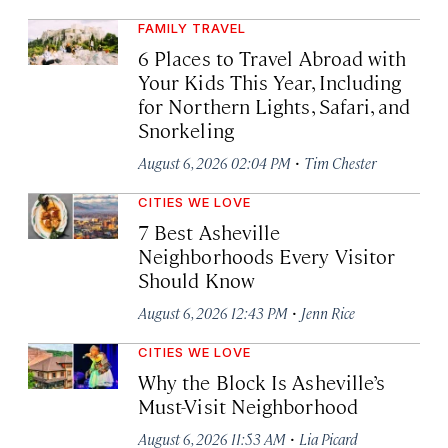
FAMILY TRAVEL
6 Places to Travel Abroad with
Your Kids This Year, Including
for Northern Lights, Safari, and
Snorkeling
·
August 6, 2026 02:04 PM
Tim Chester
CITIES WE LOVE
7 Best Asheville
Neighborhoods Every Visitor
Should Know
·
August 6, 2026 12:43 PM
Jenn Rice
CITIES WE LOVE
Why the Block Is Asheville’s
Must-Visit Neighborhood
·
August 6, 2026 11:53 AM
Lia Picard