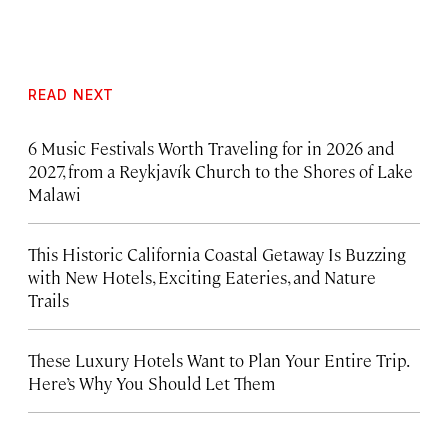
READ NEXT
6 Music Festivals Worth Traveling for in 2026 and
2027, from a Reykjavík Church to the Shores of Lake
Malawi
This Historic California Coastal Getaway Is Buzzing
with New Hotels, Exciting Eateries, and Nature
Trails
These Luxury Hotels Want to Plan Your Entire Trip.
Here’s Why You Should Let Them