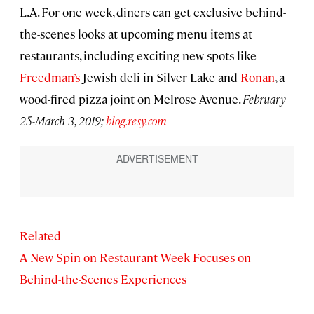
L.A. For one week, diners can get exclusive behind-
the-scenes looks at upcoming menu items at
restaurants, including exciting new spots like
Freedman’s
Jewish deli in Silver Lake and
Ronan
, a
wood-fired pizza joint on Melrose Avenue.
February
25-March 3, 2019;
blog.resy.com
Related
A New Spin on Restaurant Week Focuses on
Behind-the-Scenes Experiences