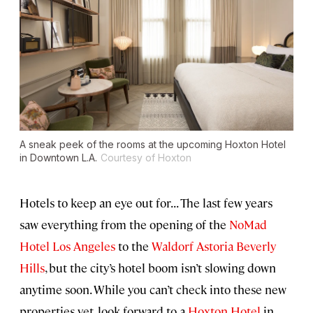
A sneak peek of the rooms at the upcoming Hoxton Hotel
in Downtown L.A.
Courtesy of Hoxton
Hotels to keep an eye out for... The last few years
saw everything from the opening of the
NoMad
Hotel Los Angeles
to the
Waldorf Astoria Beverly
Hills
, but the city’s hotel boom isn’t slowing down
anytime soon. While you can’t check into these new
properties yet, look forward to a
Hoxton Hotel
in