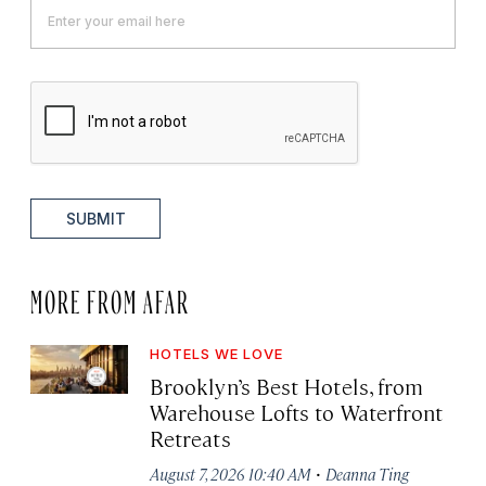
SUBMIT
MORE FROM AFAR
HOTELS WE LOVE
Brooklyn’s Best Hotels, from
Warehouse Lofts to Waterfront
Retreats
·
August 7, 2026 10:40 AM
Deanna Ting