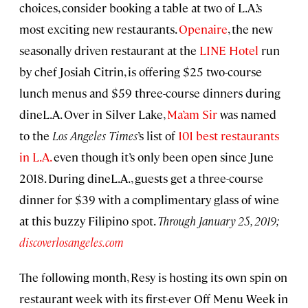
choices, consider booking a table at two of L.A.’s
most exciting new restaurants.
Openaire
, the new
seasonally driven restaurant at the
LINE Hotel
run
by chef Josiah Citrin, is offering $25 two-course
lunch menus and $59 three-course dinners during
dineL.A. Over in Silver Lake,
Ma’am Sir
was named
to the
Los Angeles Times
’s list of
101 best restaurants
in L.A.
even though it’s only been open since June
2018. During dineL.A., guests get a three-course
dinner for $39 with a complimentary glass of wine
at this buzzy Filipino spot.
Through January 25, 2019;
discoverlosangeles.com
The following month, Resy is hosting its own spin on
restaurant week with its first-ever Off Menu Week in