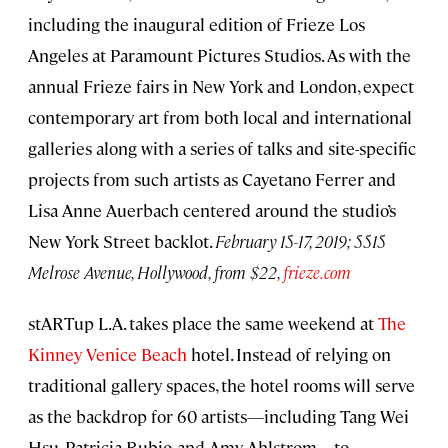
including the inaugural edition of Frieze Los
Angeles at Paramount Pictures Studios. As with the
annual Frieze fairs in New York and London, expect
contemporary art from both local and international
galleries along with a series of talks and site-specific
projects from such artists as Cayetano Ferrer and
Lisa Anne Auerbach centered around the studio’s
New York Street backlot.
February 15-17, 2019;
5515
Melrose Avenue
, Hollywood, from $22,
frieze.com
stARTup L.A. takes place the same weekend at
The
Kinney Venice Beach
hotel. Instead of relying on
traditional gallery spaces, the hotel rooms will serve
as the backdrop for 60 artists—including Tang Wei
Hsu, Patricia Rubio, and Amy Ahlstrom—to