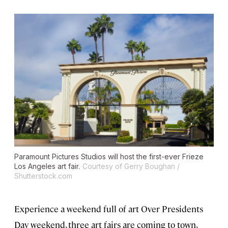
Paramount Pictures Studios will host the first-ever Frieze
Los Angeles art fair.
Courtesy of Gerry Boughan /
Shutterstock.com
Experience a weekend full of art Over Presidents
Day weekend, three art fairs are coming to town,