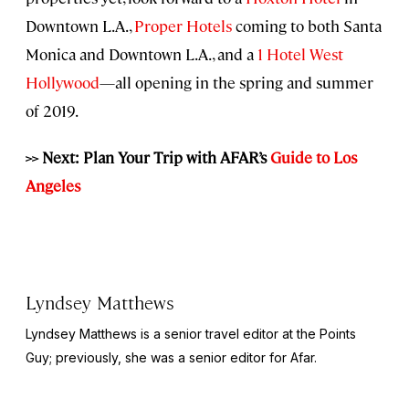
Downtown L.A.,
Proper Hotels
coming to both Santa
Monica and Downtown L.A., and a
1 Hotel West
Hollywood
—all opening in the spring and summer
of 2019.
>> Next: Plan Your Trip with AFAR’s
Guide to Los
Angeles
Lyndsey Matthews
Lyndsey Matthews is a senior travel editor at
the Points
Guy
; previously, she was a senior editor for Afar.