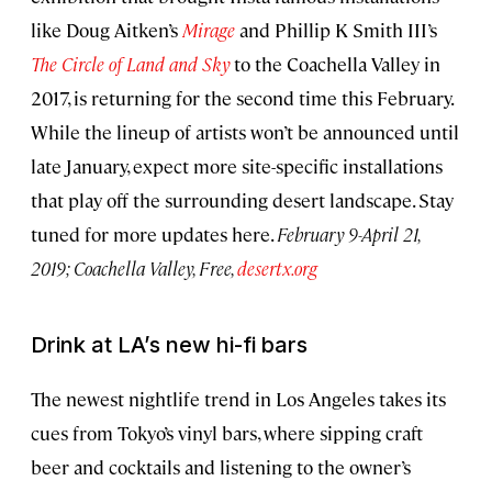
like Doug Aitken’s
Mirage
and Phillip K Smith III’s
The Circle of Land and Sky
to the Coachella Valley in
2017, is returning for the second time this February.
While the lineup of artists won’t be announced until
late January, expect more site-specific installations
that play off the surrounding desert landscape. Stay
tuned for more updates here.
February 9-April 21,
2019; Coachella Valley, Free,
desertx.org
Drink at LA’s new hi-fi bars
The newest nightlife trend in Los Angeles takes its
cues from Tokyo’s vinyl bars, where sipping craft
beer and cocktails and listening to the owner’s