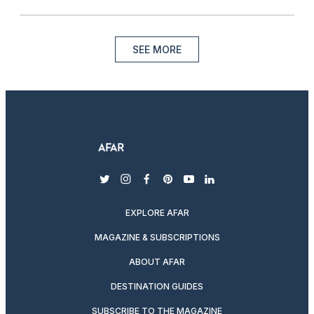
SEE MORE
twitter
instagram
facebook
pinterest
youtube
linkedin
EXPLORE AFAR
MAGAZINE & SUBSCRIPTIONS
ABOUT AFAR
DESTINATION GUIDES
SUBSCRIBE TO THE MAGAZINE