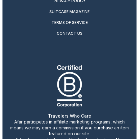
PRIVACY POLICY
SUITCASE MAGAZINE
TERMS OF SERVICE
CONTACT US
Travelers Who Care
Afar participates in affiliate marketing programs, which
means we may earn a commission if you purchase an item
featured on our site.