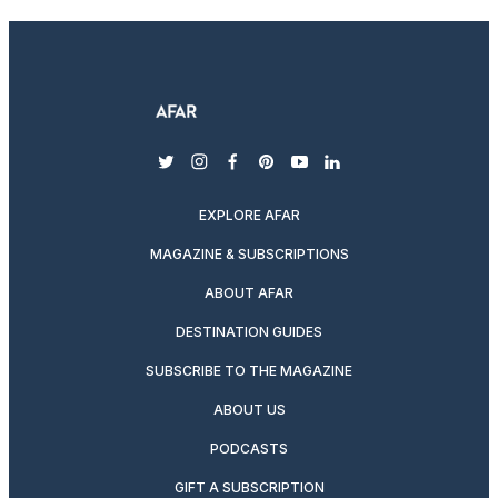
twitter
instagram
facebook
pinterest
youtube
linkedin
EXPLORE AFAR
MAGAZINE & SUBSCRIPTIONS
ABOUT AFAR
DESTINATION GUIDES
SUBSCRIBE TO THE MAGAZINE
ABOUT US
PODCASTS
GIFT A SUBSCRIPTION