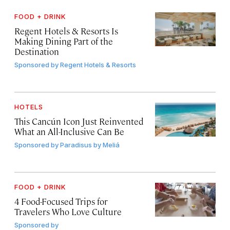
FOOD + DRINK
Regent Hotels & Resorts Is
Making Dining Part of the
Destination
Sponsored by
Regent Hotels & Resorts
HOTELS
This Cancún Icon Just Reinvented
What an All-Inclusive Can Be
Sponsored by
Paradisus by Meliá
FOOD + DRINK
4 Food-Focused Trips for
Travelers Who Love Culture
Sponsored by