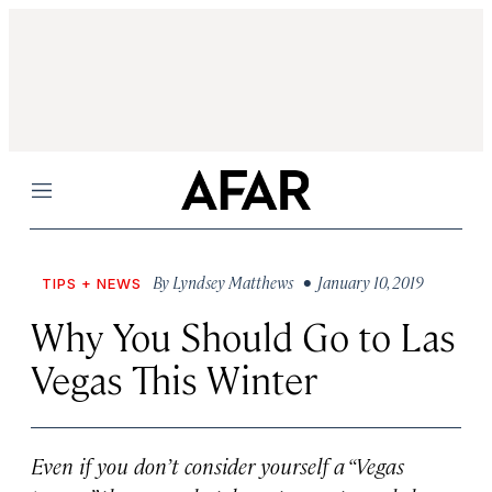
Menu
By
Lyndsey Matthews
• January 10, 2019
TIPS + NEWS
Why You Should Go to Las
Vegas This Winter
Even if you don’t consider yourself a “Vegas