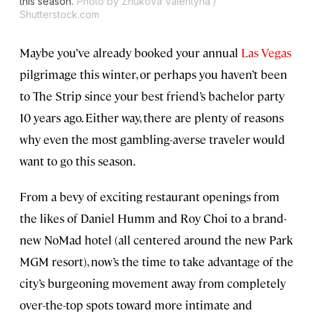
this season.
Photo by Zhukova Valentyna /
Shutterstock.com
Maybe you’ve already booked your annual
Las Vegas
pilgrimage this winter, or perhaps you haven’t been
to The Strip since your best friend’s bachelor party
10 years ago. Either way, there are plenty of reasons
why even the most gambling-averse traveler would
want to go this season.
From a bevy of exciting restaurant openings from
the likes of Daniel Humm and Roy Choi to a brand-
new NoMad hotel (all centered around the new Park
MGM resort), now’s the time to take advantage of the
city’s burgeoning movement away from completely
over-the-top spots toward more intimate and