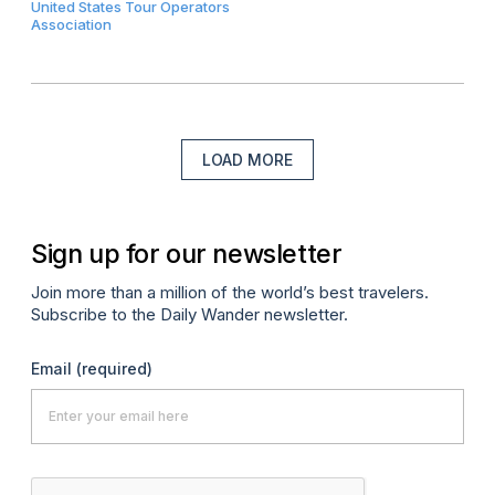
United States Tour Operators
Association
LOAD MORE
Sign up for our newsletter
Join more than a million of the world’s best travelers.
Subscribe to the Daily Wander newsletter.
Email
(required)