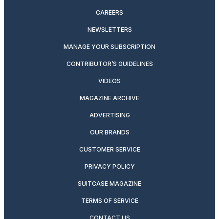
CAREERS
NEWSLETTERS
MANAGE YOUR SUBSCRIPTION
CONTRIBUTOR’S GUIDELINES
VIDEOS
MAGAZINE ARCHIVE
ADVERTISING
OUR BRANDS
CUSTOMER SERVICE
PRIVACY POLICY
SUITCASE MAGAZINE
TERMS OF SERVICE
CONTACT US