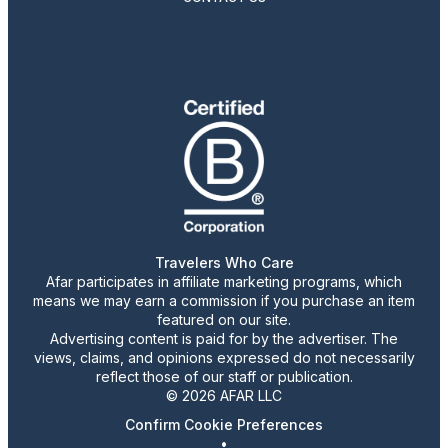
Travelers Who Care
Afar participates in affiliate marketing programs, which
means we may earn a commission if you purchase an item
featured on our site.
Advertising content is paid for by the advertiser. The
views, claims, and opinions expressed do not necessarily
reflect those of our staff or publication.
© 2026 AFAR LLC
Confirm Cookie Preferences
•