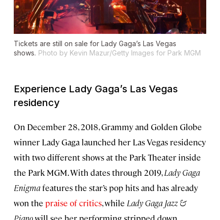
Tickets are still on sale for Lady Gaga’s Las Vegas
shows.
Photo by Kevin Mazur/Getty Images for Park MGM
Experience Lady Gaga’s Las Vegas
residency
On December 28, 2018, Grammy and Golden Globe
winner Lady Gaga launched her Las Vegas residency
with two different shows at the Park Theater inside
the Park MGM. With dates through 2019,
Lady Gaga
Enigma
features the star’s pop hits and has already
won the
praise of critics
, while
Lady Gaga Jazz &
Piano
will see her performing stripped down