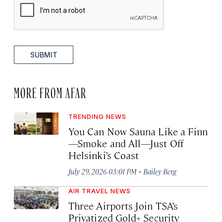
SUBMIT
MORE FROM AFAR
TRENDING NEWS
You Can Now Sauna Like a Finn
—Smoke and All—Just Off
Helsinki’s Coast
·
July 29, 2026 03:01 PM
Bailey Berg
AIR TRAVEL NEWS
Three Airports Join TSA’s
Privatized Gold+ Security