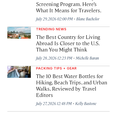
Screening Program. Here’s
What It Means for Travelers.
·
July 29, 2026 02:00 PM
Blane Bachelor
TRENDING NEWS
The Best Country for Living
Abroad Is Closer to the U.S.
Than You Might Think
·
July 28, 2026 12:23 PM
Michelle Baran
PACKING TIPS + GEAR
The 10 Best Water Bottles for
Hiking, Beach Trips, and Urban
Walks, Reviewed by Travel
Editors
·
July 27, 2026 12:48 PM
Kelly Bastone