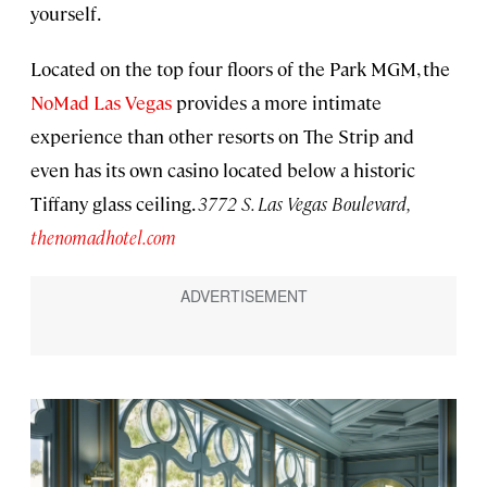
yourself.
Located on the top four floors of the Park MGM, the
NoMad Las Vegas
provides a more intimate
experience than other resorts on The Strip and
even has its own casino located below a historic
Tiffany glass ceiling.
3772 S. Las Vegas Boulevard,
thenomadhotel.com