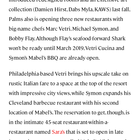
collection (Damien Hirst, Dabs Myla, KAWS) last fall,
Palms also is opening three new restaurants with
big-name chefs Marc Vetri, Michael Symon, and
Bobby Flay. Although Flay’s seafood-forward Shark
won’t be ready until March 2019, Vetri Cucina and
Symon’s Mabel’s BBQ are already open.
Philadelphia-based Vetri brings his upscale take on
rustic Italian fare to a space at the top of the resort
with impressive city views, while Symon expands his
Cleveland barbecue restaurant with his second
location of Mabel’s. The reservation to get, though, is
in the intimate 45-seat restaurant-within-a-
restaurant named
Sara’s
that is set to open in late