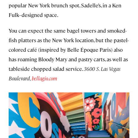
popular New York brunch spot, Sadelle’s, in a Ken
Fulk–designed space.
You can expect the same bagel towers and smoked-
fish platters as the New York location, but the pastel-
colored café (inspired by Belle Époque Paris) also
has roaming Bloody Mary and pastry carts, as well as
tableside chopped salad service.
3600 S. Las Vegas
Boulevard,
bellagio.com