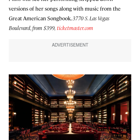
versions of her songs along with music from the
Great American Songbook.
3770 S. Las Vegas
Boulevard
, from $399,
ticketmaster.com