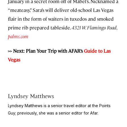
January in a secret room off of Mabel’s. Nicknamed a
“meateasy,” Sara’s will deliver old-school Las Vegas
flair in the form of waiters in tuxedos and smoked
prime rib prepared tableside.
4321 W. Flamingo Road,
palms.com
>> Next: Plan Your Trip with AFAR’s
Guide to Las
Vegas
Lyndsey Matthews
Lyndsey Matthews is a senior travel editor at
the Points
Guy
; previously, she was a senior editor for Afar.