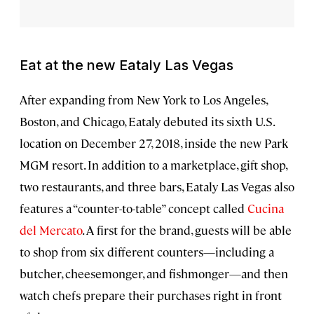
Eat at the new Eataly Las Vegas
After expanding from New York to Los Angeles,
Boston, and Chicago, Eataly debuted its sixth U.S.
location on December 27, 2018, inside the new Park
MGM resort. In addition to a marketplace, gift shop,
two restaurants, and three bars, Eataly Las Vegas also
features a “counter-to-table” concept called
Cucina
del Mercato
. A first for the brand, guests will be able
to shop from six different counters—including a
butcher, cheesemonger, and fishmonger—and then
watch chefs prepare their purchases right in front