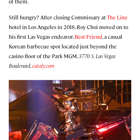
of them.
Still hungry? After closing Commissary at
The Line
hotel in Los Angeles in 2018, Roy Choi moved on to
his first Las Vegas endeavor,
Best Friend
, a casual
Korean barbecue spot located just beyond the
casino floor of the Park MGM.
3770 S. Las Vegas
Boulevard,
eataly.com