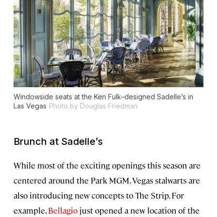
Windowside seats at the Ken Fulk–designed Sadelle’s in
Las Vegas
Photo by Douglas Friedman
Brunch at Sadelle’s
While most of the exciting openings this season are
centered around the Park MGM, Vegas stalwarts are
also introducing new concepts to The Strip. For
example,
Bellagio
just opened a new location of the