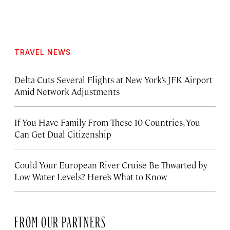
TRAVEL NEWS
Delta Cuts Several Flights at New York’s JFK Airport
Amid Network Adjustments
If You Have Family From These 10 Countries, You
Can Get Dual Citizenship
Could Your European River Cruise Be Thwarted by
Low Water Levels? Here’s What to Know
FROM OUR PARTNERS