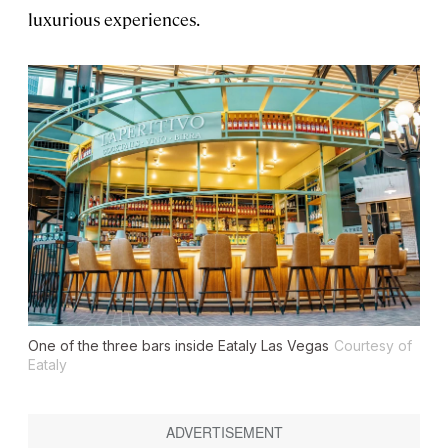
luxurious experiences.
One of the three bars inside Eataly Las Vegas
Courtesy of
Eataly