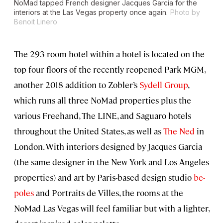
NoMad tapped French designer Jacques Garcia for the
interiors at the Las Vegas property once again.
Photo by
Benoit Linero
The 293-room hotel within a hotel is located on the
top four floors of the recently reopened Park MGM,
another 2018 addition to Zobler’s
Sydell Group
,
which runs all three NoMad properties plus the
various Freehand, The LINE, and Saguaro hotels
throughout the United States, as well as
The Ned
in
London. With interiors designed by Jacques Garcia
(the same designer in the New York and Los Angeles
properties) and art by Paris-based design studio
be-
poles
and Portraits de Villes, the rooms at the
NoMad Las Vegas will feel familiar but with a lighter,