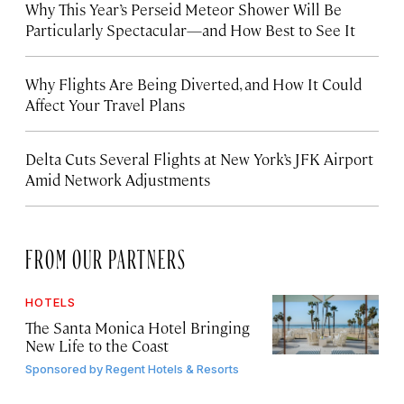
Why This Year’s Perseid Meteor Shower Will Be
Particularly Spectacular—and How Best to See It
Why Flights Are Being Diverted, and How It Could
Affect Your Travel Plans
Delta Cuts Several Flights at New York’s JFK Airport
Amid Network Adjustments
FROM OUR PARTNERS
HOTELS
The Santa Monica Hotel Bringing
New Life to the Coast
Sponsored by
Regent Hotels & Resorts