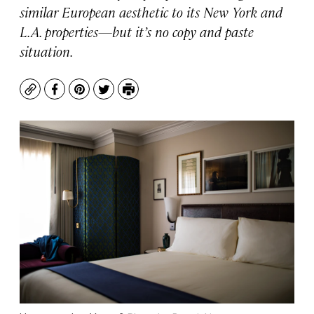
similar European aesthetic to its New York and
L.A. properties—but it’s no copy and paste
situation.
Copy
Facebook
Pinterest
Twitter
Print