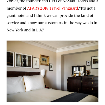
Zobler, the founder and CEO of NoMad Hotels and a
member of
AFAR’s 2018 Travel Vanguard
. “It’s not a
giant hotel and I think we can provide the kind of
service and know our customers in the way we do in
New York and in L.A.”