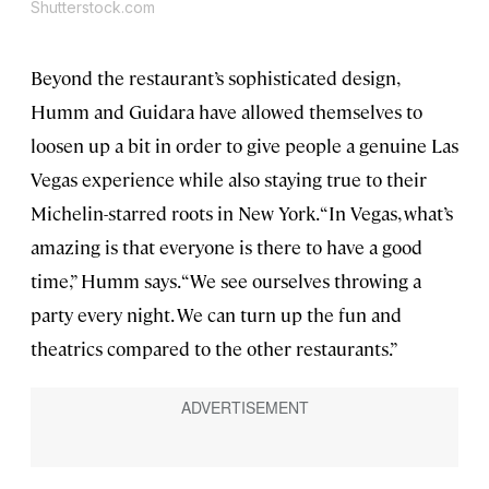
Shutterstock.com
Beyond the restaurant’s sophisticated design,
Humm and Guidara have allowed themselves to
loosen up a bit in order to give people a genuine Las
Vegas experience while also staying true to their
Michelin-starred roots in New York. “In Vegas, what’s
amazing is that everyone is there to have a good
time,” Humm says. “We see ourselves throwing a
party every night. We can turn up the fun and
theatrics compared to the other restaurants.”