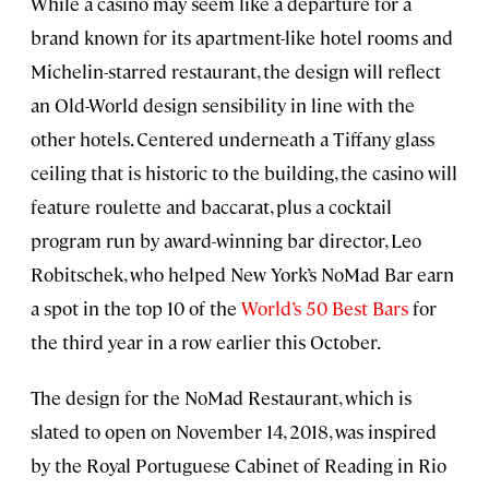
While a casino may seem like a departure for a
brand known for its apartment-like hotel rooms and
Michelin-starred restaurant, the design will reflect
an Old-World design sensibility in line with the
other hotels. Centered underneath a Tiffany glass
ceiling that is historic to the building, the casino will
feature roulette and baccarat, plus a cocktail
program run by award-winning bar director, Leo
Robitschek, who helped New York’s NoMad Bar earn
a spot in the top 10 of the
World’s 50 Best Bars
for
the third year in a row earlier this October.
The design for the NoMad Restaurant, which is
slated to open on November 14, 2018, was inspired
by the Royal Portuguese Cabinet of Reading in Rio