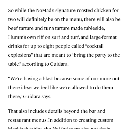
So while the NoMad’s signature roasted chicken for
two will definitely be on the menu, there will also be
beef tartare and tuna tartare made tableside,
Humm’s own riff on surf and turf, and large-format
drinks for up to eight people called “cocktail
explosions” that are meant to “bring the party to the
table,” according to Guidara.
“We’re having a blast because some of our more out-
there ideas we feel like we’re allowed to do them
there,” Guidara says.
That also includes details beyond the bar and
restaurant menus. In addition to creating custom
blackjack tables, the NoMad team also put their