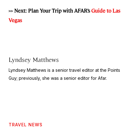
>> Next: Plan Your Trip with AFAR’s
Guide to Las
Vegas
Lyndsey Matthews
Lyndsey Matthews is a senior travel editor at
the Points
Guy
; previously, she was a senior editor for Afar.
TRAVEL NEWS