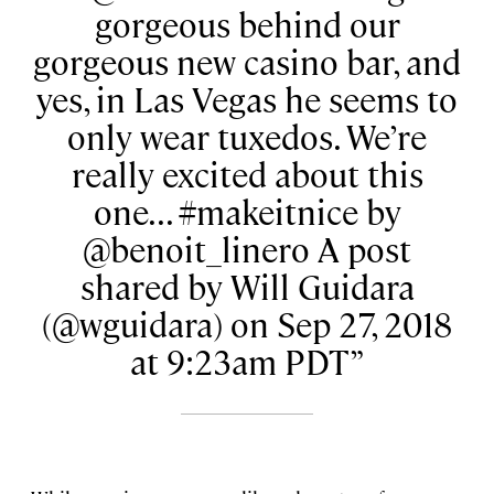
gorgeous behind our
gorgeous new casino bar, and
yes, in Las Vegas he seems to
only wear tuxedos. We’re
really excited about this
one... #makeitnice by
@benoit_linero A post
shared by Will Guidara
(@wguidara) on Sep 27, 2018
at 9:23am PDT