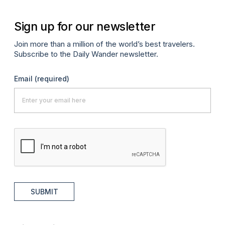
Sign up for our newsletter
Join more than a million of the world’s best travelers.
Subscribe to the Daily Wander newsletter.
Email
(required)
SUBMIT