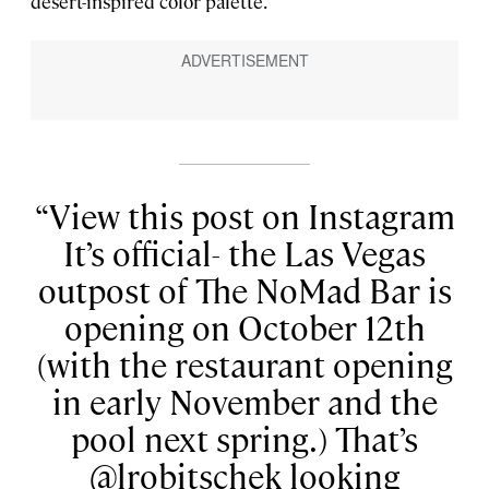
desert-inspired color palette.
View this post on Instagram
It’s official- the Las Vegas
outpost of The NoMad Bar is
opening on October 12th
(with the restaurant opening
in early November and the
pool next spring.) That’s
@lrobitschek looking