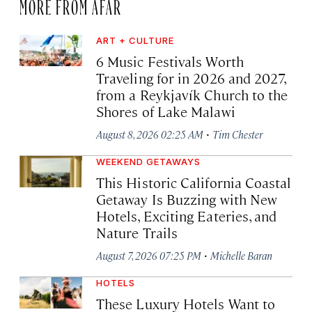
MORE FROM AFAR
ART + CULTURE
6 Music Festivals Worth
Traveling for in 2026 and 2027,
from a Reykjavík Church to the
Shores of Lake Malawi
·
August 8, 2026 02:25 AM
Tim Chester
WEEKEND GETAWAYS
This Historic California Coastal
Getaway Is Buzzing with New
Hotels, Exciting Eateries, and
Nature Trails
·
August 7, 2026 07:25 PM
Michelle Baran
HOTELS
These Luxury Hotels Want to