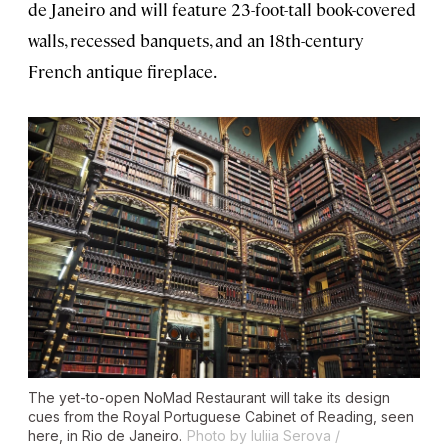
de Janeiro and will feature 23-foot-tall book-covered
walls, recessed banquets, and an 18th-century
French antique fireplace.
The yet-to-open NoMad Restaurant will take its design
cues from the Royal Portuguese Cabinet of Reading, seen
here, in Rio de Janeiro.
Photo by Iuliia Serova /