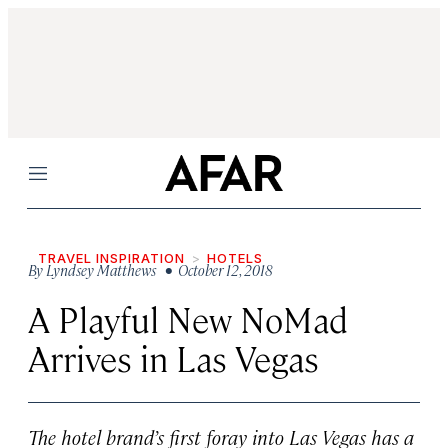
Menu
TRAVEL INSPIRATION
HOTELS
By
Lyndsey Matthews
• October 12, 2018
A Playful New NoMad
Arrives in Las Vegas
The hotel brand’s first foray into Las Vegas has a