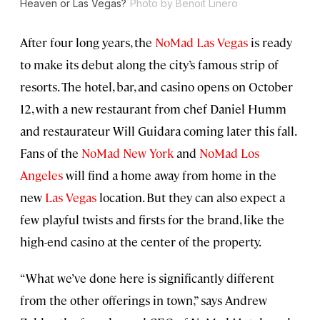
Heaven or Las Vegas?
Photo by Benoit Linero
After four long years, the
NoMad Las Vegas
is ready
to make its debut along the city’s famous strip of
resorts. The hotel, bar, and casino opens on October
12, with a new restaurant from chef Daniel Humm
and restaurateur Will Guidara coming later this fall.
Fans of the
NoMad New York
and
NoMad Los
Angeles
will find a home away from home in the
new
Las Vegas
location. But they can also expect a
few playful twists and firsts for the brand, like the
high-end casino at the center of the property.
“What we’ve done here is significantly different
from the other offerings in town,” says Andrew