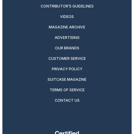
CONTRIBUTOR’S GUIDELINES
VIDEOS
MAGAZINE ARCHIVE
ADVERTISING
OUR BRANDS
CUSTOMER SERVICE
PRIVACY POLICY
SUITCASE MAGAZINE
TERMS OF SERVICE
CONTACT US