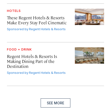
HOTELS
These Regent Hotels & Resorts
Make Every Stay Feel Cinematic
Sponsored by
Regent Hotels & Resorts
FOOD + DRINK
Regent Hotels & Resorts Is
Making Dining Part of the
Destination
Sponsored by
Regent Hotels & Resorts
SEE MORE