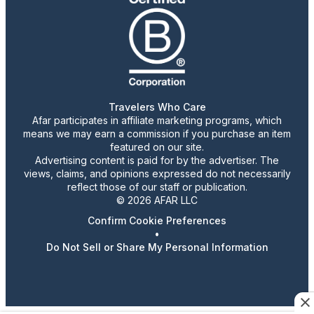
Travelers Who Care
Afar participates in affiliate marketing programs, which
means we may earn a commission if you purchase an item
featured on our site.
Advertising content is paid for by the advertiser. The
views, claims, and opinions expressed do not necessarily
reflect those of our staff or publication.
© 2026 AFAR LLC
Confirm Cookie Preferences
•
Do Not Sell or Share My Personal Information