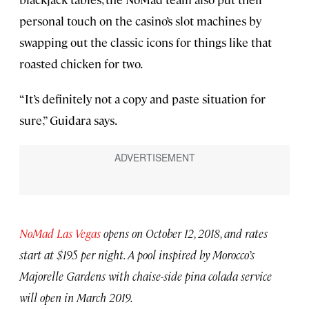
personal touch on the casino’s slot machines by
swapping out the classic icons for things like that
roasted chicken for two.
“It’s definitely not a copy and paste situation for
sure,” Guidara says.
NoMad Las Vegas
opens on October 12, 2018, and rates
start at $195 per night. A pool inspired by Morocco’s
Majorelle Gardens with chaise-side pina colada service
will open in March 2019.