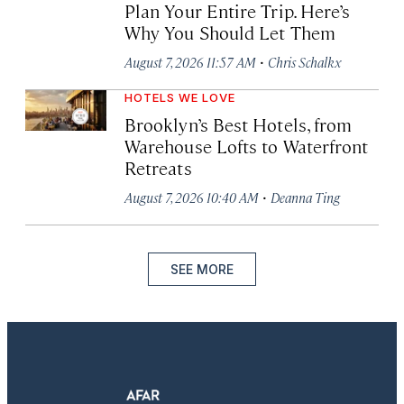
Plan Your Entire Trip. Here’s
Why You Should Let Them
·
August 7, 2026 11:57 AM
Chris Schalkx
HOTELS WE LOVE
Brooklyn’s Best Hotels, from
Warehouse Lofts to Waterfront
Retreats
·
August 7, 2026 10:40 AM
Deanna Ting
SEE MORE