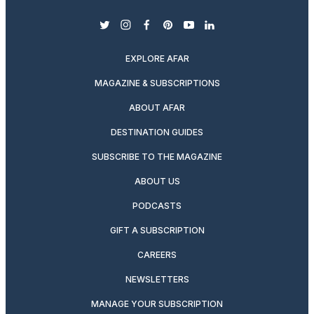
twitter
instagram
facebook
pinterest
youtube
linkedin
EXPLORE AFAR
MAGAZINE & SUBSCRIPTIONS
ABOUT AFAR
DESTINATION GUIDES
SUBSCRIBE TO THE MAGAZINE
ABOUT US
PODCASTS
GIFT A SUBSCRIPTION
CAREERS
NEWSLETTERS
MANAGE YOUR SUBSCRIPTION