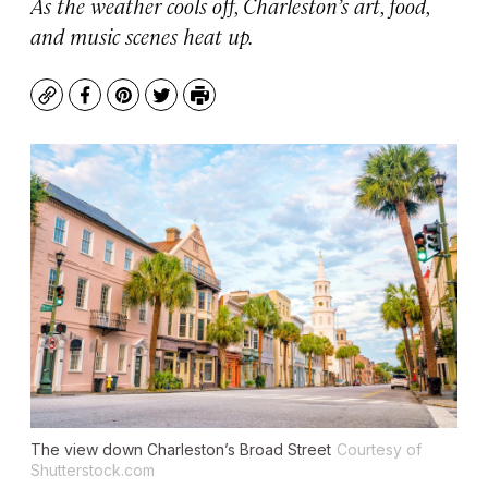
As the weather cools off, Charleston’s art, food,
and music scenes heat up.
Copy
Facebook
Pinterest
Twitter
Print
The view down Charleston’s Broad Street
Courtesy of
Shutterstock.com