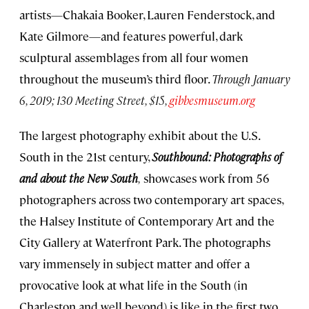
artists—Chakaia Booker, Lauren Fenderstock, and
Kate Gilmore—and features powerful, dark
sculptural assemblages from all four women
throughout the museum’s third floor.
Through January
6, 2019; 130 Meeting Street, $15,
gibbesmuseum.org
The largest photography exhibit about the U.S.
South in the 21st century,
Southbound: Photographs of
and about the New South
,
showcases work from 56
photographers across two contemporary art spaces,
the Halsey Institute of Contemporary Art and the
City Gallery at Waterfront Park. The photographs
vary immensely in subject matter and offer a
provocative look at what life in the South (in
Charleston and well beyond) is like in the first two