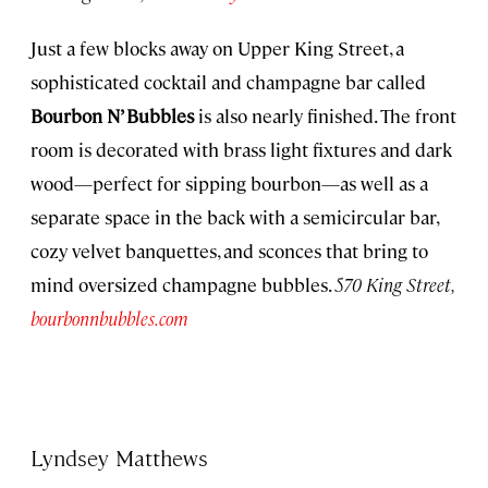
Just a few blocks away on Upper King Street, a
sophisticated cocktail and champagne bar called
Bourbon N’ Bubbles
is also nearly finished. The front
room is decorated with brass light fixtures and dark
wood—perfect for sipping bourbon—as well as a
separate space in the back with a semicircular bar,
cozy velvet banquettes, and sconces that bring to
mind oversized champagne bubbles.
570 King Street,
bourbonnbubbles.com
Lyndsey Matthews