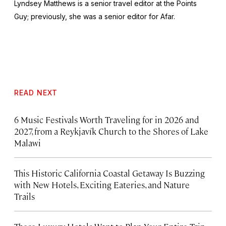
Lyndsey Matthews is a senior travel editor at
the Points
Guy
; previously, she was a senior editor for Afar.
READ NEXT
6 Music Festivals Worth Traveling for in 2026 and
2027, from a Reykjavík Church to the Shores of Lake
Malawi
This Historic California Coastal Getaway Is Buzzing
with New Hotels, Exciting Eateries, and Nature
Trails