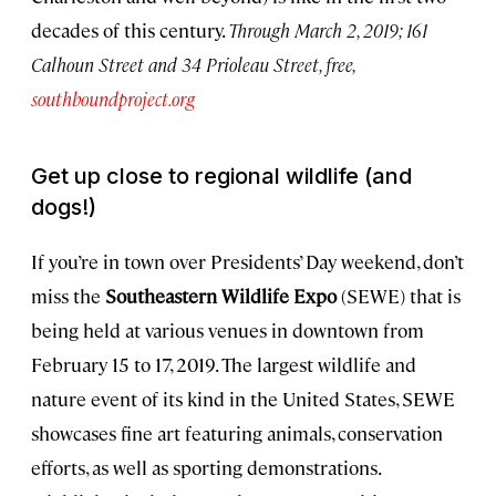
decades of this century.
Through March 2, 2019; 161
Calhoun Street and 34 Prioleau Street, free,
southboundproject.org
Get up close to regional wildlife (and
dogs!)
If you’re in town over Presidents’ Day weekend, don’t
miss the
Southeastern Wildlife Expo
(SEWE) that is
being held at various venues in downtown from
February 15 to 17, 2019. The largest wildlife and
nature event of its kind in the United States, SEWE
showcases fine art featuring animals, conservation
efforts, as well as sporting demonstrations.