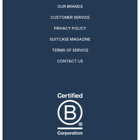
OUR BRANDS
CUSTOMER SERVICE
PRIVACY POLICY
SUITCASE MAGAZINE
TERMS OF SERVICE
CONTACT US