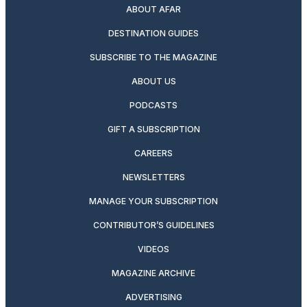
ABOUT AFAR
DESTINATION GUIDES
SUBSCRIBE TO THE MAGAZINE
ABOUT US
PODCASTS
GIFT A SUBSCRIPTION
CAREERS
NEWSLETTERS
MANAGE YOUR SUBSCRIPTION
CONTRIBUTOR’S GUIDELINES
VIDEOS
MAGAZINE ARCHIVE
ADVERTISING