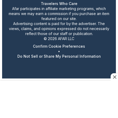
Travelers Who Care
Afar participates in affiliate marketing programs, which
means we may earn a commission if you purchase an item
featured on our site.
Advertising content is paid for by the advertiser. The
views, claims, and opinions expressed do not necessarily
reflect those of our staff or publication.
© 2026 AFAR LLC
Confirm Cookie Preferences
•
Do Not Sell or Share My Personal Information