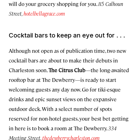
will do your grocery shopping for you.
115 Calhoun
Street,
hotelbellagrace.com
Cocktail bars to keep an eye out for . . .
Although not open as of publication time, two new
cocktail bars are about to make their debuts in
Charleston soon.
The Citrus Club
—the long-awaited
rooftop bar at The Dewberry—is ready to start
welcoming guests any day now. Go for tiki-esque
drinks and epic sunset views on the expansive
outdoor deck. With a select number of spots
reserved for non-hotel guests, your best bet getting
in here is to book a room at The Dewberry.
334
Meeting Street,
thedewberrycharleston.com