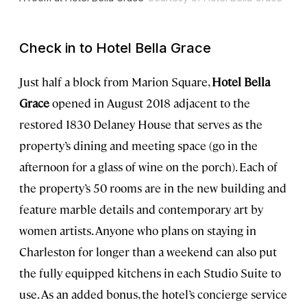
Check in to Hotel Bella Grace
Just half a block from Marion Square,
Hotel Bella
Grace
opened in August 2018 adjacent to the
restored 1830 Delaney House that serves as the
property’s dining and meeting space (go in the
afternoon for a glass of wine on the porch). Each of
the property’s 50 rooms are in the new building and
feature marble details and contemporary art by
women artists. Anyone who plans on staying in
Charleston for longer than a weekend can also put
the fully equipped kitchens in each Studio Suite to
use. As an added bonus, the hotel’s concierge service