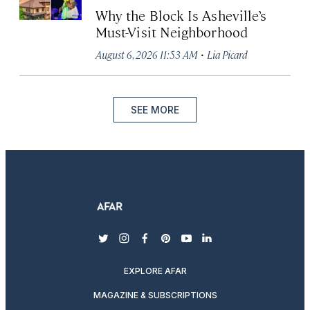
Why the Block Is Asheville’s
Must-Visit Neighborhood
·
August 6, 2026 11:53 AM
Lia Picard
SEE MORE
twitter
instagram
facebook
pinterest
youtube
linkedin
EXPLORE AFAR
MAGAZINE & SUBSCRIPTIONS