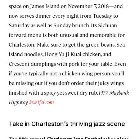
space on James Island on November 7, 2018—and
now serves dinner every night from Tuesday to
Saturday as well as Sunday brunch. Its Sichuan-
forward menu is both unusual and memorable for
Charleston: Make sure to get the green beans, Sea
Island noodles, Hong Yu Ji Kuai chicken, and
Crescent dumplings with pork for your table. Even
if you’re typically not a chicken-wing person, you’ll
be missing out if you don’t order their juicy wings
finished with a spicy-yet-sweet dry rub.
1977 Maybank
Highway,
kweifei.com
Take in Charleston’s thriving jazz scene