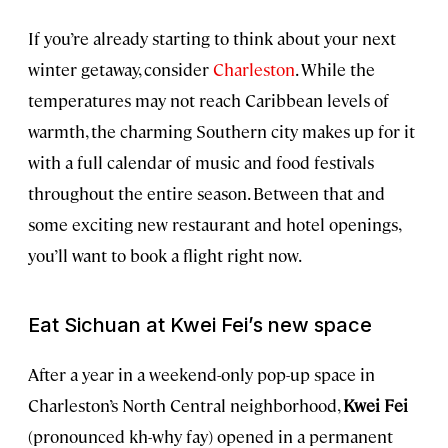
If you’re already starting to think about your next
winter getaway, consider
Charleston
. While the
temperatures may not reach Caribbean levels of
warmth, the charming Southern city makes up for it
with a full calendar of music and food festivals
throughout the entire season. Between that and
some exciting new restaurant and hotel openings,
you’ll want to book a flight right now.
Eat Sichuan at Kwei Fei’s new space
After a year in a weekend-only pop-up space in
Charleston’s North Central neighborhood,
Kwei Fei
(pronounced kh-why fay) opened in a permanent