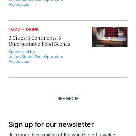
Association
FOOD + DRINK
3 Cities, 3 Continents, 3
Unforgettable Food Scenes
Sponsored by
United States Tour Operators
Association
SEE MORE
Sign up for our newsletter
Join more than a million of the world’s best travelers.