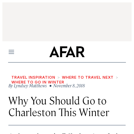
Menu
TRAVEL INSPIRATION
WHERE TO TRAVEL NEXT
WHERE TO GO IN WINTER
By
Lyndsey Matthews
• November 8, 2018
Why You Should Go to
Charleston This Winter