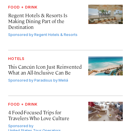
FOOD + DRINK
Regent Hotels & Resorts Is
Making Dining Part of the
Destination
Sponsored by
Regent Hotels & Resorts
HOTELS
This Cancún Icon Just Reinvented
What an All-Inclusive Can Be
Sponsored by
Paradisus by Meliá
FOOD + DRINK
4 Food-Focused Trips for
Travelers Who Love Culture
Sponsored by
United States Tour Operators