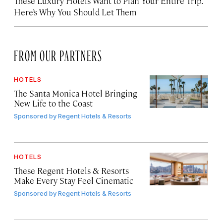
These Luxury Hotels Want to Plan Your Entire Trip.
Here’s Why You Should Let Them
FROM OUR PARTNERS
HOTELS
The Santa Monica Hotel Bringing
New Life to the Coast
Sponsored by
Regent Hotels & Resorts
HOTELS
These Regent Hotels & Resorts
Make Every Stay Feel Cinematic
Sponsored by
Regent Hotels & Resorts