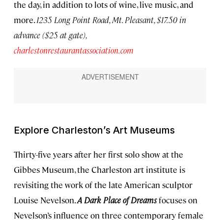
the day, in addition to lots of wine, live music, and
more.
1235 Long Point Road, Mt. Pleasant, $17.50 in
advance ($25 at gate),
charlestonrestaurantassociation.com
Explore Charleston’s Art Museums
Thirty-five years after her first solo show at the
Gibbes Museum, the Charleston art institute is
revisiting the work of the late American sculptor
Louise Nevelson.
A Dark Place of Dreams
focuses on
Nevelson’s influence on three contemporary female