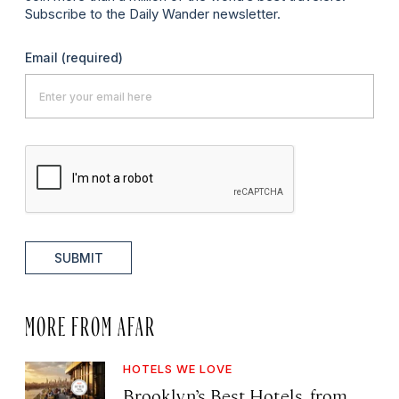
Subscribe to the Daily Wander newsletter.
Email
(required)
SUBMIT
MORE FROM AFAR
HOTELS WE LOVE
Brooklyn’s Best Hotels, from