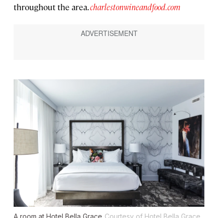
throughout the area.
charlestonwineandfood.com
A room at Hotel Bella Grace
Courtesy of Hotel Bella Grace