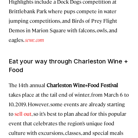
Highlights include a Dock Dogs competition at
Brittlebank Park where pups compete in water
jumping competitions, and Birds of Prey Flight
Demos in Marion Square with falcons, owls, and
eagles.
sewe.com
Eat your way through Charleston Wine +
Food
The 14th annual
Charleston Wine+Food Festival
takes place at the tail end of winter, from March 6 to
10, 2019. However, some events are already starting
to
sell out
, so it’s best to plan ahead for this popular
event that celebrates the region’s unique food
culture with excursions, classes, and special meals