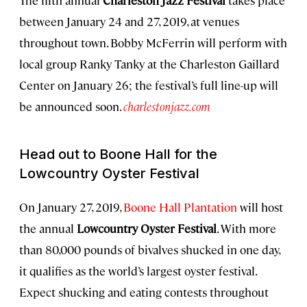
The fifth annual
Charleston Jazz Festival
takes place
between January 24 and 27, 2019, at venues
throughout town. Bobby McFerrin will perform with
local group Ranky Tanky at the Charleston Gaillard
Center on January 26; the festival’s full line-up will
be announced soon.
charlestonjazz.com
Head out to Boone Hall for the
Lowcountry Oyster Festival
On January 27, 2019,
Boone Hall Plantation
will host
the annual
Lowcountry Oyster Festival
. With more
than 80,000 pounds of bivalves shucked in one day,
it qualifies as the world’s largest oyster festival.
Expect shucking and eating contests throughout