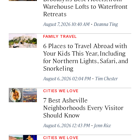
Warehouse Lofts to Waterfront
Retreats
·
August 7, 2026 10:40 AM
Deanna Ting
FAMILY TRAVEL
6 Places to Travel Abroad with
Your Kids This Year, Including
for Northern Lights, Safari, and
Snorkeling
·
August 6, 2026 02:04 PM
Tim Chester
CITIES WE LOVE
7 Best Asheville
Neighborhoods Every Visitor
Should Know
·
August 6, 2026 12:43 PM
Jenn Rice
CITIES WE LOVE