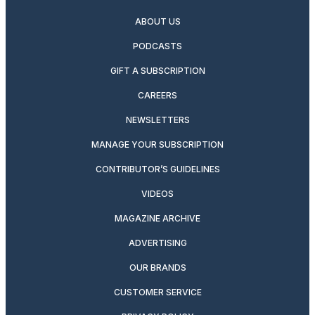
ABOUT US
PODCASTS
GIFT A SUBSCRIPTION
CAREERS
NEWSLETTERS
MANAGE YOUR SUBSCRIPTION
CONTRIBUTOR’S GUIDELINES
VIDEOS
MAGAZINE ARCHIVE
ADVERTISING
OUR BRANDS
CUSTOMER SERVICE