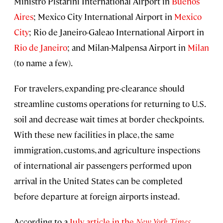
Ministro Pistarini International Airport in
Buenos
Aires
; Mexico City International Airport in
Mexico
City
; Rio de Janeiro-Galeao International Airport in
Rio de Janeiro
; and Milan-Malpensa Airport in
Milan
(to name a few).
For travelers, expanding pre-clearance should
streamline customs operations for returning to U.S.
soil and decrease wait times at border checkpoints.
With these new facilities in place, the same
immigration, customs, and agriculture inspections
of international air passengers performed upon
arrival in the United States can be completed
before departure at foreign airports instead.
According to a
July article in the
New York Times
,