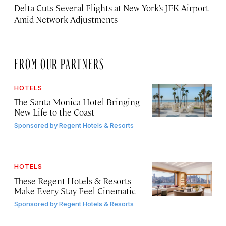
Delta Cuts Several Flights at New York’s JFK Airport
Amid Network Adjustments
FROM OUR PARTNERS
HOTELS
The Santa Monica Hotel Bringing
New Life to the Coast
Sponsored by
Regent Hotels & Resorts
HOTELS
These Regent Hotels & Resorts
Make Every Stay Feel Cinematic
Sponsored by
Regent Hotels & Resorts