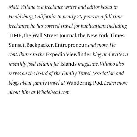
Matt Villano is a freelance writer and editor based in
Healdsburg, California. In nearly 20 years as a full-time
freelancer, he has covered travel for publications including
TIME, the Wall Street Journal, the New York Times,
Sunset, Backpacker, Entrepreneur,
and more. He
contributes to the
Expedia Viewfinder
blog and writes a
monthly food column for
Islands
magazine. Villano also
serves on the board of the Family Travel Association and
blogs about family travel at
Wandering Pod
. Learn more
about him at Whalehead.com.