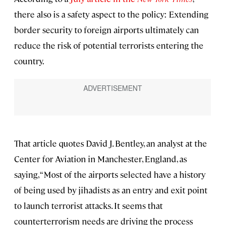
there also is a safety aspect to the policy: Extending
border security to foreign airports ultimately can
reduce the risk of potential terrorists entering the
country.
That article quotes David J. Bentley, an analyst at the
Center for Aviation in Manchester, England, as
saying, “Most of the airports selected have a history
of being used by jihadists as an entry and exit point
to launch terrorist attacks. It seems that
counterterrorism needs are driving the process