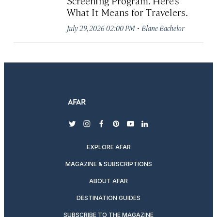
Screening Program. Here’s
What It Means for Travelers.
·
July 29, 2026 02:00 PM
Blane Bachelor
twitter
instagram
facebook
pinterest
youtube
linkedin
EXPLORE AFAR
MAGAZINE & SUBSCRIPTIONS
ABOUT AFAR
DESTINATION GUIDES
SUBSCRIBE TO THE MAGAZINE