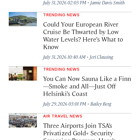
·
July 31, 2026 02:03 PM
Jamie Davis Smith
TRENDING NEWS
Could Your European River
Cruise Be Thwarted by Low
Water Levels? Here’s What to
Know
·
July 31, 2026 10:40 AM
Jeri Clausing
TRENDING NEWS
You Can Now Sauna Like a Finn
—Smoke and All—Just Off
Helsinki’s Coast
·
July 29, 2026 03:01 PM
Bailey Berg
AIR TRAVEL NEWS
Three Airports Join TSA’s
Privatized Gold+ Security