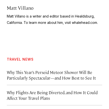
Matt Villano
Matt Villano is a writer and editor based in Healdsburg,
California. To learn more about him, visit whalehead.com.
TRAVEL NEWS
Why This Year’s Perseid Meteor Shower Will Be
Particularly Spectacular—and How Best to See It
Why Flights Are Being Diverted, and How It Could
Affect Your Travel Plans