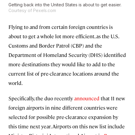
Getting back into the United States is about to get easier.
Courtesy of Pexels.com
Flying to and from certain foreign countries is
about to get a whole lot more efficient, as the U.S.
Customs and Border Patrol (CBP) and the
Department of Homeland Security (DHS) identified
more destinations they would like to add to the
current list of pre-clearance locations around the
world.
Specifically, the duo recently
announced
that 11 new
foreign airports in nine different countries were
selected for possible pre-clearance expansion by
this time next year. Airports on this new list include