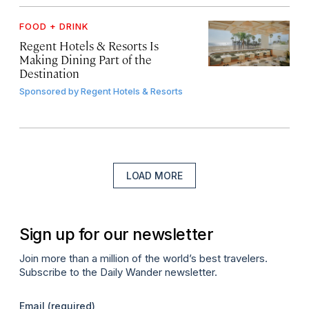
FOOD + DRINK
Regent Hotels & Resorts Is
Making Dining Part of the
Destination
Sponsored by
Regent Hotels & Resorts
LOAD MORE
Sign up for our newsletter
Join more than a million of the world’s best travelers.
Subscribe to the Daily Wander newsletter.
Email
(required)