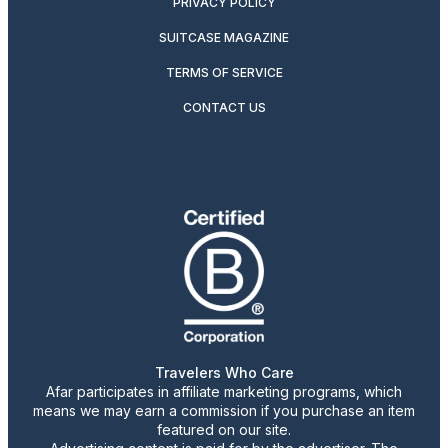
PRIVACY POLICY
SUITCASE MAGAZINE
TERMS OF SERVICE
CONTACT US
Travelers Who Care
Afar participates in affiliate marketing programs, which
means we may earn a commission if you purchase an item
featured on our site.