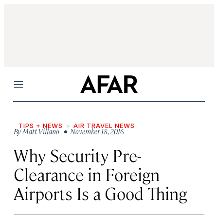
Menu
TIPS + NEWS
AIR TRAVEL NEWS
By
Matt Villano
• November 18, 2016
Why Security Pre-
Clearance in Foreign
Airports Is a Good Thing