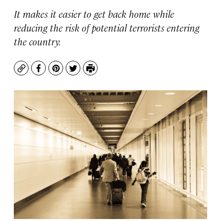
It makes it easier to get back home while
reducing the risk of potential terrorists entering
the country.
Copy
Facebook
Pinterest
Twitter
Print