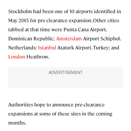
Stockholm had been one of 10 airports identified in
May 2015 for pre-clearance expansion. Other cities
tabbed at that time were Punta Cana Airport,
Dominican Republic;
Amsterdam
Airport Schiphol,
Netherlands;
Istanbul
Ataturk Airport, Turkey; and
London
Heathrow.
Authorities hope to announce pre-clearance
expansions at some of these sites in the coming
months.