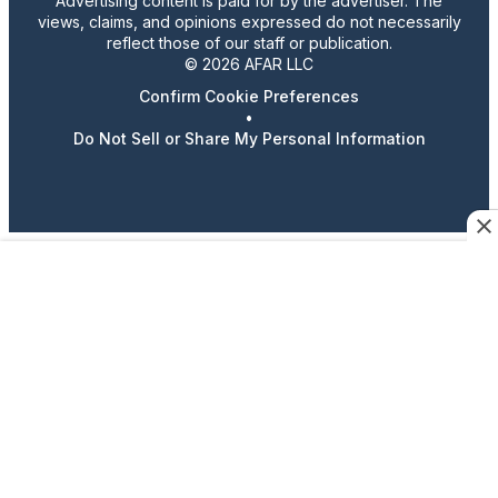
Advertising content is paid for by the advertiser. The
views, claims, and opinions expressed do not necessarily
reflect those of our staff or publication.
© 2026 AFAR LLC
Confirm Cookie Preferences
•
Do Not Sell or Share My Personal Information