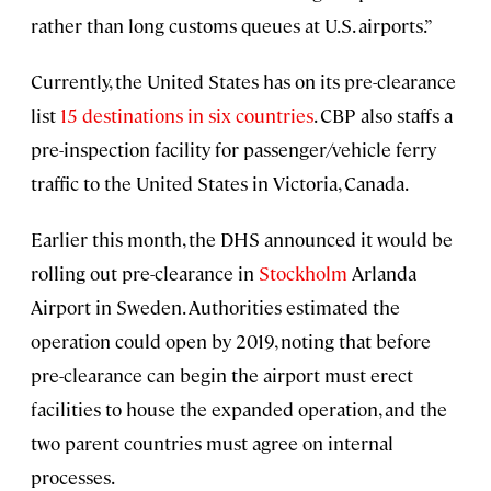
rather than long customs queues at U.S. airports.”
Currently, the United States has on its pre-clearance
list
15 destinations in six countries
. CBP also staffs a
pre-inspection facility for passenger/vehicle ferry
traffic to the United States in Victoria, Canada.
Earlier this month, the DHS announced it would be
rolling out pre-clearance in
Stockholm
Arlanda
Airport in Sweden. Authorities estimated the
operation could open by 2019, noting that before
pre-clearance can begin the airport must erect
facilities to house the expanded operation, and the
two parent countries must agree on internal
processes.