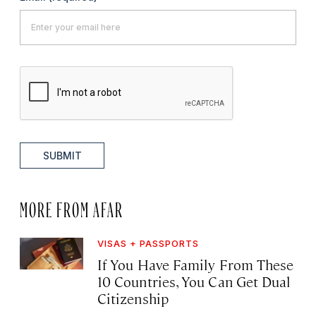
SUBMIT
MORE FROM AFAR
VISAS + PASSPORTS
If You Have Family From These
10 Countries, You Can Get Dual
Citizenship