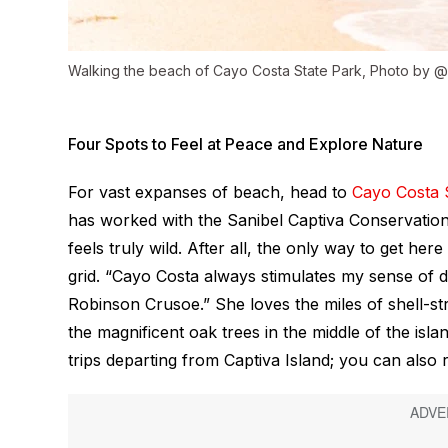
Walking the beach of Cayo Costa State Park, Photo by 
Four Spots to Feel at Peace and Explore Nature
For vast expanses of beach, head to
Cayo Costa 
has worked with the Sanibel Captiva Conservation 
feels truly wild. After all, the only way to get her
grid. “Cayo Costa always stimulates my sense of d
Robinson Crusoe.” She loves the miles of shell-str
the magnificent oak trees in the middle of the isl
trips departing from Captiva Island; you can also