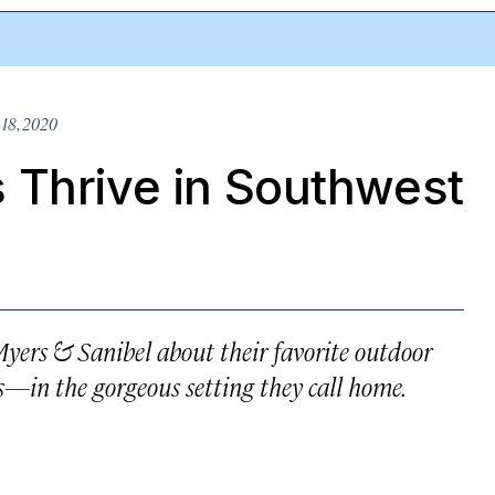
18, 2020
 Thrive in Southwest
Myers & Sanibel about their favorite outdoor
—in the gorgeous setting they call home.