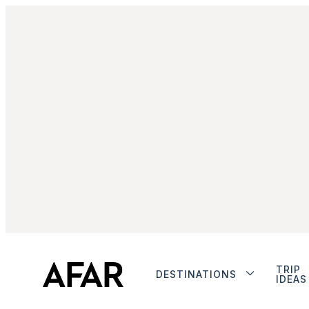
TRIP
DESTINATIONS
IDEAS