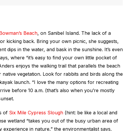
Bowman’s Beach
, on Sanibel Island. The lack of a
or kicking back. Bring your own picnic, she suggests,
nt dips in the water, and bask in the sunshine. It’s even
s, where “it’s easy to find your own little pocket of
Anders enjoys the walking trail that parallels the beach
r native vegetation. Look for rabbits and birds along the
kayak launch. “I love the many options for recreating
arrive before 10 a.m. (that’s also when you’re mostly
sunset.
rs of
Six Mile Cypress Slough
(hint: be like a local and
ense wetland “takes you out of the busy urban area of
 experience in nature,” the environmentalist says.