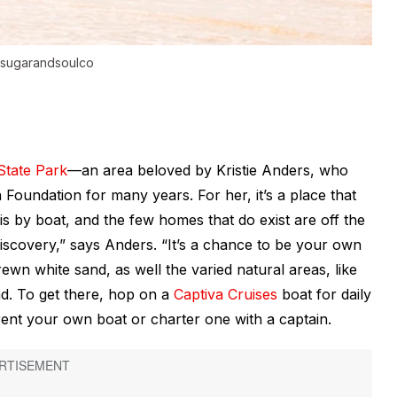
@sugarandsoulco
State Park
—an area beloved by Kristie Anders, who
Foundation for many years. For her, it’s a place that
e is by boat, and the few homes that do exist are off the
iscovery,” says Anders. “It’s a chance to be your own
ewn white sand, as well the varied natural areas, like
and. To get there, hop on a
Captiva Cruises
boat for daily
 rent your own boat or charter one with a captain.