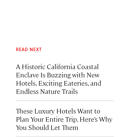
READ NEXT
A Historic California Coastal
Enclave Is Buzzing with New
Hotels, Exciting Eateries, and
Endless Nature Trails
These Luxury Hotels Want to
Plan Your Entire Trip. Here’s Why
You Should Let Them