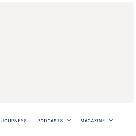
JOURNEYS
PODCASTS
MAGAZINE