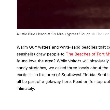
A Little Blue Heron at Six Mile Cypress Slough
© The Lee 
Warm Gulf waters and white-sand beaches that com
seashells) draw people to
The Beaches of Fort My
fauna love the area? While visitors will absolut
sandy stretches, we asked three locals about the
excite it—in this area of Southwest Florida. Boat t
all be part of a getaway here. Read on for top o
intimately.