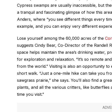
Cypress swamps are usually inaccessible, but thes
a tranquil and fascinating glimpse of how this area 
Anders, where “you see different things every time 
example, and you can enjoy very different experi
Lose yourself among the 60,000 acres of the
Cor
suggests Cindy Bear, Co-Director of the Randell R
space helps maintain the area’s drinking water, pro
for exploration and relaxation. “It’s so remote and
from the world.” Visiting is also an opportunity to
short walk. “Just a one-mile hike can take you 
sawgrass prairie,” she says. You’ll also find a gre
plants, and all the various critters, like butterflie
time you visit.”