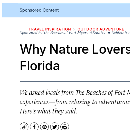
Sponsored Content
TRAVEL INSPIRATION
OUTDOOR ADVENTURE
Sponsored by
The Beaches of Fort Myers & Sanibel
• September 
Why Nature Lovers
Florida
We asked locals from The Beaches of Fort 
experiences—from relaxing to adventurous
Here’s what they said.
Copy
Facebook
Pinterest
Twitter
Print