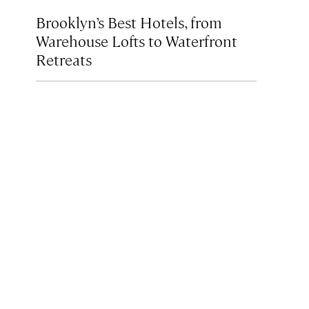
Brooklyn’s Best Hotels, from
Warehouse Lofts to Waterfront
Retreats