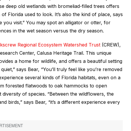
e deep old wetlands with bromeliad-filled trees offers
of Florida used to look. It’s also the kind of place, says
you visit.” You may spot an alligator or otter, for
ences in the wet season versus the dry season.
kscrew Regional Ecosystem Watershed Trust
(CREW),
esearch Center, Calusa Heritage Trail. This unique
vides a home for wildlife, and offers a beautiful setting
 quiet,” says Bear, “You’ll truly feel like you’re removed
 experience several kinds of Florida habitats, even on a
from forested flatwoods to oak hammocks to open
at diversity of species. “Between the wildflowers, the
s and birds,” says Bear, “it’s a different experience every