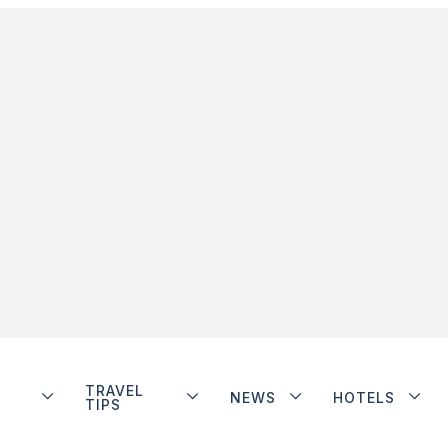
TRAVEL
NEWS
HOTELS
TIPS