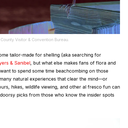
County Visitor & Convention Bureau.
e tailor-made for shelling (aka searching for
ers & Sanibel
, but what else makes fans of flora and
ely want to spend some time beachcombing on those
 many natural experiences that clear the mind—or
ours, hikes, wildlife viewing, and other al fresco fun can
utdoorsy picks from those who know the insider spots