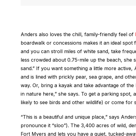
Anders also loves the chill, family-friendly feel of
boardwalk or concessions makes it an ideal spot f
and you can stroll miles of white sand, take freque
less crowded about 0.75-mile up the beach, she say
sand.” If you want something a little more active, 
and is lined with prickly pear, sea grape, and othe
way. Or, bring a kayak and take advantage of the 
in nature here,” she says. To get a parking spot, 
likely to see birds and other wildlife) or come for 
“This is a beautiful and unique place,” says Ande
pronounce it “sloo”). The 3,400 acres of wild, d
Fort Myers and lets you have a quiet, tucked-away