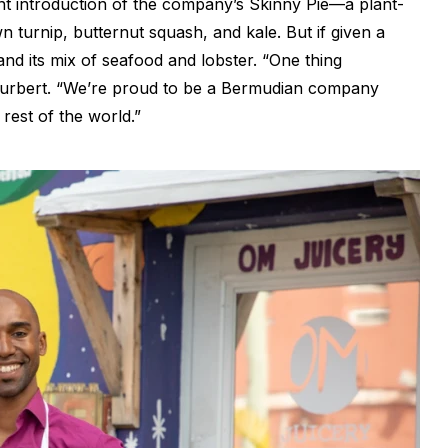
ent introduction of the company’s Skinny Pie—a plant-
 turnip, butternut squash, and kale. But if given a
nd its mix of seafood and lobster. “One thing
 Furbert. “We’re proud to be a Bermudian company
rest of the world.”