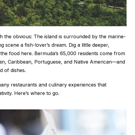
with the obvious: The island is surrounded by the marine-
g scene a fish-lover’s dream. Dig a little deeper,
o the food here. Bermuda’s 65,000 residents come from
ican, Caribbean, Portuguese, and Native American—and
d of dishes.
many restaurants and culinary experiences that
tivity. Here’s where to go.