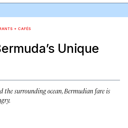
RANTS + CAFÉS
Bermuda’s Unique
and the surrounding ocean, Bermudian fare is
gry.