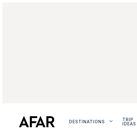
TRIP
DESTINATIONS
IDEAS