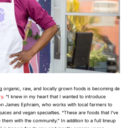
 organic, raw, and locally grown foods is becoming
de
ry
. “I knew in my heart that I wanted to introduce
on James Ephraim, who works with local farmers to
juices and vegan specialties. “These are foods that I’ve
 them with the community.” In addition to a full lineup