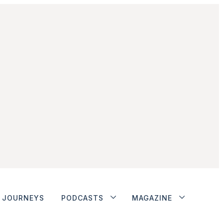
JOURNEYS
PODCASTS
MAGAZINE