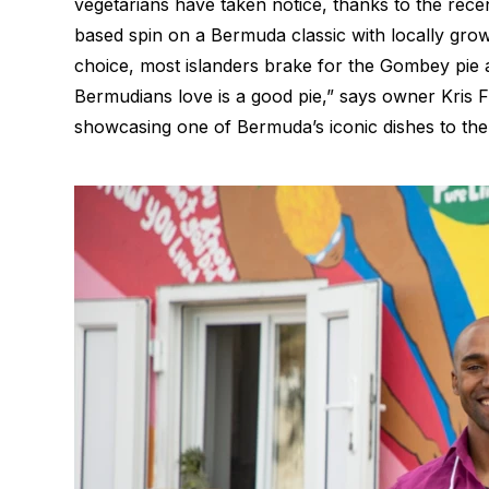
vegetarians have taken notice, thanks to the rec
based spin on a Bermuda classic with locally grown
choice, most islanders brake for the Gombey pie a
Bermudians love is a good pie,” says owner Kris
showcasing one of Bermuda’s iconic dishes to the 