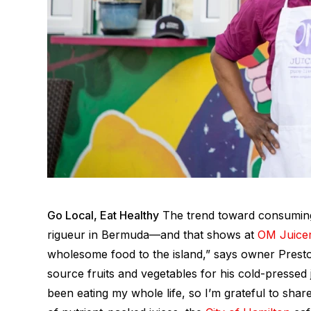
Go Local, Eat Healthy
The trend toward consuming
rigueur
in Bermuda—and that shows at
OM Juice
wholesome food to the island,” says owner Prest
source fruits and vegetables for his cold-pressed 
been eating my whole life, so I’m grateful to share