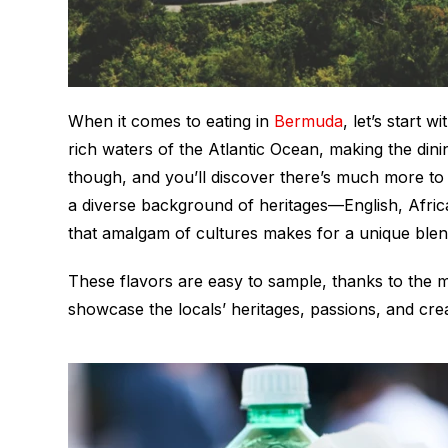
When it comes to eating in
Bermuda
, let’s start 
rich waters of the Atlantic Ocean, making the dinin
though, and you’ll discover there’s much more t
a diverse background of heritages—English, Afr
that amalgam of cultures makes for a unique blen
These flavors are easy to sample, thanks to the 
showcase the locals’ heritages, passions, and crea