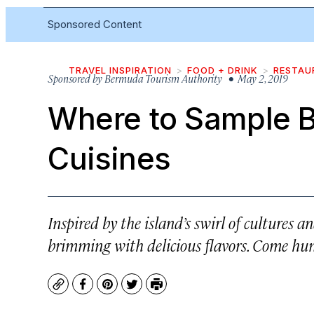
Sponsored Content
TRAVEL INSPIRATION
FOOD + DRINK
RESTAU
Sponsored by
Bermuda Tourism Authority
• May 2, 2019
Where to Sample 
Cuisines
Inspired by the island’s swirl of cultures 
brimming with delicious flavors. Come hun
Copy
Facebook
Pinterest
Twitter
Print