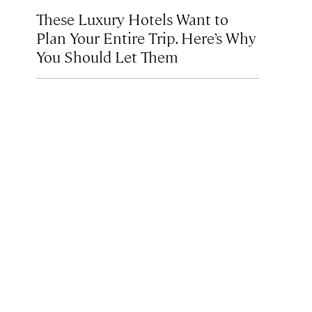
These Luxury Hotels Want to
Plan Your Entire Trip. Here’s Why
You Should Let Them