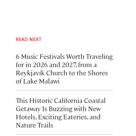
READ NEXT
6 Music Festivals Worth Traveling
for in 2026 and 2027, from a
Reykjavík Church to the Shores
of Lake Malawi
This Historic California Coastal
Getaway Is Buzzing with New
Hotels, Exciting Eateries, and
Nature Trails