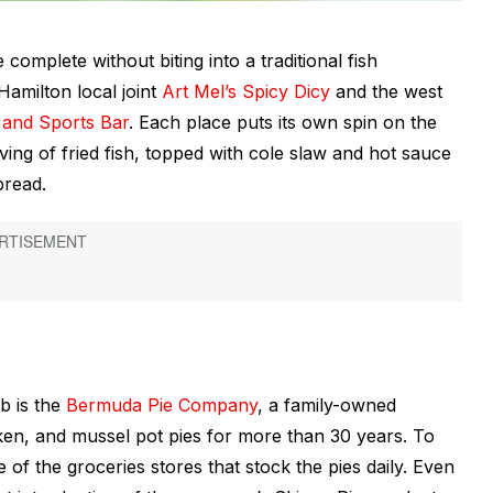
omplete without biting into a traditional fish
Hamilton local joint
Art Mel’s Spicy Dicy
and the west
and Sports Bar
. Each place puts its own spin on the
ing of fried fish, topped with cole slaw and hot sauce
bread.
b is the
Bermuda Pie Company
, a family-owned
ken, and mussel pot pies for more than 30 years. To
e of the groceries stores that stock the pies daily. Even