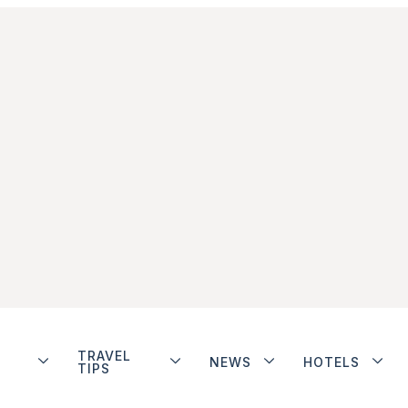
TRAVEL
NEWS
HOTELS
TIPS