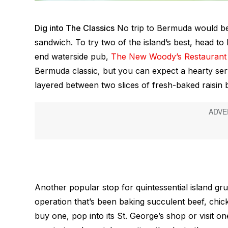
Dig into The Classics
No trip to Bermuda would be c
sandwich. To try two of the island’s best, head to 
end waterside pub,
The New Woody’s Restaurant 
Bermuda classic, but you can expect a hearty serv
layered between two slices of fresh-baked raisin 
Another popular stop for quintessential island gru
operation that’s been baking succulent beef, chic
buy one, pop into its St. George’s shop or visit on