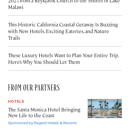
2027, from a Reykjavík Church to the Shores of Lake
Malawi
This Historic California Coastal Getaway Is Buzzing
with New Hotels, Exciting Eateries, and Nature
Trails
These Luxury Hotels Want to Plan Your Entire Trip.
Here’s Why You Should Let Them
FROM OUR PARTNERS
HOTELS
The Santa Monica Hotel Bringing
New Life to the Coast
Sponsored by
Regent Hotels & Resorts