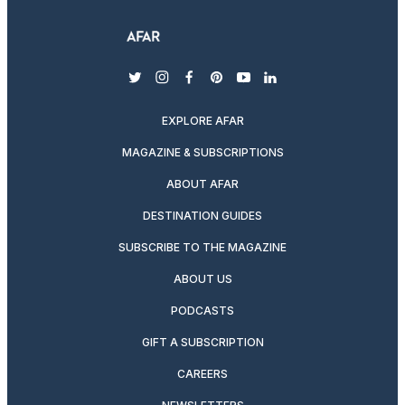
twitter
instagram
facebook
pinterest
youtube
linkedin
EXPLORE AFAR
MAGAZINE & SUBSCRIPTIONS
ABOUT AFAR
DESTINATION GUIDES
SUBSCRIBE TO THE MAGAZINE
ABOUT US
PODCASTS
GIFT A SUBSCRIPTION
CAREERS