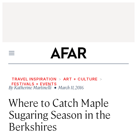
Menu
TRAVEL INSPIRATION
ART + CULTURE
FESTIVALS + EVENTS
By
Katherine Martinelli
• March 11, 2016
Where to Catch Maple
Sugaring Season in the
Berkshires