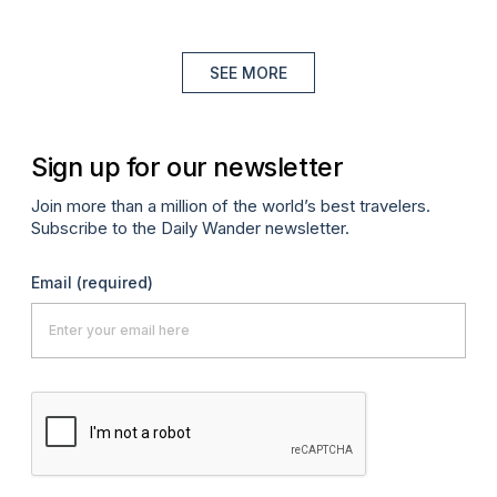
SEE MORE
Sign up for our newsletter
Join more than a million of the world’s best travelers.
Subscribe to the Daily Wander newsletter.
Email
(required)