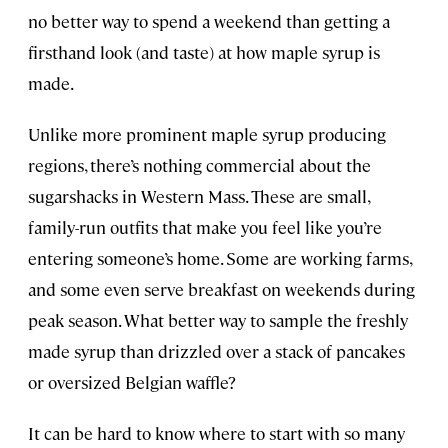
no better way to spend a weekend than getting a
firsthand look (and taste) at how maple syrup is
made.
Unlike more prominent maple syrup producing
regions, there’s nothing commercial about the
sugarshacks in Western Mass. These are small,
family-run outfits that make you feel like you’re
entering someone’s home. Some are working farms,
and some even serve breakfast on weekends during
peak season. What better way to sample the freshly
made syrup than drizzled over a stack of pancakes
or oversized Belgian waffle?
It can be hard to know where to start with so many