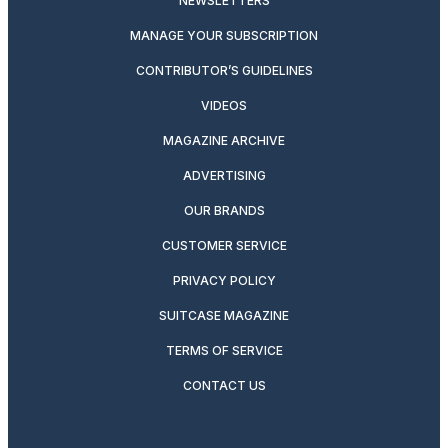
NEWSLETTERS
MANAGE YOUR SUBSCRIPTION
CONTRIBUTOR’S GUIDELINES
VIDEOS
MAGAZINE ARCHIVE
ADVERTISING
OUR BRANDS
CUSTOMER SERVICE
PRIVACY POLICY
SUITCASE MAGAZINE
TERMS OF SERVICE
CONTACT US