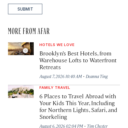
SUBMIT
MORE FROM AFAR
HOTELS WE LOVE
Brooklyn’s Best Hotels, from
Warehouse Lofts to Waterfront
Retreats
·
August 7, 2026 10:40 AM
Deanna Ting
FAMILY TRAVEL
6 Places to Travel Abroad with
Your Kids This Year, Including
for Northern Lights, Safari, and
Snorkeling
·
August 6, 2026 02:04 PM
Tim Chester