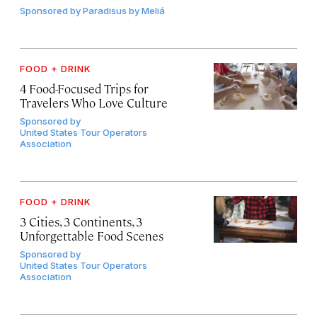
Sponsored by
Paradisus by Meliá
FOOD + DRINK
4 Food-Focused Trips for
Travelers Who Love Culture
Sponsored by
United States Tour Operators
Association
FOOD + DRINK
3 Cities, 3 Continents, 3
Unforgettable Food Scenes
Sponsored by
United States Tour Operators
Association