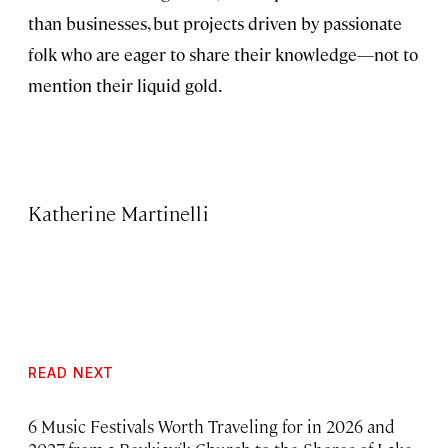
than businesses, but projects driven by passionate
folk who are eager to share their knowledge—not to
mention their liquid gold.
Katherine Martinelli
READ NEXT
6 Music Festivals Worth Traveling for in 2026 and