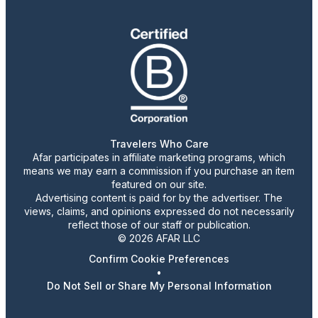
Travelers Who Care
Afar participates in affiliate marketing programs, which
means we may earn a commission if you purchase an item
featured on our site.
Advertising content is paid for by the advertiser. The
views, claims, and opinions expressed do not necessarily
reflect those of our staff or publication.
© 2026 AFAR LLC
Confirm Cookie Preferences
•
Do Not Sell or Share My Personal Information