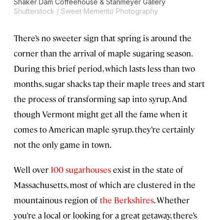
Shaker Dam Coffeehouse & Stanmeyer Gallery
Shutterstock / Sweet Memento Photography
There’s no sweeter sign that spring is around the
corner than the arrival of maple sugaring season.
During this brief period, which lasts less than two
months, sugar shacks tap their maple trees and start
the process of transforming sap into syrup. And
though Vermont might get all the fame when it
comes to American maple syrup, they’re certainly
not the only game in town.
Well over
100 sugarhouses
exist in the state of
Massachusetts, most of which are clustered in the
mountainous region of
the Berkshires
. Whether
you’re a local or looking for a great getaway, there’s