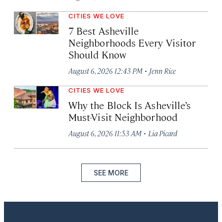
CITIES WE LOVE
7 Best Asheville
Neighborhoods Every Visitor
Should Know
·
August 6, 2026 12:43 PM
Jenn Rice
CITIES WE LOVE
Why the Block Is Asheville’s
Must-Visit Neighborhood
·
August 6, 2026 11:53 AM
Lia Picard
SEE MORE