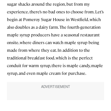
sugar shacks around the region, but from my
experience, there’s no bad ones to choose from. Let’s
begin at Pomeroy Sugar House in Westfield, which
also doubles as a dairy farm. The fourth-generation
maple syrup producers have a seasonal restaurant
onsite, where diners can watch maple syrup being
made from where they eat. In addition to the
traditional breakfast food, which is the perfect
conduit for warm syrup, there is maple candy, maple
syrup, and even maple cream for purchase.