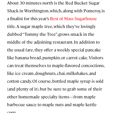
About 30 minutes north is the Red Bucket Sugar
Shack in Worthington, which, along with Pomeroy, is
a finalist for this year’s
Best of Mass Sugarhouse
title. A sugar maple tree, which they’ve lovingly
dubbed “Tommy the Tree”, grows smack in the
middle of the adjoining restaurant. In addition to
the usual fare, they offer a weekly special pancake
like banana bread, pumpkin, or carrot cake. Visitors
can treat themselves to maple-flavored concoctions,
like ice cream, doughnuts, chai, milkshakes, and
cotton candy. Of course, bottled maple syrup is sold
(and plenty of it), but be sure to grab some of their
other homemade specialty items—from maple
barbecue sauce to maple nuts and maple kettle
corn.