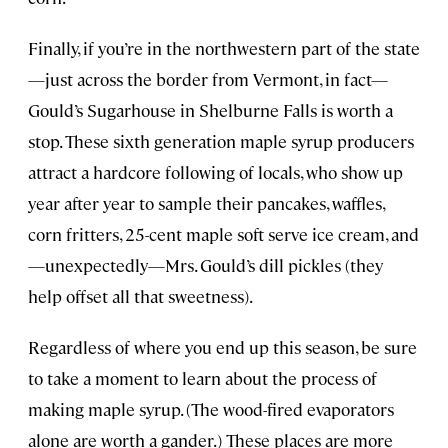
Finally, if you’re in the northwestern part of the state
—just across the border from Vermont, in fact—
Gould’s Sugarhouse in Shelburne Falls is worth a
stop. These sixth generation maple syrup producers
attract a hardcore following of locals, who show up
year after year to sample their pancakes, waffles,
corn fritters, 25-cent maple soft serve ice cream, and
—unexpectedly—Mrs. Gould’s dill pickles (they
help offset all that sweetness).
Regardless of where you end up this season, be sure
to take a moment to learn about the process of
making maple syrup. (The wood-fired evaporators
alone are worth a gander.) These places are more