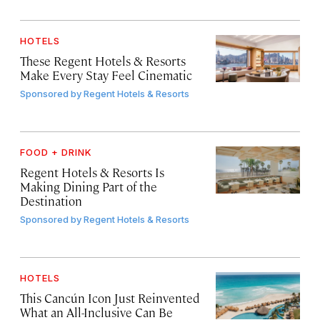
HOTELS
These Regent Hotels & Resorts
Make Every Stay Feel Cinematic
Sponsored by
Regent Hotels & Resorts
FOOD + DRINK
Regent Hotels & Resorts Is
Making Dining Part of the
Destination
Sponsored by
Regent Hotels & Resorts
HOTELS
This Cancún Icon Just Reinvented
What an All-Inclusive Can Be