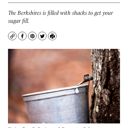
The Berkshires is filled with shacks to get your
sugar fill.
Copy
Facebook
Pinterest
Twitter
Print