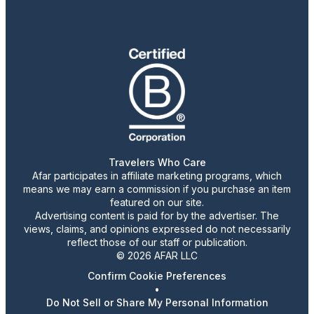
Travelers Who Care
Afar participates in affiliate marketing programs, which
means we may earn a commission if you purchase an item
featured on our site.
Advertising content is paid for by the advertiser. The
views, claims, and opinions expressed do not necessarily
reflect those of our staff or publication.
© 2026 AFAR LLC
Confirm Cookie Preferences
•
Do Not Sell or Share My Personal Information