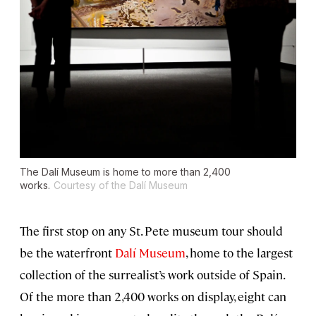
The Dalí Museum is home to more than 2,400
works.
Courtesy of the Dalí Museum
The first stop on any St. Pete museum tour should
be the waterfront
Dalí Museum
, home to the largest
collection of the surrealist’s work outside of Spain.
Of the more than 2,400 works on display, eight can