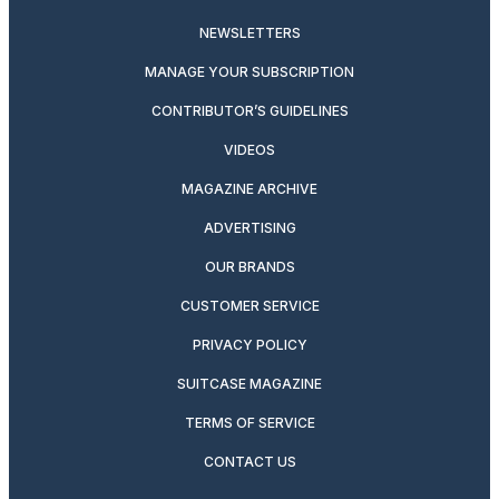
NEWSLETTERS
MANAGE YOUR SUBSCRIPTION
CONTRIBUTOR’S GUIDELINES
VIDEOS
MAGAZINE ARCHIVE
ADVERTISING
OUR BRANDS
CUSTOMER SERVICE
PRIVACY POLICY
SUITCASE MAGAZINE
TERMS OF SERVICE
CONTACT US