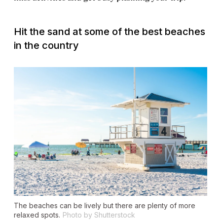
Hit the sand at some of the best beaches
in the country
The beaches can be lively but there are plenty of more
relaxed spots.
Photo by Shutterstock