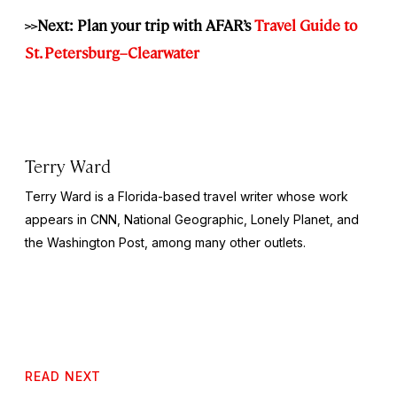
>>Next: Plan your trip with AFAR’s
Travel Guide to
St. Petersburg–Clearwater
Terry Ward
Terry Ward is a Florida-based travel writer whose work
appears in CNN,
National Geographic,
Lonely Planet, and
the
Washington Post,
among many other outlets.
READ NEXT