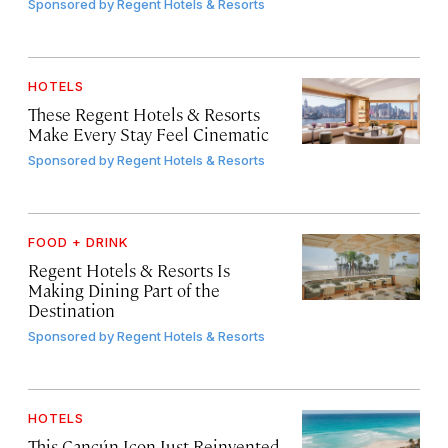
Sponsored by
Regent Hotels & Resorts
HOTELS
These Regent Hotels & Resorts
Make Every Stay Feel Cinematic
Sponsored by
Regent Hotels & Resorts
FOOD + DRINK
Regent Hotels & Resorts Is
Making Dining Part of the
Destination
Sponsored by
Regent Hotels & Resorts
HOTELS
This Cancún Icon Just Reinvented