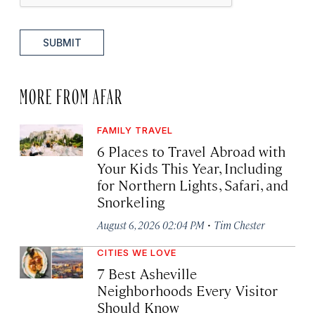
SUBMIT
MORE FROM AFAR
FAMILY TRAVEL
6 Places to Travel Abroad with
Your Kids This Year, Including
for Northern Lights, Safari, and
Snorkeling
·
August 6, 2026 02:04 PM
Tim Chester
CITIES WE LOVE
7 Best Asheville
Neighborhoods Every Visitor
Should Know