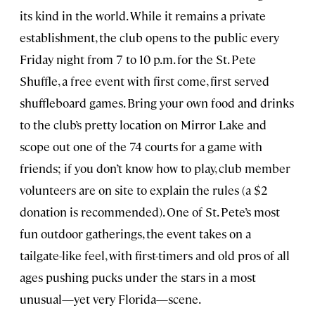
its kind in the world. While it remains a private
establishment, the club opens to the public every
Friday night from 7 to 10 p.m. for the St. Pete
Shuffle, a free event with first come, first served
shuffleboard games. Bring your own food and drinks
to the club’s pretty location on Mirror Lake and
scope out one of the 74 courts for a game with
friends; if you don’t know how to play, club member
volunteers are on site to explain the rules (a $2
donation is recommended). One of St. Pete’s most
fun outdoor gatherings, the event takes on a
tailgate-like feel, with first-timers and old pros of all
ages pushing pucks under the stars in a most
unusual—yet very Florida—scene.