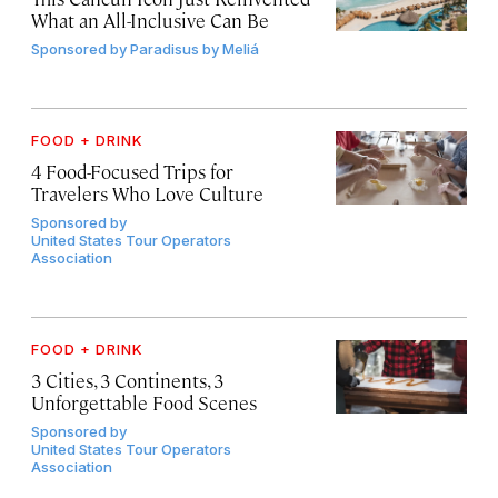
What an All-Inclusive Can Be
Sponsored by
Paradisus by Meliá
FOOD + DRINK
4 Food-Focused Trips for
Travelers Who Love Culture
Sponsored by
United States Tour Operators
Association
FOOD + DRINK
3 Cities, 3 Continents, 3
Unforgettable Food Scenes
Sponsored by
United States Tour Operators
Association