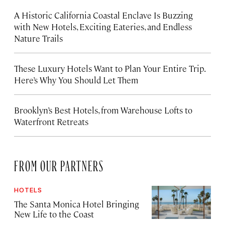
A Historic California Coastal Enclave Is Buzzing
with New Hotels, Exciting Eateries, and Endless
Nature Trails
These Luxury Hotels Want to Plan Your Entire Trip.
Here’s Why You Should Let Them
Brooklyn’s Best Hotels, from Warehouse Lofts to
Waterfront Retreats
FROM OUR PARTNERS
HOTELS
The Santa Monica Hotel Bringing
New Life to the Coast