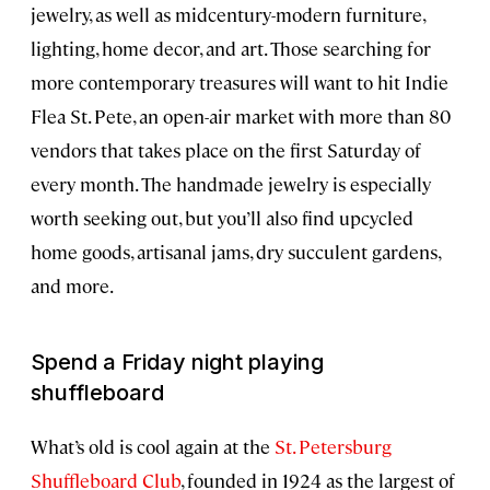
jewelry, as well as midcentury-modern furniture,
lighting, home decor, and art. Those searching for
more contemporary treasures will want to hit Indie
Flea St. Pete, an open-air market with more than 80
vendors that takes place on the first Saturday of
every month. The handmade jewelry is especially
worth seeking out, but you’ll also find upcycled
home goods, artisanal jams, dry succulent gardens,
and more.
Spend a Friday night playing
shuffleboard
What’s old is cool again at the
St. Petersburg
Shuffleboard Club
, founded in 1924 as the largest of