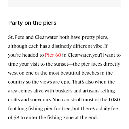
Party on the piers
St. Pete and Clearwater both have pretty piers,
although each has a distinctly different vibe. If
you’re headed to
Pier 60
in Clearwater, you’ll want to
time your visit to the sunset—the pier faces directly
west on one of the most beautiful beaches in the
country, so the views are epic. That’s also when the
area comes alive with buskers and artisans selling
crafts and souvenirs. You can stroll most of the 1,080-
foot-long fishing pier for free, but there’s a daily fee
of $8 to enter the fishing zone at the end.