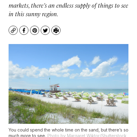
markets, there’s an endless supply of things to see
in this sunny region.
Copy
Facebook
Pinterest
Twitter
Print
You could spend the whole time on the sand, but there’s so
much more to see.
Photo by Margaret Wiktor/Shutterstock