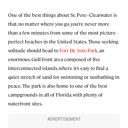
One of the best things about St. Pete–Clearwater is
that, no matter where you go, you’re never more
than a few minutes from some of the most picture-
perfect beaches in the United States. Those seeking
solitude should head to
Fort De Soto Park
, an
enormous, Gulf-front area composed of five
interconnected islands, where it’s easy to find a
quiet stretch of sand for swimming or sunbathing in
peace. The park is also home to one of the best
campgrounds in all of Florida, with plenty of
waterfront sites.