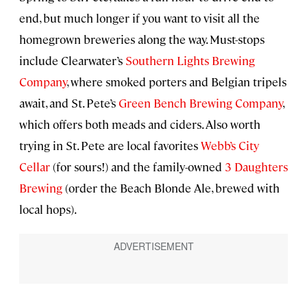
end, but much longer if you want to visit all the
homegrown breweries along the way. Must-stops
include Clearwater’s
Southern Lights Brewing
Company
, where smoked porters and Belgian tripels
await, and St. Pete’s
Green Bench Brewing Company
,
which offers both meads and ciders. Also worth
trying in St. Pete are local favorites
Webb’s City
Cellar
(for sours!) and the family-owned
3 Daughters
Brewing
(order the Beach Blonde Ale, brewed with
local hops).