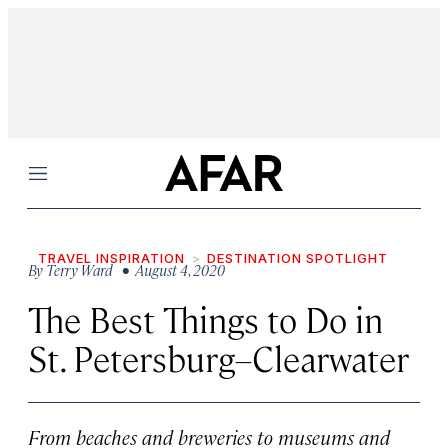
Menu
TRAVEL INSPIRATION
DESTINATION SPOTLIGHT
By
Terry Ward
• August 4, 2020
The Best Things to Do in
St. Petersburg–Clearwater
From beaches and breweries to museums and