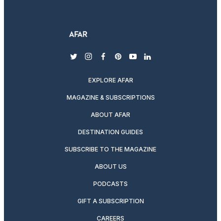
twitter
instagram
facebook
pinterest
youtube
linkedin
EXPLORE AFAR
MAGAZINE & SUBSCRIPTIONS
ABOUT AFAR
DESTINATION GUIDES
SUBSCRIBE TO THE MAGAZINE
ABOUT US
PODCASTS
GIFT A SUBSCRIPTION
CAREERS