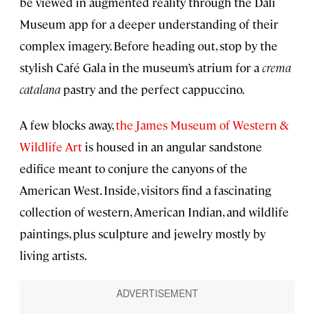
be viewed in augmented reality through the Dalí
Museum app for a deeper understanding of their
complex imagery. Before heading out, stop by the
stylish Café Gala in the museum’s atrium for a
crema
catalana
pastry and the perfect cappuccino.
A few blocks away,
the James Museum of Western &
Wildlife Art
is housed in an angular sandstone
edifice meant to conjure the canyons of the
American West. Inside, visitors find a fascinating
collection of western, American Indian, and wildlife
paintings, plus sculpture and jewelry mostly by
living artists.