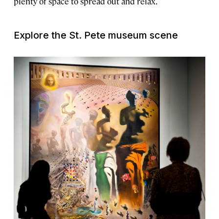
plenty of space to spread out and relax.
Explore the St. Pete museum scene