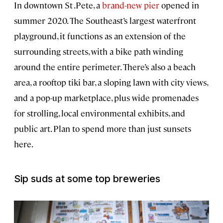
In downtown St .Pete, a
brand-new pier
opened in
summer 2020. The Southeast’s largest waterfront
playground, it functions as an extension of the
surrounding streets, with a bike path winding
around the entire perimeter. There’s also a beach
area, a rooftop tiki bar, a sloping lawn with city views,
and a pop-up marketplace, plus wide promenades
for strolling, local environmental exhibits, and
public art. Plan to spend more than just sunsets
here.
Sip suds at some top breweries