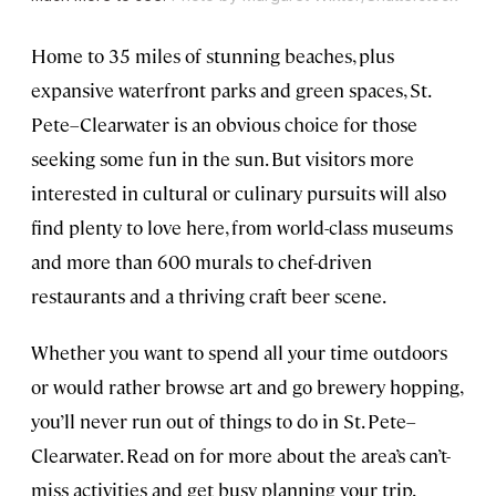
Home to 35 miles of stunning beaches, plus
expansive waterfront parks and green spaces, St.
Pete–Clearwater is an obvious choice for those
seeking some fun in the sun. But visitors more
interested in cultural or culinary pursuits will also
find plenty to love here, from world-class museums
and more than 600 murals to chef-driven
restaurants and a thriving craft beer scene.
Whether you want to spend all your time outdoors
or would rather browse art and go brewery hopping,
you’ll never run out of things to do in St. Pete–
Clearwater. Read on for more about the area’s can’t-
miss activities and get busy planning your trip.