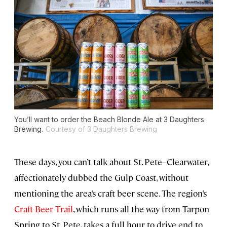
You’ll want to order the Beach Blonde Ale at 3 Daughters
Brewing.
Courtesy of 3 Daughters Brewing
These days, you can’t talk about St. Pete–Clearwater,
affectionately dubbed the Gulp Coast, without
mentioning the area’s craft beer scene. The region’s
Craft Beer Trail
, which runs all the way from Tarpon
Spring to St. Pete, takes a full hour to drive end to