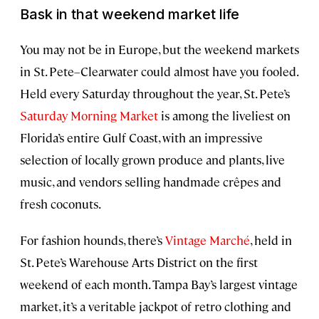
Bask in that weekend market life
You may not be in Europe, but the weekend markets
in St. Pete–Clearwater could almost have you fooled.
Held every Saturday throughout the year, St. Pete’s
Saturday Morning Market
is among the liveliest on
Florida’s entire Gulf Coast, with an impressive
selection of locally grown produce and plants, live
music, and vendors selling handmade crêpes and
fresh coconuts.
For fashion hounds, there’s
Vintage Marché
, held in
St. Pete’s Warehouse Arts District on the first
weekend of each month. Tampa Bay’s largest vintage
market, it’s a veritable jackpot of retro clothing and