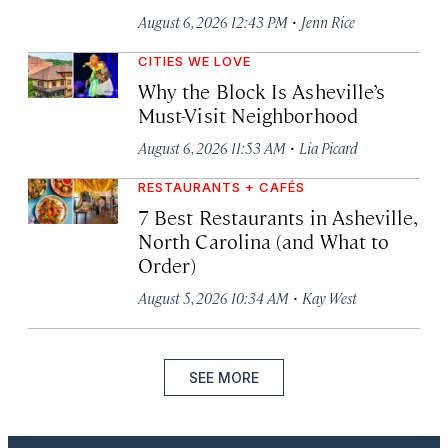
·
August 6, 2026 12:43 PM
Jenn Rice
CITIES WE LOVE
Why the Block Is Asheville’s
Must-Visit Neighborhood
·
August 6, 2026 11:53 AM
Lia Picard
RESTAURANTS + CAFÉS
7 Best Restaurants in Asheville,
North Carolina (and What to
Order)
·
August 5, 2026 10:34 AM
Kay West
SEE MORE