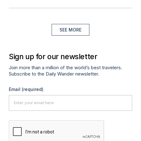
SEE MORE
Sign up for our newsletter
Join more than a million of the world’s best travelers.
Subscribe to the Daily Wander newsletter.
Email
(required)