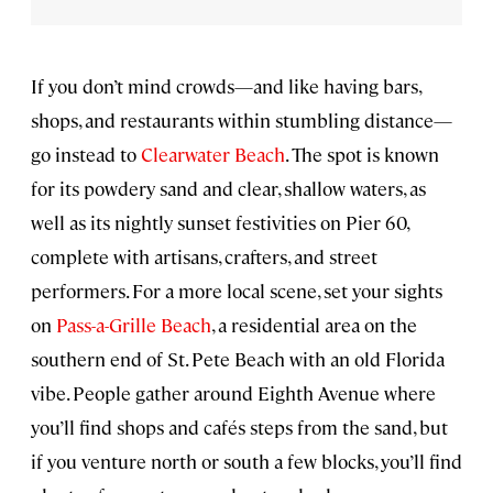
If you don’t mind crowds—and like having bars,
shops, and restaurants within stumbling distance—
go instead to
Clearwater Beach
. The spot is known
for its powdery sand and clear, shallow waters, as
well as its nightly sunset festivities on Pier 60,
complete with artisans, crafters, and street
performers. For a more local scene, set your sights
on
Pass-a-Grille Beach
, a residential area on the
southern end of St. Pete Beach with an old Florida
vibe. People gather around Eighth Avenue where
you’ll find shops and cafés steps from the sand, but
if you venture north or south a few blocks, you’ll find